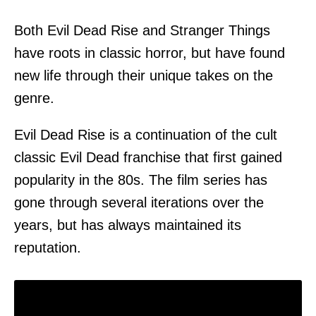
Both Evil Dead Rise and Stranger Things
have roots in classic horror, but have found
new life through their unique takes on the
genre.
Evil Dead Rise is a continuation of the cult
classic Evil Dead franchise that first gained
popularity in the 80s. The film series has
gone through several iterations over the
years, but has always maintained its
reputation.