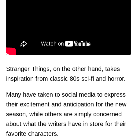
Stranger Things, on the other hand, takes
inspiration from classic 80s sci-fi and horror.
Many have taken to social media to express
their excitement and anticipation for the new
season, while others are simply concerned
about what the writers have in store for their
favorite characters.