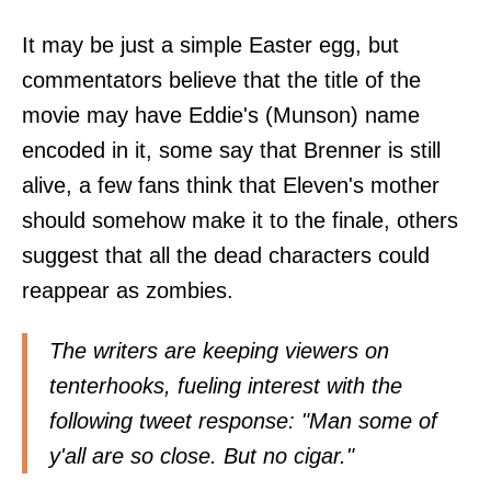
It may be just a simple Easter egg, but
commentators believe that the title of the
movie may have Eddie's (Munson) name
encoded in it, some say that Brenner is still
alive, a few fans think that Eleven's mother
should somehow make it to the finale, others
suggest that all the dead characters could
reappear as zombies.
The writers are keeping viewers on
tenterhooks, fueling interest with the
following tweet response: "Man some of
y'all are so close. But no cigar."