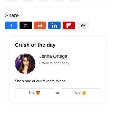
Share
Crush of the day
Jenna Ortega
From: Wednesday
She's one of our favorite things.
Hot
Not
or