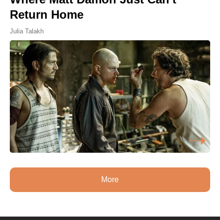
Return Home
Julia Talakh
More