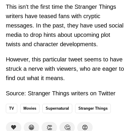
This isn't the first time the Stranger Things
writers have teased fans with cryptic
messages. In the past, they have used social
media to drop hints about upcoming plot
twists and character developments.
However, this particular tweet seems to have
struck a nerve with viewers, who are eager to
find out what it means.
Source: Stranger Things writers on
Twitter
TV
Movies
Supernatural
Stranger Things
🧡
😁
👏
🤔
😡