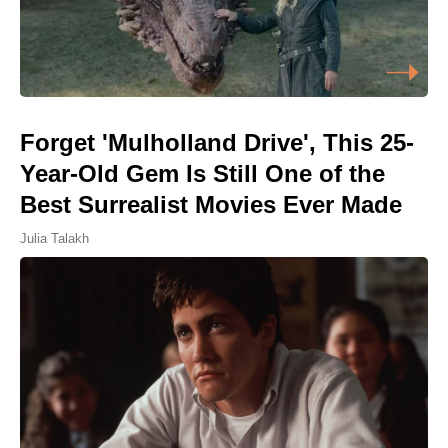
Forget 'Mulholland Drive', This 25-
Year-Old Gem Is Still One of the
Best Surrealist Movies Ever Made
Julia Talakh