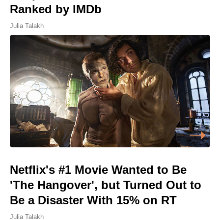
Ranked by IMDb
Julia Talakh
Netflix's #1 Movie Wanted to Be
'The Hangover', but Turned Out to
Be a Disaster With 15% on RT
Julia Talakh