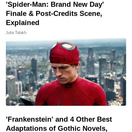
'Spider-Man: Brand New Day'
Finale & Post-Credits Scene,
Explained
Julia Talakh
'Frankenstein' and 4 Other Best
Adaptations of Gothic Novels,