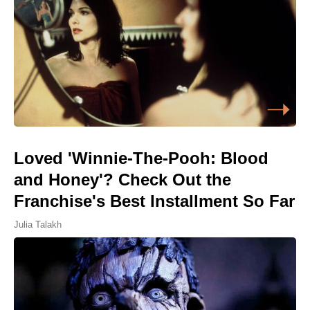
Loved 'Winnie-The-Pooh: Blood
and Honey'? Check Out the
Franchise's Best Installment So Far
Julia Talakh