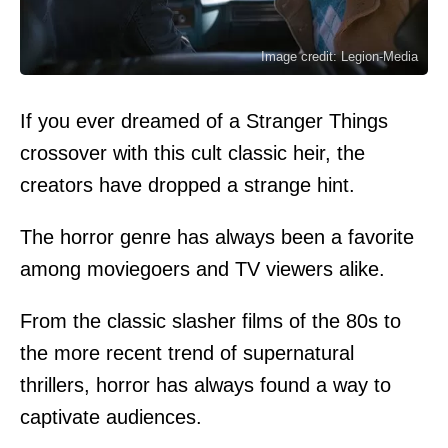
Image credit: Legion-Media
If you ever dreamed of a Stranger Things
crossover with this cult classic heir, the
creators have dropped a strange hint.
The horror genre has always been a favorite
among moviegoers and TV viewers alike.
From the classic slasher films of the 80s to
the more recent trend of supernatural
thrillers, horror has always found a way to
captivate audiences.