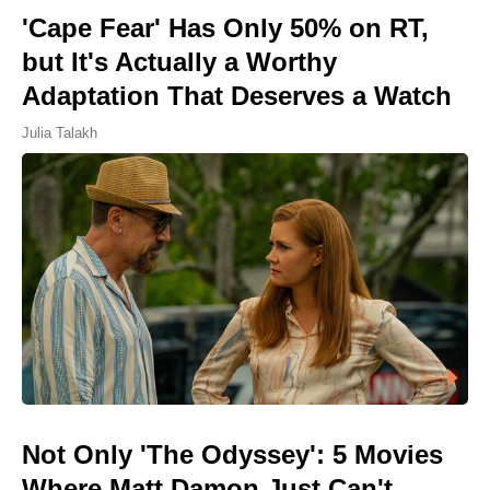
'Cape Fear' Has Only 50% on RT,
but It's Actually a Worthy
Adaptation That Deserves a Watch
Julia Talakh
Not Only 'The Odyssey': 5 Movies
Where Matt Damon Just Can't