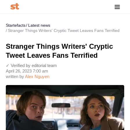
Startefacts
Latest news
Stranger Things Writers' Cryptic Tweet Leaves Fans Terrified
Stranger Things Writers' Cryptic
Tweet Leaves Fans Terrified
✓ Verified by editorial team
April 26, 2023 7:00 am
written by
Alex Nguyen