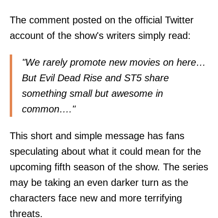
The comment posted on the official Twitter
account of the show's writers simply read:
"We rarely promote new movies on here…
But Evil Dead Rise and ST5 share
something small but awesome in
common…."
This short and simple message has fans
speculating about what it could mean for the
upcoming fifth season of the show. The series
may be taking an even darker turn as the
characters face new and more terrifying
threats.