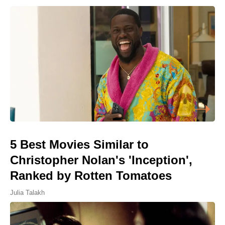
5 Best Movies Similar to
Christopher Nolan's 'Inception',
Ranked by Rotten Tomatoes
Julia Talakh