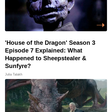
'House of the Dragon' Season 3
Episode 7 Explained: What
Happened to Sheepstealer &
Sunfyre?
Julia Talakh