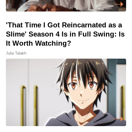
'That Time I Got Reincarnated as a
Slime' Season 4 Is in Full Swing: Is
It Worth Watching?
Julia Talakh