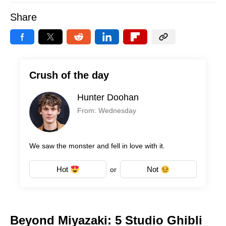
Share
Crush of the day
Hunter Doohan
From: Wednesday
We saw the monster and fell in love with it.
Hot
Not
or
Beyond Miyazaki: 5 Studio Ghibli