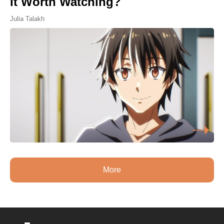
It Worth Watching?
Julia Talakh
More