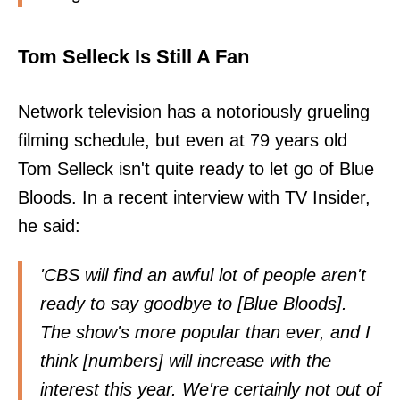
Tom Selleck Is Still A Fan
Network television has a notoriously grueling
filming schedule, but even at 79 years old
Tom Selleck isn't quite ready to let go of Blue
Bloods. In a recent interview with TV Insider,
he said:
'CBS will find an awful lot of people aren't
ready to say goodbye to [Blue Bloods].
The show's more popular than ever, and I
think [numbers] will increase with the
interest this year. We're certainly not out of