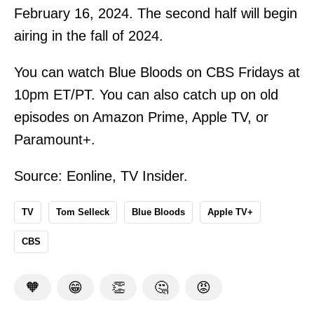
February 16, 2024. The second half will begin
airing in the fall of 2024.
You can watch Blue Bloods on CBS Fridays at
10pm ET/PT. You can also catch up on old
episodes on Amazon Prime, Apple TV, or
Paramount+.
Source:
Eonline
,
TV Insider
.
TV
Tom Selleck
Blue Bloods
Apple TV+
CBS
🧡
😁
👏
🤔
😡