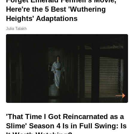
Here're the 5 Best 'Wuthering
Heights' Adaptations
Julia Talakh
'That Time I Got Reincarnated as a
Slime' Season 4 Is in Full Swing: Is