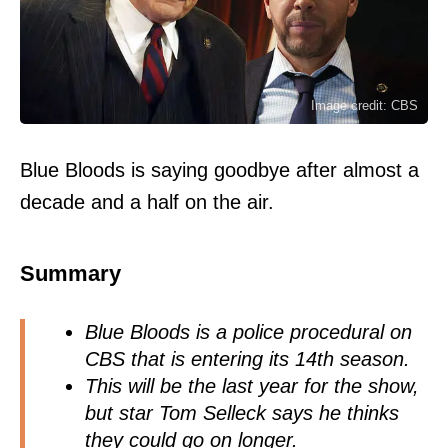
Image credit: CBS
Blue Bloods is saying goodbye after almost a
decade and a half on the air.
Summary
Blue Bloods is a police procedural on
CBS that is entering its 14th season.
This will be the last year for the show,
but star Tom Selleck says he thinks
they could go on longer.