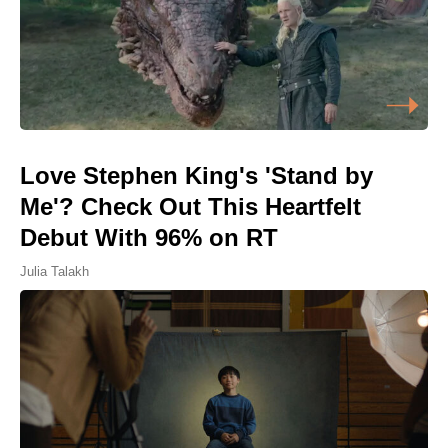
Love Stephen King's 'Stand by
Me'? Check Out This Heartfelt
Debut With 96% on RT
Julia Talakh