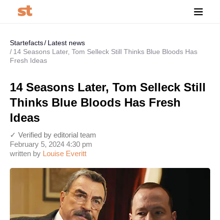
Startefacts
Latest news
14 Seasons Later, Tom Selleck Still Thinks Blue Bloods Has
Fresh Ideas
14 Seasons Later, Tom Selleck Still
Thinks Blue Bloods Has Fresh
Ideas
✓ Verified by editorial team
February 5, 2024 4:30 pm
written by
Louise Everitt