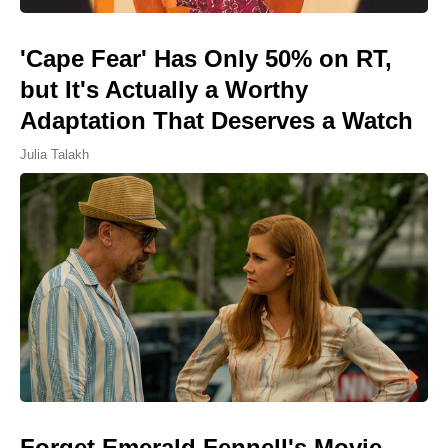
'Cape Fear' Has Only 50% on RT,
but It's Actually a Worthy
Adaptation That Deserves a Watch
Julia Talakh
Forget Emerald Fennell's Movie,