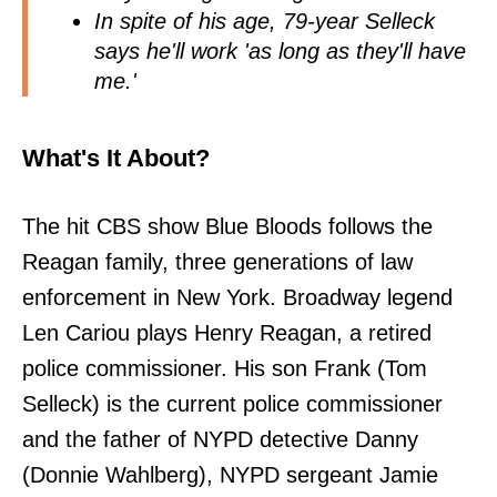
In spite of his age, 79-year Selleck
says he'll work 'as long as they'll have
me.'
What's It About?
The hit CBS show Blue Bloods follows the
Reagan family, three generations of law
enforcement in New York. Broadway legend
Len Cariou plays Henry Reagan, a retired
police commissioner. His son Frank (Tom
Selleck) is the current police commissioner
and the father of NYPD detective Danny
(Donnie Wahlberg), NYPD sergeant Jamie