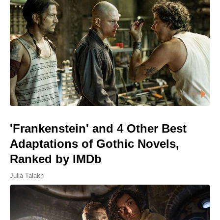
'Frankenstein' and 4 Other Best
Adaptations of Gothic Novels,
Ranked by IMDb
Julia Talakh