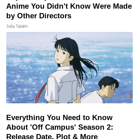
Anime You Didn't Know Were Made
by Other Directors
Julia Talakh
Everything You Need to Know
About 'Off Campus' Season 2:
Release Date, Plot & More