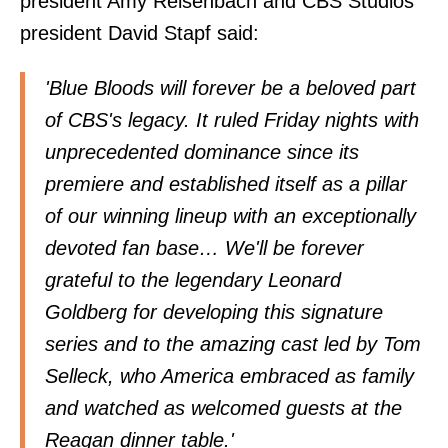
president Amy Reisenbach and CBS Studios
president David Stapf said:
'Blue Bloods will forever be a beloved part
of CBS's legacy. It ruled Friday nights with
unprecedented dominance since its
premiere and established itself as a pillar
of our winning lineup with an exceptionally
devoted fan base… We'll be forever
grateful to the legendary Leonard
Goldberg for developing this signature
series and to the amazing cast led by Tom
Selleck, who America embraced as family
and watched as welcomed guests at the
Reagan dinner table.'