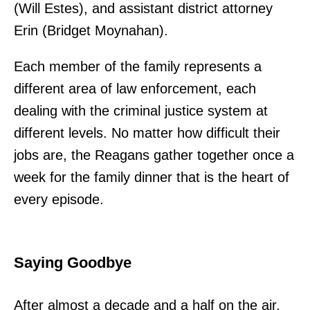
(Will Estes), and assistant district attorney
Erin (Bridget Moynahan).
Each member of the family represents a
different area of law enforcement, each
dealing with the criminal justice system at
different levels. No matter how difficult their
jobs are, the Reagans gather together once a
week for the family dinner that is the heart of
every episode.
Saying Goodbye
After almost a decade and a half on the air,