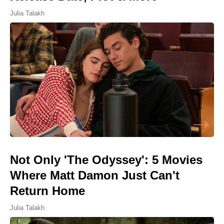
Julia Talakh
Not Only 'The Odyssey': 5 Movies
Where Matt Damon Just Can't
Return Home
Julia Talakh