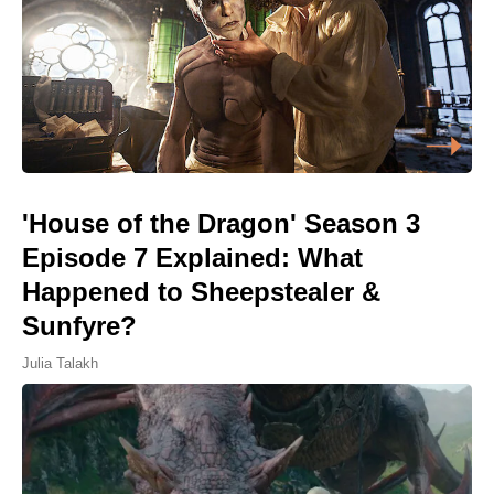
'House of the Dragon' Season 3
Episode 7 Explained: What
Happened to Sheepstealer &
Sunfyre?
Julia Talakh