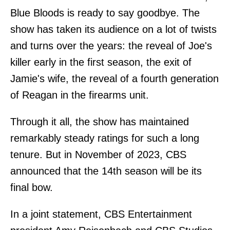
Blue Bloods is ready to say goodbye. The
show has taken its audience on a lot of twists
and turns over the years: the reveal of Joe's
killer early in the first season, the exit of
Jamie's wife, the reveal of a fourth generation
of Reagan in the firearms unit.
Through it all, the show has maintained
remarkably steady ratings for such a long
tenure. But in November of 2023, CBS
announced that the 14th season will be its
final bow.
In a joint statement, CBS Entertainment