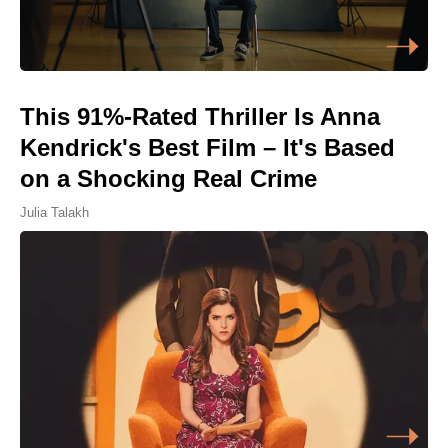
This 91%-Rated Thriller Is Anna
Kendrick's Best Film – It's Based
on a Shocking Real Crime
Julia Talakh