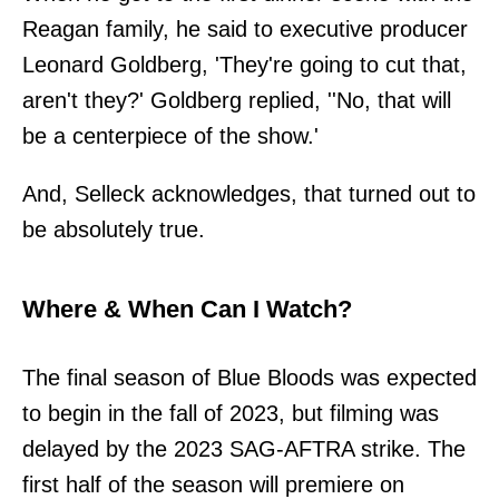
Reagan family, he said to executive producer
Leonard Goldberg, 'They're going to cut that,
aren't they?' Goldberg replied, ''No, that will
be a centerpiece of the show.'
And, Selleck acknowledges, that turned out to
be absolutely true.
Where & When Can I Watch?
The final season of Blue Bloods was expected
to begin in the fall of 2023, but filming was
delayed by the 2023 SAG-AFTRA strike. The
first half of the season will premiere on