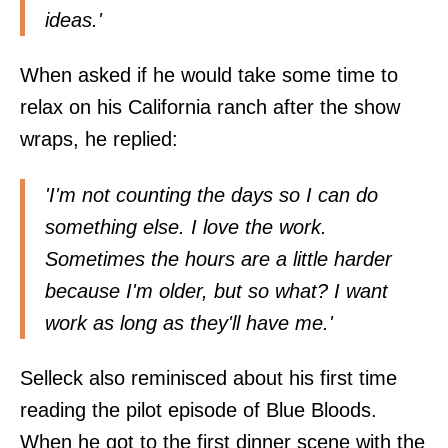
ideas.'
When asked if he would take some time to
relax on his California ranch after the show
wraps, he replied:
'I'm not counting the days so I can do
something else. I love the work.
Sometimes the hours are a little harder
because I'm older, but so what? I want
work as long as they'll have me.'
Selleck also reminisced about his first time
reading the pilot episode of Blue Bloods.
When he got to the first dinner scene with the