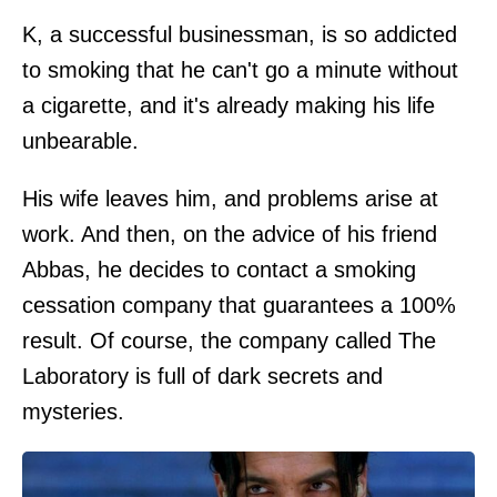
K, a successful businessman, is so addicted
to smoking that he can't go a minute without
a cigarette, and it's already making his life
unbearable.
His wife leaves him, and problems arise at
work. And then, on the advice of his friend
Abbas, he decides to contact a smoking
cessation company that guarantees a 100%
result. Of course, the company called The
Laboratory is full of dark secrets and
mysteries.