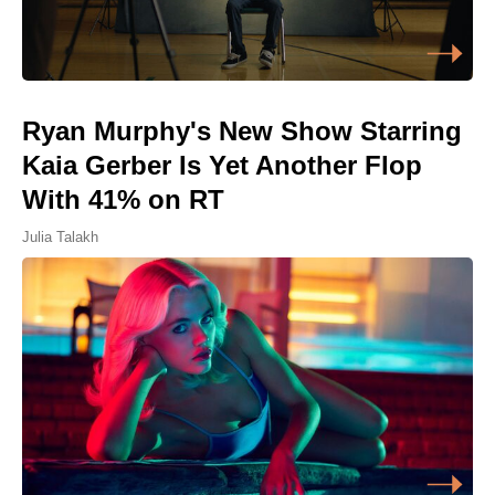
Ryan Murphy's New Show Starring
Kaia Gerber Is Yet Another Flop
With 41% on RT
Julia Talakh