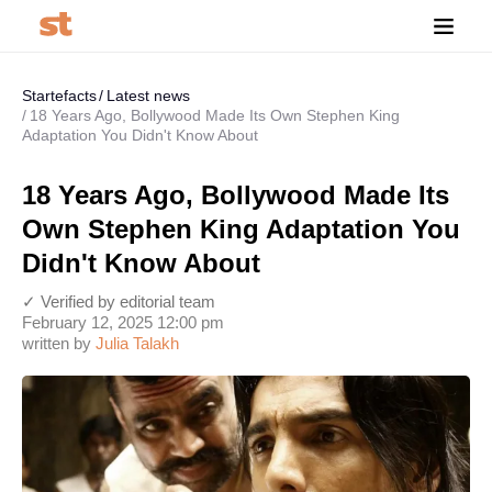
Startefacts
Latest news
18 Years Ago, Bollywood Made Its Own Stephen King
Adaptation You Didn't Know About
18 Years Ago, Bollywood Made Its
Own Stephen King Adaptation You
Didn't Know About
✓ Verified by editorial team
February 12, 2025 12:00 pm
written by
Julia Talakh