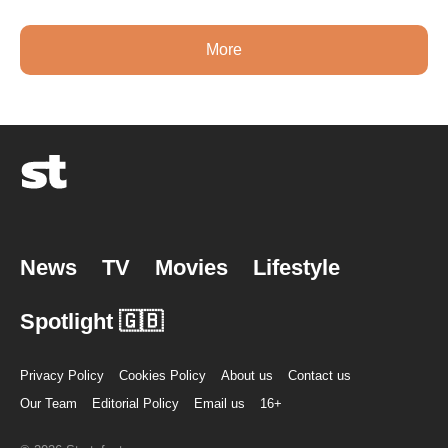
More
News
TV
Movies
Lifestyle
Spotlight 🇬🇧
Privacy Policy
Cookies Policy
About us
Contact us
Our Team
Editorial Policy
Email us
16+