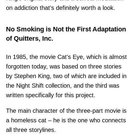
on addiction that's definitely worth a look.
No Smoking is Not the First Adaptation
of Quitters, Inc.
In 1985, the movie Cat's Eye, which is almost
forgotten today, was based on three stories
by Stephen King, two of which are included in
the Night Shift collection, and the third was
written specifically for this project.
The main character of the three-part movie is
a homeless cat – he is the one who connects
all three storylines.