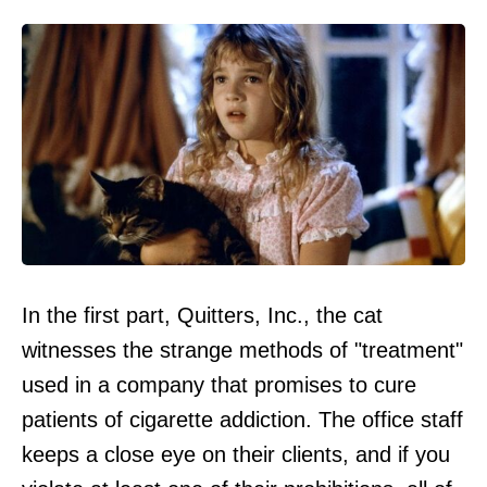
In the first part, Quitters, Inc., the cat
witnesses the strange methods of "treatment"
used in a company that promises to cure
patients of cigarette addiction. The office staff
keeps a close eye on their clients, and if you