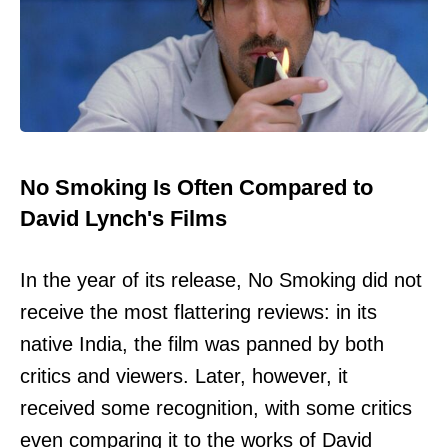
No Smoking Is Often Compared to
David Lynch's Films
In the year of its release, No Smoking did not
receive the most flattering reviews: in its
native India, the film was panned by both
critics and viewers. Later, however, it
received some recognition, with some critics
even comparing it to the works of David