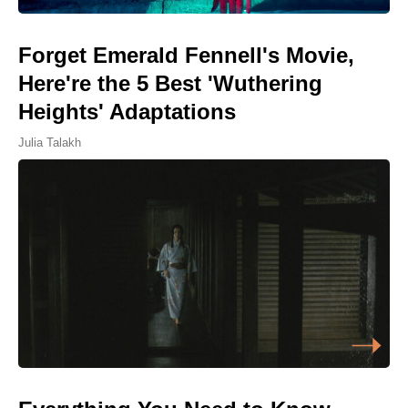
Forget Emerald Fennell's Movie,
Here're the 5 Best 'Wuthering
Heights' Adaptations
Julia Talakh