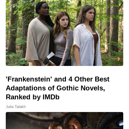
'Frankenstein' and 4 Other Best
Adaptations of Gothic Novels,
Ranked by IMDb
Julia Talakh