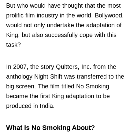
But who would have thought that the most
prolific film industry in the world, Bollywood,
would not only undertake the adaptation of
King, but also successfully cope with this
task?
In 2007, the story Quitters, Inc. from the
anthology Night Shift was transferred to the
big screen. The film titled No Smoking
became the first King adaptation to be
produced in India.
What Is No Smoking About?