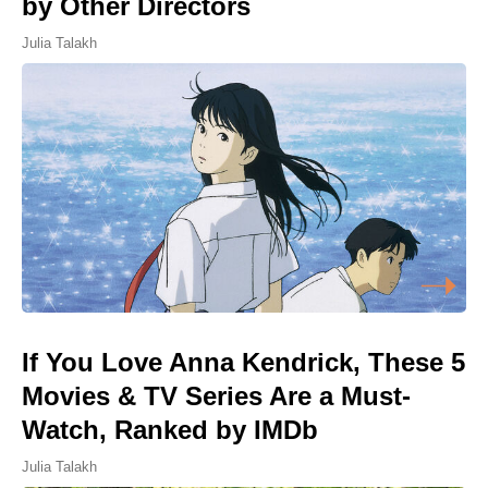
by Other Directors
Julia Talakh
If You Love Anna Kendrick, These 5
Movies & TV Series Are a Must-
Watch, Ranked by IMDb
Julia Talakh