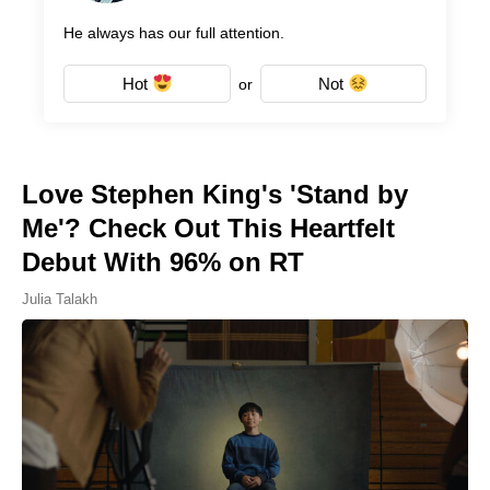
He always has our full attention.
Hot
Not
or
Love Stephen King's 'Stand by
Me'? Check Out This Heartfelt
Debut With 96% on RT
Julia Talakh