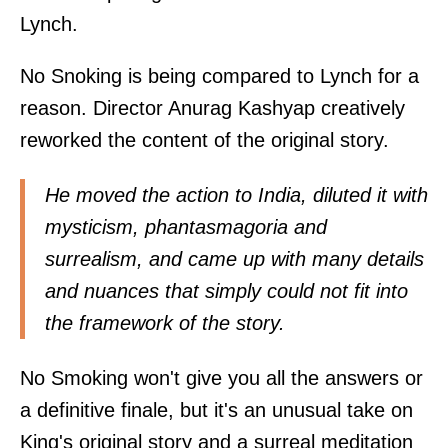
Lynch.
No Snoking is being compared to Lynch for a
reason. Director Anurag Kashyap creatively
reworked the content of the original story.
He moved the action to India, diluted it with
mysticism, phantasmagoria and
surrealism, and came up with many details
and nuances that simply could not fit into
the framework of the story.
No Smoking won't give you all the answers or
a definitive finale, but it's an unusual take on
King's original story and a surreal meditation