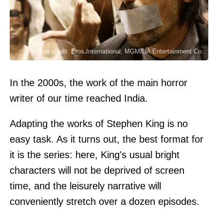
Image credit: Eros International, MGM/UA Entertainment Co.
In the 2000s, the work of the main horror
writer of our time reached India.
Adapting the works of Stephen King is no
easy task. As it turns out, the best format for
it is the series: here, King's usual bright
characters will not be deprived of screen
time, and the leisurely narrative will
conveniently stretch over a dozen episodes.