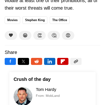
violate at least one of their prohibitions, all of
their worst threats will come true.
Movies
Stephen King
The Office
🧡
😁
👏
🤔
😡
Share
Crush of the day
Tom Hardy
From: MobLand