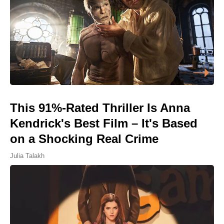
This 91%-Rated Thriller Is Anna
Kendrick's Best Film – It's Based
on a Shocking Real Crime
Julia Talakh