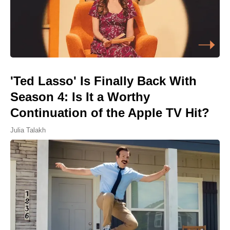
'Ted Lasso' Is Finally Back With
Season 4: Is It a Worthy
Continuation of the Apple TV Hit?
Julia Talakh