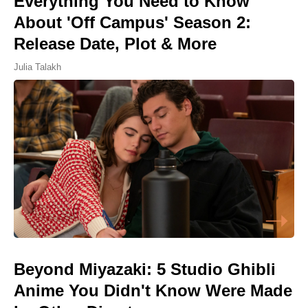
Everything You Need to Know
About 'Off Campus' Season 2:
Release Date, Plot & More
Julia Talakh
Beyond Miyazaki: 5 Studio Ghibli
Anime You Didn't Know Were Made