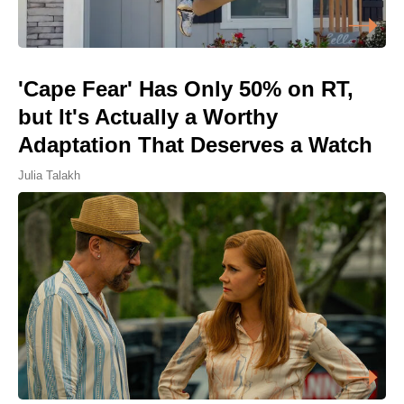
'Cape Fear' Has Only 50% on RT,
but It's Actually a Worthy
Adaptation That Deserves a Watch
Julia Talakh