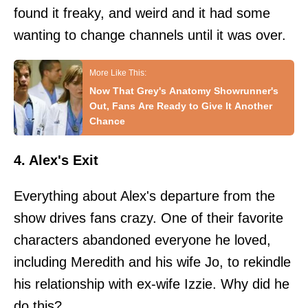
found it freaky, and weird and it had some
wanting to change channels until it was over.
Now That Grey's Anatomy Showrunner's
Out, Fans Are Ready to Give It Another
Chance
4. Alex's Exit
Everything about Alex's departure from the
show drives fans crazy. One of their favorite
characters abandoned everyone he loved,
including Meredith and his wife Jo, to rekindle
his relationship with ex-wife Izzie. Why did he
do this?