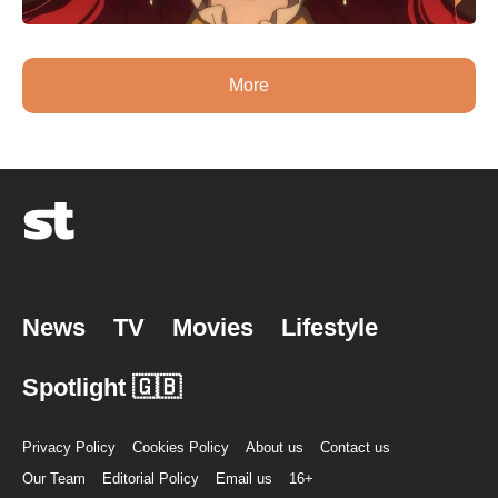
More
News
TV
Movies
Lifestyle
Spotlight 🇬🇧
Privacy Policy
Cookies Policy
About us
Contact us
Our Team
Editorial Policy
Email us
16+