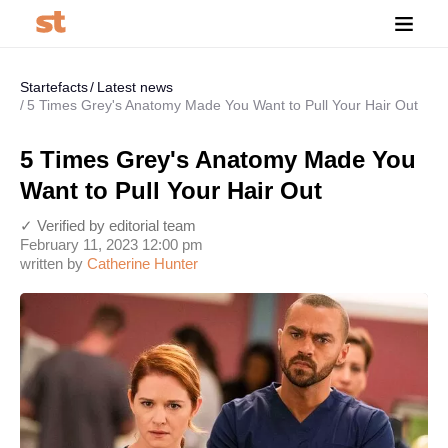
Startefacts
Latest news
5 Times Grey's Anatomy Made You Want to Pull Your Hair Out
5 Times Grey's Anatomy Made You
Want to Pull Your Hair Out
✓ Verified by editorial team
February 11, 2023 12:00 pm
written by
Catherine Hunter