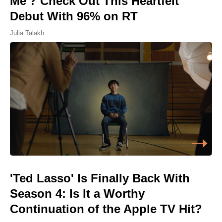
Me'? Check Out This Heartfelt
Debut With 96% on RT
Julia Talakh
'Ted Lasso' Is Finally Back With
Season 4: Is It a Worthy
Continuation of the Apple TV Hit?