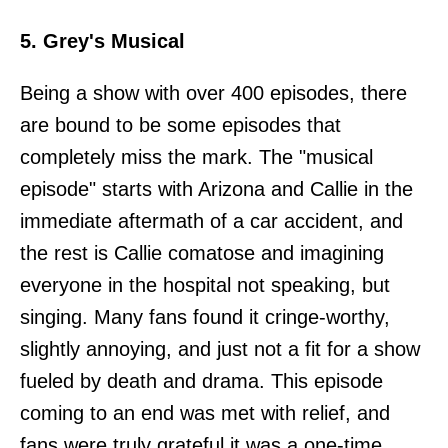
5. Grey's Musical
Being a show with over 400 episodes, there
are bound to be some episodes that
completely miss the mark. The "musical
episode" starts with Arizona and Callie in the
immediate aftermath of a car accident, and
the rest is Callie comatose and imagining
everyone in the hospital not speaking, but
singing. Many fans found it cringe-worthy,
slightly annoying, and just not a fit for a show
fueled by death and drama. This episode
coming to an end was met with relief, and
fans were truly grateful it was a one-time