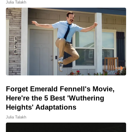
Julia Talakh
Forget Emerald Fennell's Movie,
Here're the 5 Best 'Wuthering
Heights' Adaptations
Julia Talakh