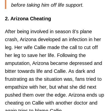
before taking him off life support.
2. Arizona Cheating
After being involved in season 8's plane
crash, Arizona developed an infection in her
leg. Her wife Callie made the call to cut off
her leg to save her life. Following the
amputation, Arizona became depressed and
bitter towards life and Callie. As dark and
frustrating as the situation was, fans tried to
empathize with her, but what she did next
pushed them over the edge. Arizona ends up
cheating on Callie with another doctor and
again tries to blame Callie.