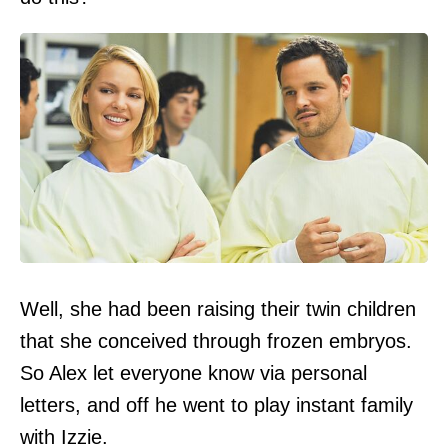
Well, she had been raising their twin children
that she conceived through frozen embryos.
So Alex let everyone know via personal
letters, and off he went to play instant family
with Izzie.