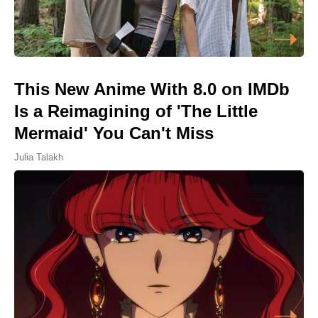
This New Anime With 8.0 on IMDb
Is a Reimagining of 'The Little
Mermaid' You Can't Miss
Julia Talakh