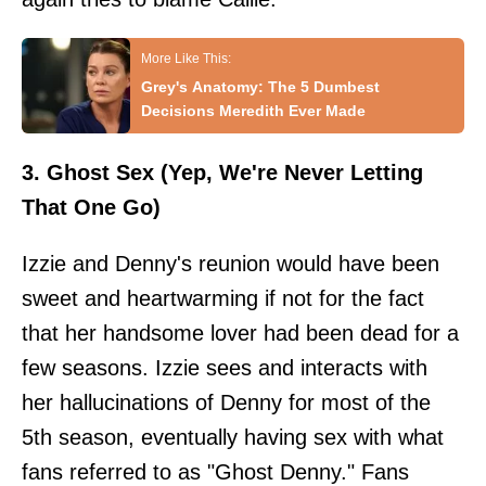
Grey's Anatomy: The 5 Dumbest
Decisions Meredith Ever Made
3. Ghost Sex (Yep, We're Never Letting
That One Go)
Izzie and Denny's reunion would have been
sweet and heartwarming if not for the fact
that her handsome lover had been dead for a
few seasons. Izzie sees and interacts with
her hallucinations of Denny for most of the
5th season, eventually having sex with what
fans referred to as "Ghost Denny." Fans