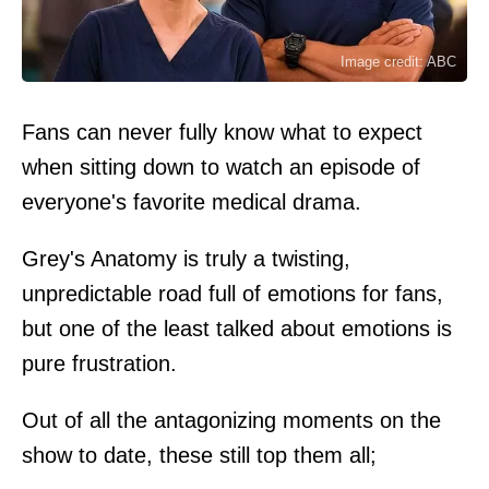
Image credit: ABC
Fans can never fully know what to expect
when sitting down to watch an episode of
everyone's favorite medical drama.
Grey's Anatomy is truly a twisting,
unpredictable road full of emotions for fans,
but one of the least talked about emotions is
pure frustration.
Out of all the antagonizing moments on the
show to date, these still top them all;