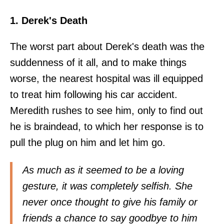
1. Derek's Death
The worst part about Derek's death was the
suddenness of it all, and to make things
worse, the nearest hospital was ill equipped
to treat him following his car accident.
Meredith rushes to see him, only to find out
he is braindead, to which her response is to
pull the plug on him and let him go.
As much as it seemed to be a loving
gesture, it was completely selfish. She
never once thought to give his family or
friends a chance to say goodbye to him