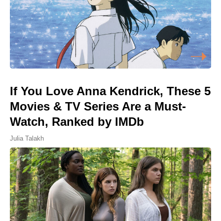
If You Love Anna Kendrick, These 5
Movies & TV Series Are a Must-
Watch, Ranked by IMDb
Julia Talakh