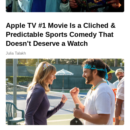
Apple TV #1 Movie Is a Cliched &
Predictable Sports Comedy That
Doesn't Deserve a Watch
Julia Talakh