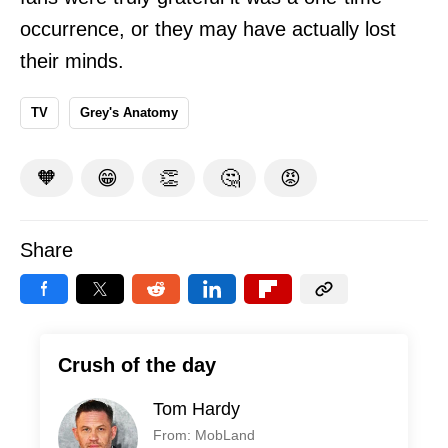
occurrence, or they may have actually lost
their minds.
TV
Grey's Anatomy
🧡
😁
👏
🤔
😡
Share
Crush of the day
Tom Hardy
From: MobLand