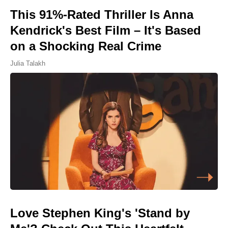
This 91%-Rated Thriller Is Anna
Kendrick's Best Film – It's Based
on a Shocking Real Crime
Julia Talakh
Love Stephen King's 'Stand by