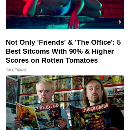
Not Only 'Friends' & 'The Office': 5
Best Sitcoms With 90% & Higher
Scores on Rotten Tomatoes
Julia Talakh