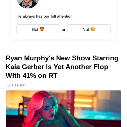
He always has our full attention.
Hot
Not
or
Ryan Murphy's New Show Starring
Kaia Gerber Is Yet Another Flop
With 41% on RT
Julia Talakh