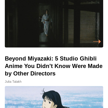
Beyond Miyazaki: 5 Studio Ghibli
Anime You Didn't Know Were Made
by Other Directors
Julia Talakh