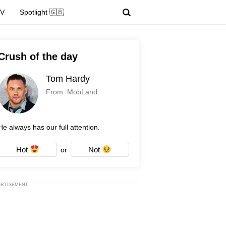
TV
Spotlight 🇬🇧
Crush of the day
Tom Hardy
From: MobLand
He always has our full attention.
Hot
Not
or
ERTISEMENT