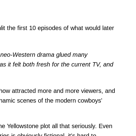
t the first 10 episodes of what would later
a neo-Western drama glued many
s it felt both fresh for the current TV, and
show attracted more and more viewers, and
ynamic scenes of the modern cowboys'
 Yellowstone plot all that seriously. Even
ies is obviously fictional, it's hard to