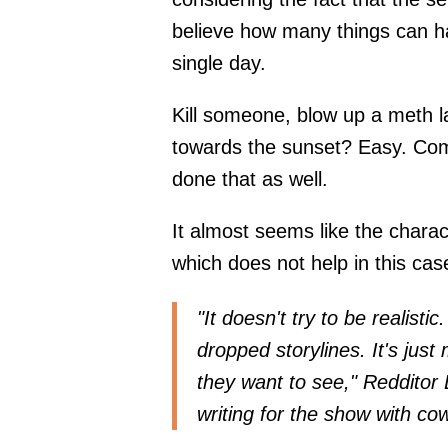
believe how many things can hap
single day.
Kill someone, blow up a meth la
towards the sunset? Easy. Com
done that as well.
It almost seems like the charac
which does not help in this cas
"It doesn't try to be realisti
dropped storylines. It's jus
they want to see," Reddit
writing for the show with cow