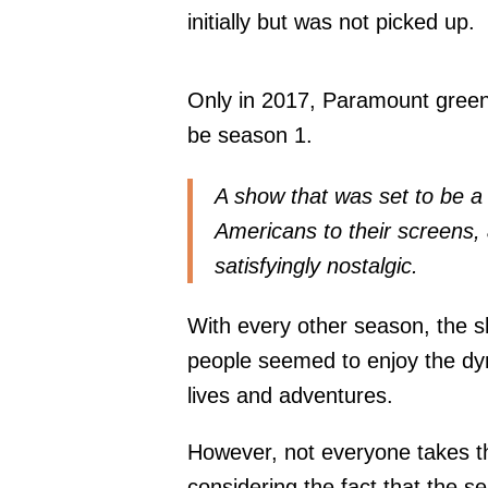
initially but was not picked up.
Only in 2017, Paramount greenli
be season 1.
A show that was set to be 
Americans to their screens, a
satisfyingly nostalgic.
With every other season, the 
people seemed to enjoy the d
lives and adventures.
However, not everyone takes the
considering the fact that the ser