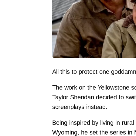
All this to protect one goddam
The work on the Yellowstone sc
Taylor Sheridan decided to swit
screenplays instead.
Being inspired by living in rura
Wyoming, he set the series i