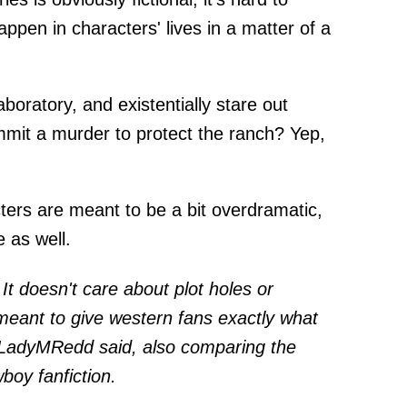
pen in characters' lives in a matter of a
boratory, and existentially stare out
mit a murder to protect the ranch? Yep,
ters are meant to be a bit overdramatic,
e as well.
c. It doesn't care about plot holes or
t meant to give western fans exactly what
or LadyMRedd
said
, also comparing the
boy fanfiction.