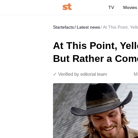
TV
Movies
Startefacts
Latest news
At This Point, Ye
At This Point, Ye
But Rather a Co
✓ Verified by editorial team
M