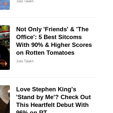
Julia Talakh
Not Only 'Friends' & 'The
Office': 5 Best Sitcoms
With 90% & Higher Scores
on Rotten Tomatoes
Julia Talakh
Love Stephen King's
'Stand by Me'? Check Out
This Heartfelt Debut With
96% on RT