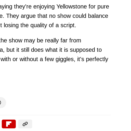
ing they're enjoying Yellowstone for pure
e. They argue that no show could balance
 losing the quality of a script.
the show may be really far from
, but it still does what it is supposed to
with or without a few giggles, it's perfectly
