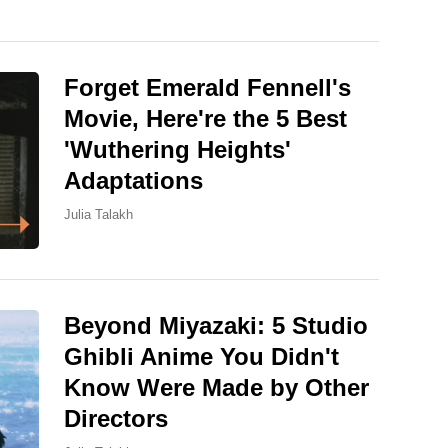
Forget Emerald Fennell's
Movie, Here're the 5 Best
'Wuthering Heights'
Adaptations
Julia Talakh
Beyond Miyazaki: 5 Studio
Ghibli Anime You Didn't
Know Were Made by Other
Directors