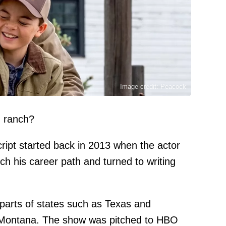
Image credit: Peacock
n ranch?
ript started back in 2013 when the actor
ch his career path and turned to writing
l parts of states such as Texas and
n Montana. The show was pitched to HBO