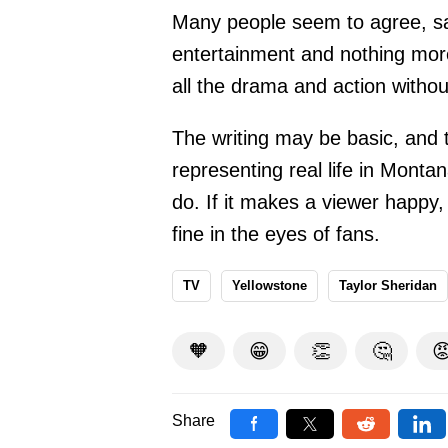
Many people seem to agree, say
entertainment and nothing mor
all the drama and action without
The writing may be basic, and 
representing real life in Montana
do. If it makes a viewer happy, 
fine in the eyes of fans.
TV
Yellowstone
Taylor Sheridan
🧡
😁
👏
🤔

Share