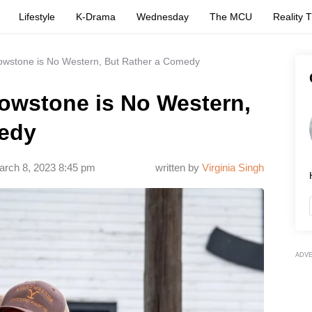
Lifestyle
K-Drama
Wednesday
The MCU
Reality 
llowstone is No Western, But Rather a Comedy
llowstone is No Western,
medy
arch 8, 2023 8:45 pm
written by
Virginia Singh
ADV