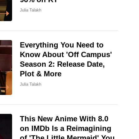
Julia Talakh
Everything You Need to
Know About 'Off Campus'
Season 2: Release Date,
Plot & More
Julia Talakh
This New Anime With 8.0
on IMDb Is a Reimagining
of 'The Little Mermaid' You