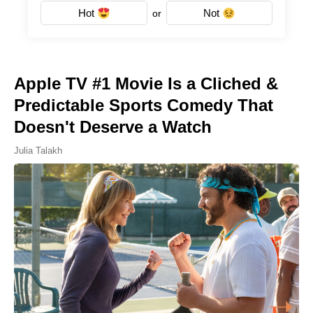
Hot
Not
or
Apple TV #1 Movie Is a Cliched &
Predictable Sports Comedy That
Doesn't Deserve a Watch
Julia Talakh