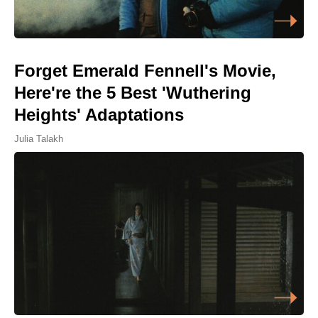
Forget Emerald Fennell's Movie,
Here're the 5 Best 'Wuthering
Heights' Adaptations
Julia Talakh