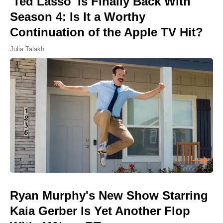
'Ted Lasso' Is Finally Back With
Season 4: Is It a Worthy
Continuation of the Apple TV Hit?
Julia Talakh
Ryan Murphy's New Show Starring
Kaia Gerber Is Yet Another Flop