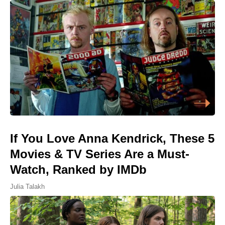
If You Love Anna Kendrick, These 5
Movies & TV Series Are a Must-
Watch, Ranked by IMDb
Julia Talakh