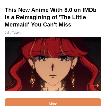
This New Anime With 8.0 on IMDb
Is a Reimagining of 'The Little
Mermaid' You Can't Miss
Julia Talakh
More