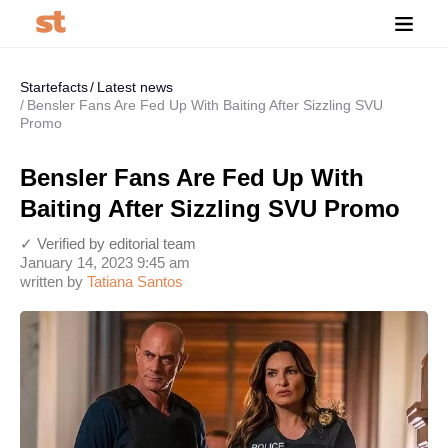
Startefacts
Latest news
Bensler Fans Are Fed Up With Baiting After Sizzling SVU
Promo
Bensler Fans Are Fed Up With
Baiting After Sizzling SVU Promo
✓ Verified by editorial team
January 14, 2023 9:45 am
written by
Tatiana Santos