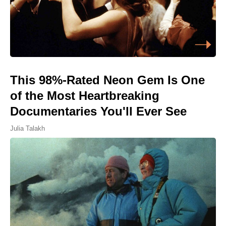
This 98%-Rated Neon Gem Is One
of the Most Heartbreaking
Documentaries You'll Ever See
Julia Talakh