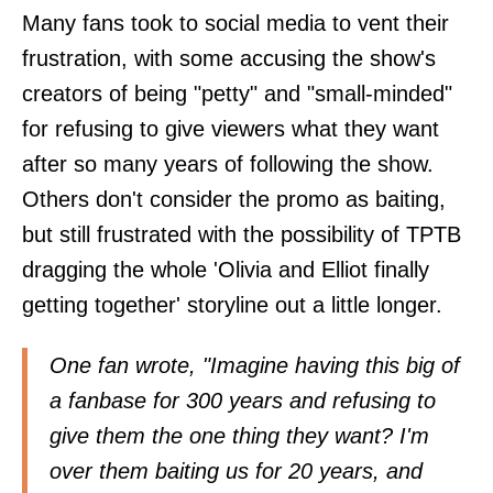
Many fans took to social media to vent their
frustration, with some accusing the show's
creators of being "petty" and "small-minded"
for refusing to give viewers what they want
after so many years of following the show.
Others don't consider the promo as baiting,
but still frustrated with the possibility of TPTB
dragging the whole 'Olivia and Elliot finally
getting together' storyline out a little longer.
One fan
wrote
, "Imagine having this big of
a fanbase for 300 years and refusing to
give them the one thing they want? I'm
over them baiting us for 20 years, and