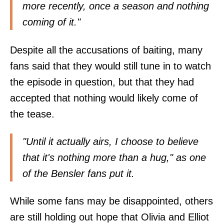
more recently, once a season and nothing
coming of it."
Despite all the accusations of baiting, many
fans said that they would still tune in to watch
the episode in question, but that they had
accepted that nothing would likely come of
the tease.
"Until it actually airs, I choose to believe
that it's nothing more than a hug," as one
of the Bensler fans put it.
While some fans may be disappointed, others
are still holding out hope that Olivia and Elliot