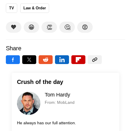
TV
Law & Order
🧡
😁
👏
🤔
😡
Share
Crush of the day
Tom Hardy
From: MobLand
He always has our full attention.