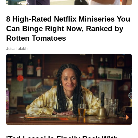
8 High-Rated Netflix Miniseries You
Can Binge Right Now, Ranked by
Rotten Tomatoes
Julia Talakh