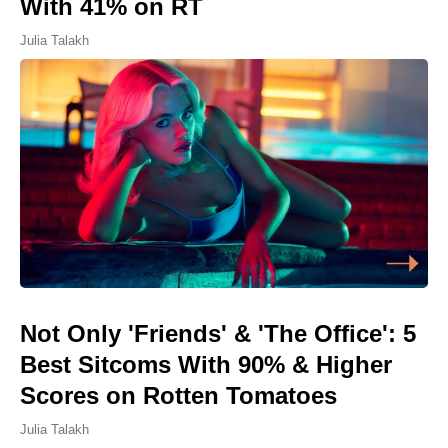
With 41% on RT
Julia Talakh
Not Only 'Friends' & 'The Office': 5
Best Sitcoms With 90% & Higher
Scores on Rotten Tomatoes
Julia Talakh