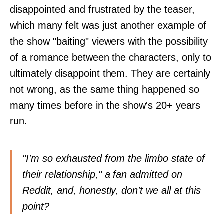
disappointed and frustrated by the teaser,
which many felt was just another example of
the show "baiting" viewers with the possibility
of a romance between the characters, only to
ultimately disappoint them. They are certainly
not wrong, as the same thing happened so
many times before in the show's 20+ years
run.
"I'm so exhausted from the limbo state of
their relationship," a fan admitted on
Reddit
, and, honestly, don't we all at this
point?