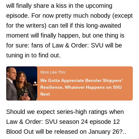
will finally share a kiss in the upcoming
episode. For now pretty much nobody (except
for the writers) can tell if this long-awaited
moment will finally happen, but one thing is
for sure: fans of Law & Order: SVU will be
tuning in to find out.
We Gotta Appreciate Bensler Shippers'
Resilience, Whatever Happens on SVU
Next
Should we expect series-high ratings when
Law & Order: SVU season 24 episode 12
Blood Out will be released on January 26?..