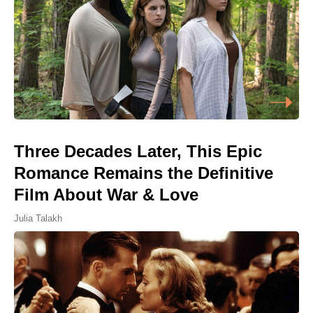
Three Decades Later, This Epic
Romance Remains the Definitive
Film About War & Love
Julia Talakh