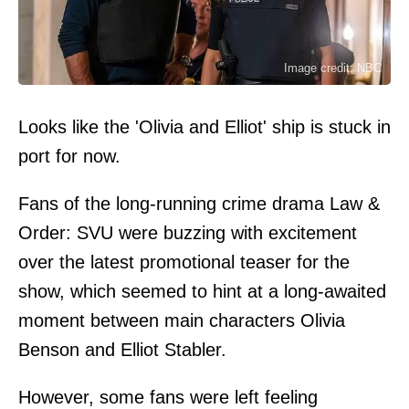
Image credit: NBC
Looks like the 'Olivia and Elliot' ship is stuck in
port for now.
Fans of the long-running crime drama Law &
Order: SVU were buzzing with excitement
over the latest promotional teaser for the
show, which seemed to hint at a long-awaited
moment between main characters Olivia
Benson and Elliot Stabler.
However, some fans were left feeling