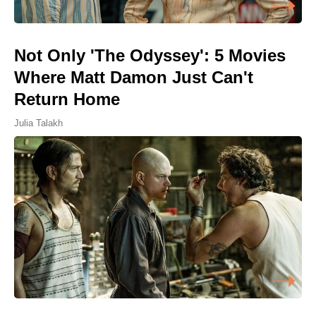
Not Only 'The Odyssey': 5 Movies
Where Matt Damon Just Can't
Return Home
Julia Talakh