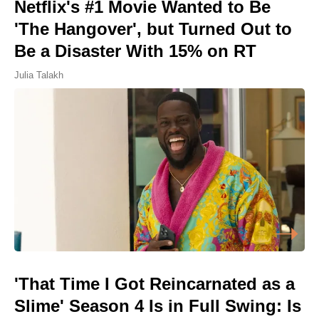
Netflix's #1 Movie Wanted to Be
'The Hangover', but Turned Out to
Be a Disaster With 15% on RT
Julia Talakh
'That Time I Got Reincarnated as a
Slime' Season 4 Is in Full Swing: Is