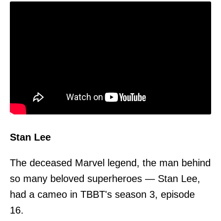
Stan Lee
The deceased Marvel legend, the man behind
so many beloved superheroes — Stan Lee,
had a cameo in TBBT's season 3, episode
16.