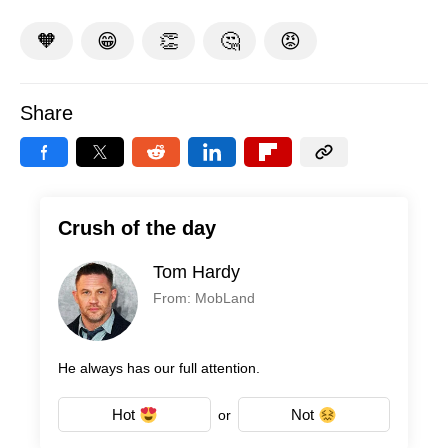
🧡
😁
👏
🤔
😡
Share
Crush of the day
Tom Hardy
From: MobLand
He always has our full attention.
Hot
Not
or