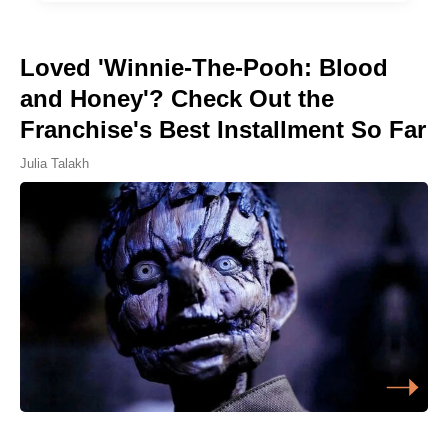
Loved 'Winnie-The-Pooh: Blood
and Honey'? Check Out the
Franchise's Best Installment So Far
Julia Talakh