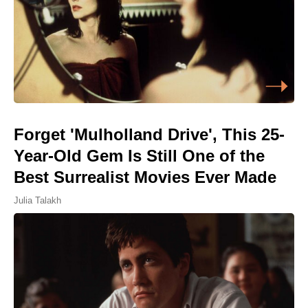
Forget 'Mulholland Drive', This 25-
Year-Old Gem Is Still One of the
Best Surrealist Movies Ever Made
Julia Talakh