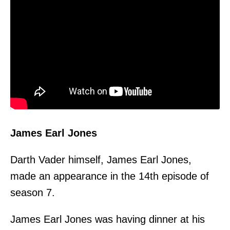
James Earl Jones
Darth Vader himself, James Earl Jones,
made an appearance in the 14th episode of
season 7.
James Earl Jones was having dinner at his