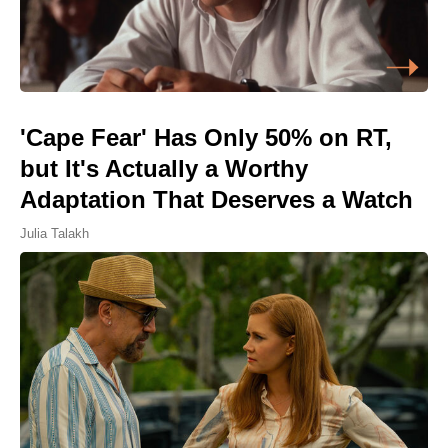
'Cape Fear' Has Only 50% on RT,
but It's Actually a Worthy
Adaptation That Deserves a Watch
Julia Talakh