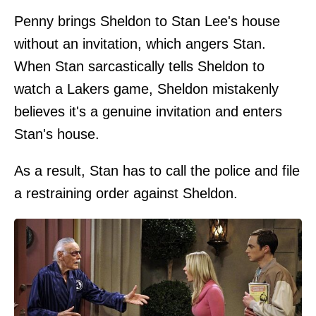
Penny brings Sheldon to Stan Lee's house
without an invitation, which angers Stan.
When Stan sarcastically tells Sheldon to
watch a Lakers game, Sheldon mistakenly
believes it's a genuine invitation and enters
Stan's house.
As a result, Stan has to call the police and file
a restraining order against Sheldon.