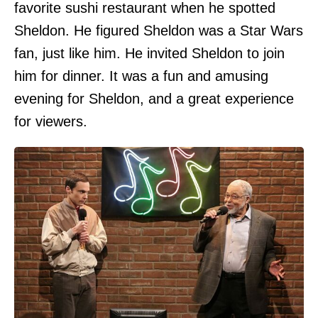
favorite sushi restaurant when he spotted
Sheldon. He figured Sheldon was a Star Wars
fan, just like him. He invited Sheldon to join
him for dinner. It was a fun and amusing
evening for Sheldon, and a great experience
for viewers.