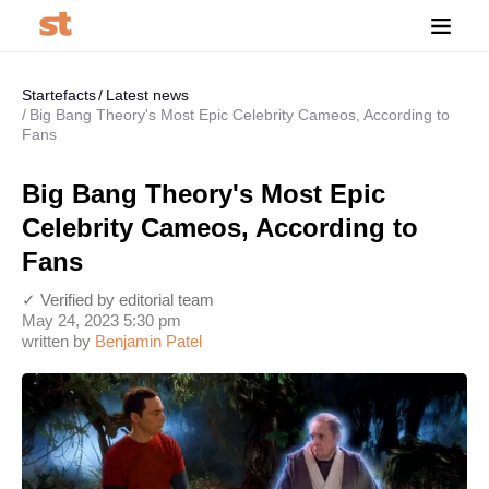
Startefacts
Latest news
Big Bang Theory's Most Epic Celebrity Cameos, According to
Fans
Big Bang Theory's Most Epic
Celebrity Cameos, According to
Fans
✓ Verified by editorial team
May 24, 2023 5:30 pm
written by
Benjamin Patel