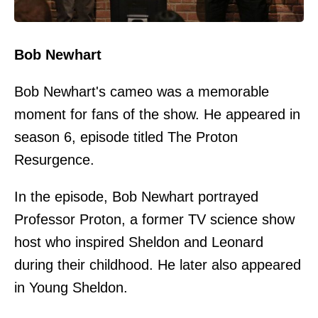
Bob Newhart
Bob Newhart's cameo was a memorable
moment for fans of the show. He appeared in
season 6, episode titled The Proton
Resurgence.
In the episode, Bob Newhart portrayed
Professor Proton, a former TV science show
host who inspired Sheldon and Leonard
during their childhood. He later also appeared
in Young Sheldon.