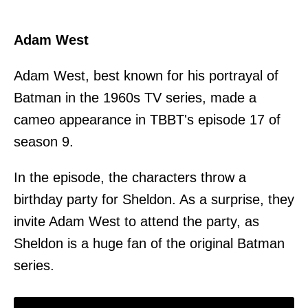
Adam West
Adam West, best known for his portrayal of
Batman in the 1960s TV series, made a
cameo appearance in TBBT's episode 17 of
season 9.
In the episode, the characters throw a
birthday party for Sheldon. As a surprise, they
invite Adam West to attend the party, as
Sheldon is a huge fan of the original Batman
series.