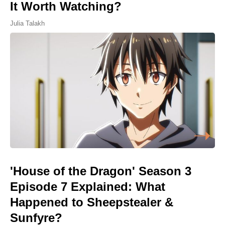
It Worth Watching?
Julia Talakh
'House of the Dragon' Season 3
Episode 7 Explained: What
Happened to Sheepstealer &
Sunfyre?