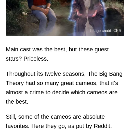
Image credit: CBS
Main cast was the best, but these guest
stars? Priceless.
Throughout its twelve seasons, The Big Bang
Theory had so many great cameos, that it's
almost a crime to decide which cameos are
the best.
Still, some of the cameos are absolute
favorites. Here they go, as put by Reddit: