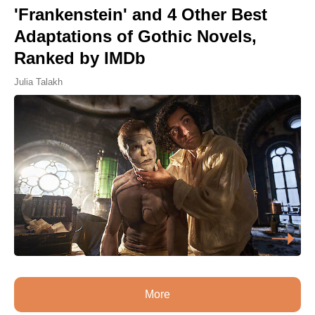
'Frankenstein' and 4 Other Best
Adaptations of Gothic Novels,
Ranked by IMDb
Julia Talakh
More