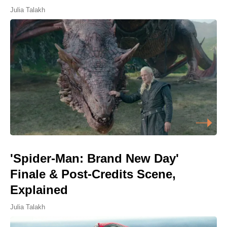
Julia Talakh
'Spider-Man: Brand New Day'
Finale & Post-Credits Scene,
Explained
Julia Talakh