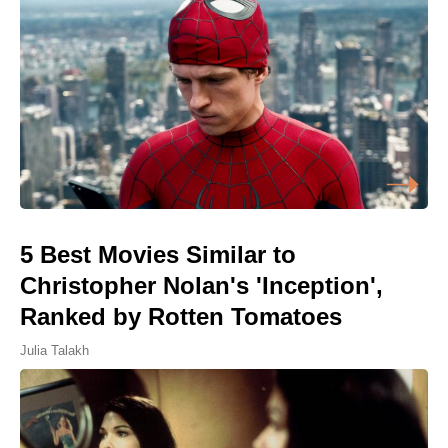
5 Best Movies Similar to
Christopher Nolan's 'Inception',
Ranked by Rotten Tomatoes
Julia Talakh