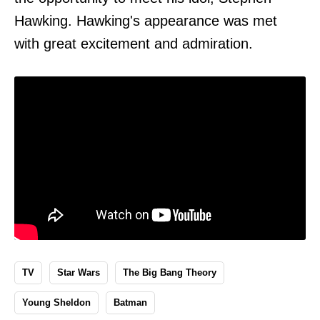
Hawking. Hawking's appearance was met
with great excitement and admiration.
TV
Star Wars
The Big Bang Theory
Young Sheldon
Batman