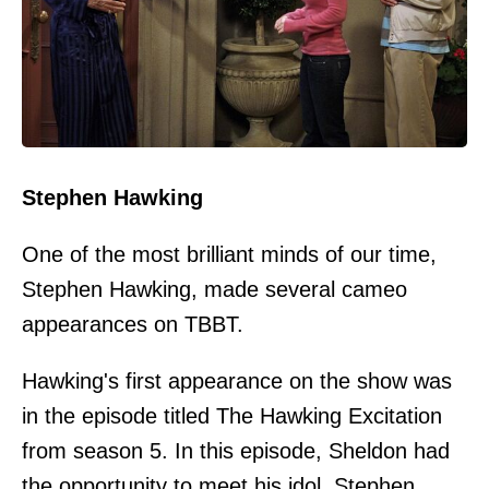
Stephen Hawking
One of the most brilliant minds of our time,
Stephen Hawking, made several cameo
appearances on TBBT.
Hawking's first appearance on the show was
in the episode titled The Hawking Excitation
from season 5. In this episode, Sheldon had
the opportunity to meet his idol, Stephen