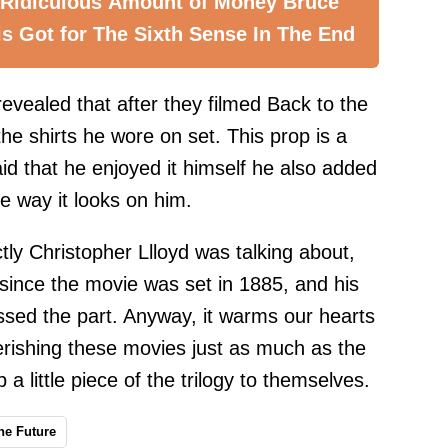
 Ridiculous Amount of Money Bruce
is Got for The Sixth Sense In The End
 revealed that after they filmed Back to the
the shirts he wore on set. This prop is a
aid that he enjoyed it himself he also added
he way it looks on him.
ly Christopher Llloyd was talking about,
d since the movie was set in 1885, and his
sed the part. Anyway, it warms our hearts
erishing these movies just as much as the
 a little piece of the trilogy to themselves.
he Future