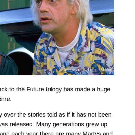
Image credit: Legion-Media
ck to the Future trilogy has made a huge
enre.
 over the stories told as if it has not been
 was released. Many generations grew up
gy, and each year there are many Martys and