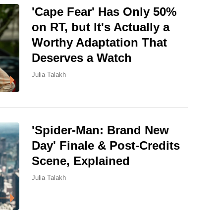
'Cape Fear' Has Only 50%
on RT, but It's Actually a
Worthy Adaptation That
Deserves a Watch
Julia Talakh
'Spider-Man: Brand New
Day' Finale & Post-Credits
Scene, Explained
Julia Talakh