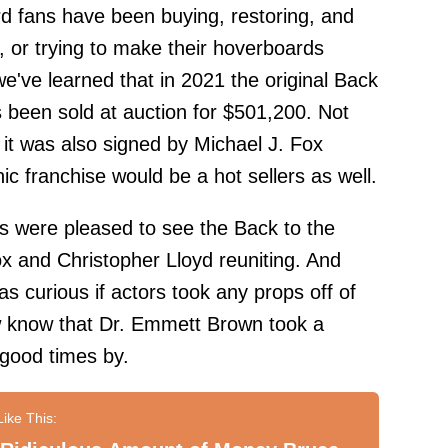
rd fans have been buying, restoring, and
 or trying to make their hoverboards
we've learned that in 2021 the original Back
s been sold at auction for $501,200. Not
t it was also signed by Michael J. Fox
ic franchise would be a hot sellers as well.
ns were pleased to see the Back to the
ox and Christopher Lloyd reuniting. And
s curious if actors took any props off of
w know that Dr. Emmett Brown took a
 good times by.