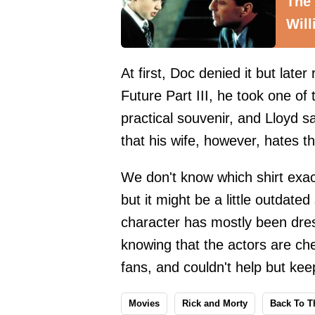
The
Will
At first, Doc denied it but later
Future Part III, he took one of 
practical souvenir, and Lloyd s
that his wife, however, hates t
We don't know which shirt exact
but it might be a little outdate
character has mostly been dres
knowing that the actors are ch
fans, and couldn't help but keep
Movies
Rick and Morty
Back To T