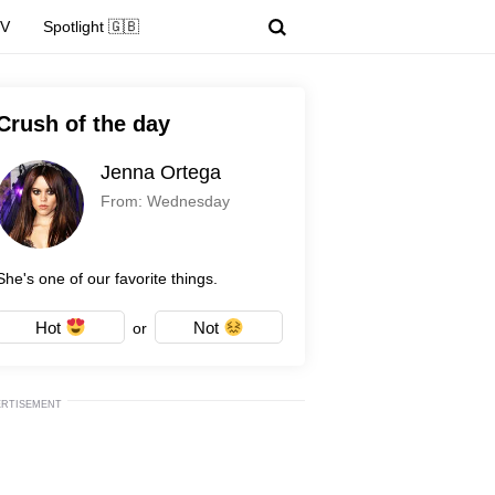
TV
Spotlight 🇬🇧
Crush of the day
Jenna Ortega
From: Wednesday
She's one of our favorite things.
Hot
Not
or
ERTISEMENT