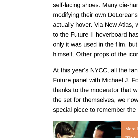
self-lacing shoes. Many die-ha
modifying their own DeLoreans,
actually hover. Via New Atlas, 
to the Future II hoverboard ha
only it was used in the film, bu
himself. Other props of the icon
At this year's NYCC, all the fa
Future panel with Michael J. F
thanks to the moderator that wa
the set for themselves, we no
special piece to remember the