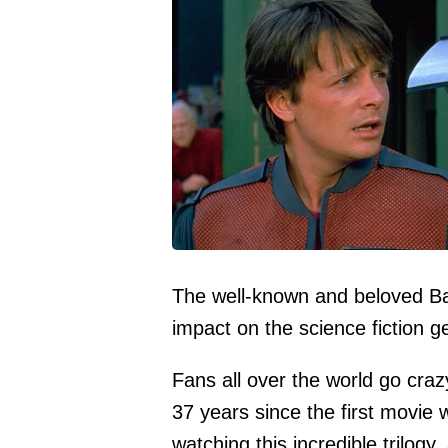
The well-known and beloved Ba
impact on the science fiction g
Fans all over the world go crazy
37 years since the first movie
watching this incredible trilo