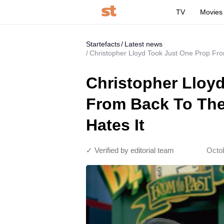
TV
Movies
Startefacts
Latest news
Christopher Lloyd Took Just One Prop Fro
Christopher Lloy
From Back To The
Hates It
✓ Verified by editorial team
Octo