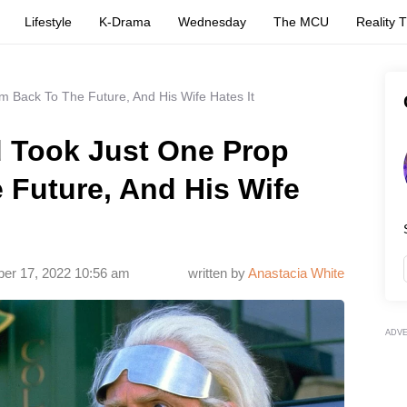
Lifestyle
K-Drama
Wednesday
The MCU
Reality 
m Back To The Future, And His Wife Hates It
d Took Just One Prop
 Future, And His Wife
ber 17, 2022 10:56 am
written by
Anastaсia White
ADV