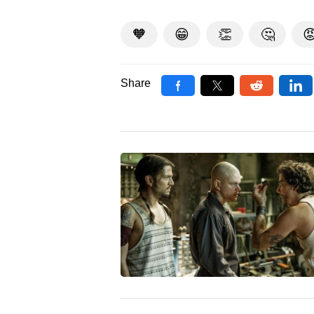
🧡
😁
👏
🤔

Share