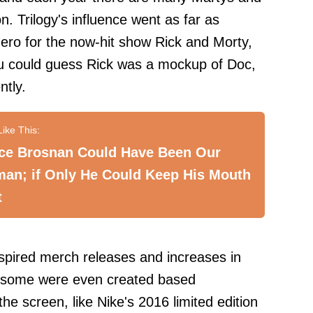
 Trilogy's influence went as far as
ero for the now-hit show Rick and Morty,
ou could guess Rick was a mockup of Doc,
ntly.
rce Brosnan Could Have Been Our
man; if Only He Could Keep His Mouth
t
spired merch releases and increases in
nd some were even created based
he screen, like Nike's 2016 limited edition