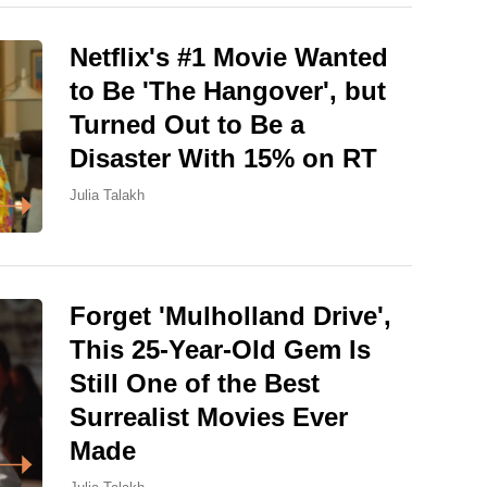
Netflix's #1 Movie Wanted
to Be 'The Hangover', but
Turned Out to Be a
Disaster With 15% on RT
Julia Talakh
Forget 'Mulholland Drive',
This 25-Year-Old Gem Is
Still One of the Best
Surrealist Movies Ever
Made