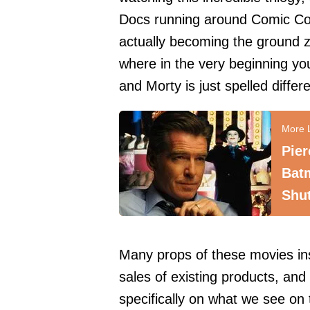
Docs running around Comic Con.
actually becoming the ground z
where in the very beginning y
and Morty is just spelled differe
Pie
Bat
Shu
Many props of these movies in
sales of existing products, a
specifically on what we see on t