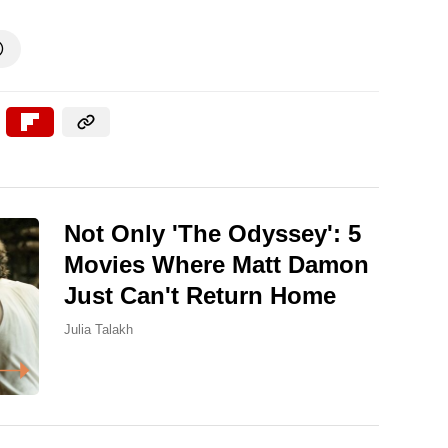

Not Only 'The Odyssey': 5
Movies Where Matt Damon
Just Can't Return Home
Julia Talakh