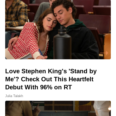
Love Stephen King's 'Stand by
Me'? Check Out This Heartfelt
Debut With 96% on RT
Julia Talakh