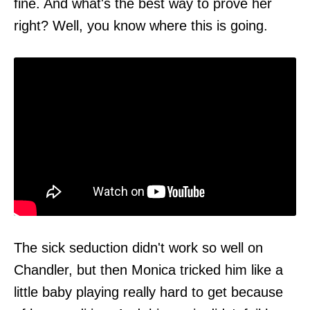
fine. And what's the best way to prove her
right? Well, you know where this is going.
The sick seduction didn't work so well on
Chandler, but then Monica tricked him like a
little baby playing really hard to get because