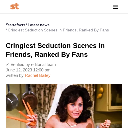
Startefacts
Latest news
Cringiest Seduction Scenes in Friends, Ranked By Fans
Cringiest Seduction Scenes in
Friends, Ranked By Fans
✓ Verified by editorial team
June 12, 2023 12:00 pm
written by
Rachel Bailey