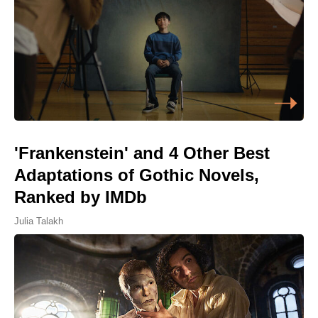
'Frankenstein' and 4 Other Best
Adaptations of Gothic Novels,
Ranked by IMDb
Julia Talakh