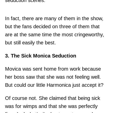
seduction scenes.
In fact, there are many of them in the show,
but the fans decided on three of them that
are at the same time the most cringeworthy,
but still easily the best.
3. The Sick Monica Seduction
Movica was sent home from work because
her boss saw that she was not feeling well.
But could our little Harmonica just accept it?
Of course not. She claimed that being sick
was for wimps and that she was perfectly