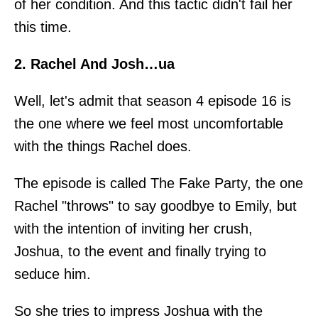
of her condition. And this tactic didn't fail her
this time.
2. Rachel And Josh…ua
Well, let's admit that season 4 episode 16 is
the one where we feel most uncomfortable
with the things Rachel does.
The episode is called The Fake Party, the one
Rachel "throws" to say goodbye to Emily, but
with the intention of inviting her crush,
Joshua, to the event and finally trying to
seduce him.
So she tries to impress Joshua with the