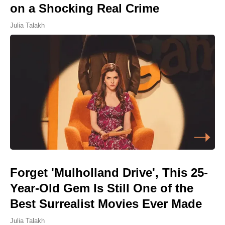
on a Shocking Real Crime
Julia Talakh
Forget 'Mulholland Drive', This 25-
Year-Old Gem Is Still One of the
Best Surrealist Movies Ever Made
Julia Talakh