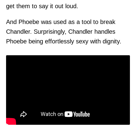
get them to say it out loud.
And Phoebe was used as a tool to break
Chandler. Surprisingly, Chandler handles
Phoebe being effortlessly sexy with dignity.