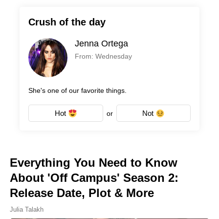
Crush of the day
Jenna Ortega
From: Wednesday
She's one of our favorite things.
Hot
Not
or
Everything You Need to Know
About 'Off Campus' Season 2:
Release Date, Plot & More
Julia Talakh