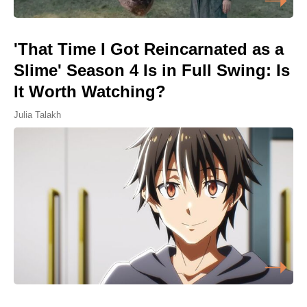
'That Time I Got Reincarnated as a
Slime' Season 4 Is in Full Swing: Is
It Worth Watching?
Julia Talakh