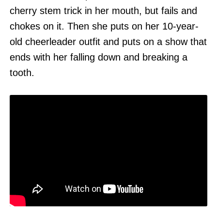
cherry stem trick in her mouth, but fails and
chokes on it. Then she puts on her 10-year-
old cheerleader outfit and puts on a show that
ends with her falling down and breaking a
tooth.