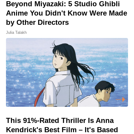
Beyond Miyazaki: 5 Studio Ghibli
Anime You Didn't Know Were Made
by Other Directors
Julia Talakh
This 91%-Rated Thriller Is Anna
Kendrick's Best Film – It's Based