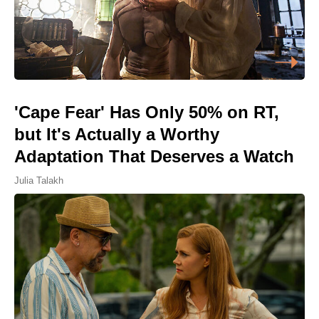
'Cape Fear' Has Only 50% on RT,
but It's Actually a Worthy
Adaptation That Deserves a Watch
Julia Talakh