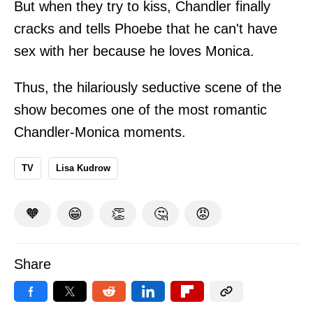
But when they try to kiss, Chandler finally
cracks and tells Phoebe that he can't have
sex with her because he loves Monica.
Thus, the hilariously seductive scene of the
show becomes one of the most romantic
Chandler-Monica moments.
TV
Lisa Kudrow
🧡
😁
👏
🤔
😡
Share