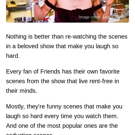
Image credit: Legion-Media
Nothing is better than re-watching the scenes
in a beloved show that make you laugh so
hard.
Every fan of Friends has their own favorite
scenes from the show that live rent-free in
their minds.
Mostly, they're funny scenes that make you
laugh so hard every time you watch them.
And one of the most popular ones are the