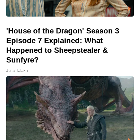
'House of the Dragon' Season 3
Episode 7 Explained: What
Happened to Sheepstealer &
Sunfyre?
Julia Talakh