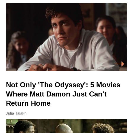
Not Only 'The Odyssey': 5 Movies
Where Matt Damon Just Can't
Return Home
Julia Talakh