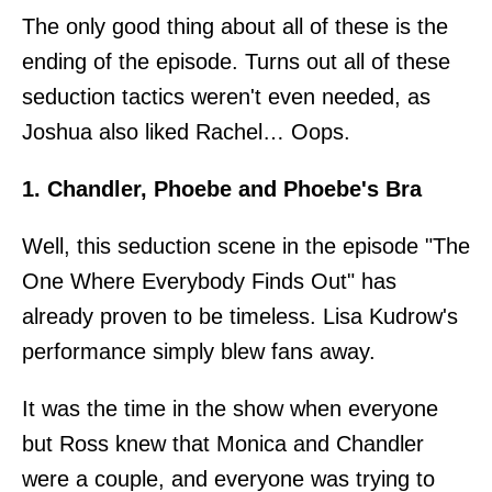
The only good thing about all of these is the
ending of the episode. Turns out all of these
seduction tactics weren't even needed, as
Joshua also liked Rachel… Oops.
1. Chandler, Phoebe and Phoebe's Bra
Well, this seduction scene in the episode "The
One Where Everybody Finds Out" has
already proven to be timeless. Lisa Kudrow's
performance simply blew fans away.
It was the time in the show when everyone
but Ross knew that Monica and Chandler
were a couple, and everyone was trying to