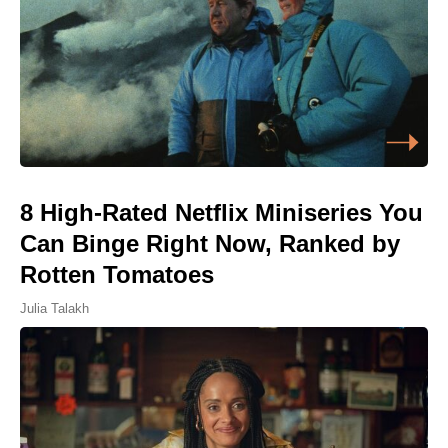
8 High-Rated Netflix Miniseries You
Can Binge Right Now, Ranked by
Rotten Tomatoes
Julia Talakh