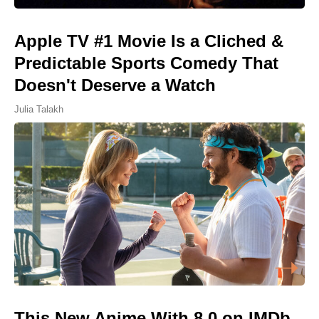
Apple TV #1 Movie Is a Cliched &
Predictable Sports Comedy That
Doesn't Deserve a Watch
Julia Talakh
This New Anime With 8.0 on IMDb