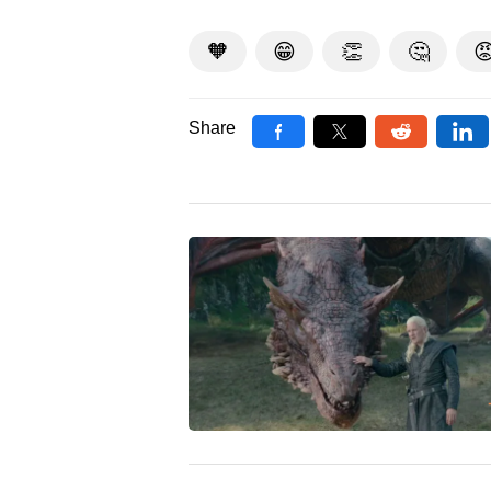
🧡
😁
👏
🤔

Share