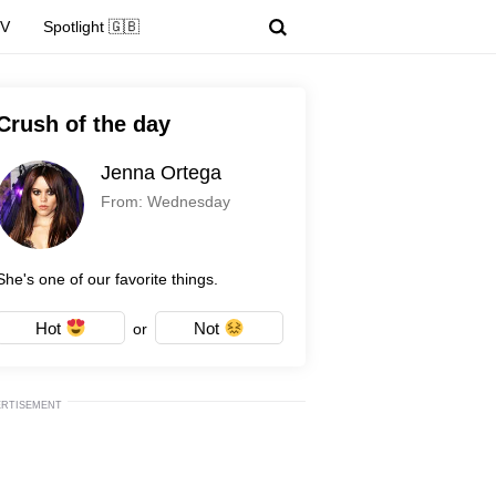
TV
Spotlight 🇬🇧
Crush of the day
Jenna Ortega
From: Wednesday
She's one of our favorite things.
Hot
Not
or
ERTISEMENT