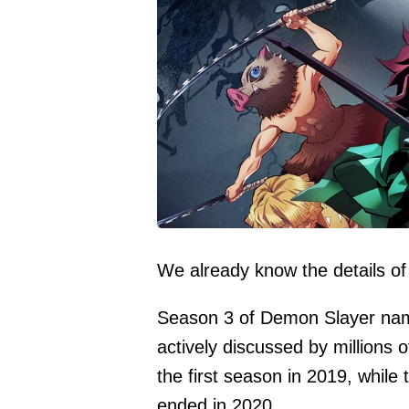
We already know the details of
Season 3 of Demon Slayer named
actively discussed by millions
the first season in 2019, while
ended in 2020.