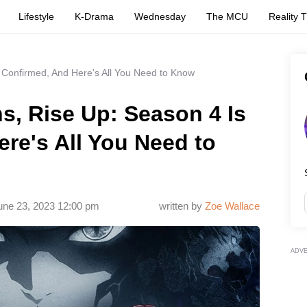
Lifestyle
K-Drama
Wednesday
The MCU
Reality 
 Confirmed, And Here's All You Need to Know
s, Rise Up: Season 4 Is
re's All You Need to
une 23, 2023 12:00 pm
written by
Zoe Wallace
ADV