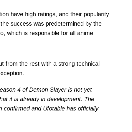
on have high ratings, and their popularity
, the success was predetermined by the
, which is responsible for all anime
t from the rest with a strong technical
xception.
season 4 of Demon Slayer is not yet
hat it is already in development. The
 confirmed and Ufotable has officially