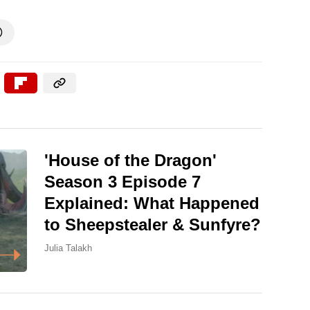

'House of the Dragon'
Season 3 Episode 7
Explained: What Happened
to Sheepstealer & Sunfyre?
Julia Talakh