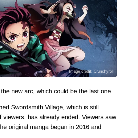
Image credit: Crunchyroll
 the new arc, which could be the last one.
 Swordsmith Village, which is still
 of viewers, has already ended. Viewers saw
 the original manga began in 2016 and