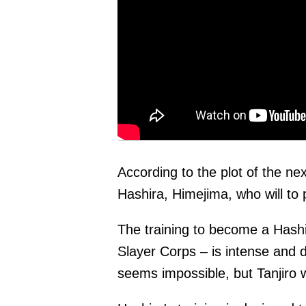
According to the plot of the ne
Hashira, Himejima, who will to 
The training to become a Hash
Slayer Corps – is intense and
seems impossible, but Tanjiro wi