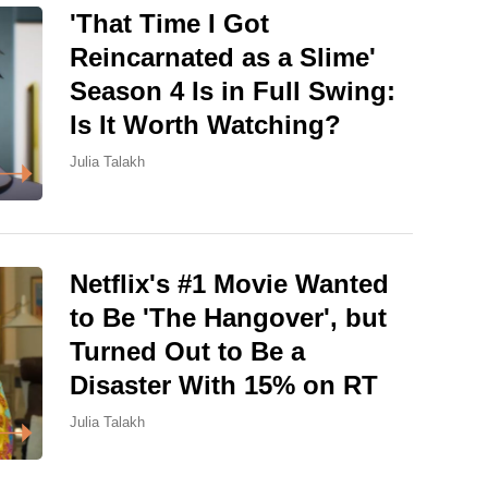
'That Time I Got
Reincarnated as a Slime'
Season 4 Is in Full Swing:
Is It Worth Watching?
Julia Talakh
Netflix's #1 Movie Wanted
to Be 'The Hangover', but
Turned Out to Be a
Disaster With 15% on RT
Julia Talakh