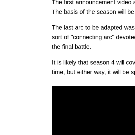
The first announcement video a
The basis of the season will be
The last arc to be adapted was
sort of "connecting arc" devoted
the final battle.
It is likely that season 4 will 
time, but either way, it will be 