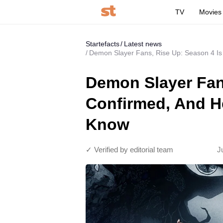
TV
Movies
Startefacts
Latest news
Demon Slayer Fans, Rise Up: Season 4 Is
Demon Slayer Fan
Confirmed, And He
Know
✓ Verified by editorial team
J