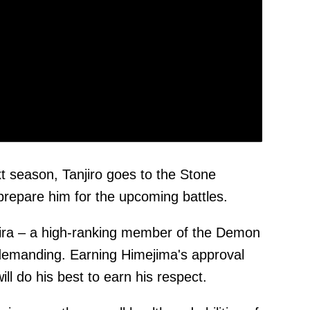
xt season, Tanjiro goes to the Stone
prepare him for the upcoming battles.
ira – a high-ranking member of the Demon
 demanding. Earning Himejima's approval
ll do his best to earn his respect.