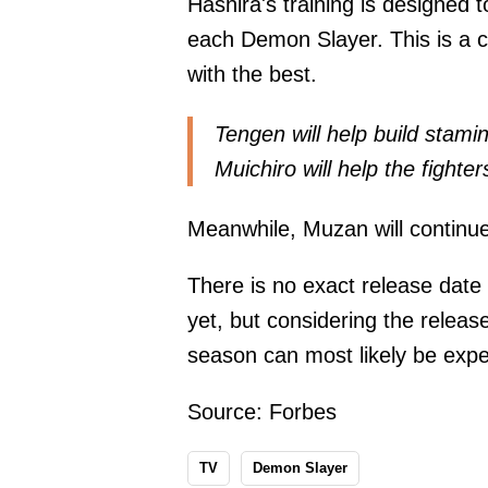
Hashira's training is designed t
each Demon Slayer. This is a ch
with the best.
Tengen will help build stamina
Muichiro will help the fighte
Meanwhile, Muzan will continu
There is no exact release date
yet, but considering the relea
season can most likely be expe
Source:
Forbes
TV
Demon Slayer