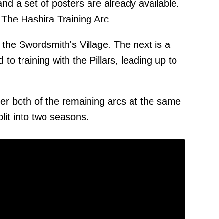
nd a set of posters are already available.
 The Hashira Training Arc.
 the Swordsmith's Village. The next is a
 to training with the Pillars, leading up to
cover both of the remaining arcs at the same
split into two seasons.