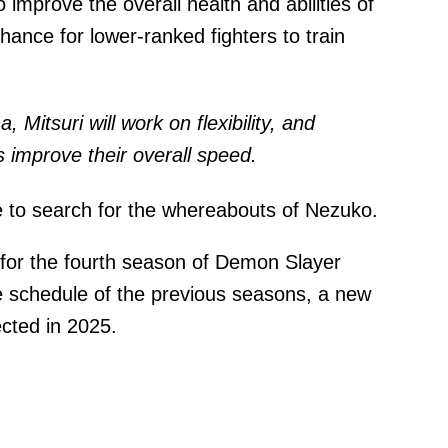
o improve the overall health and abilities of
ance for lower-ranked fighters to train
, Mitsuri will work on flexibility, and
rs improve their overall speed.
e to search for the whereabouts of Nezuko.
 for the fourth season of Demon Slayer
se schedule of the previous seasons, a new
cted in 2025.