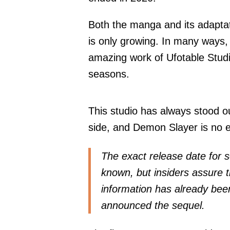
Both the manga and its adaptati
is only growing. In many ways
amazing work of Ufotable Studio
seasons.
This studio has always stood ou
side, and Demon Slayer is no e
The exact release date for 
known, but insiders assure t
information has already been
announced the sequel.