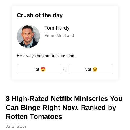
Crush of the day
Tom Hardy
From: MobLand
He always has our full attention.
Hot
Not
or
8 High-Rated Netflix Miniseries You
Can Binge Right Now, Ranked by
Rotten Tomatoes
Julia Talakh