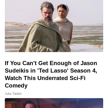
If You Can't Get Enough of Jason
Sudeikis in 'Ted Lasso' Season 4,
Watch This Underrated Sci-Fi
Comedy
Julia Talakh