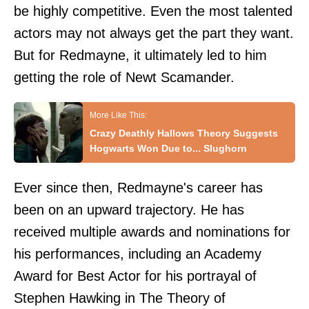
be highly competitive. Even the most talented
actors may not always get the part they want.
But for Redmayne, it ultimately led to him
getting the role of Newt Scamander.
Crazy Deathly Hallows Theory Suggests
Hogwarts Won Due to... Slughorn
Ever since then, Redmayne's career has
been on an upward trajectory. He has
received multiple awards and nominations for
his performances, including an Academy
Award for Best Actor for his portrayal of
Stephen Hawking in The Theory of