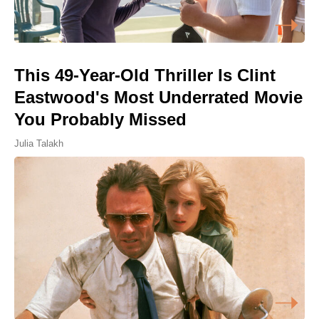
This 49-Year-Old Thriller Is Clint
Eastwood's Most Underrated Movie
You Probably Missed
Julia Talakh