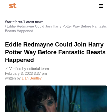
Startefacts
Latest news
Eddie Redmayne Could Join Harry Potter Way Before Fantastic
Beasts Happened
Eddie Redmayne Could Join Harry
Potter Way Before Fantastic Beasts
Happened
✓ Verified by editorial team
February 3, 2023 3:37 pm
written by
Dan Bentley