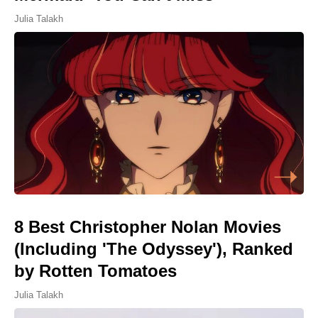
Julia Talakh
8 Best Christopher Nolan Movies
(Including 'The Odyssey'), Ranked
by Rotten Tomatoes
Julia Talakh