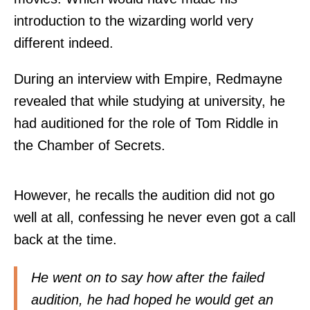
introduction to the wizarding world very
different indeed.
During an interview with Empire, Redmayne
revealed that while studying at university, he
had auditioned for the role of Tom Riddle in
the Chamber of Secrets.
However, he recalls the audition did not go
well at all, confessing he never even got a call
back at the time.
He went on to say how after the failed
audition, he had hoped he would get an