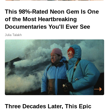
This 98%-Rated Neon Gem Is One
of the Most Heartbreaking
Documentaries You'll Ever See
Julia Talakh
Three Decades Later, This Epic