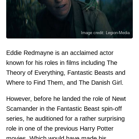
Image credit: Legion-Media
Eddie Redmayne is an acclaimed actor
known for his roles in films including The
Theory of Everything, Fantastic Beasts and
Where to Find Them, and The Danish Girl.
However, before he landed the role of Newt
Scamander in the Fantastic Beast spin-off
series, he auditioned for a rather surprising
role in one of the previous Harry Potter
movies. Which would have made his