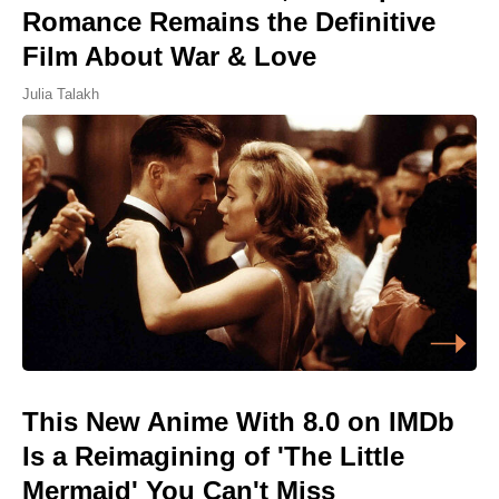
Romance Remains the Definitive
Film About War & Love
Julia Talakh
This New Anime With 8.0 on IMDb
Is a Reimagining of 'The Little
Mermaid' You Can't Miss