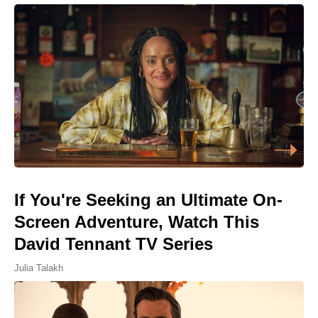
If You're Seeking an Ultimate On-
Screen Adventure, Watch This
David Tennant TV Series
Julia Talakh