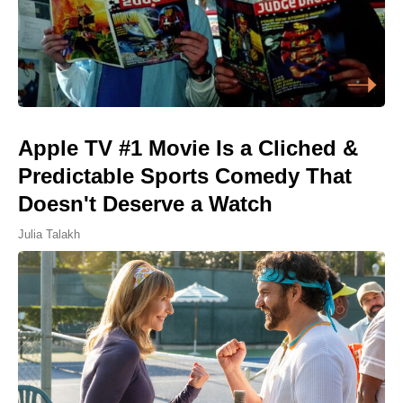
Apple TV #1 Movie Is a Cliched &
Predictable Sports Comedy That
Doesn't Deserve a Watch
Julia Talakh