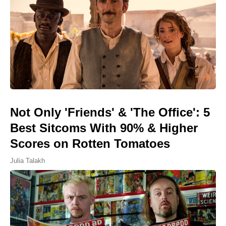
Not Only 'Friends' & 'The Office': 5
Best Sitcoms With 90% & Higher
Scores on Rotten Tomatoes
Julia Talakh