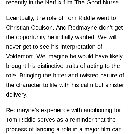
recently in the Netflix film The Good Nurse.
Eventually, the role of Tom Riddle went to
Christian Coulson. And Redmayne didn't get
the opportunity he initially wanted. We will
never get to see his interpretation of
Voldemort. We imagine he would have likely
brought his distinctive traits of acting to the
role. Bringing the bitter and twisted nature of
the character to life with his calm but sinister
delivery.
Redmayne's experience with auditioning for
Tom Riddle serves as a reminder that the
process of landing a role in a major film can