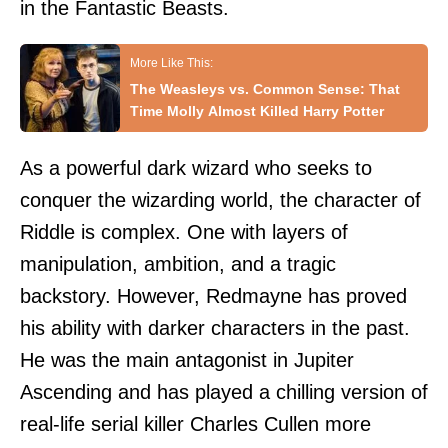
in the Fantastic Beasts.
The Weasleys vs. Common Sense: That
Time Molly Almost Killed Harry Potter
As a powerful dark wizard who seeks to
conquer the wizarding world, the character of
Riddle is complex. One with layers of
manipulation, ambition, and a tragic
backstory. However, Redmayne has proved
his ability with darker characters in the past.
He was the main antagonist in Jupiter
Ascending and has played a chilling version of
real-life serial killer Charles Cullen more