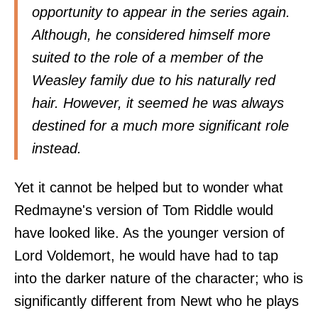
opportunity to appear in the series again.
Although, he considered himself more
suited to the role of a member of the
Weasley family due to his naturally red
hair. However, it seemed he was always
destined for a much more significant role
instead.
Yet it cannot be helped but to wonder what
Redmayne's version of Tom Riddle would
have looked like. As the younger version of
Lord Voldemort, he would have had to tap
into the darker nature of the character; who is
significantly different from Newt who he plays