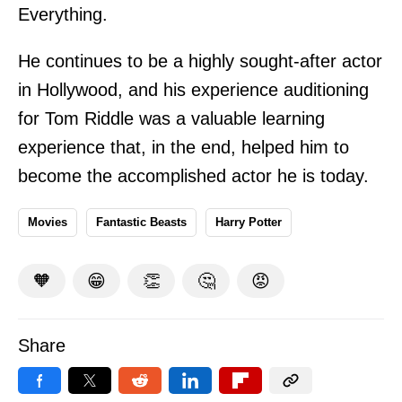
Everything.
He continues to be a highly sought-after actor
in Hollywood, and his experience auditioning
for Tom Riddle was a valuable learning
experience that, in the end, helped him to
become the accomplished actor he is today.
Movies
Fantastic Beasts
Harry Potter
🧡
😁
👏
🤔
😡
Share