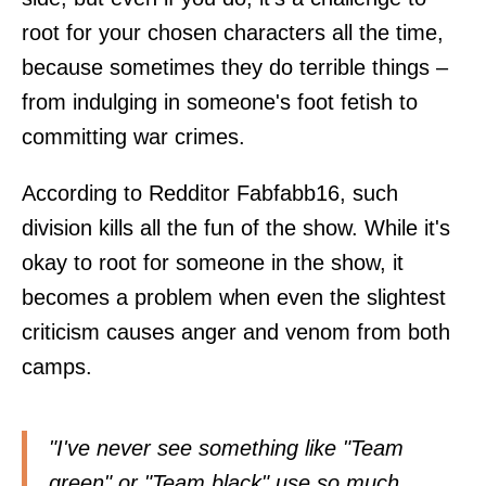
root for your chosen characters all the time,
because sometimes they do terrible things –
from indulging in someone's foot fetish to
committing war crimes.
According to Redditor
Fabfabb16
, such
division kills all the fun of the show. While it's
okay to root for someone in the show, it
becomes a problem when even the slightest
criticism causes anger and venom from both
camps.
"I've never see something like "Team
green" or "Team black" use so much