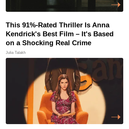
This 91%-Rated Thriller Is Anna
Kendrick's Best Film – It's Based
on a Shocking Real Crime
Julia Talakh