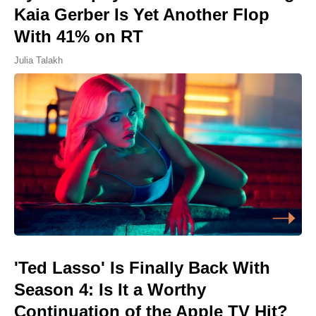
Kaia Gerber Is Yet Another Flop
With 41% on RT
Julia Talakh
'Ted Lasso' Is Finally Back With
Season 4: Is It a Worthy
Continuation of the Apple TV Hit?