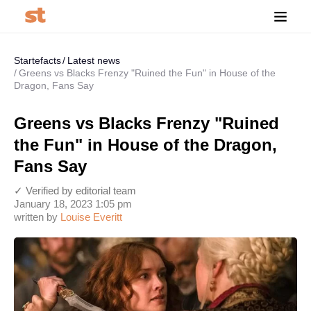
Startefacts
Latest news
Greens vs Blacks Frenzy "Ruined the Fun" in House of the
Dragon, Fans Say
Greens vs Blacks Frenzy "Ruined
the Fun" in House of the Dragon,
Fans Say
✓ Verified by editorial team
January 18, 2023 1:05 pm
written by
Louise Everitt