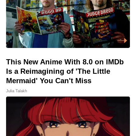
This New Anime With 8.0 on IMDb
Is a Reimagining of 'The Little
Mermaid' You Can't Miss
Julia Talakh