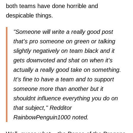
both teams have done horrible and
despicable things.
"Someone will write a really good post
that's pro someone on green or talking
slightly negatively on team black and it
gets downvoted and shat on when it's
actually a really good take on something.
It's fine to have a team and to support
someone more than another but it
shouldnt influence everything you do on
that subject," Redditor
RainbowPenguin1000
noted.