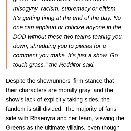
misogyny, racism, supremacy or elitism.
It's getting tiring at the end of the day. No
one can applaud or criticize anyone in the
DOD without these two teams tearing you
down, shredding you to pieces for a
comment you make. It's just a show. Go
touch grass," the Redditor said.
Despite the showrunners' firm stance that
their characters are morally gray, and the
show's lack of explicitly taking sides, the
fandom is still divided. The majority of fans
side with Rhaenyra and her team, viewing the
Greens as the ultimate villains, even though