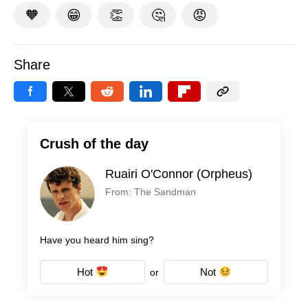
🧡
😁
👏
🤔
😡
Share
Crush of the day
Ruairi O'Connor (Orpheus)
From: The Sandman
Have you heard him sing?
Hot
Not
or