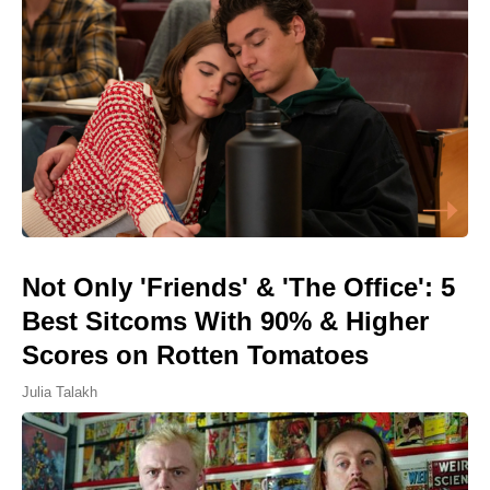
Not Only 'Friends' & 'The Office': 5
Best Sitcoms With 90% & Higher
Scores on Rotten Tomatoes
Julia Talakh