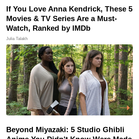
If You Love Anna Kendrick, These 5
Movies & TV Series Are a Must-
Watch, Ranked by IMDb
Julia Talakh
Beyond Miyazaki: 5 Studio Ghibli