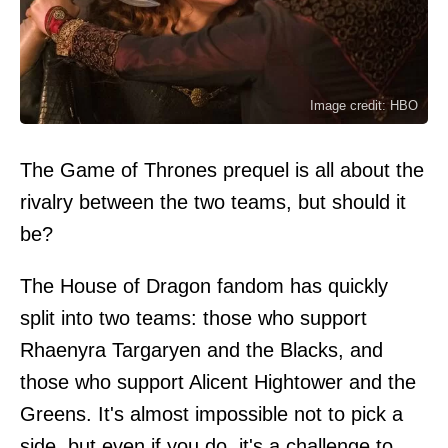
Image credit: HBO
The Game of Thrones prequel is all about the
rivalry between the two teams, but should it
be?
The House of Dragon fandom has quickly
split into two teams: those who support
Rhaenyra Targaryen and the Blacks, and
those who support Alicent Hightower and the
Greens. It's almost impossible not to pick a
side, but even if you do, it's a challenge to