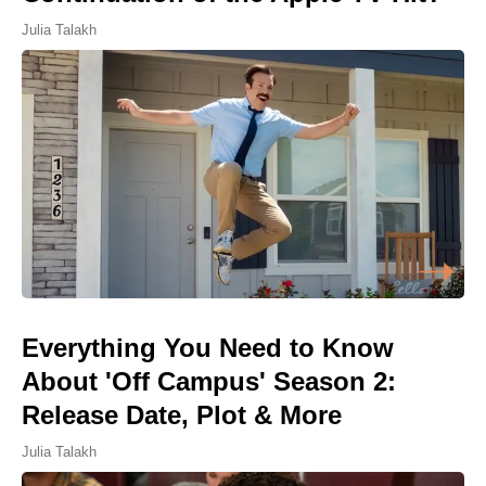
Julia Talakh
Everything You Need to Know
About 'Off Campus' Season 2:
Release Date, Plot & More
Julia Talakh