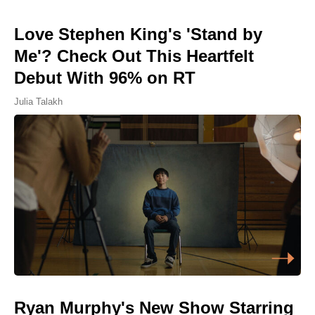
Love Stephen King's 'Stand by
Me'? Check Out This Heartfelt
Debut With 96% on RT
Julia Talakh
Ryan Murphy's New Show Starring