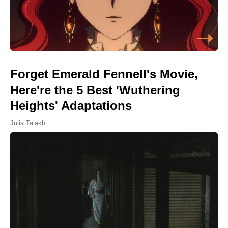
Forget Emerald Fennell's Movie,
Here're the 5 Best 'Wuthering
Heights' Adaptations
Julia Talakh