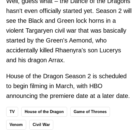
Well, guess what – the Dance of the Dragons
hasn't even officially started yet. Season 2 will
see the Black and Green lock horns in a
violent Targaryen civil war that was basically
started by the Green's Aemond, who
accidentally killed Rhaenyra's son Lucerys
and his dragon Arrax.
House of the Dragon Season 2 is scheduled
to begin filming in March, with HBO
announcing the premiere date at a later date.
TV
House of the Dragon
Game of Thrones
Venom
Civil War