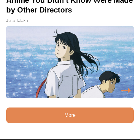
Anime You Didn't Know Were Made
by Other Directors
Julia Talakh
More