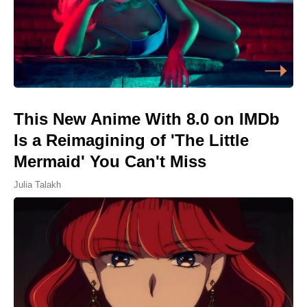
This New Anime With 8.0 on IMDb
Is a Reimagining of 'The Little
Mermaid' You Can't Miss
Julia Talakh