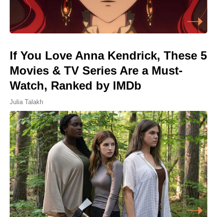
If You Love Anna Kendrick, These 5
Movies & TV Series Are a Must-
Watch, Ranked by IMDb
Julia Talakh