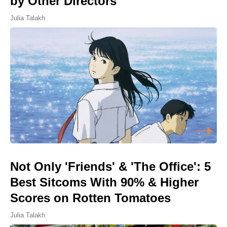
by Other Directors
Julia Talakh
Not Only 'Friends' & 'The Office': 5
Best Sitcoms With 90% & Higher
Scores on Rotten Tomatoes
Julia Talakh