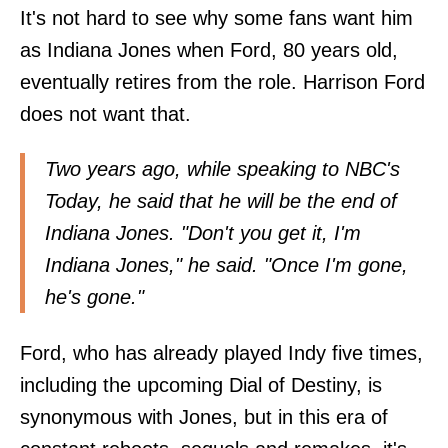
It's not hard to see why some fans want him
as Indiana Jones when Ford, 80 years old,
eventually retires from the role. Harrison Ford
does not want that.
Two years ago, while speaking to
NBC's
Today
, he said that he will be the end of
Indiana Jones. "Don't you get it, I'm
Indiana Jones," he said. "Once I'm gone,
he's gone."
Ford, who has already played Indy five times,
including the upcoming Dial of Destiny, is
synonymous with Jones, but in this era of