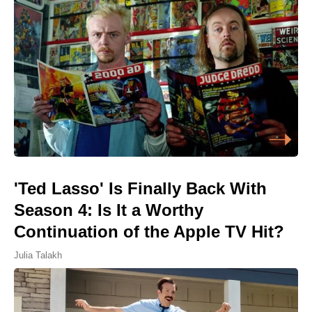
'Ted Lasso' Is Finally Back With
Season 4: Is It a Worthy
Continuation of the Apple TV Hit?
Julia Talakh