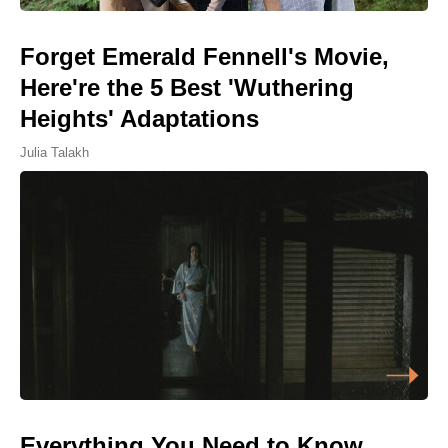
Forget Emerald Fennell's Movie,
Here're the 5 Best 'Wuthering
Heights' Adaptations
Julia Talakh
Everything You Need to Know