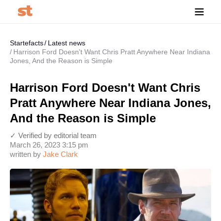
Startefacts
Latest news
Harrison Ford Doesn't Want Chris Pratt Anywhere Near Indiana
Jones, And the Reason is Simple
Harrison Ford Doesn't Want Chris
Pratt Anywhere Near Indiana Jones,
And the Reason is Simple
✓ Verified by editorial team
March 26, 2023 3:15 pm
written by
Jake Clark