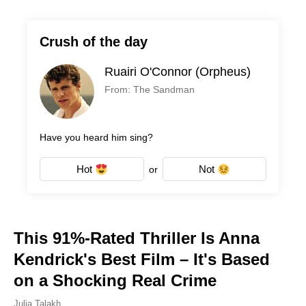
Crush of the day
Ruairi O'Connor (Orpheus)
From: The Sandman
Have you heard him sing?
Hot
Not
or
This 91%-Rated Thriller Is Anna
Kendrick's Best Film – It's Based
on a Shocking Real Crime
Julia Talakh