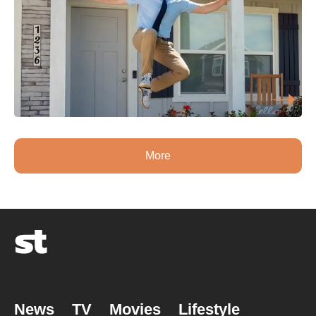
More
News
TV
Movies
Lifestyle