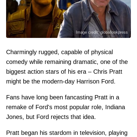
Image credit: globallookpress
Charmingly rugged, capable of physical
comedy while remaining dramatic, one of the
biggest action stars of his era – Chris Pratt
might be the modern-day Harrison Ford.
Fans have long been fancasting Pratt in a
remake of Ford's most popular role, Indiana
Jones, but Ford rejects that idea.
Pratt began his stardom in television, playing