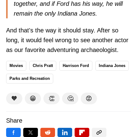
together, and if Ford has his way, he will
remain the only Indiana Jones.
And that's the way it should stay. After so
long, it would feel wrong to see another actor
as our favorite adventuring archaeologist.
Movies
Chris Pratt
Harrison Ford
Indiana Jones
Parks and Recreation
🧡
😁
👏
🤔
😡
Share