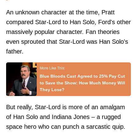
An unknown character at the time, Pratt
compared Star-Lord to Han Solo, Ford's other
massively popular character. Fan theories
even sprouted that Star-Lord was Han Solo's
father.
Blue Bloods Cast Agreed to 25% Pay Cut
to Save the Show: How Much Money Will
They Lose?
But really, Star-Lord is more of an amalgam
of Han Solo and Indiana Jones – a rugged
space hero who can punch a sarcastic quip.