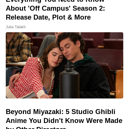
About 'Off Campus' Season 2:
Release Date, Plot & More
Julia Talakh
Beyond Miyazaki: 5 Studio Ghibli
Anime You Didn't Know Were Made