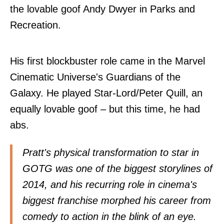
the lovable goof Andy Dwyer in Parks and
Recreation.
His first blockbuster role came in the Marvel
Cinematic Universe's Guardians of the
Galaxy. He played Star-Lord/Peter Quill, an
equally lovable goof – but this time, he had
abs.
Pratt's physical transformation to star in
GOTG was one of the biggest storylines of
2014, and his recurring role in cinema's
biggest franchise morphed his career from
comedy to action in the blink of an eye.