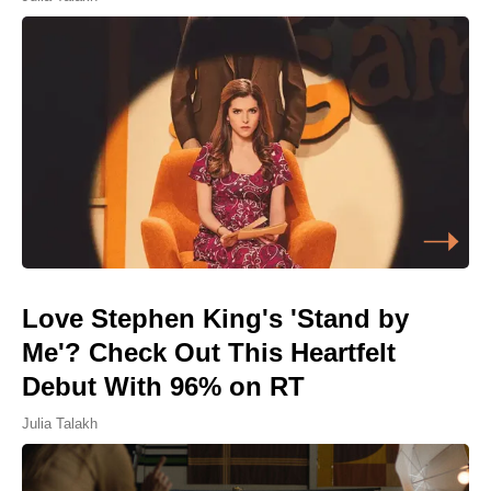
Love Stephen King's 'Stand by
Me'? Check Out This Heartfelt
Debut With 96% on RT
Julia Talakh