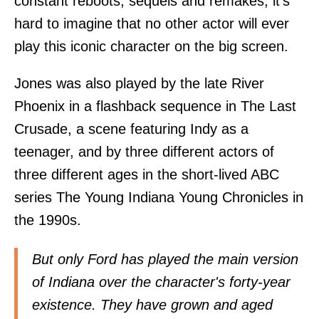
constant reboots, sequels and remakes, it's
hard to imagine that no other actor will ever
play this iconic character on the big screen.
Jones was also played by the late River
Phoenix in a flashback sequence in The Last
Crusade, a scene featuring Indy as a
teenager, and by three different actors of
three different ages in the short-lived ABC
series The Young Indiana Young Chronicles in
the 1990s.
But only Ford has played the main version
of Indiana over the character's forty-year
existence. They have grown and aged