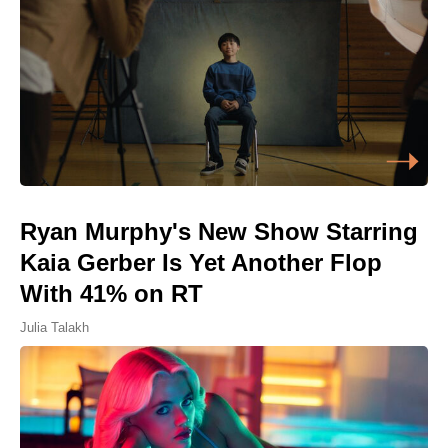
Ryan Murphy's New Show Starring
Kaia Gerber Is Yet Another Flop
With 41% on RT
Julia Talakh