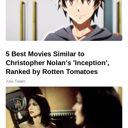
5 Best Movies Similar to
Christopher Nolan's 'Inception',
Ranked by Rotten Tomatoes
Julia Talakh