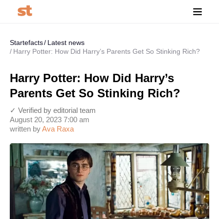
Startefacts
Latest news
Harry Potter: How Did Harry’s Parents Get So Stinking Rich?
Harry Potter: How Did Harry’s
Parents Get So Stinking Rich?
✓ Verified by editorial team
August 20, 2023 7:00 am
written by
Ava Raxa