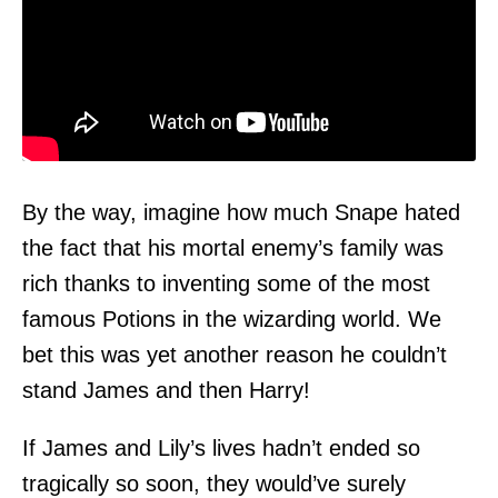
By the way, imagine how much Snape hated
the fact that his mortal enemy’s family was
rich thanks to inventing some of the most
famous Potions in the wizarding world. We
bet this was yet another reason he couldn’t
stand James and then Harry!
If James and Lily’s lives hadn’t ended so
tragically so soon, they would’ve surely