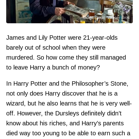
Image credit: Warner Bros
James and Lily Potter were 21-year-olds
barely out of school when they were
murdered. So how come they still managed
to leave Harry a bunch of money?
In Harry Potter and the Philosopher’s Stone,
not only does Harry discover that he is a
wizard, but he also learns that he is very well-
off. However, the Dursleys definitely didn’t
know about his riches, and Harry’s parents
died way too young to be able to earn such a