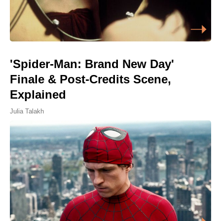
'Spider-Man: Brand New Day'
Finale & Post-Credits Scene,
Explained
Julia Talakh