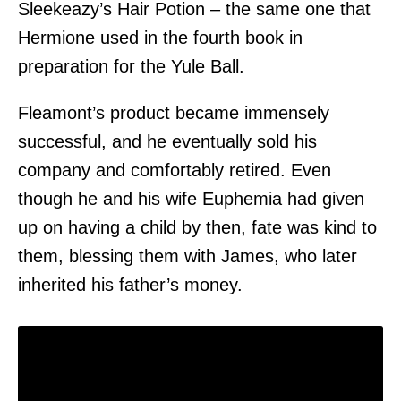
Sleekeazy’s Hair Potion – the same one that
Hermione used in the fourth book in
preparation for the Yule Ball.
Fleamont’s product became immensely
successful, and he eventually sold his
company and comfortably retired. Even
though he and his wife Euphemia had given
up on having a child by then, fate was kind to
them, blessing them with James, who later
inherited his father’s money.