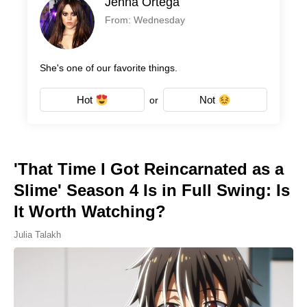
Jenna Ortega
From: Wednesday
She's one of our favorite things.
Hot
Not
or
'That Time I Got Reincarnated as a
Slime' Season 4 Is in Full Swing: Is
It Worth Watching?
Julia Talakh