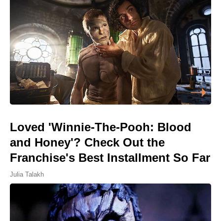
Loved 'Winnie-The-Pooh: Blood
and Honey'? Check Out the
Franchise's Best Installment So Far
Julia Talakh