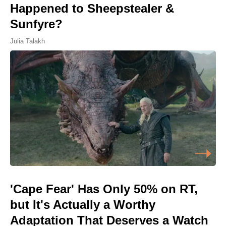
Happened to Sheepstealer &
Sunfyre?
Julia Talakh
'Cape Fear' Has Only 50% on RT,
but It's Actually a Worthy
Adaptation That Deserves a Watch