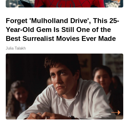
Forget 'Mulholland Drive', This 25-
Year-Old Gem Is Still One of the
Best Surrealist Movies Ever Made
Julia Talakh