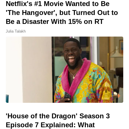
Netflix's #1 Movie Wanted to Be
'The Hangover', but Turned Out to
Be a Disaster With 15% on RT
Julia Talakh
'House of the Dragon' Season 3
Episode 7 Explained: What