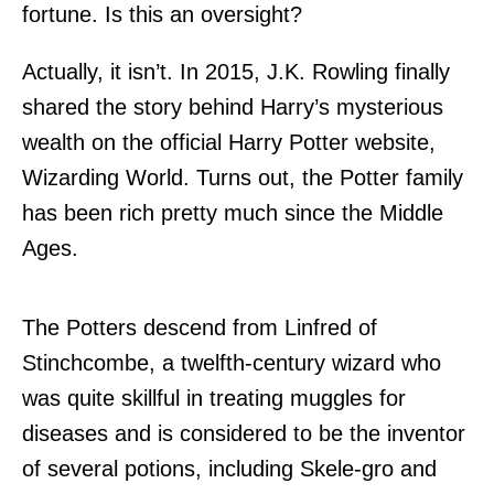
fortune. Is this an oversight?
Actually, it isn’t. In 2015, J.K. Rowling finally
shared the story behind Harry’s mysterious
wealth on the official Harry Potter website,
Wizarding World. Turns out, the Potter family
has been rich pretty much since the Middle
Ages.
The Potters descend from Linfred of
Stinchcombe, a twelfth-century wizard who
was quite skillful in treating muggles for
diseases and is considered to be the inventor
of several potions, including Skele-gro and