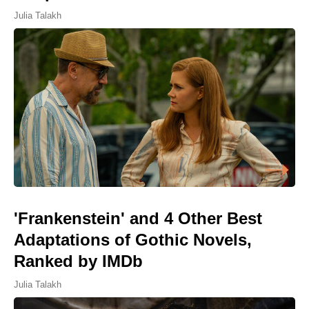
Julia Talakh
'Frankenstein' and 4 Other Best
Adaptations of Gothic Novels,
Ranked by IMDb
Julia Talakh