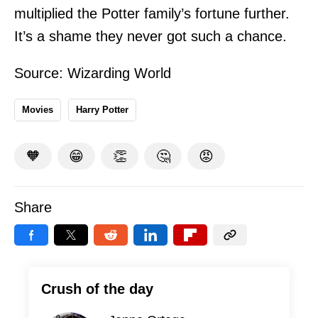
multiplied the Potter family’s fortune further.
It’s a shame they never got such a chance.
Source:
Wizarding World
Movies
Harry Potter
🧡
😁
👏
🤔
😡
Share
Crush of the day