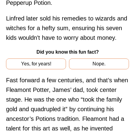
Pepperup Potion.
Linfred later sold his remedies to wizards and
witches for a hefty sum, ensuring his seven
kids wouldn’t have to worry about money.
Did you know this fun fact?
Yes, for years!
Nope.
Fast forward a few centuries, and that’s when
Fleamont Potter, James’ dad, took center
stage. He was the one who “took the family
gold and quadrupled it” by continuing his
ancestor’s Potions tradition. Fleamont had a
talent for this art as well, as he invented