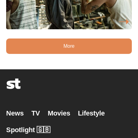
More
News
TV
Movies
Lifestyle
Spotlight 🇬🇧