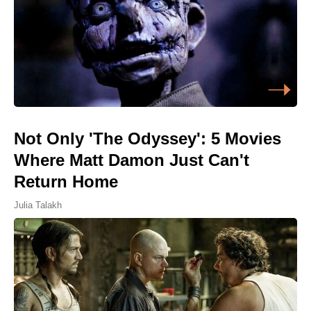
Not Only 'The Odyssey': 5 Movies
Where Matt Damon Just Can't
Return Home
Julia Talakh