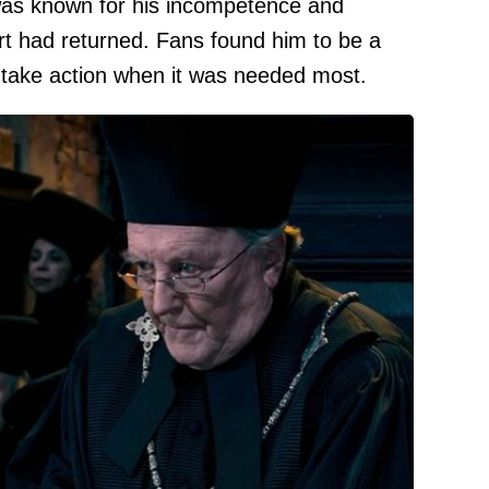
was known for his incompetence and
ort had returned. Fans found him to be a
o take action when it was needed most.