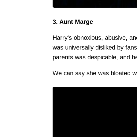
3. Aunt Marge
Harry's obnoxious, abusive, an
was universally disliked by fan
parents was despicable, and h
We can say she was bloated wi