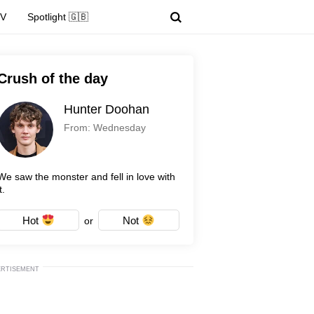
TV
Spotlight 🇬🇧
Crush of the day
Hunter Doohan
From: Wednesday
We saw the monster and fell in love with
t.
Hot
Not
or
ERTISEMENT