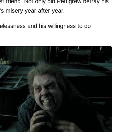
t friend. Not only did Pettigrew betray his
's misery year after year.
elessness and his willingness to do