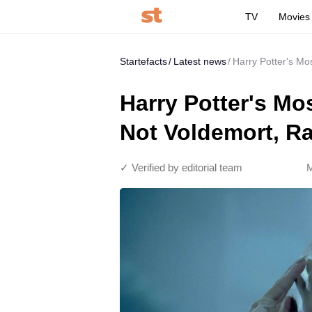
TV
Movies
Startefacts
Latest news
Harry Potter's Mo
Harry Potter's Mos
Not Voldemort, R
✓ Verified by editorial team
M