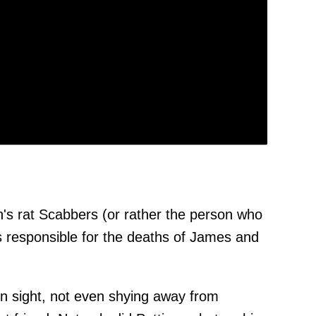
's rat Scabbers (or rather the person who
 responsible for the deaths of James and
ain sight, not even shying away from