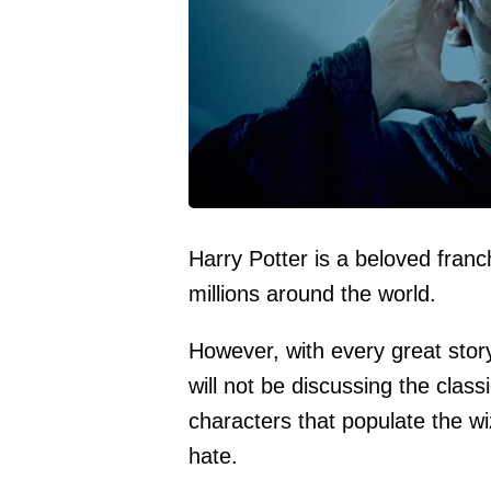
Harry Potter is a beloved franc
millions around the world.
However, with every great stor
will not be discussing the class
characters that populate the wi
hate.