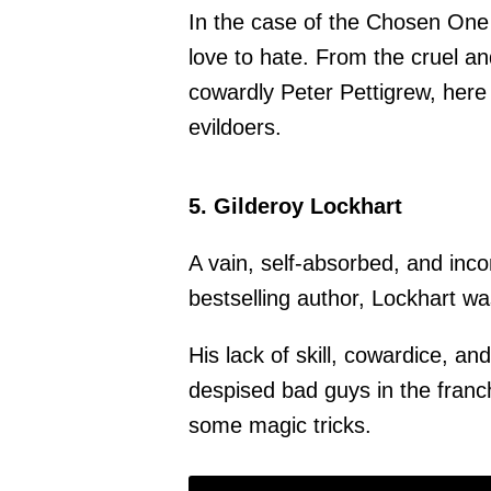
In the case of the Chosen One s
love to hate. From the cruel a
cowardly Peter Pettigrew, here 
evildoers.
5. Gilderoy Lockhart
A vain, self-absorbed, and in
bestselling author, Lockhart w
His lack of skill, cowardice, 
despised bad guys in the franch
some magic tricks.