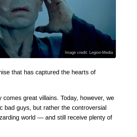
Image credit: Legion-Media
hise that has captured the hearts of
y comes great villains. Today, however, we
ic bad guys, but rather the controversial
zarding world — and still receive plenty of