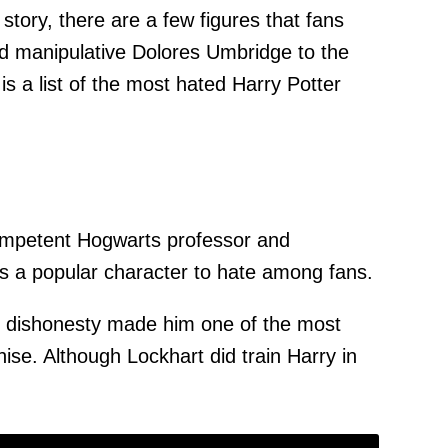
tory, there are a few figures that fans
nd manipulative Dolores Umbridge to the
is a list of the most hated Harry Potter
competent Hogwarts professor and
as a popular character to hate among fans.
and dishonesty made him one of the most
ise. Although Lockhart did train Harry in