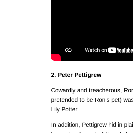
2. Peter Pettigrew
Cowardly and treacherous, Ron
pretended to be Ron's pet) was
Lily Potter.
In addition, Pettigrew hid in pl