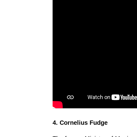
4. Cornelius Fudge