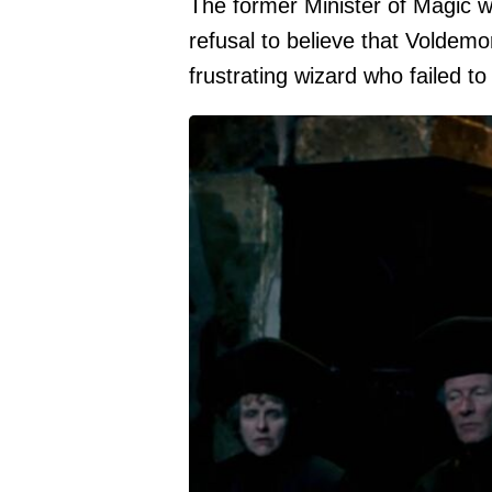
The former Minister of Magic 
refusal to believe that Voldem
frustrating wizard who failed t