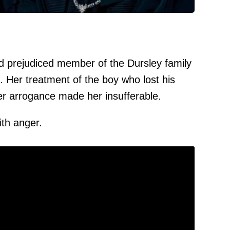
d prejudiced member of the Dursley family
s. Her treatment of the boy who lost his
er arrogance made her insufferable.
th anger.