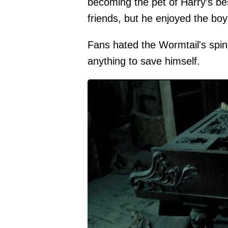
becoming the pet of Harry's bes
friends, but he enjoyed the boy
Fans hated the Wormtail's spin
anything to save himself.