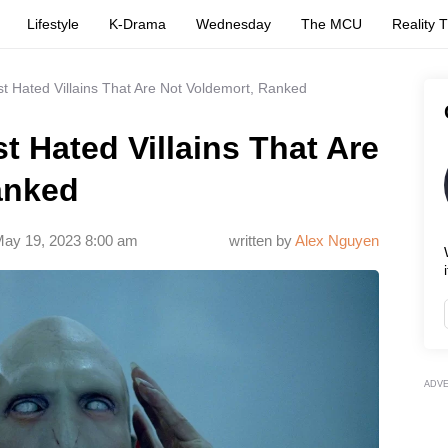
Lifestyle
K-Drama
Wednesday
The MCU
Reality 
st Hated Villains That Are Not Voldemort, Ranked
t Hated Villains That Are
anked
ay 19, 2023 8:00 am
written by
Alex Nguyen
i
ADV