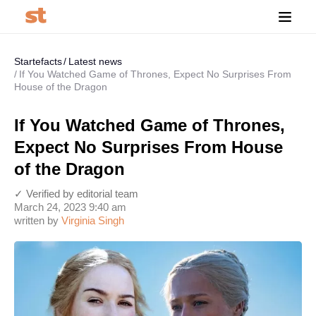
Startefacts
Latest news
If You Watched Game of Thrones, Expect No Surprises From
House of the Dragon
If You Watched Game of Thrones,
Expect No Surprises From House
of the Dragon
✓ Verified by editorial team
March 24, 2023 9:40 am
written by
Virginia Singh