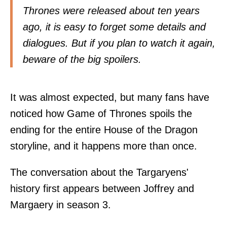
Thrones were released about ten years
ago, it is easy to forget some details and
dialogues. But if you plan to watch it again,
beware of the big spoilers.
It was almost expected, but many fans have
noticed how Game of Thrones spoils the
ending for the entire House of the Dragon
storyline, and it happens more than once.
The conversation about the Targaryens'
history first appears between Joffrey and
Margaery in season 3.