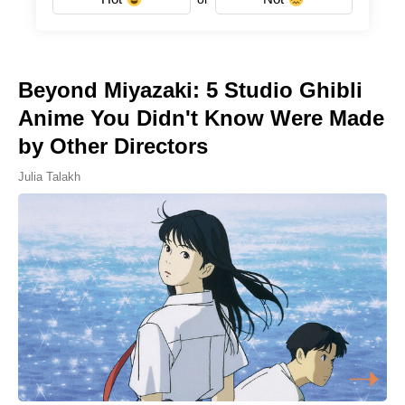
Beyond Miyazaki: 5 Studio Ghibli
Anime You Didn't Know Were Made
by Other Directors
Julia Talakh