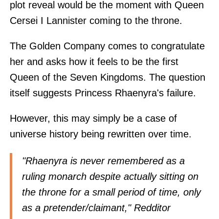
plot reveal would be the moment with Queen
Cersei I Lannister coming to the throne.
The Golden Company comes to congratulate
her and asks how it feels to be the first
Queen of the Seven Kingdoms. The question
itself suggests Princess Rhaenyra's failure.
However, this may simply be a case of
universe history being rewritten over time.
"Rhaenyra is never remembered as a
ruling monarch despite actually sitting on
the throne for a small period of time, only
as a pretender/claimant," Redditor