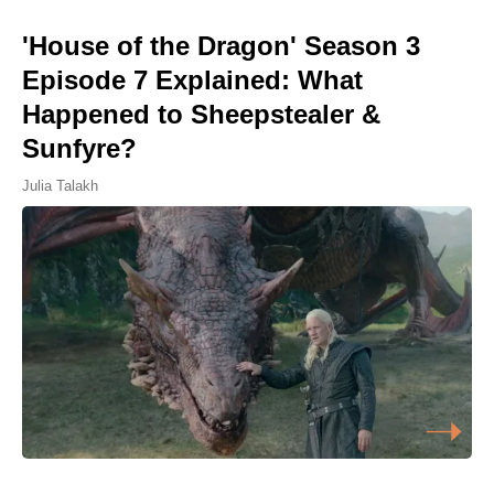
'House of the Dragon' Season 3
Episode 7 Explained: What
Happened to Sheepstealer &
Sunfyre?
Julia Talakh