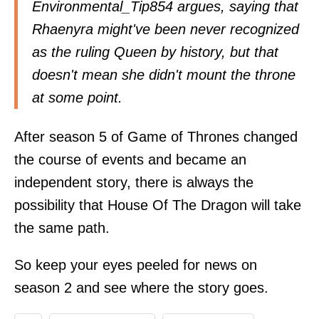
Environmental_Tip854
argues
, saying that
Rhaenyra might've been never recognized
as the ruling Queen by history, but that
doesn't mean she didn't mount the throne
at some point.
After season 5 of Game of Thrones changed
the course of events and became an
independent story, there is always the
possibility that House Of The Dragon will take
the same path.
So keep your eyes peeled for news on
season 2 and see where the story goes.