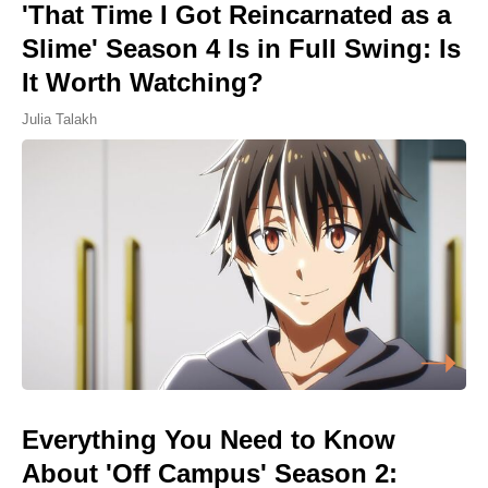
'That Time I Got Reincarnated as a
Slime' Season 4 Is in Full Swing: Is
It Worth Watching?
Julia Talakh
Everything You Need to Know
About 'Off Campus' Season 2: