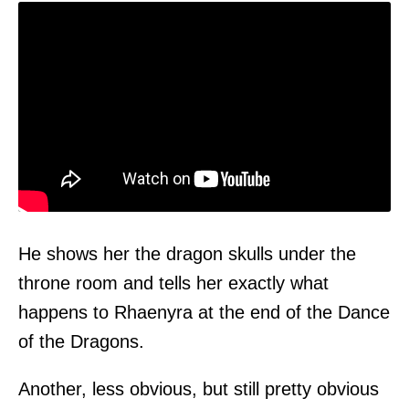
He shows her the dragon skulls under the
throne room and tells her exactly what
happens to Rhaenyra at the end of the Dance
of the Dragons.
Another, less obvious, but still pretty obvious