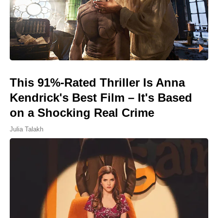
This 91%-Rated Thriller Is Anna
Kendrick's Best Film – It's Based
on a Shocking Real Crime
Julia Talakh