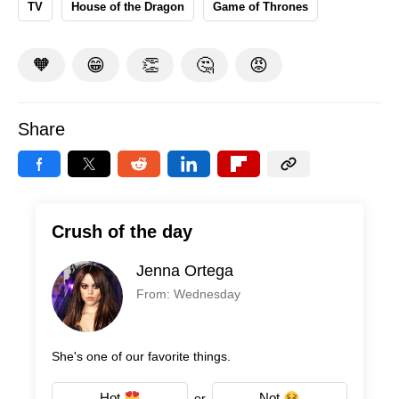
TV
House of the Dragon
Game of Thrones
🧡
😁
👏
🤔
😡
Share
Crush of the day
Jenna Ortega
From: Wednesday
She's one of our favorite things.
Hot
Not
or