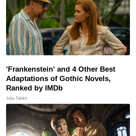
'Frankenstein' and 4 Other Best
Adaptations of Gothic Novels,
Ranked by IMDb
Julia Talakh