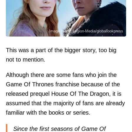
Image credit: Legion-Media/globallookpress
This was a part of the bigger story, too big
not to mention.
Although there are some fans who join the
Game Of Thrones franchise because of the
released prequel House Of The Dragon, it is
assumed that the majority of fans are already
familiar with the books or series.
Since the first seasons of Game Of