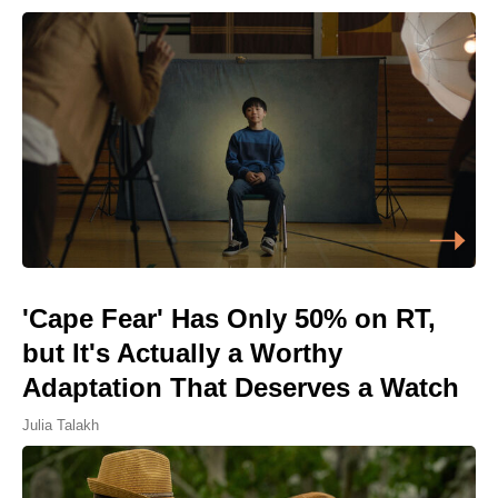
'Cape Fear' Has Only 50% on RT,
but It's Actually a Worthy
Adaptation That Deserves a Watch
Julia Talakh