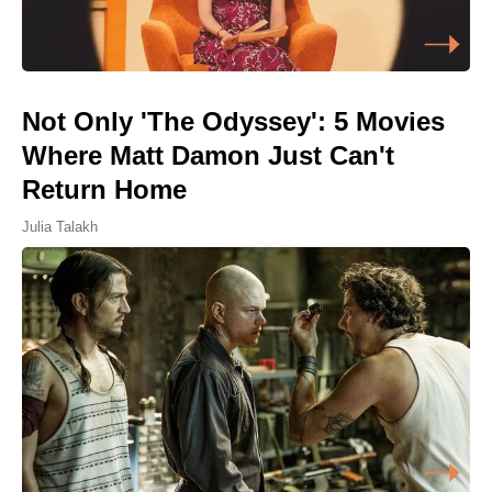
Not Only 'The Odyssey': 5 Movies
Where Matt Damon Just Can't
Return Home
Julia Talakh