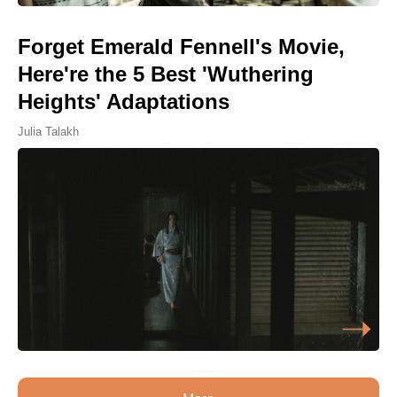
Forget Emerald Fennell's Movie,
Here're the 5 Best 'Wuthering
Heights' Adaptations
Julia Talakh