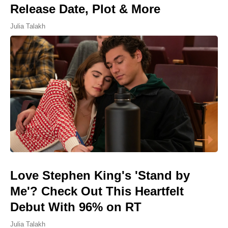
Release Date, Plot & More
Julia Talakh
Love Stephen King's 'Stand by
Me'? Check Out This Heartfelt
Debut With 96% on RT
Julia Talakh