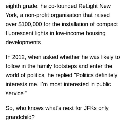
eighth grade, he co-founded ReLight New
York, a non-profit organisation that raised
over $100,000 for the installation of compact
fluorescent lights in low-income housing
developments.
In 2012, when asked whether he was likely to
follow in the family footsteps and enter the
world of politics, he replied "Politics definitely
interests me. I'm most interested in public
service."
So, who knows what's next for JFKs only
grandchild?