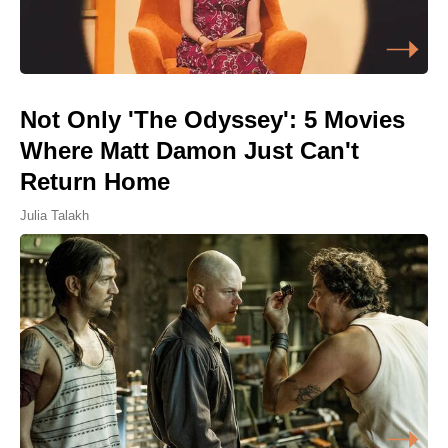
Not Only 'The Odyssey': 5 Movies
Where Matt Damon Just Can't
Return Home
Julia Talakh