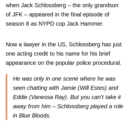
when Jack Schlossberg – the only grandson
of JFK – appeared in the final episode of
season 8 as NYPD cop Jack Hammer.
Now a lawyer in the US, Schlossberg has just
one acting credit to his name for his brief
appearance on the popular police procedural.
He was only in one scene where he was
seen chatting with Jamie (Will Estes) and
Eddie (Vanessa Ray). But you can't take it
away from him – Schlossberg played a role
in Blue Bloods.