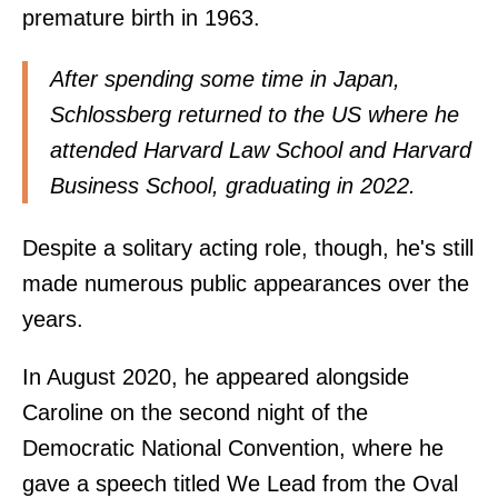
premature birth in 1963.
After spending some time in Japan,
Schlossberg returned to the US where he
attended Harvard Law School and Harvard
Business School, graduating in 2022.
Despite a solitary acting role, though, he's still
made numerous public appearances over the
years.
In August 2020, he appeared alongside
Caroline on the second night of the
Democratic National Convention, where he
gave a speech titled We Lead from the Oval