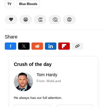
TV
Blue Bloods
🧡
😁
👏
🤔
😡
Share
Crush of the day
Tom Hardy
From: MobLand
He always has our full attention.