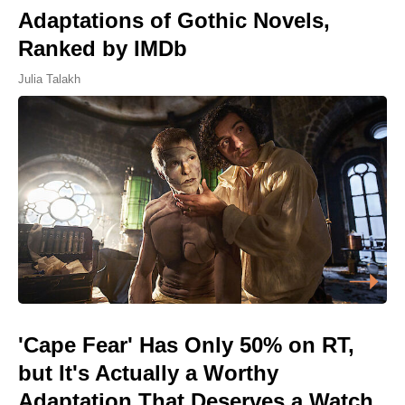
Adaptations of Gothic Novels,
Ranked by IMDb
Julia Talakh
'Cape Fear' Has Only 50% on RT,
but It's Actually a Worthy
Adaptation That Deserves a Watch