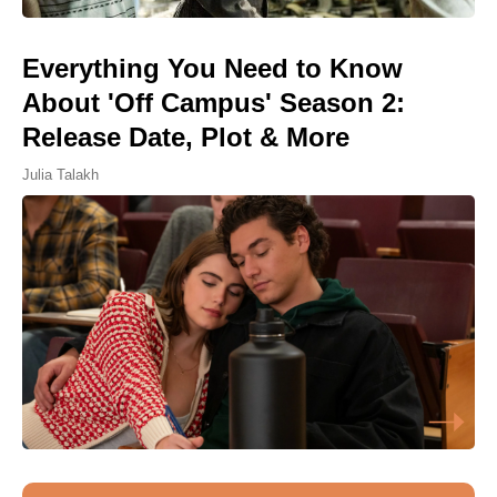
Everything You Need to Know
About 'Off Campus' Season 2:
Release Date, Plot & More
Julia Talakh