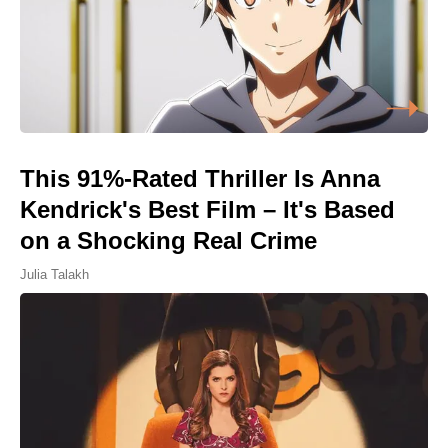
This 91%-Rated Thriller Is Anna
Kendrick's Best Film – It's Based
on a Shocking Real Crime
Julia Talakh