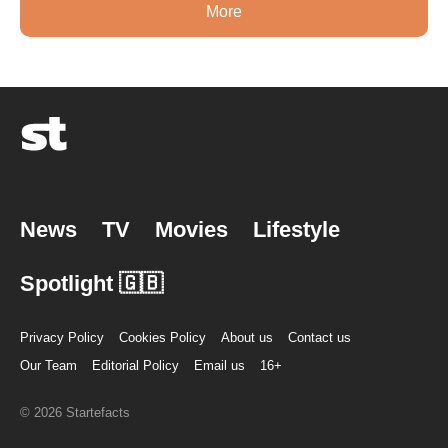
More
News
TV
Movies
Lifestyle
Spotlight 🇬🇧
Privacy Policy
Cookies Policy
About us
Contact us
Our Team
Editorial Policy
Email us
16+
© 2026 Startefacts