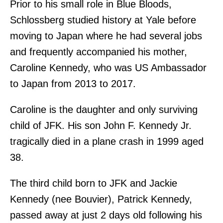
Prior to his small role in Blue Bloods,
Schlossberg studied history at Yale before
moving to Japan where he had several jobs
and frequently accompanied his mother,
Caroline Kennedy, who was US Ambassador
to Japan from 2013 to 2017.
Caroline is the daughter and only surviving
child of JFK. His son John F. Kennedy Jr.
tragically died in a plane crash in 1999 aged
38.
The third child born to JFK and Jackie
Kennedy (nee Bouvier), Patrick Kennedy,
passed away at just 2 days old following his