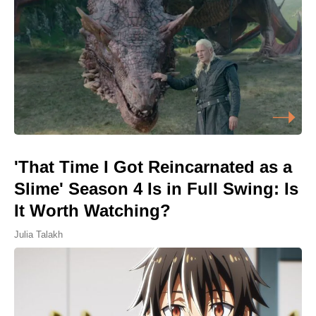
'That Time I Got Reincarnated as a
Slime' Season 4 Is in Full Swing: Is
It Worth Watching?
Julia Talakh