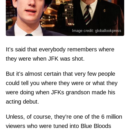
Image credit: globallookpress
It's said that everybody remembers where
they were when JFK was shot.
But it's almost certain that very few people
could tell you where they were or what they
were doing when JFKs grandson made his
acting debut.
Unless, of course, they're one of the 6 million
viewers who were tuned into Blue Bloods