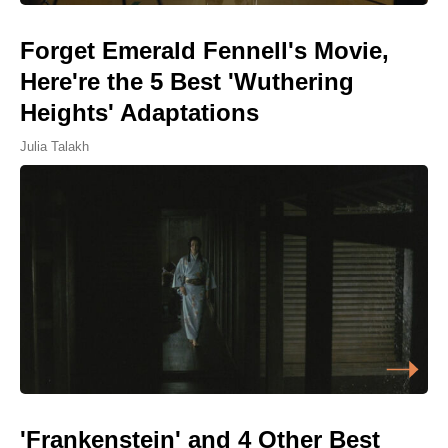
Forget Emerald Fennell's Movie,
Here're the 5 Best 'Wuthering
Heights' Adaptations
Julia Talakh
'Frankenstein' and 4 Other Best