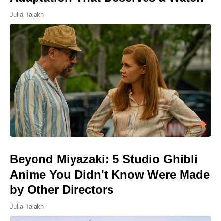
Julia Talakh
Beyond Miyazaki: 5 Studio Ghibli
Anime You Didn't Know Were Made
by Other Directors
Julia Talakh