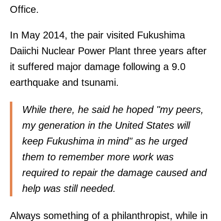
Office.
In May 2014, the pair visited Fukushima
Daiichi Nuclear Power Plant three years after
it suffered major damage following a 9.0
earthquake and tsunami.
While there, he said he hoped "my peers,
my generation in the United States will
keep Fukushima in mind" as he urged
them to remember more work was
required to repair the damage caused and
help was still needed.
Always something of a philanthropist, while in