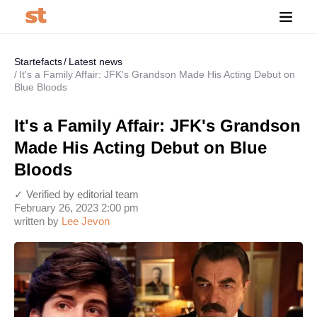
Startefacts
Latest news
It's a Family Affair: JFK's Grandson Made His Acting Debut on
Blue Bloods
It's a Family Affair: JFK's Grandson
Made His Acting Debut on Blue
Bloods
✓ Verified by editorial team
February 26, 2023 2:00 pm
written by
Lee Jevon