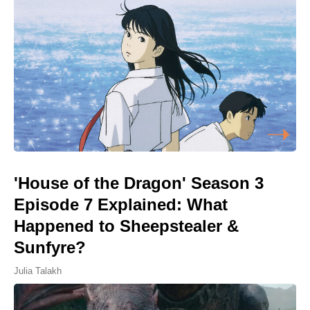
'House of the Dragon' Season 3
Episode 7 Explained: What
Happened to Sheepstealer &
Sunfyre?
Julia Talakh