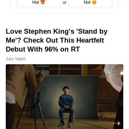
Hot
Not
or
Love Stephen King's 'Stand by
Me'? Check Out This Heartfelt
Debut With 96% on RT
Julia Talakh