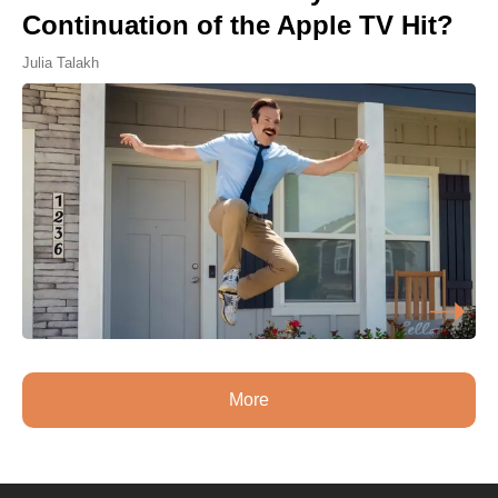
Continuation of the Apple TV Hit?
Julia Talakh
More