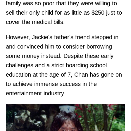
family was so poor that they were willing to
sell their only child for as little as $250 just to
cover the medical bills.
However, Jackie's father's friend stepped in
and convinced him to consider borrowing
some money instead. Despite these early
challenges and a strict boarding school
education at the age of 7, Chan has gone on
to achieve immense success in the
entertainment industry.