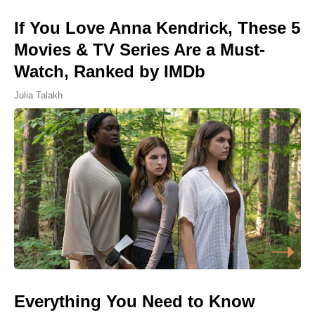
If You Love Anna Kendrick, These 5
Movies & TV Series Are a Must-
Watch, Ranked by IMDb
Julia Talakh
Everything You Need to Know