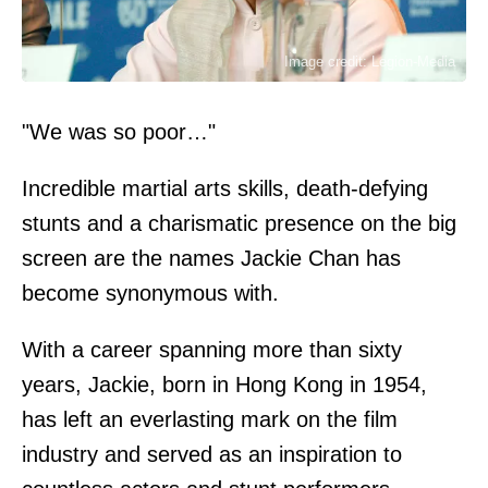
Image credit: Legion-Media
"We was so poor…"
Incredible martial arts skills, death-defying
stunts and a charismatic presence on the big
screen are the names Jackie Chan has
become synonymous with.
With a career spanning more than sixty
years, Jackie, born in Hong Kong in 1954,
has left an everlasting mark on the film
industry and served as an inspiration to