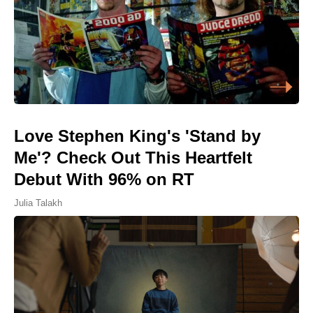
Love Stephen King's 'Stand by
Me'? Check Out This Heartfelt
Debut With 96% on RT
Julia Talakh