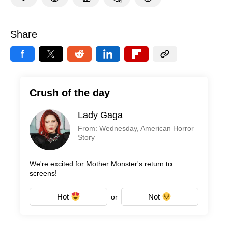
Share
Crush of the day
Lady Gaga
From: Wednesday, American Horror
Story
We're excited for Mother Monster's return to
screens!
Hot
Not
or