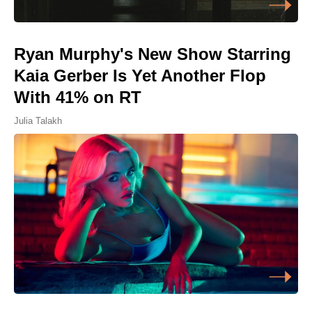
Ryan Murphy's New Show Starring
Kaia Gerber Is Yet Another Flop
With 41% on RT
Julia Talakh