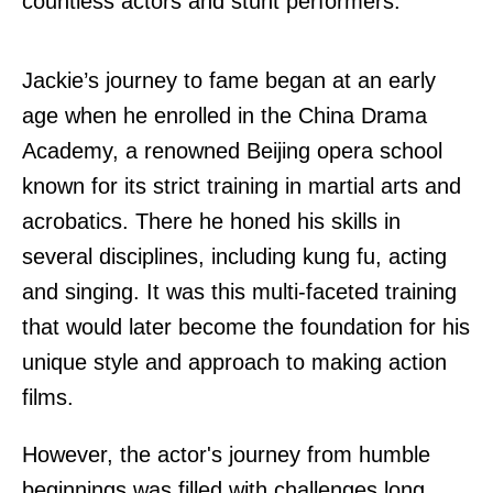
countless actors and stunt performers.
Jackie’s journey to fame began at an early
age when he enrolled in the China Drama
Academy, a renowned Beijing opera school
known for its strict training in martial arts and
acrobatics. There he honed his skills in
several disciplines, including kung fu, acting
and singing. It was this multi-faceted training
that would later become the foundation for his
unique style and approach to making action
films.
However, the actor's journey from humble
beginnings was filled with challenges long