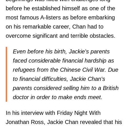
before he established himself as one of the
most famous A-listers as before embarking
on his remarkable career, Chan had to
overcome significant and terrible obstacles.
Even before his birth, Jackie's parents
faced considerable financial hardship as
refugees from the Chinese Civil War. Due
to financial difficulties, Jackie Chan's
parents considered selling him to a British
doctor in order to make ends meet.
In his interview with Friday Night With
Jonathan Ross, Jackie Chan revealed that his