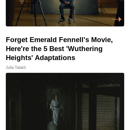
Forget Emerald Fennell's Movie,
Here're the 5 Best 'Wuthering
Heights' Adaptations
Julia Talakh