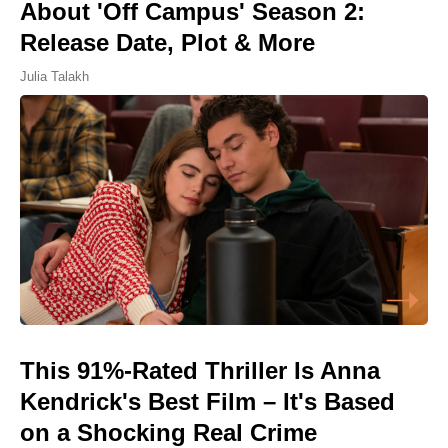
About 'Off Campus' Season 2:
Release Date, Plot & More
Julia Talakh
This 91%-Rated Thriller Is Anna
Kendrick's Best Film – It's Based
on a Shocking Real Crime