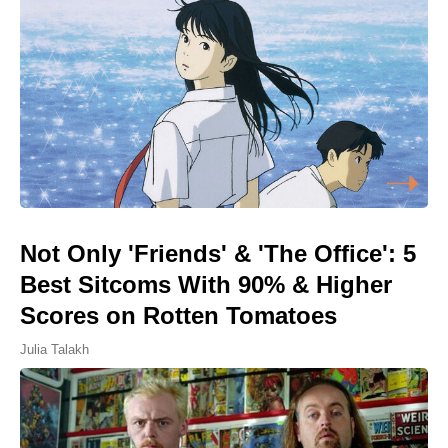
Not Only 'Friends' & 'The Office': 5
Best Sitcoms With 90% & Higher
Scores on Rotten Tomatoes
Julia Talakh