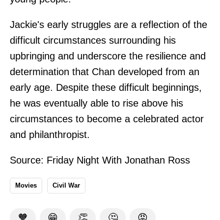
Jackie's early struggles are a reflection of the
difficult circumstances surrounding his
upbringing and underscore the resilience and
determination that Chan developed from an
early age. Despite these difficult beginnings,
he was eventually able to rise above his
circumstances to become a celebrated actor
and philanthropist.
Source:
Friday Night With Jonathan Ross
Movies
Civil War
🧡
😁
👏
🤔
😡