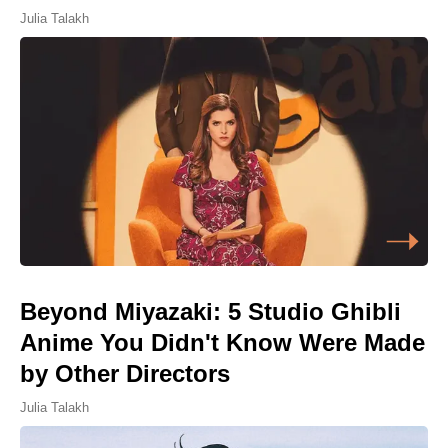
Julia Talakh
Beyond Miyazaki: 5 Studio Ghibli
Anime You Didn't Know Were Made
by Other Directors
Julia Talakh