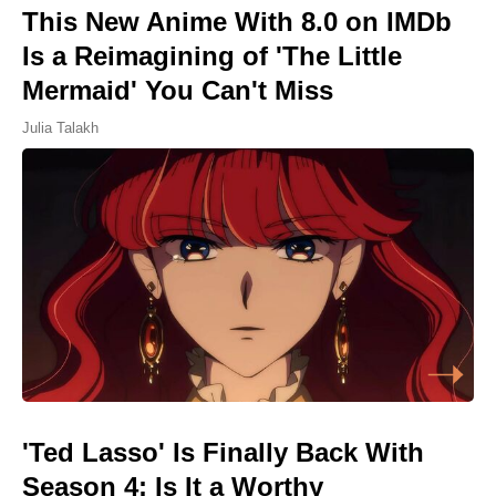
This New Anime With 8.0 on IMDb
Is a Reimagining of 'The Little
Mermaid' You Can't Miss
Julia Talakh
'Ted Lasso' Is Finally Back With
Season 4: Is It a Worthy