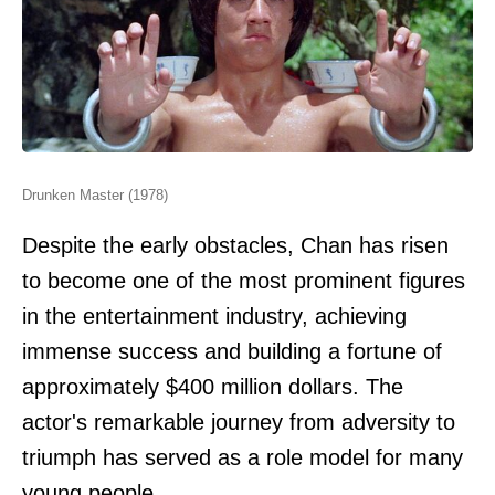
Drunken Master (1978)
Despite the early obstacles, Chan has risen
to become one of the most prominent figures
in the entertainment industry, achieving
immense success and building a fortune of
approximately $400 million dollars. The
actor's remarkable journey from adversity to
triumph has served as a role model for many
young people.