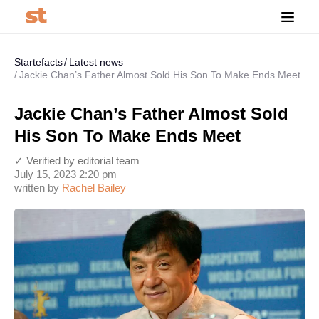
Startefacts
Latest news
Jackie Chan’s Father Almost Sold His Son To Make Ends Meet
Jackie Chan’s Father Almost Sold
His Son To Make Ends Meet
✓ Verified by editorial team
July 15, 2023 2:20 pm
written by
Rachel Bailey