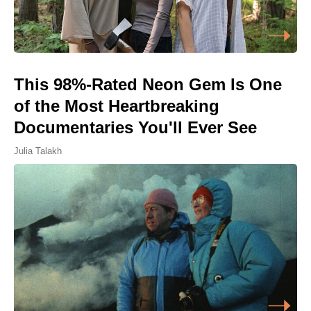
This 98%-Rated Neon Gem Is One
of the Most Heartbreaking
Documentaries You'll Ever See
Julia Talakh