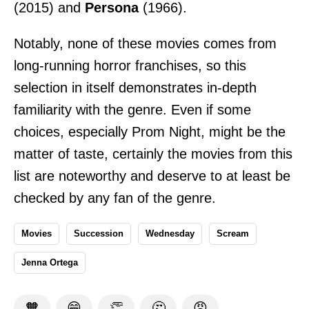
(2015) and
Persona
(1966).
Notably, none of these movies comes from
long-running horror franchises, so this
selection in itself demonstrates in-depth
familiarity with the genre. Even if some
choices, especially Prom Night, might be the
matter of taste, certainly the movies from this
list are noteworthy and deserve to at least be
checked by any fan of the genre.
Movies
Succession
Wednesday
Scream
Jenna Ortega
🧡
😁
👏
🤔
😡