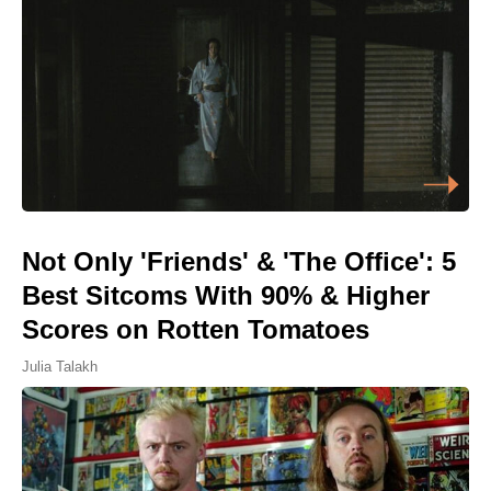
Not Only 'Friends' & 'The Office': 5
Best Sitcoms With 90% & Higher
Scores on Rotten Tomatoes
Julia Talakh