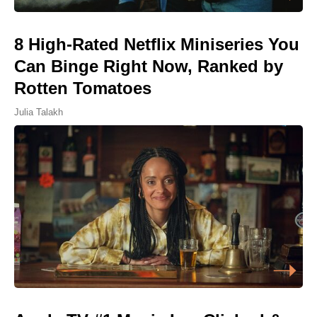
8 High-Rated Netflix Miniseries You
Can Binge Right Now, Ranked by
Rotten Tomatoes
Julia Talakh