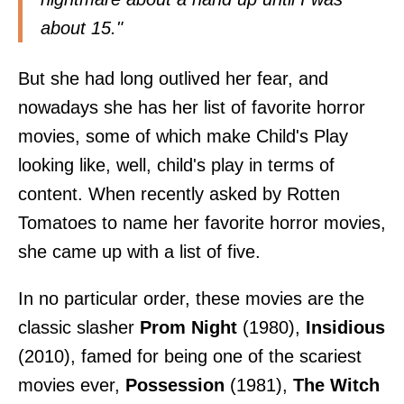
about 15."
But she had long outlived her fear, and
nowadays she has her list of favorite horror
movies, some of which make Child's Play
looking like, well, child's play in terms of
content. When recently asked by
Rotten
Tomatoes
to name her favorite horror movies,
she came up with a list of five.
In no particular order, these movies are the
classic slasher
Prom Night
(1980),
Insidious
(2010), famed for
being one of the scariest
movies ever
,
Possession
(1981),
The Witch