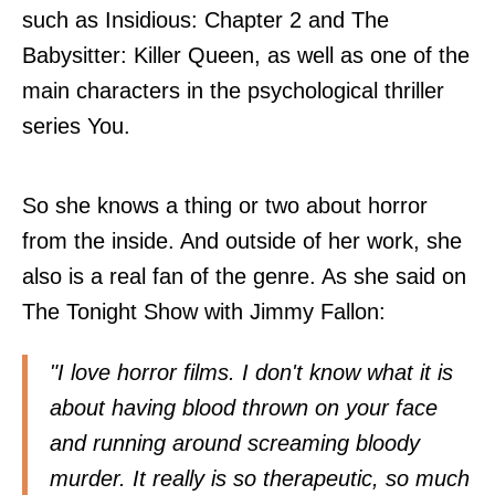
such as Insidious: Chapter 2 and The
Babysitter: Killer Queen, as well as one of the
main characters in the psychological thriller
series You.
So she knows a thing or two about horror
from the inside. And outside of her work, she
also is a real fan of the genre. As she said on
The Tonight Show with Jimmy Fallon:
"I love horror films. I don't know what it is
about having blood thrown on your face
and running around screaming bloody
murder. It really is so therapeutic, so much