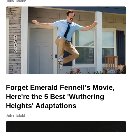
Julia Talakh
Forget Emerald Fennell's Movie,
Here're the 5 Best 'Wuthering
Heights' Adaptations
Julia Talakh