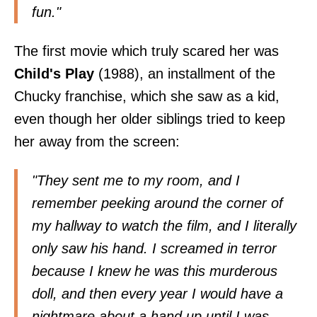
fun."
The first movie which truly scared her was
Child's Play
(1988), an installment of the
Chucky franchise, which she saw as a kid,
even though her older siblings tried to keep
her away from the screen:
"They sent me to my room, and I
remember peeking around the corner of
my hallway to watch the film, and I literally
only saw his hand. I screamed in terror
because I knew he was this murderous
doll, and then every year I would have a
nightmare about a hand up until I was