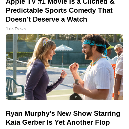
Apple TV #1 Movie Is a Cliched &
Predictable Sports Comedy That
Doesn't Deserve a Watch
Julia Talakh
Ryan Murphy's New Show Starring
Kaia Gerber Is Yet Another Flop