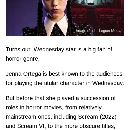
Image credit: Legion-Media
Turns out, Wednesday star is a big fan of
horror genre.
Jenna Ortega is best known to the audiences
for playing the titular character in Wednesday.
But before that she played a succession of
roles in horror movies, from relatively
mainstream ones, including Scream (2022)
and Scream VI, to the more obscure titles,