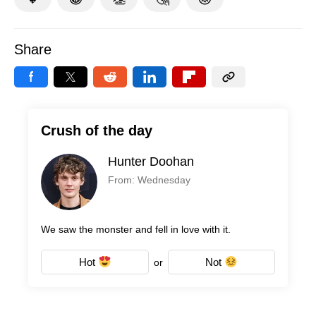
Share
Crush of the day
Hunter Doohan
From: Wednesday
We saw the monster and fell in love with it.
Hot
Not
or