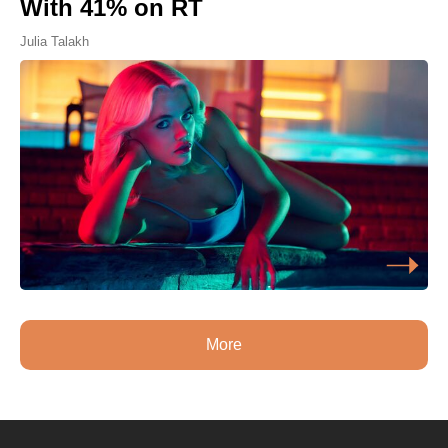
With 41% on RT
Julia Talakh
More