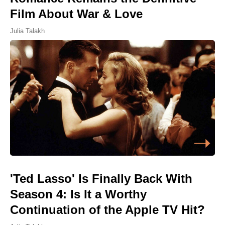
Film About War & Love
Julia Talakh
'Ted Lasso' Is Finally Back With
Season 4: Is It a Worthy
Continuation of the Apple TV Hit?