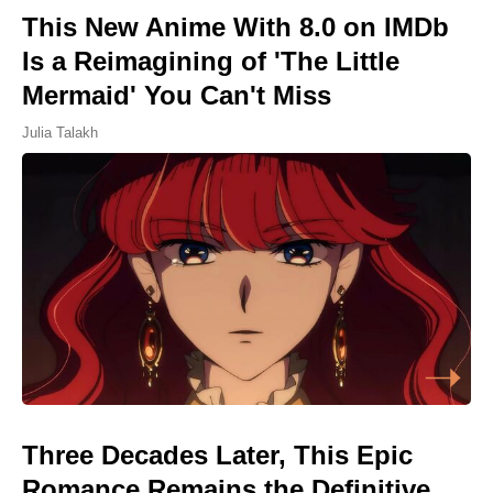
This New Anime With 8.0 on IMDb
Is a Reimagining of 'The Little
Mermaid' You Can't Miss
Julia Talakh
Three Decades Later, This Epic
Romance Remains the Definitive