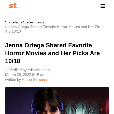
Startefacts
Latest news
Jenna Ortega Shared Favorite Horror Movies and Her Picks
Are 10/10
Jenna Ortega Shared Favorite
Horror Movies and Her Picks Are
10/10
✓ Verified by editorial team
March 26, 2023 8:15 am
written by
Aaren Gimenez