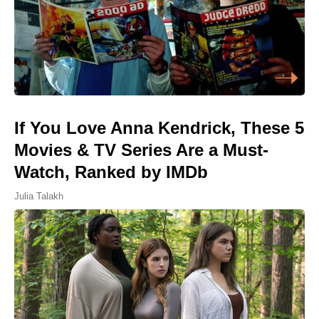
If You Love Anna Kendrick, These 5
Movies & TV Series Are a Must-
Watch, Ranked by IMDb
Julia Talakh