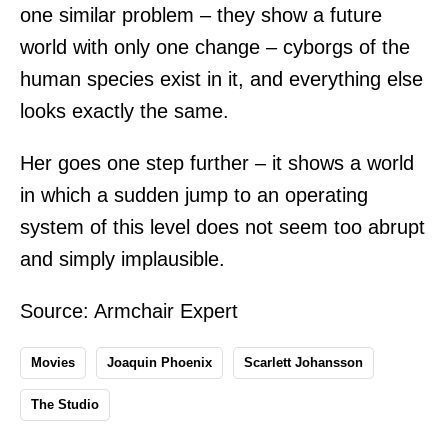
one similar problem – they show a future
world with only one change – cyborgs of the
human species exist in it, and everything else
looks exactly the same.
Her goes one step further – it shows a world
in which a sudden jump to an operating
system of this level does not seem too abrupt
and simply implausible.
Source:
Armchair Expert
Movies
Joaquin Phoenix
Scarlett Johansson
The Studio