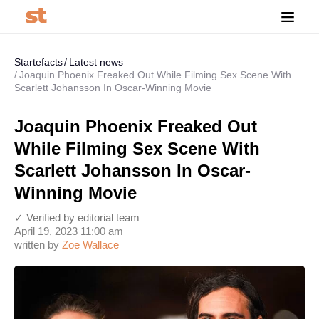
Startefacts
Latest news
Joaquin Phoenix Freaked Out While Filming Sex Scene With
Scarlett Johansson In Oscar-Winning Movie
Joaquin Phoenix Freaked Out
While Filming Sex Scene With
Scarlett Johansson In Oscar-
Winning Movie
✓ Verified by editorial team
April 19, 2023 11:00 am
written by
Zoe Wallace