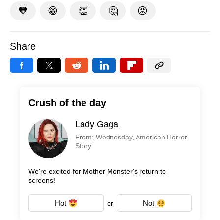
🧡
😁
👏
🤔
😡
Share
Crush of the day
Lady Gaga
From: Wednesday, American Horror
Story
We're excited for Mother Monster's return to
screens!
Hot
Not
or