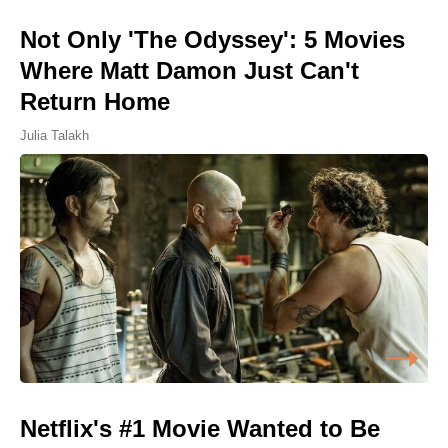
Not Only 'The Odyssey': 5 Movies
Where Matt Damon Just Can't
Return Home
Julia Talakh
Netflix's #1 Movie Wanted to Be