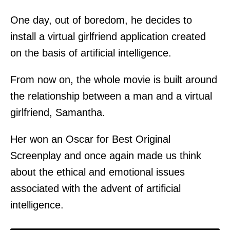
One day, out of boredom, he decides to
install a virtual girlfriend application created
on the basis of artificial intelligence.
From now on, the whole movie is built around
the relationship between a man and a virtual
girlfriend, Samantha.
Her won an Oscar for Best Original
Screenplay and once again made us think
about the ethical and emotional issues
associated with the advent of artificial
intelligence.