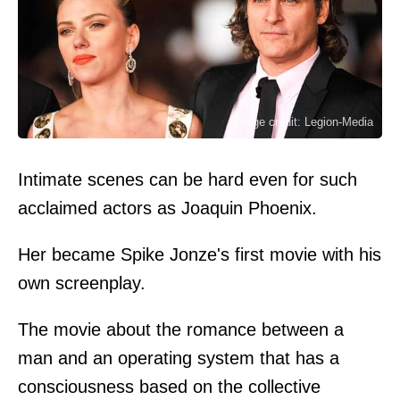
Image credit: Legion-Media
Intimate scenes can be hard even for such
acclaimed actors as Joaquin Phoenix.
Her became Spike Jonze's first movie with his
own screenplay.
The movie about the romance between a
man and an operating system that has a
consciousness based on the collective