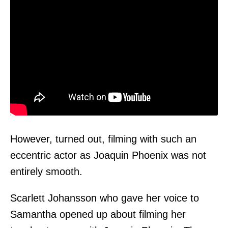
However, turned out, filming with such an
eccentric actor as Joaquin Phoenix was not
entirely smooth.
Scarlett Johansson who gave her voice to
Samantha opened up about filming her