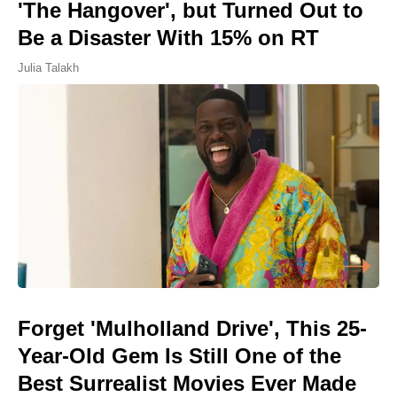
'The Hangover', but Turned Out to
Be a Disaster With 15% on RT
Julia Talakh
Forget 'Mulholland Drive', This 25-
Year-Old Gem Is Still One of the
Best Surrealist Movies Ever Made