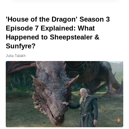
'House of the Dragon' Season 3
Episode 7 Explained: What
Happened to Sheepstealer &
Sunfyre?
Julia Talakh