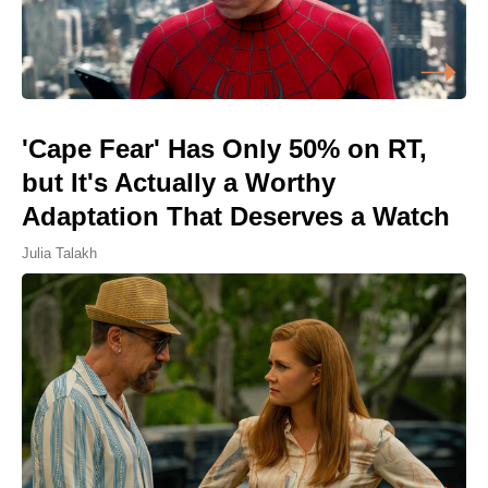
'Cape Fear' Has Only 50% on RT,
but It's Actually a Worthy
Adaptation That Deserves a Watch
Julia Talakh