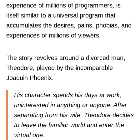
experience of millions of programmers, is
itself similar to a universal program that
accumulates the desires, pains, phobias, and
experiences of millions of viewers.
The story revolves around a divorced man,
Theodore, played by the incomparable
Joaquin Phoenix.
His character spends his days at work,
uninterested in anything or anyone. After
separating from his wife, Theodore decides
to leave the familiar world and enter the
virtual one.