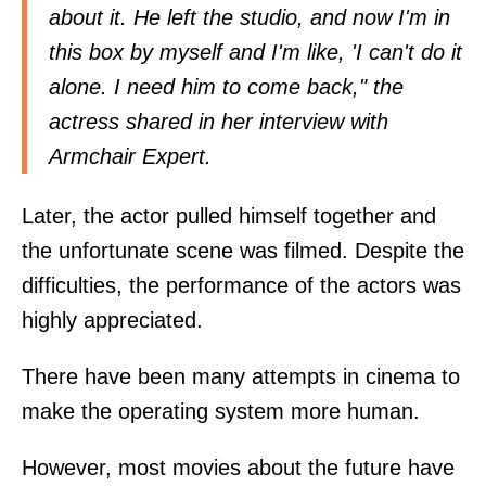
about it. He left the studio, and now I'm in
this box by myself and I'm like, 'I can't do it
alone. I need him to come back," the
actress shared in her interview with
Armchair Expert.
Later, the actor pulled himself together and
the unfortunate scene was filmed. Despite the
difficulties, the performance of the actors was
highly appreciated.
There have been many attempts in cinema to
make the operating system more human.
However, most movies about the future have