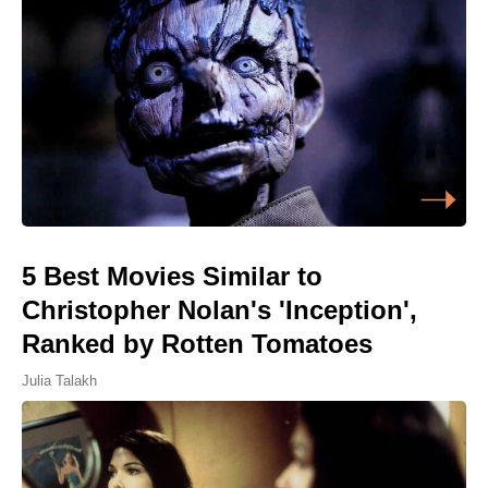
5 Best Movies Similar to
Christopher Nolan's 'Inception',
Ranked by Rotten Tomatoes
Julia Talakh