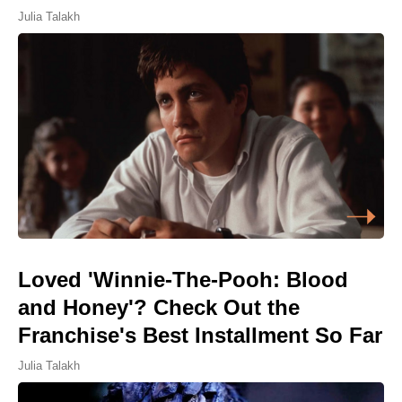
Julia Talakh
Loved 'Winnie-The-Pooh: Blood
and Honey'? Check Out the
Franchise's Best Installment So Far
Julia Talakh