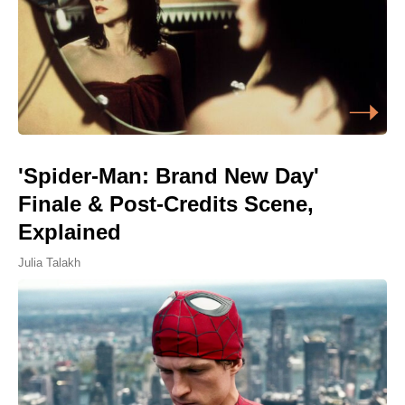
'Spider-Man: Brand New Day'
Finale & Post-Credits Scene,
Explained
Julia Talakh