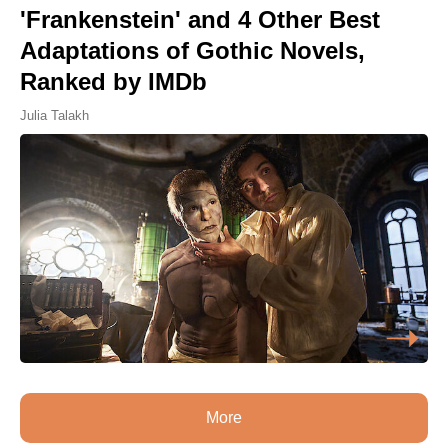
'Frankenstein' and 4 Other Best
Adaptations of Gothic Novels,
Ranked by IMDb
Julia Talakh
More