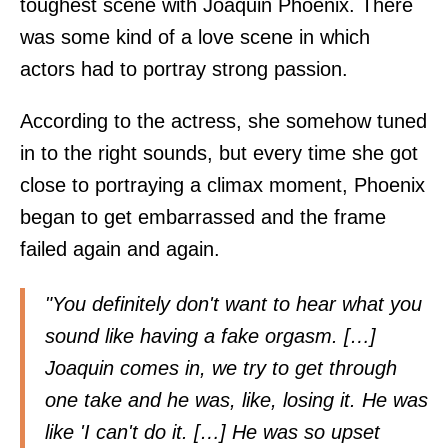
toughest scene with Joaquin Phoenix. There
was some kind of a love scene in which
actors had to portray strong passion.
According to the actress, she somehow tuned
in to the right sounds, but every time she got
close to portraying a climax moment, Phoenix
began to get embarrassed and the frame
failed again and again.
"You definitely don't want to hear what you
sound like having a fake orgasm. […]
Joaquin comes in, we try to get through
one take and he was, like, losing it. He was
like 'I can't do it. […] He was so upset