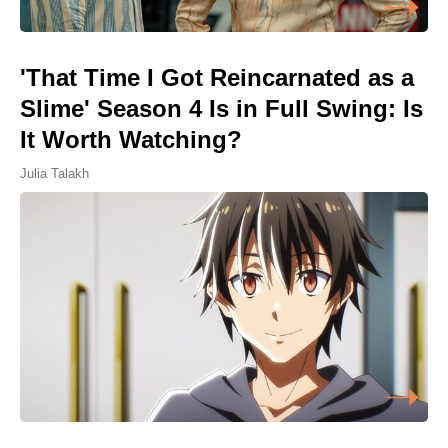
'That Time I Got Reincarnated as a
Slime' Season 4 Is in Full Swing: Is
It Worth Watching?
Julia Talakh