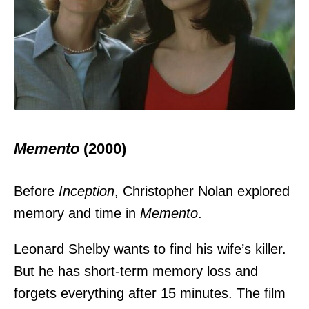
Memento
(2000)
Before
Inception
, Christopher Nolan explored
memory and time in
Memento
.
Leonard Shelby wants to find his wife’s killer.
But he has short-term memory loss and
forgets everything after 15 minutes. The film