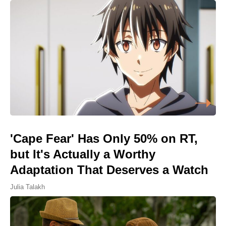
'Cape Fear' Has Only 50% on RT,
but It's Actually a Worthy
Adaptation That Deserves a Watch
Julia Talakh