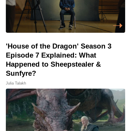
'House of the Dragon' Season 3
Episode 7 Explained: What
Happened to Sheepstealer &
Sunfyre?
Julia Talakh