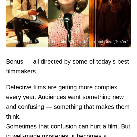
Image credit: Stills from the film 'Oldboy','Mulholland Drive','Se7en'
Bonus — all directed by some of today’s best
filmmakers.
Detective films are getting more complex
every year. Audiences want something new
and confusing — something that makes them
think.
Sometimes that confusion can hurt a film. But
in well-made mysteries, it becomes a