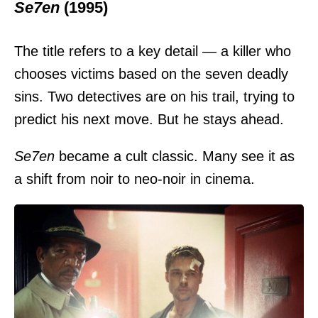
Se7en
(1995)
The title refers to a key detail — a killer who
chooses victims based on the seven deadly
sins. Two detectives are on his trail, trying to
predict his next move. But he stays ahead.
Se7en
became a cult classic. Many see it as
a shift from noir to neo-noir in cinema.