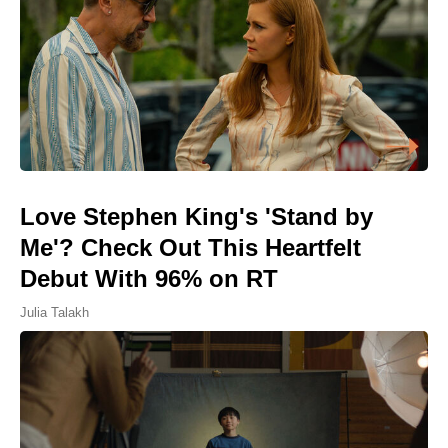
Love Stephen King's 'Stand by
Me'? Check Out This Heartfelt
Debut With 96% on RT
Julia Talakh