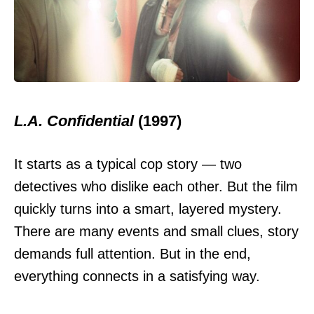
L.A. Confidential
(1997)
It starts as a typical cop story — two
detectives who dislike each other. But the film
quickly turns into a smart, layered mystery.
There are many events and small clues, story
demands full attention. But in the end,
everything connects in a satisfying way.