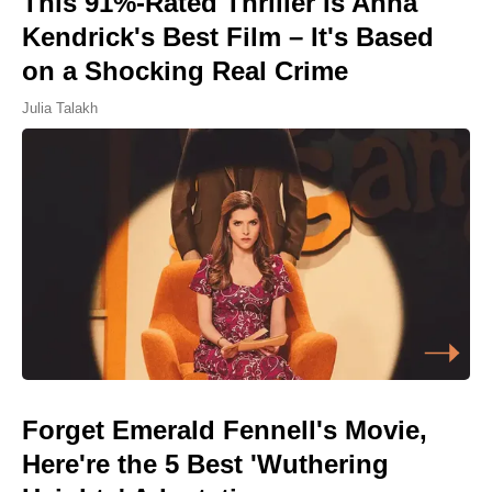
This 91%-Rated Thriller Is Anna
Kendrick's Best Film – It's Based
on a Shocking Real Crime
Julia Talakh
Forget Emerald Fennell's Movie,
Here're the 5 Best 'Wuthering