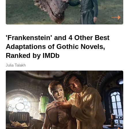
'Frankenstein' and 4 Other Best
Adaptations of Gothic Novels,
Ranked by IMDb
Julia Talakh