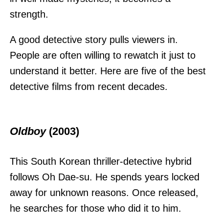
strength.
A good detective story pulls viewers in.
People are often willing to rewatch it just to
understand it better. Here are five of the best
detective films from recent decades.
Oldboy
(2003)
This South Korean thriller-detective hybrid
follows Oh Dae-su. He spends years locked
away for unknown reasons. Once released,
he searches for those who did it to him.