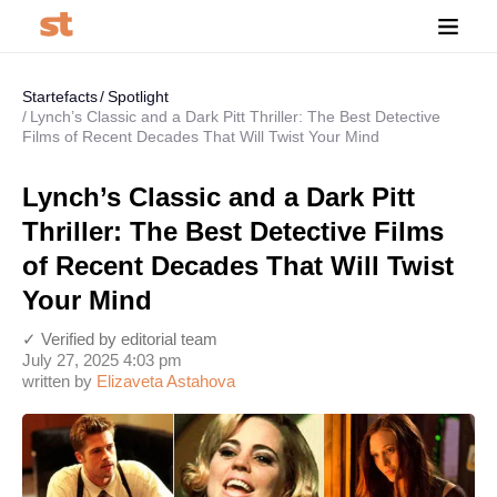
Startefacts
Spotlight
Lynch’s Classic and a Dark Pitt Thriller: The Best Detective
Films of Recent Decades That Will Twist Your Mind
Lynch’s Classic and a Dark Pitt
Thriller: The Best Detective Films
of Recent Decades That Will Twist
Your Mind
✓ Verified by editorial team
July 27, 2025 4:03 pm
written by
Elizaveta Astahova