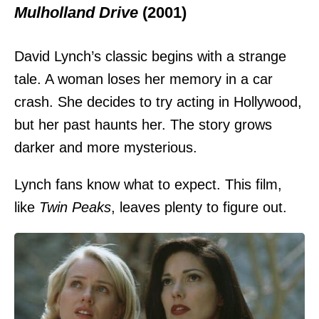
Mulholland Drive
(2001)
David Lynch’s classic begins with a strange
tale. A woman loses her memory in a car
crash. She decides to try acting in Hollywood,
but her past haunts her. The story grows
darker and more mysterious.
Lynch fans know what to expect. This film,
like
Twin Peaks
, leaves plenty to figure out.