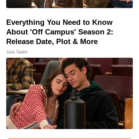
Everything You Need to Know
About 'Off Campus' Season 2:
Release Date, Plot & More
Julia Talakh