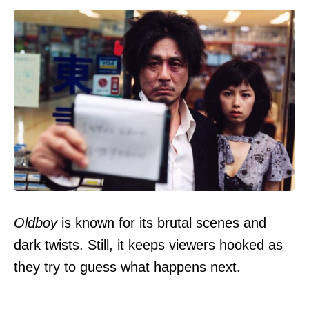
Oldboy
is known for its brutal scenes and
dark twists. Still, it keeps viewers hooked as
they try to guess what happens next.