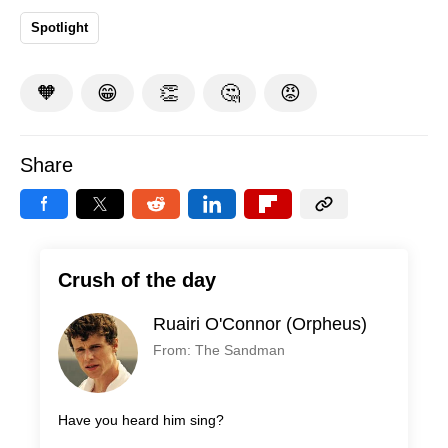
Spotlight
🧡
😁
👏
🤔
😡
Share
Crush of the day
Ruairi O'Connor (Orpheus)
From: The Sandman
Have you heard him sing?