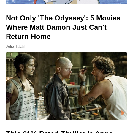
Not Only 'The Odyssey': 5 Movies
Where Matt Damon Just Can't
Return Home
Julia Talakh