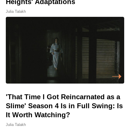
Heights' Adaptations
Julia Talakh
'That Time I Got Reincarnated as a
Slime' Season 4 Is in Full Swing: Is
It Worth Watching?
Julia Talakh