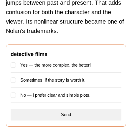
jumps between past and present. That adds
confusion for both the character and the
viewer. Its nonlinear structure became one of
Nolan’s trademarks.
detective films
Yes — the more complex, the better!
Sometimes, if the story is worth it.
No — I prefer clear and simple plots.