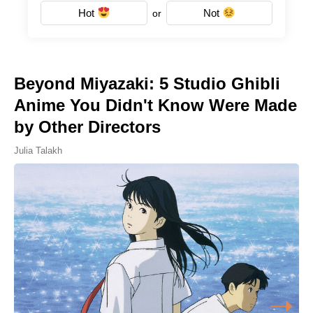
Hot
Not
or
Beyond Miyazaki: 5 Studio Ghibli
Anime You Didn't Know Were Made
by Other Directors
Julia Talakh