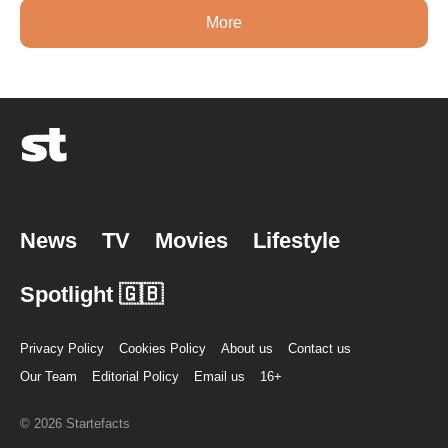
More
News
TV
Movies
Lifestyle
Spotlight 🇬🇧
Privacy Policy
Cookies Policy
About us
Contact us
Our Team
Editorial Policy
Email us
16+
© 2026 Startefacts