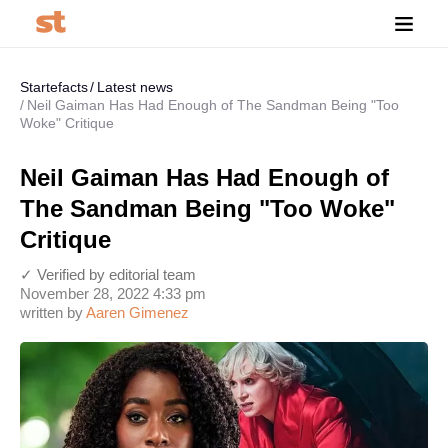
Startefacts
Latest news
Neil Gaiman Has Had Enough of The Sandman Being "Too
Woke" Critique
Neil Gaiman Has Had Enough of
The Sandman Being "Too Woke"
Critique
✓ Verified by editorial team
November 28, 2022 4:33 pm
written by
Aaren Gimenez