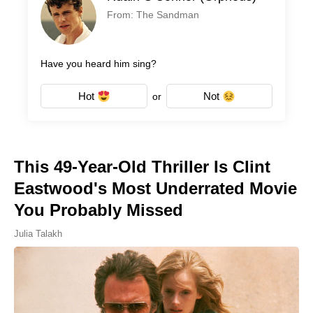
From: The Sandman
Have you heard him sing?
Hot
Not
or
This 49-Year-Old Thriller Is Clint
Eastwood's Most Underrated Movie
You Probably Missed
Julia Talakh