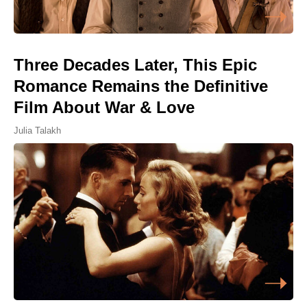
Three Decades Later, This Epic
Romance Remains the Definitive
Film About War & Love
Julia Talakh