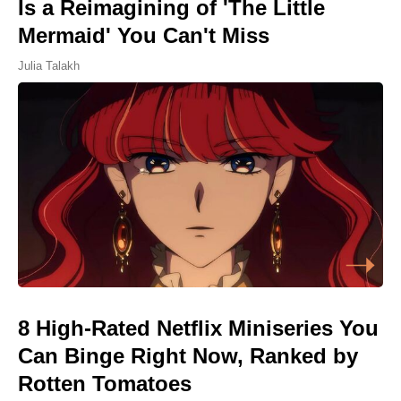
Is a Reimagining of 'The Little
Mermaid' You Can't Miss
Julia Talakh
8 High-Rated Netflix Miniseries You
Can Binge Right Now, Ranked by
Rotten Tomatoes