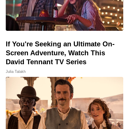
If You're Seeking an Ultimate On-
Screen Adventure, Watch This
David Tennant TV Series
Julia Talakh