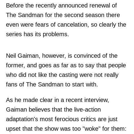
Before the recently announced renewal of
The Sandman for the second season there
even were fears of cancelation, so clearly the
series has its problems.
Neil Gaiman, however, is convinced of the
former, and goes as far as to say that people
who did not like the casting were not really
fans of The Sandman to start with.
As he made clear in a recent
interview
,
Gaiman believes that the live-action
adaptation's most ferocious critics are just
upset that the show was too "woke" for them: