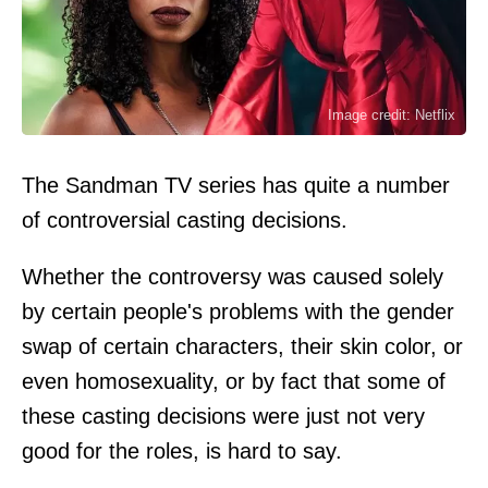
Image credit: Netflix
The Sandman TV series has quite a number
of controversial casting decisions.
Whether the controversy was caused solely
by certain people's problems with the gender
swap of certain characters, their skin color, or
even homosexuality, or by fact that some of
these casting decisions were just not very
good for the roles, is hard to say.