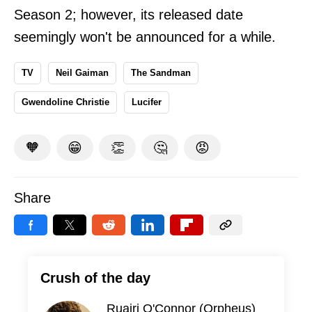
Season 2; however, its released date
seemingly won't be announced for a while.
TV
Neil Gaiman
The Sandman
Gwendoline Christie
Lucifer
🧡
😁
👏
🤔
😡
Share
Crush of the day
Ruairi O'Connor (Orpheus)