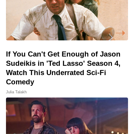
If You Can't Get Enough of Jason
Sudeikis in 'Ted Lasso' Season 4,
Watch This Underrated Sci-Fi
Comedy
Julia Talakh