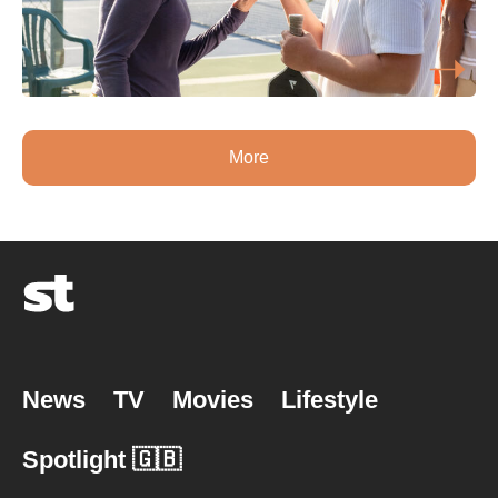
More
News
TV
Movies
Lifestyle
Spotlight 🇬🇧