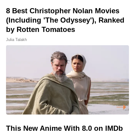
8 Best Christopher Nolan Movies
(Including 'The Odyssey'), Ranked
by Rotten Tomatoes
Julia Talakh
This New Anime With 8.0 on IMDb