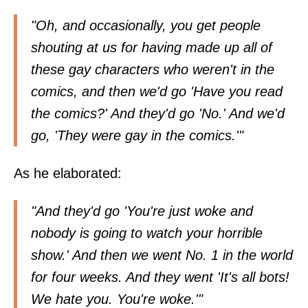
"Oh, and occasionally, you get people
shouting at us for having made up all of
these gay characters who weren't in the
comics, and then we'd go 'Have you read
the comics?' And they'd go 'No.' And we'd
go, 'They were gay in the comics.'"
As he elaborated:
"And they'd go 'You're just woke and
nobody is going to watch your horrible
show.' And then we went No. 1 in the world
for four weeks. And they went 'It's all bots!
We hate you. You're woke.'"