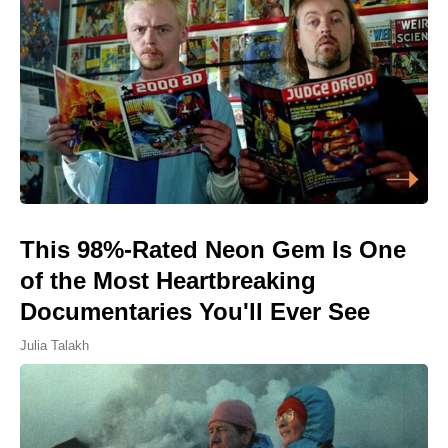
This 98%-Rated Neon Gem Is One
of the Most Heartbreaking
Documentaries You'll Ever See
Julia Talakh