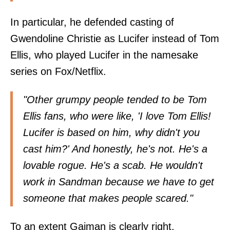
In particular, he defended casting of
Gwendoline Christie as Lucifer instead of Tom
Ellis, who played Lucifer in the namesake
series on Fox/Netflix.
"Other grumpy people tended to be Tom
Ellis fans, who were like, 'I love Tom Ellis!
Lucifer is based on him, why didn't you
cast him?' And honestly, he's not. He's a
lovable rogue. He's a scab. He wouldn't
work in Sandman because we have to get
someone that makes people scared."
To an extent Gaiman is clearly right.