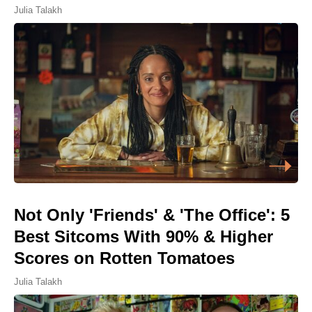
Julia Talakh
Not Only 'Friends' & 'The Office': 5
Best Sitcoms With 90% & Higher
Scores on Rotten Tomatoes
Julia Talakh