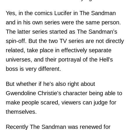
Yes, in the comics Lucifer in The Sandman
and in his own series were the same person.
The latter series started as The Sandman's
spin-off. But the two TV series are not directly
related, take place in effectively separate
universes, and their portrayal of the Hell's
boss is very different.
But whether if he's also right about
Gwendoline Christie's character being able to
make people scared, viewers can judge for
themselves.
Recently The Sandman was renewed for