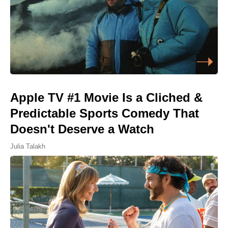
Apple TV #1 Movie Is a Cliched &
Predictable Sports Comedy That
Doesn't Deserve a Watch
Julia Talakh