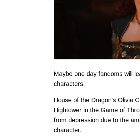
Maybe one day fandoms will lea
characters.
House of the Dragon's Olivia 
Hightower in the Game of Thro
from depression due to the am
character.