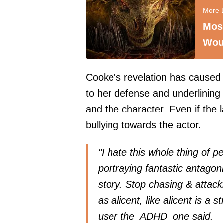
Mos
Wou
Cooke's revelation has caused 
to her defense and underlining t
and the character. Even if the la
bullying towards the actor.
"I hate this whole thing of p
portraying fantastic antagon
story. Stop chasing & attacki
as alicent, like alicent is a 
user
the_ADHD_one
said.