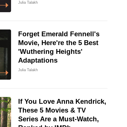
Julia Talakh
Forget Emerald Fennell's
Movie, Here're the 5 Best
'Wuthering Heights'
Adaptations
Julia Talakh
If You Love Anna Kendrick,
These 5 Movies & TV
Series Are a Must-Watch,