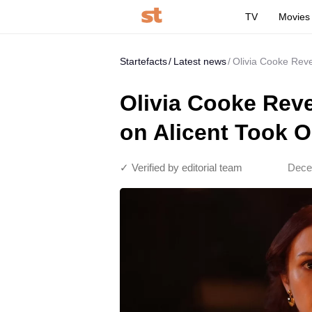
TV
Movies
Startefacts
Latest news
Olivia Cooke Reve
Olivia Cooke Reve
on Alicent Took O
✓ Verified by editorial team
Dece