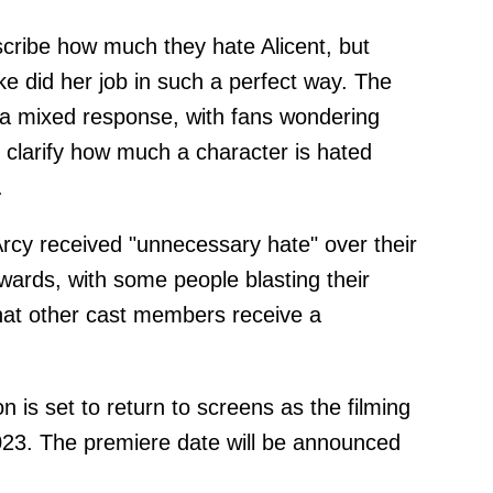
cribe how much they hate Alicent, but
e did her job in such a perfect way. The
 a mixed response, with fans wondering
 clarify how much a character is hated
.
cy received "unnecessary hate" over their
ards, with some people blasting their
at other cast members receive a
is set to return to screens as the filming
023. The premiere date will be announced