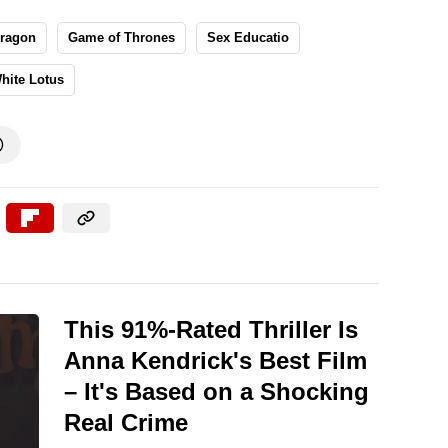
Dragon
Game of Thrones
Sex Educatio
hite Lotus

This 91%-Rated Thriller Is
Anna Kendrick's Best Film
– It's Based on a Shocking
Real Crime