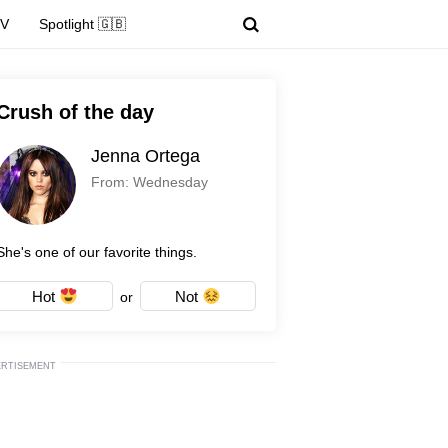
TV
Spotlight 🇬🇧
Crush of the day
Jenna Ortega
From: Wednesday
She's one of our favorite things.
Hot
Not
or
ERTISEMENT