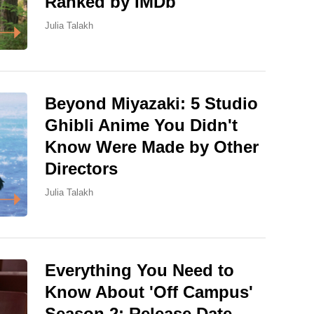
Ranked by IMDb
Julia Talakh
Beyond Miyazaki: 5 Studio
Ghibli Anime You Didn't
Know Were Made by Other
Directors
Julia Talakh
Everything You Need to
Know About 'Off Campus'
Season 2: Release Date,