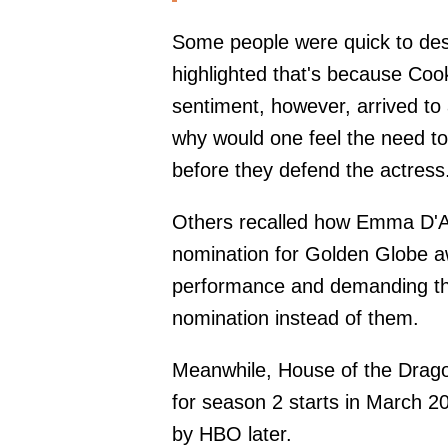
Some people were quick to des
highlighted that's because Cook
sentiment, however, arrived to
why would one feel the need to
before they defend the actress
Others recalled how Emma D'Ar
nomination for Golden Globe aw
performance and demanding th
nomination instead of them.
Meanwhile, House of the Dragon 
for season 2 starts in March 2
by HBO later.