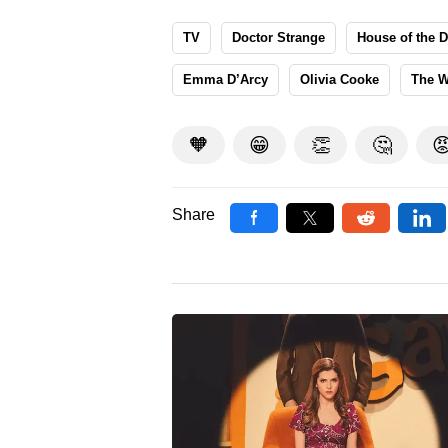
TV
Doctor Strange
House of the 
Emma D’Arcy
Olivia Cooke
The W
🧡
😁
👏
🤔

Share