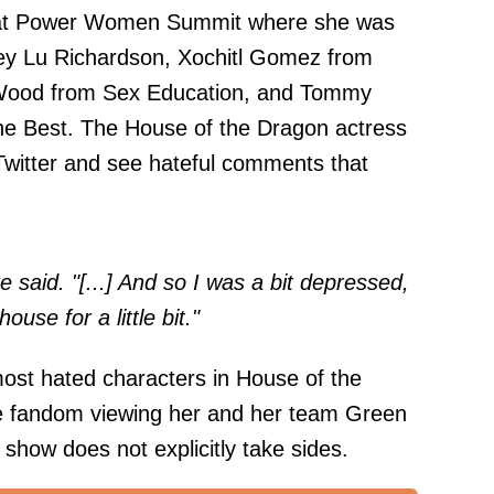
 at Power Women Summit where she was
ley Lu Richardson, Xochitl Gomez from
 Wood from Sex Education, and Tommy
he Best. The House of the Dragon actress
 Twitter and see hateful comments that
said. "[...] And so I was a bit depressed,
ouse for a little bit."
most hated characters in House of the
the fandom viewing her and her team Green
 show does not explicitly take sides.