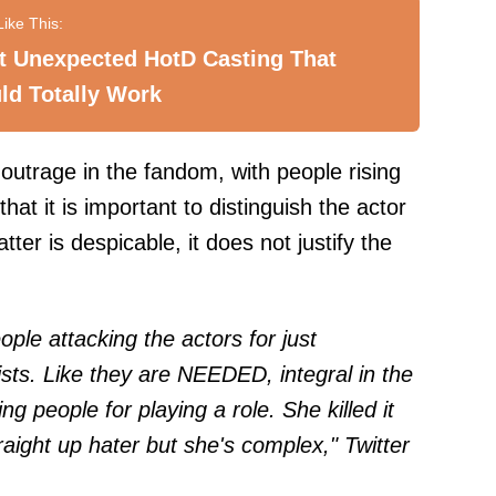
t Unexpected HotD Casting That
ld Totally Work
outrage in the fandom, with people rising
hat it is important to distinguish the actor
tter is despicable, it does not justify the
eople attacking the actors for just
ists. Like they are NEEDED, integral in the
ng people for playing a role. She killed it
straight up hater but she's complex," Twitter