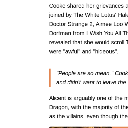
Cooke shared her grievances
joined by The White Lotus' Ha
Doctor Strange 2, Aimee Loo
Dorfman from I Wish You All T
revealed that she would scroll
were "awful" and "hideous".
"People are so mean," Cooke 
and didn't want to leave the h
Alicent is arguably one of the 
Dragon, with the majority of 
as the villains, even though the