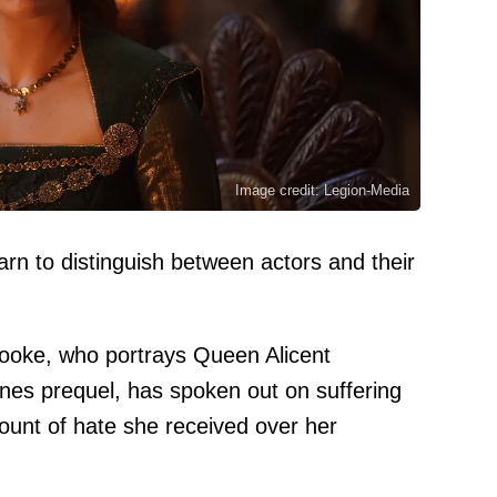
Image credit: Legion-Media
rn to distinguish between actors and their
Cooke, who portrays Queen Alicent
nes prequel, has spoken out on suffering
ount of hate she received over her