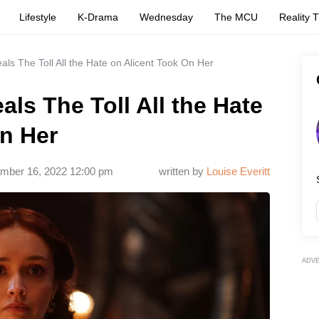
Lifestyle
K-Drama
Wednesday
The MCU
Reality 
als The Toll All the Hate on Alicent Took On Her
als The Toll All the Hate
n Her
mber 16, 2022 12:00 pm
written by
Louise Everitt
ADV