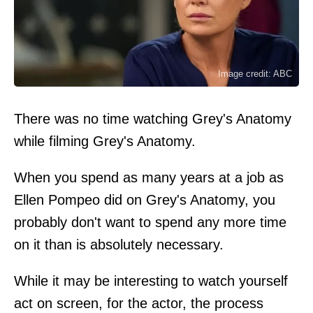
Image credit: ABC
There was no time watching Grey's Anatomy
while filming Grey's Anatomy.
When you spend as many years at a job as
Ellen Pompeo did on Grey's Anatomy, you
probably don't want to spend any more time
on it than is absolutely necessary.
While it may be interesting to watch yourself
act on screen, for the actor, the process