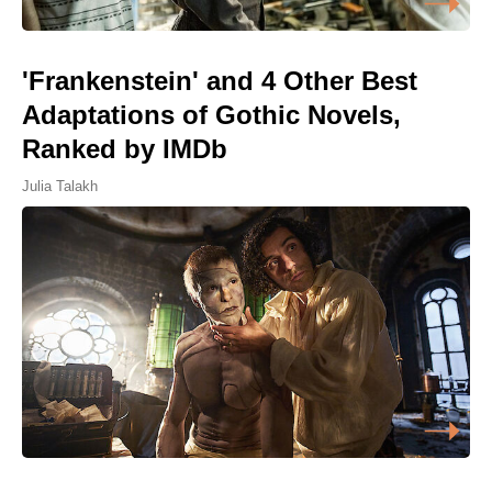
'Frankenstein' and 4 Other Best
Adaptations of Gothic Novels,
Ranked by IMDb
Julia Talakh