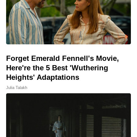
Forget Emerald Fennell's Movie,
Here're the 5 Best 'Wuthering
Heights' Adaptations
Julia Talakh