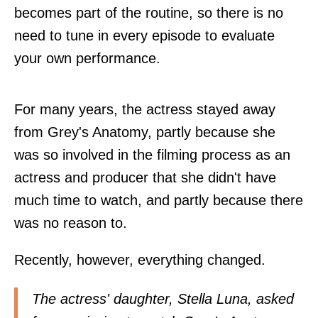
becomes part of the routine, so there is no
need to tune in every episode to evaluate
your own performance.
For many years, the actress stayed away
from Grey's Anatomy, partly because she
was so involved in the filming process as an
actress and producer that she didn't have
much time to watch, and partly because there
was no reason to.
Recently, however, everything changed.
The actress' daughter, Stella Luna, asked