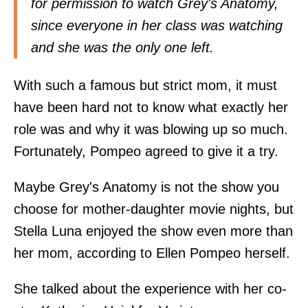
for permission to watch Grey's Anatomy,
since everyone in her class was watching
and she was the only one left.
With such a famous but strict mom, it must
have been hard not to know what exactly her
role was and why it was blowing up so much.
Fortunately, Pompeo agreed to give it a try.
Maybe Grey's Anatomy is not the show you
choose for mother-daughter movie nights, but
Stella Luna enjoyed the show even more than
her mom, according to Ellen Pompeo herself.
She talked about the experience with her co-