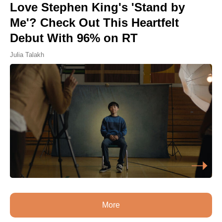
Love Stephen King's 'Stand by
Me'? Check Out This Heartfelt
Debut With 96% on RT
Julia Talakh
More