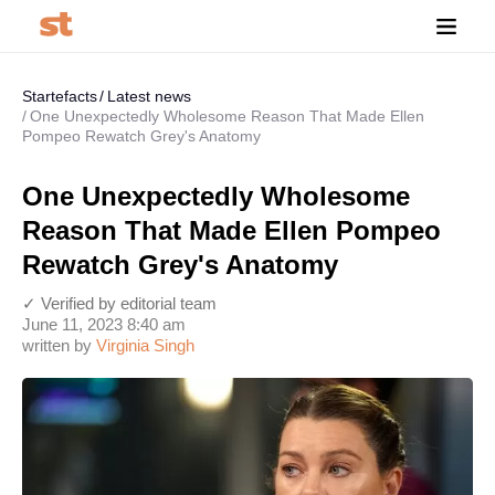
Startefacts
Latest news
One Unexpectedly Wholesome Reason That Made Ellen
Pompeo Rewatch Grey's Anatomy
One Unexpectedly Wholesome
Reason That Made Ellen Pompeo
Rewatch Grey's Anatomy
✓ Verified by editorial team
June 11, 2023 8:40 am
written by
Virginia Singh