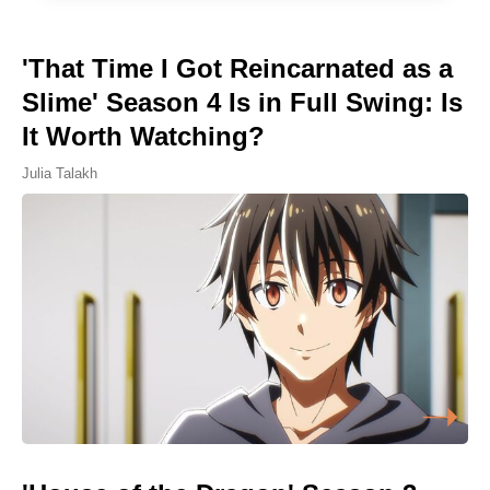
'That Time I Got Reincarnated as a
Slime' Season 4 Is in Full Swing: Is
It Worth Watching?
Julia Talakh