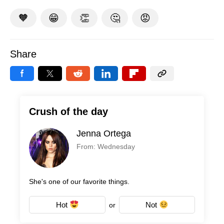
🧡
😁
👏
🤔
😡
Share
Crush of the day
Jenna Ortega
From: Wednesday
She's one of our favorite things.
Hot
Not
or