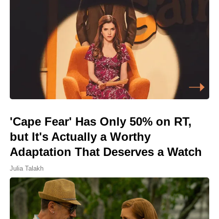
'Cape Fear' Has Only 50% on RT,
but It's Actually a Worthy
Adaptation That Deserves a Watch
Julia Talakh