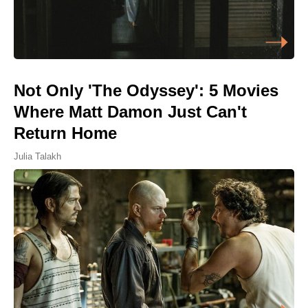
Not Only 'The Odyssey': 5 Movies
Where Matt Damon Just Can't
Return Home
Julia Talakh