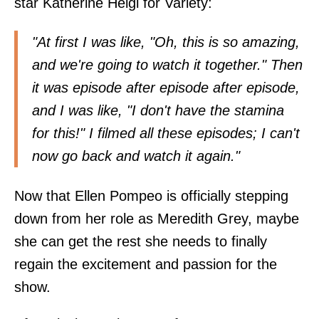
star Katherine Heigl for Variety:
"At first I was like, "Oh, this is so amazing,
and we're going to watch it together." Then
it was episode after episode after episode,
and I was like, "I don't have the stamina
for this!" I filmed all these episodes; I can't
now go back and watch it again."
Now that Ellen Pompeo is officially stepping
down from her role as Meredith Grey, maybe
she can get the rest she needs to finally
regain the excitement and passion for the
show.