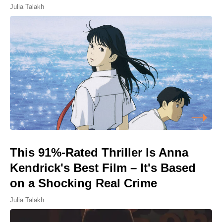
Julia Talakh
This 91%-Rated Thriller Is Anna
Kendrick's Best Film – It's Based
on a Shocking Real Crime
Julia Talakh