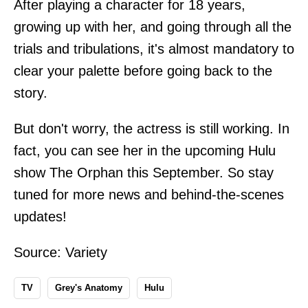
After playing a character for 18 years,
growing up with her, and going through all the
trials and tribulations, it's almost mandatory to
clear your palette before going back to the
story.
But don't worry, the actress is still working. In
fact, you can see her in the upcoming Hulu
show The Orphan this September. So stay
tuned for more news and behind-the-scenes
updates!
Source:
Variety
TV
Grey's Anatomy
Hulu