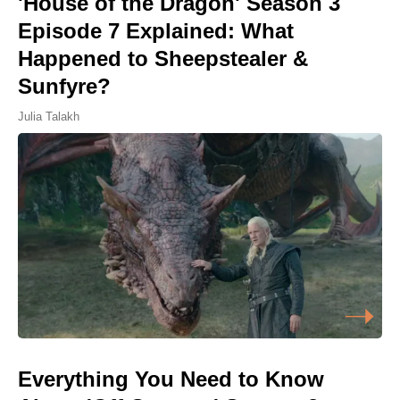
'House of the Dragon' Season 3
Episode 7 Explained: What
Happened to Sheepstealer &
Sunfyre?
Julia Talakh
Everything You Need to Know