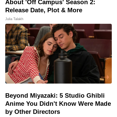
About 'Off Campus' Season 2:
Release Date, Plot & More
Julia Talakh
Beyond Miyazaki: 5 Studio Ghibli
Anime You Didn't Know Were Made
by Other Directors