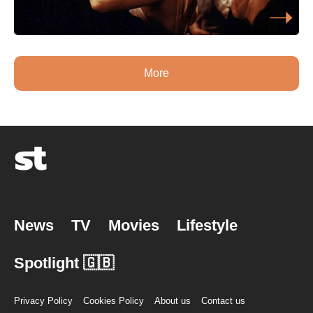
More
News
TV
Movies
Lifestyle
Spotlight 🇬🇧
Privacy Policy
Cookies Policy
About us
Contact us