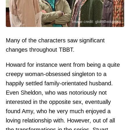
Image credit: globallookpress
Many of the characters saw significant
changes throughout TBBT.
Howard for instance went from being a quite
creepy woman-obsessed singleton to a
happily settled family-orientated husband.
Even Sheldon, who was notoriously not
interested in the opposite sex, eventually
found Amy, who he very much enjoyed a
loving relationship with. However, out of all
the transformations in the series, Stuart