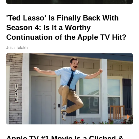
'Ted Lasso' Is Finally Back With
Season 4: Is It a Worthy
Continuation of the Apple TV Hit?
Julia Talakh
Apple TV #1 Movie Is a Cliched &