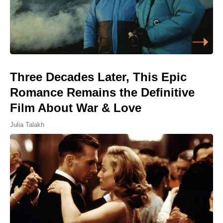
Three Decades Later, This Epic
Romance Remains the Definitive
Film About War & Love
Julia Talakh