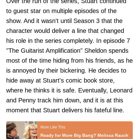
Over the run of the series, Stuart continued
to guest star on multiple episodes of the
show. And it wasn't until Season 3 that the
character would deliver a line that changed
his role in the series completely. In episode 7
"The Guitarist Amplification" Sheldon spends
most of the time hiding from his friends, as he
is annoyed by their bickering. He decides to
hide away at Stuart's comic book store,
where he thinks it is safe. Eventually, Leonard
and Penny track him down, and it is at this
moment that Stuart delivers his fateful line.
Ready for More Big Bang? Melissa Rauch