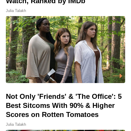
Watch, Ranked by IMDb
Julia Talakh
Not Only 'Friends' & 'The Office': 5
Best Sitcoms With 90% & Higher
Scores on Rotten Tomatoes
Julia Talakh