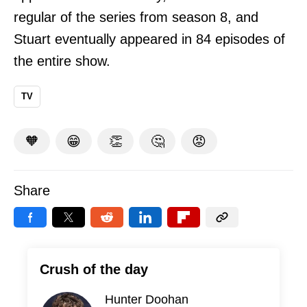
regular of the series from season 8, and
Stuart eventually appeared in 84 episodes of
the entire show.
TV
🧡
😁
👏
🤔
😡
Share
Crush of the day
Hunter Doohan