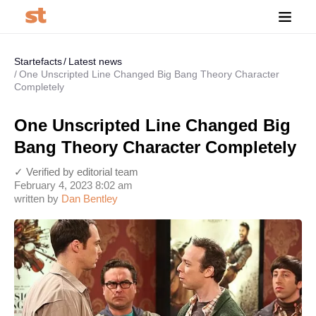
Startefacts
Latest news
One Unscripted Line Changed Big Bang Theory Character
Completely
One Unscripted Line Changed Big
Bang Theory Character Completely
✓ Verified by editorial team
February 4, 2023 8:02 am
written by
Dan Bentley