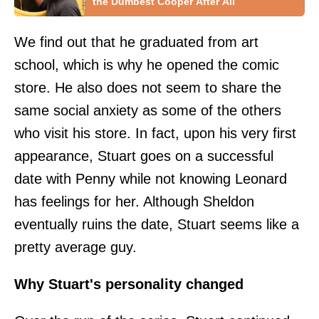
the Dumbest Cooper After All
We find out that he graduated from art
school, which is why he opened the comic
store. He also does not seem to share the
same social anxiety as some of the others
who visit his store. In fact, upon his very first
appearance, Stuart goes on a successful
date with Penny while not knowing Leonard
has feelings for her. Although Sheldon
eventually ruins the date, Stuart seems like a
pretty average guy.
Why Stuart's personality changed