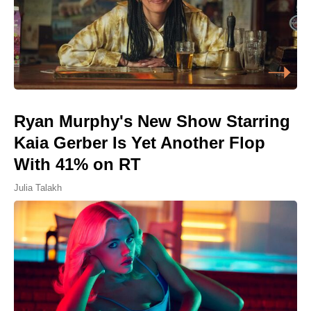
Ryan Murphy's New Show Starring
Kaia Gerber Is Yet Another Flop
With 41% on RT
Julia Talakh