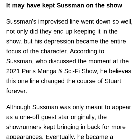
It may have kept Sussman on the show
Sussman's improvised line went down so well,
not only did they end up keeping it in the
show, but his depression became the entire
focus of the character. According to
Sussman, who discussed the moment at the
2021 Paris Manga & Sci-Fi Show, he believes
this one line changed the course of Stuart
forever.
Although Sussman was only meant to appear
as a one-off guest star originally, the
showrunners kept bringing in back for more
appearances. Eventually, he became a