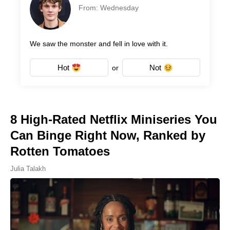
From: Wednesday
We saw the monster and fell in love with it.
Hot
Not
or
8 High-Rated Netflix Miniseries You
Can Binge Right Now, Ranked by
Rotten Tomatoes
Julia Talakh