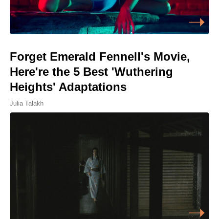
Forget Emerald Fennell's Movie,
Here're the 5 Best 'Wuthering
Heights' Adaptations
Julia Talakh