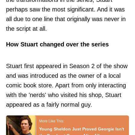
perhaps saw the most significant. And it was
all due to one line that originally was never in
the script at all.
How Stuart changed over the series
Stuart first appeared in Season 2 of the show
and was introduced as the owner of a local
comic book store. Apart from only interacting
with the 'nerds' who visited his shop, Stuart
appeared as a fairly normal guy.
Young Sheldon Just Proved Georgie Isn't