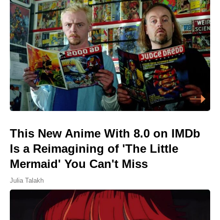
This New Anime With 8.0 on IMDb
Is a Reimagining of 'The Little
Mermaid' You Can't Miss
Julia Talakh