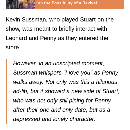
on the Possibility of a Revival
Kevin Sussman, who played Stuart on the
show, was meant to briefly interact with
Leonard and Penny as they entered the
store.
However, in an unscripted moment,
Sussman whispers "I love you" as Penny
walks away. Not only was this a hilarious
ad-lib, but it showed a new side of Stuart,
who was not only still pining for Penny
after their one and only date, but as a
depressed and lonely character.