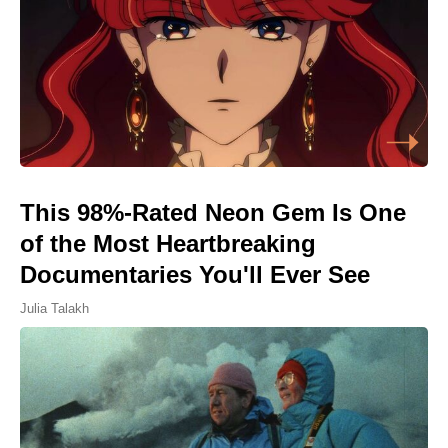
This 98%-Rated Neon Gem Is One
of the Most Heartbreaking
Documentaries You'll Ever See
Julia Talakh