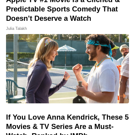
Predictable Sports Comedy That
Doesn't Deserve a Watch
Julia Talakh
If You Love Anna Kendrick, These 5
Movies & TV Series Are a Must-