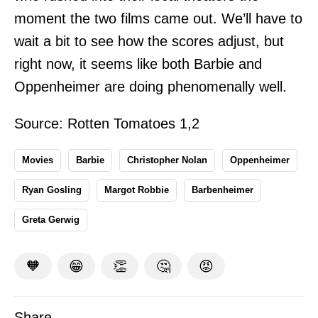
moment the two films came out. We’ll have to
wait a bit to see how the scores adjust, but
right now, it seems like both Barbie and
Oppenheimer are doing phenomenally well.
Source: Rotten Tomatoes
1
,
2
Movies
Barbie
Christopher Nolan
Oppenheimer
Ryan Gosling
Margot Robbie
Barbenheimer
Greta Gerwig
🧡
😁
👏
🤔
😡
Share