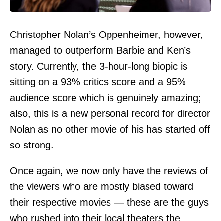
Christopher Nolan’s Oppenheimer, however,
managed to outperform Barbie and Ken’s
story. Currently, the 3-hour-long biopic is
sitting on a 93% critics score and a 95%
audience score which is genuinely amazing;
also, this is a new personal record for director
Nolan as no other movie of his has started off
so strong.
Once again, we now only have the reviews of
the viewers who are mostly biased toward
their respective movies — these are the guys
who rushed into their local theaters the