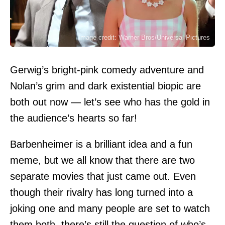
Image credit: Warner Bros/Universal Pictures
Gerwig’s bright-pink comedy adventure and
Nolan’s grim and dark existential biopic are
both out now — let’s see who has the gold in
the audience’s hearts so far!
Barbenheimer is a brilliant idea and a fun
meme, but we all know that there are two
separate movies that just came out. Even
though their rivalry has long turned into a
joking one and many people are set to watch
them both, there’s still the question of who’s