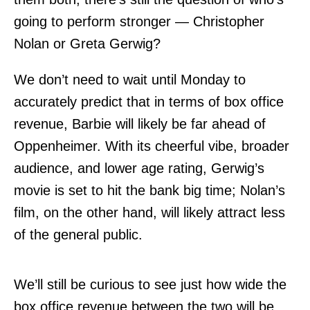
going to perform stronger — Christopher
Nolan or Greta Gerwig?
We don’t need to wait until Monday to
accurately predict that in terms of box office
revenue, Barbie will likely be far ahead of
Oppenheimer. With its cheerful vibe, broader
audience, and lower age rating, Gerwig’s
movie is set to hit the bank big time; Nolan’s
film, on the other hand, will likely attract less
of the general public.
We’ll still be curious to see just how wide the
box office revenue between the two will be,