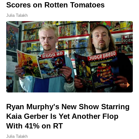
Scores on Rotten Tomatoes
Julia Talakh
Ryan Murphy's New Show Starring
Kaia Gerber Is Yet Another Flop
With 41% on RT
Julia Talakh