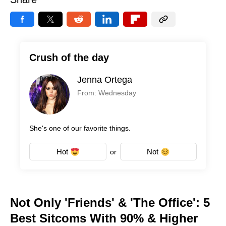
Crush of the day
Jenna Ortega
From: Wednesday
She's one of our favorite things.
Hot
Not
or
Not Only 'Friends' & 'The Office': 5
Best Sitcoms With 90% & Higher