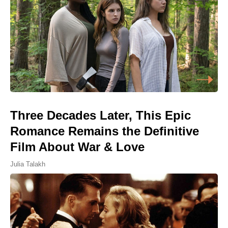
Three Decades Later, This Epic
Romance Remains the Definitive
Film About War & Love
Julia Talakh