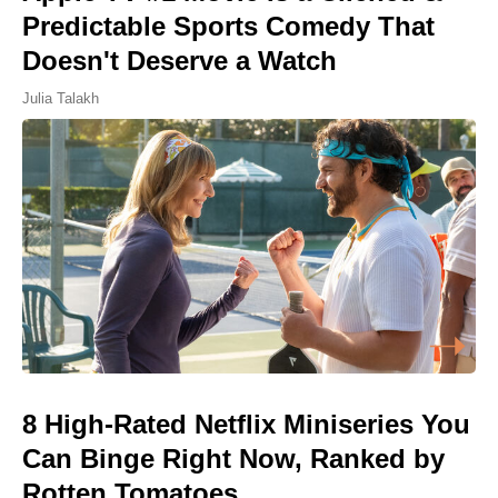
Predictable Sports Comedy That
Doesn't Deserve a Watch
Julia Talakh
8 High-Rated Netflix Miniseries You
Can Binge Right Now, Ranked by
Rotten Tomatoes