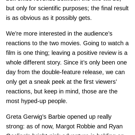
but only for scientific purposes; the final result
is as obvious as it possibly gets.
We’re more interested in the audience’s
reactions to the two movies. Going to watch a
film is one thing; leaving a positive review is a
whole different story. Since it’s only been one
day from the double-feature release, we can
only get a sneak peek at the first viewers’
reactions, but keep in mind, those are the
most hyped-up people.
Greta Gerwig’s Barbie opened up really
strong: as of now, Margot Robbie and Ryan