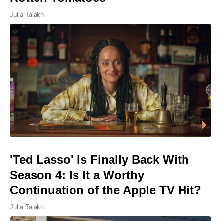
Julia Talakh
'Ted Lasso' Is Finally Back With
Season 4: Is It a Worthy
Continuation of the Apple TV Hit?
Julia Talakh