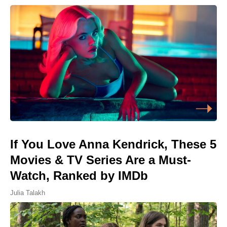
If You Love Anna Kendrick, These 5
Movies & TV Series Are a Must-
Watch, Ranked by IMDb
Julia Talakh