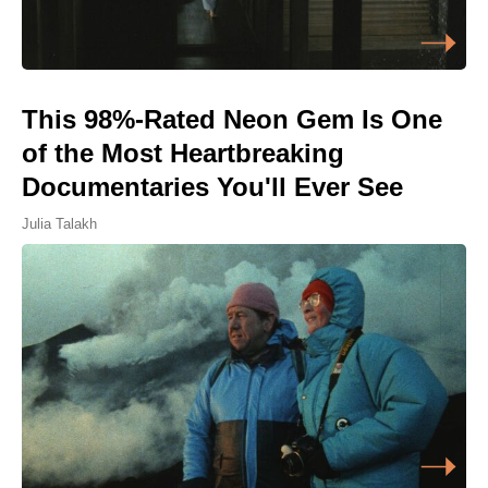
This 98%-Rated Neon Gem Is One
of the Most Heartbreaking
Documentaries You'll Ever See
Julia Talakh