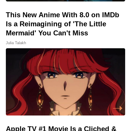
This New Anime With 8.0 on IMDb
Is a Reimagining of 'The Little
Mermaid' You Can't Miss
Julia Talakh
Apple TV #1 Movie Is a Cliched &