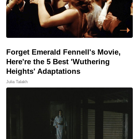
Forget Emerald Fennell's Movie,
Here're the 5 Best 'Wuthering
Heights' Adaptations
Julia Talakh