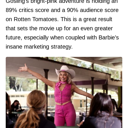
Gosling’s bright-pink adventure is holding an
89% critics score and a 90% audience score
on Rotten Tomatoes. This is a great result
that sets the movie up for an even greater
future, especially when coupled with Barbie’s
insane marketing strategy.