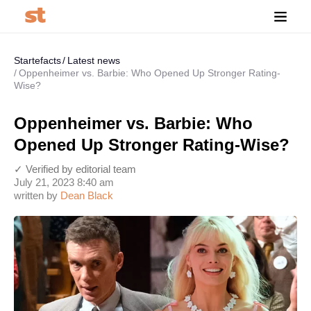
Startefacts
Latest news
Oppenheimer vs. Barbie: Who Opened Up Stronger Rating-
Wise?
Oppenheimer vs. Barbie: Who
Opened Up Stronger Rating-Wise?
✓ Verified by editorial team
July 21, 2023 8:40 am
written by
Dean Black