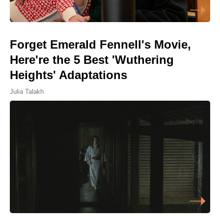
Forget Emerald Fennell's Movie,
Here're the 5 Best 'Wuthering
Heights' Adaptations
Julia Talakh