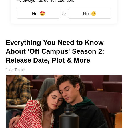
He always has our full attention.
Hot
Not
or
Everything You Need to Know
About 'Off Campus' Season 2:
Release Date, Plot & More
Julia Talakh