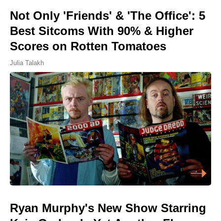
Not Only 'Friends' & 'The Office': 5
Best Sitcoms With 90% & Higher
Scores on Rotten Tomatoes
Julia Talakh
Ryan Murphy's New Show Starring