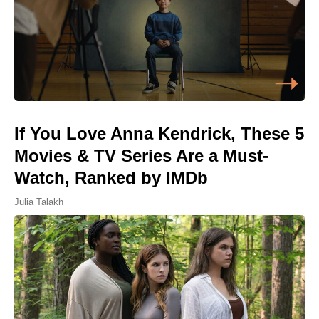
If You Love Anna Kendrick, These 5
Movies & TV Series Are a Must-
Watch, Ranked by IMDb
Julia Talakh