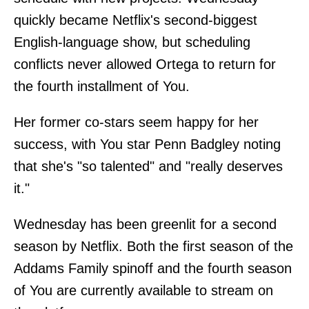
quickly became Netflix's second-biggest
English-language show, but scheduling
conflicts never allowed Ortega to return for
the fourth installment of You.
Her former co-stars seem happy for her
success, with You star Penn Badgley noting
that she's "so talented" and "really deserves
it."
Wednesday has been greenlit for a second
season by Netflix. Both the first season of the
Addams Family spinoff and the fourth season
of You are currently available to stream on