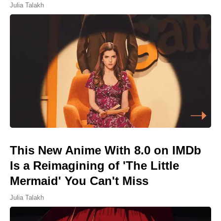
Julia Talakh
This New Anime With 8.0 on IMDb
Is a Reimagining of 'The Little
Mermaid' You Can't Miss
Julia Talakh