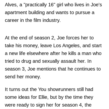
Alves, a "practically 16" girl who lives in Joe's
apartment building and wants to pursue a
career in the film industry.
At the end of season 2, Joe forces her to
take his money, leave Los Angeles, and start
a new life elsewhere after he kills a man who
tried to drug and sexually assault her. In
season 3, Joe mentions that he continues to
send her money.
It turns out the You showrunners still had
some ideas for Ellie, but by the time they
were ready to sign her for season 4, the