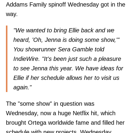
Addams Family spinoff Wednesday got in the
way.
"We wanted to bring Ellie back and we
heard, 'Oh, Jenna is doing some show,'"
You showrunner Sera Gamble told
IndieWire
. "It's been just such a pleasure
to see Jenna this year. We have ideas for
Ellie if her schedule allows her to visit us
again."
The "some show" in question was
Wednesday, now a huge Netflix hit, which
brought Ortega worldwide fame and filled her
schedule with new projects. Wednesday