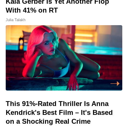
Kaia Gerber Is Yet Another Flop
With 41% on RT
Julia Talakh
This 91%-Rated Thriller Is Anna
Kendrick's Best Film – It's Based
on a Shocking Real Crime