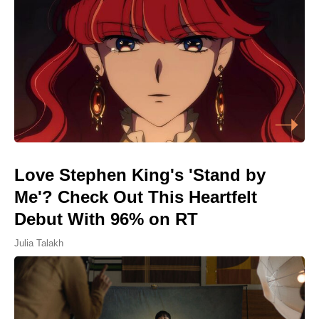
Love Stephen King's 'Stand by
Me'? Check Out This Heartfelt
Debut With 96% on RT
Julia Talakh