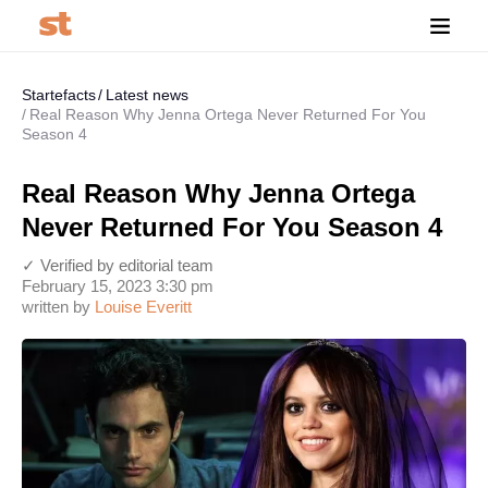
Startefacts
Latest news
Real Reason Why Jenna Ortega Never Returned For You
Season 4
Real Reason Why Jenna Ortega
Never Returned For You Season 4
✓ Verified by editorial team
February 15, 2023 3:30 pm
written by
Louise Everitt