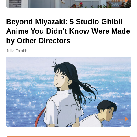
Beyond Miyazaki: 5 Studio Ghibli
Anime You Didn't Know Were Made
by Other Directors
Julia Talakh