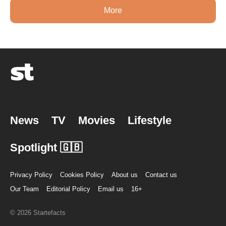
More
News
TV
Movies
Lifestyle
Spotlight 🇬🇧
Privacy Policy
Cookies Policy
About us
Contact us
Our Team
Editorial Policy
Email us
16+
© 2026 Startefacts