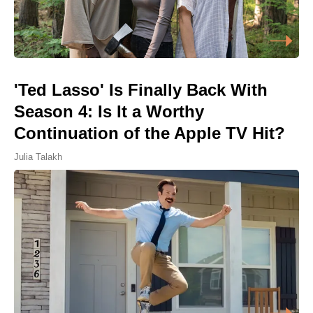
'Ted Lasso' Is Finally Back With
Season 4: Is It a Worthy
Continuation of the Apple TV Hit?
Julia Talakh