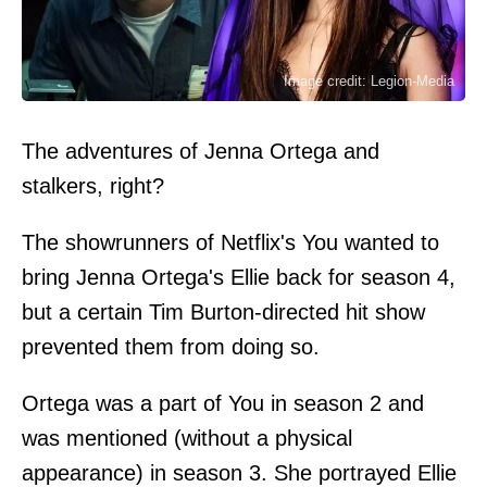
Image credit: Legion-Media
The adventures of Jenna Ortega and
stalkers, right?
The showrunners of Netflix's You wanted to
bring Jenna Ortega's Ellie back for season 4,
but a certain Tim Burton-directed hit show
prevented them from doing so.
Ortega was a part of You in season 2 and
was mentioned (without a physical
appearance) in season 3. She portrayed Ellie