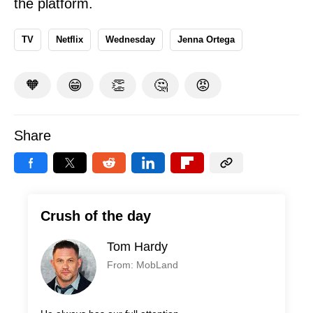
the platform.
TV
Netflix
Wednesday
Jenna Ortega
🧡
😁
👏
🤔
😡
Share
Crush of the day
Tom Hardy
From: MobLand