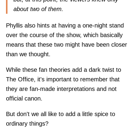
about two of them.
Phyllis also hints at having a one-night stand
over the course of the show, which basically
means that these two might have been closer
than we thought.
While these fan theories add a dark twist to
The Office, it's important to remember that
they are fan-made interpretations and not
official canon.
But don't we all like to add a little spice to
ordinary things?