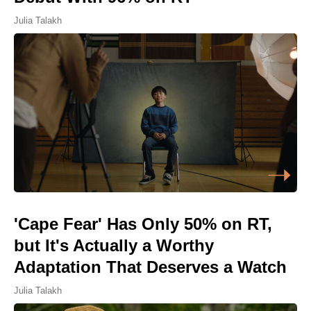
Julia Talakh
'Cape Fear' Has Only 50% on RT,
but It's Actually a Worthy
Adaptation That Deserves a Watch
Julia Talakh