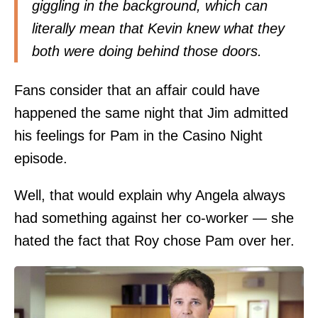
giggling in the background, which can
literally mean that Kevin knew what they
both were doing behind those doors.
Fans consider that an affair could have
happened the same night that Jim admitted
his feelings for Pam in the Casino Night
episode.
Well, that would explain why Angela always
had something against her co-worker — she
hated the fact that Roy chose Pam over her.