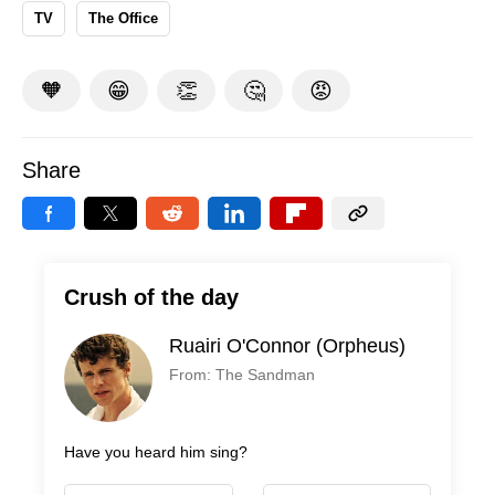
TV
The Office
🧡
😁
👏
🤔
😡
Share
Crush of the day
Ruairi O'Connor (Orpheus)
From: The Sandman
Have you heard him sing?