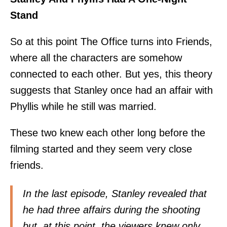
Stand
So at this point The Office turns into Friends,
where all the characters are somehow
connected to each other. But yes, this theory
suggests that Stanley once had an affair with
Phyllis while he still was married.
These two knew each other long before the
filming started and they seem very close
friends.
In the last episode, Stanley revealed that
he had three affairs during the shooting
but, at this point, the viewers knew only