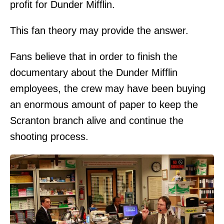
profit for Dunder Mifflin.
This fan theory may provide the answer.
Fans believe that in order to finish the
documentary about the Dunder Mifflin
employees, the crew may have been buying
an enormous amount of paper to keep the
Scranton branch alive and continue the
shooting process.