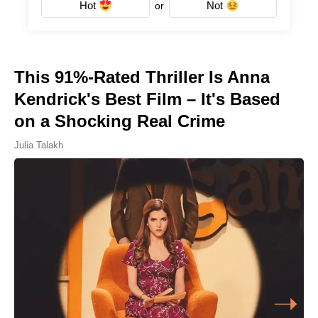
Hot
Not
or
This 91%-Rated Thriller Is Anna
Kendrick's Best Film – It's Based
on a Shocking Real Crime
Julia Talakh