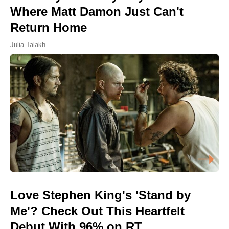
Where Matt Damon Just Can't
Return Home
Julia Talakh
Love Stephen King's 'Stand by
Me'? Check Out This Heartfelt
Debut With 96% on RT