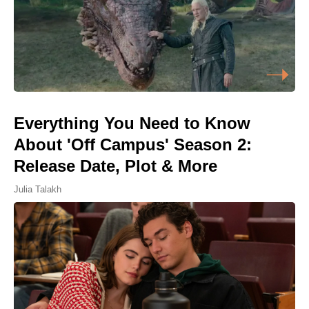
Everything You Need to Know
About 'Off Campus' Season 2:
Release Date, Plot & More
Julia Talakh