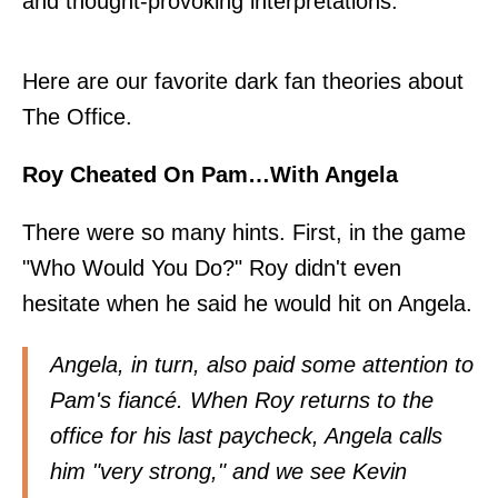
and thought-provoking interpretations.
Here are our favorite dark fan theories about
The Office.
Roy Cheated On Pam…With Angela
There were so many hints. First, in the game
"Who Would You Do?" Roy didn't even
hesitate when he said he would hit on Angela.
Angela, in turn, also paid some attention to
Pam's fiancé. When Roy returns to the
office for his last paycheck, Angela calls
him "very strong," and we see Kevin