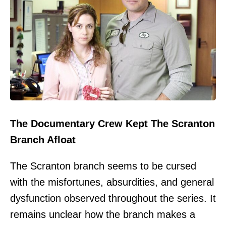
The Documentary Crew Kept The Scranton
Branch Afloat
The Scranton branch seems to be cursed
with the misfortunes, absurdities, and general
dysfunction observed throughout the series. It
remains unclear how the branch makes a