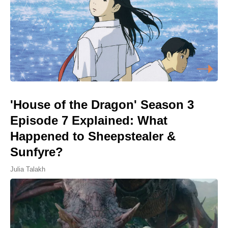
'House of the Dragon' Season 3
Episode 7 Explained: What
Happened to Sheepstealer &
Sunfyre?
Julia Talakh