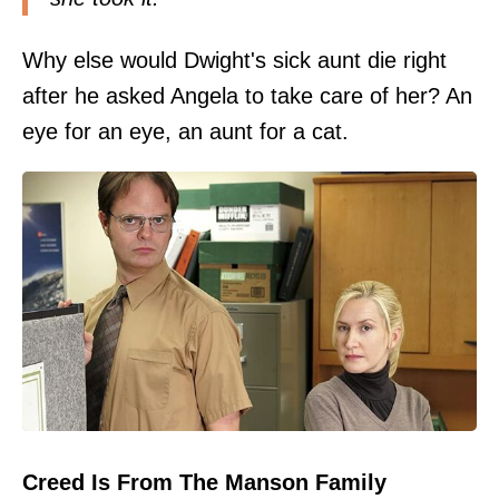
Why else would Dwight's sick aunt die right
after he asked Angela to take care of her? An
eye for an eye, an aunt for a cat.
Creed Is From The Manson Family