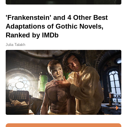
'Frankenstein' and 4 Other Best
Adaptations of Gothic Novels,
Ranked by IMDb
Julia Talakh