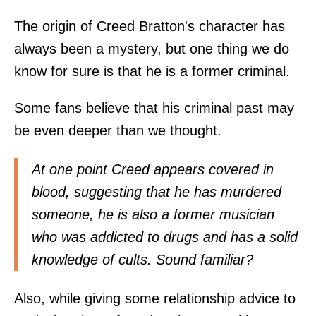
The origin of Creed Bratton's character has
always been a mystery, but one thing we do
know for sure is that he is a former criminal.
Some fans believe that his criminal past may
be even deeper than we thought.
At one point Creed appears covered in
blood, suggesting that he has murdered
someone, he is also a former musician
who was addicted to drugs and has a solid
knowledge of cults. Sound familiar?
Also, while giving some relationship advice to