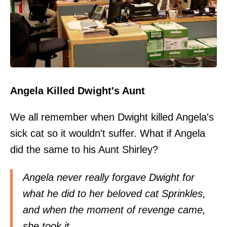
Angela Killed Dwight's Aunt
We all remember when Dwight killed Angela's
sick cat so it wouldn't suffer. What if Angela
did the same to his Aunt Shirley?
Angela never really forgave Dwight for
what he did to her beloved cat Sprinkles,
and when the moment of revenge came,
she took it.