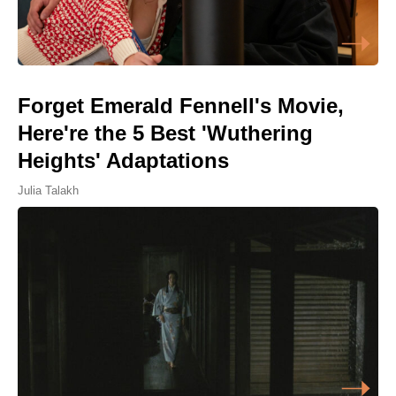
Forget Emerald Fennell's Movie,
Here're the 5 Best 'Wuthering
Heights' Adaptations
Julia Talakh