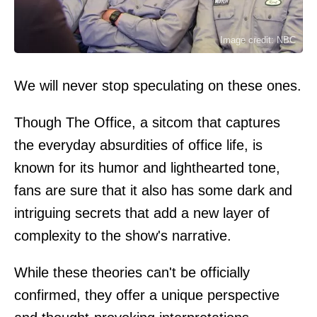
Image credit: NBC
We will never stop speculating on these ones.
Though The Office, a sitcom that captures
the everyday absurdities of office life, is
known for its humor and lighthearted tone,
fans are sure that it also has some dark and
intriguing secrets that add a new layer of
complexity to the show's narrative.
While these theories can't be officially
confirmed, they offer a unique perspective