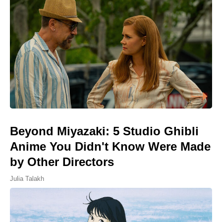
Beyond Miyazaki: 5 Studio Ghibli
Anime You Didn't Know Were Made
by Other Directors
Julia Talakh