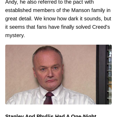
Andy, he also referred to the pact with
established members of the Manson family in
great detail. We know how dark it sounds, but
it seems that fans have finally solved Creed's
mystery.
Stanley And Phyllis Had A One-Night