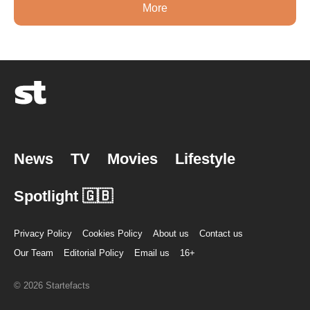
More
News
TV
Movies
Lifestyle
Spotlight 🇬🇧
Privacy Policy
Cookies Policy
About us
Contact us
Our Team
Editorial Policy
Email us
16+
© 2026 Startefacts