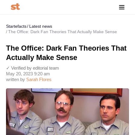
Startefacts
Latest news
The Office: Dark Fan Theories That Actually Make Sense
The Office: Dark Fan Theories That
Actually Make Sense
✓ Verified by editorial team
May 20, 2023 9:20 am
written by
Sarah Flores