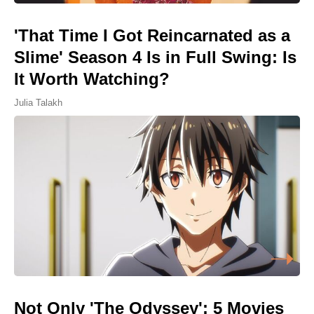
'That Time I Got Reincarnated as a
Slime' Season 4 Is in Full Swing: Is
It Worth Watching?
Julia Talakh
Not Only 'The Odyssey': 5 Movies