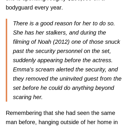
bodyguard every year.
There is a good reason for her to do so.
She has her stalkers, and during the
filming of Noah (2012) one of those snuck
past the security personnel on the set,
suddenly appearing before the actress.
Emma's scream alerted the security, and
they removed the uninvited guest from the
set before he could do anything beyond
scaring her.
Remembering that she had seen the same
man before, hanging outside of her home in