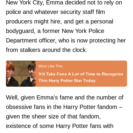
New York City, Emma decided not to rely on
police and whatever security staff film
producers might hire, and get a personal
bodyguard, a former New York Police
Department officer, who is now protecting her
from stalkers around the clock.
It'd Take Fans A Lot of Time to Recognize
This Harry Potter Star Today
Well, given Emma's fame and the number of
obsessive fans in the Harry Potter fandom –
given the sheer size of that fandom,
existence of some Harry Potter fans with