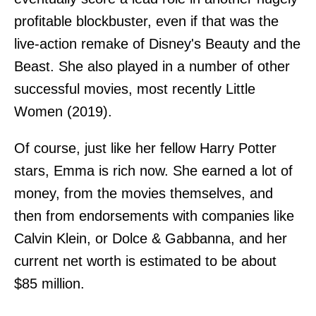
profitable blockbuster, even if that was the
live-action remake of Disney's Beauty and the
Beast. She also played in a number of other
successful movies, most recently Little
Women (2019).
Of course, just like her fellow Harry Potter
stars, Emma is rich now. She earned a lot of
money, from the movies themselves, and
then from endorsements with companies like
Calvin Klein, or Dolce & Gabbanna, and her
current net worth is estimated to be about
$85 million.