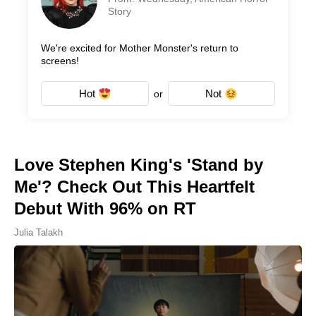
Story
We're excited for Mother Monster's return to
screens!
Hot
Not
or
Love Stephen King's 'Stand by
Me'? Check Out This Heartfelt
Debut With 96% on RT
Julia Talakh