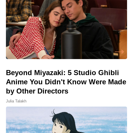
Beyond Miyazaki: 5 Studio Ghibli
Anime You Didn't Know Were Made
by Other Directors
Julia Talakh