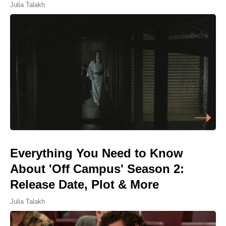
Julia Talakh
Everything You Need to Know
About 'Off Campus' Season 2:
Release Date, Plot & More
Julia Talakh