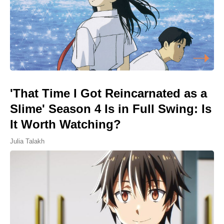
'That Time I Got Reincarnated as a
Slime' Season 4 Is in Full Swing: Is
It Worth Watching?
Julia Talakh