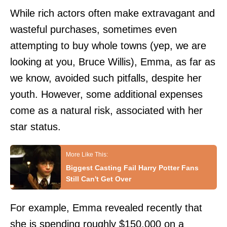
While rich actors often make extravagant and
wasteful purchases, sometimes even
attempting to buy whole towns (yep,
we are
looking at you, Bruce Willis
), Emma, as far as
we know, avoided such pitfalls, despite her
youth. However, some additional expenses
come as a natural risk, associated with her
star status.
Biggest Casting Fail Harry Potter Fans
Still Can't Get Over
For example, Emma revealed recently that
she is spending roughly $150,000 on a