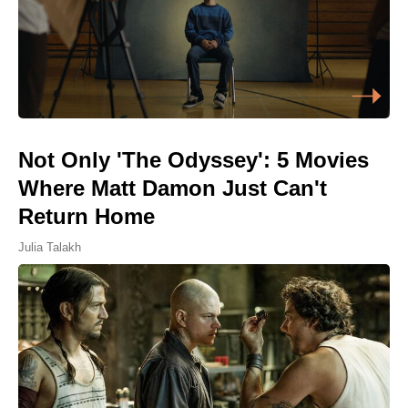
Not Only 'The Odyssey': 5 Movies
Where Matt Damon Just Can't
Return Home
Julia Talakh