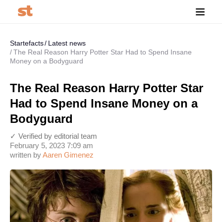
Startefacts
Latest news
The Real Reason Harry Potter Star Had to Spend Insane
Money on a Bodyguard
The Real Reason Harry Potter Star
Had to Spend Insane Money on a
Bodyguard
✓ Verified by editorial team
February 5, 2023 7:09 am
written by
Aaren Gimenez