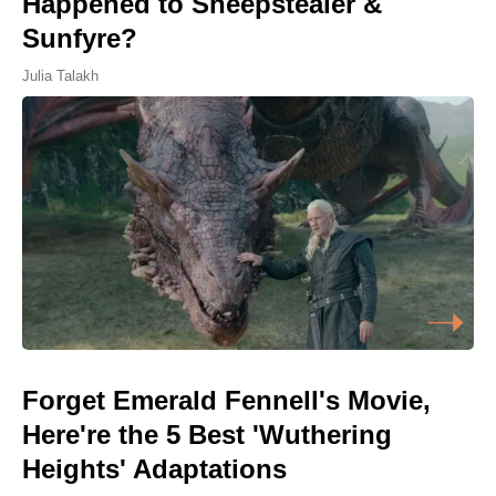
Happened to Sheepstealer &
Sunfyre?
Julia Talakh
Forget Emerald Fennell's Movie,
Here're the 5 Best 'Wuthering
Heights' Adaptations