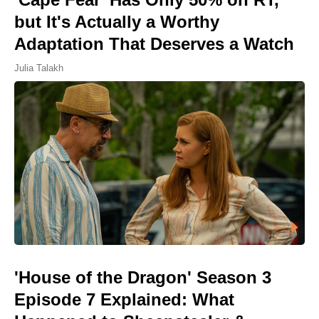
but It's Actually a Worthy
Adaptation That Deserves a Watch
Julia Talakh
'House of the Dragon' Season 3
Episode 7 Explained: What