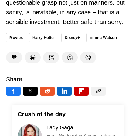
questionable grasp not just on manners, but
sanity, is inevitable, in any case – that is a
sensible investment. Better safe than sorry.
Movies
Harry Potter
Disney+
Emma Watson
🧡
😁
👏
🤔
😡
Share
Crush of the day
Lady Gaga
From: Wednesday, American Horror