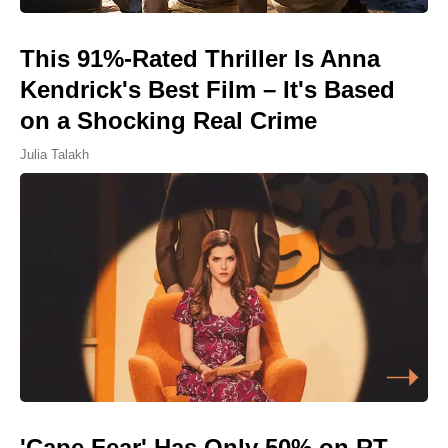
This 91%-Rated Thriller Is Anna
Kendrick's Best Film – It's Based
on a Shocking Real Crime
Julia Talakh
'Cape Fear' Has Only 50% on RT,