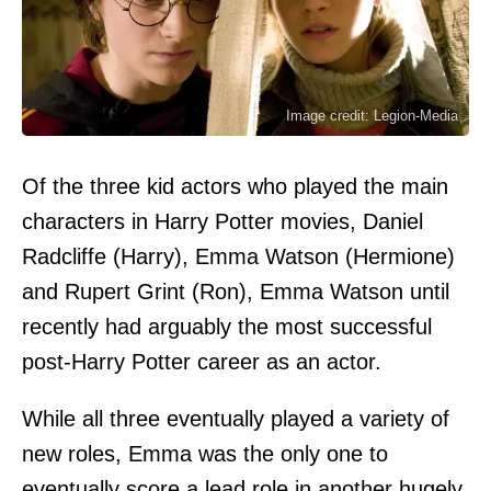
Image credit: Legion-Media
Of the three kid actors who played the main
characters in Harry Potter movies, Daniel
Radcliffe (Harry), Emma Watson (Hermione)
and Rupert Grint (Ron), Emma Watson until
recently had arguably the most successful
post-Harry Potter career as an actor.
While all three eventually played a variety of
new roles, Emma was the only one to
eventually score a lead role in another hugely