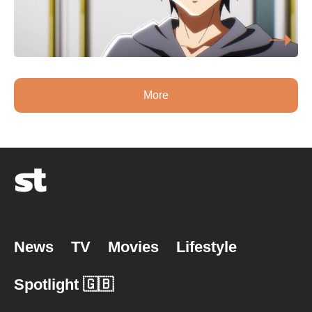
More
News
TV
Movies
Lifestyle
Spotlight 🇬🇧