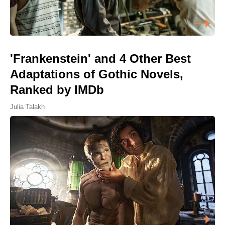
'Frankenstein' and 4 Other Best
Adaptations of Gothic Novels,
Ranked by IMDb
Julia Talakh