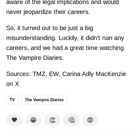
aware of the legal implications and would
never jeopardize their careers.
So, it turned out to be just a big
misunderstanding. Luckily, it didn’t ruin any
careers, and we had a great time watching
The Vampire Diaries.
Sources:
TMZ
,
EW
,
Carina Adly MacKenzie
on X
TV
The Vampire Diaries
🧡
😁
👏
🤔
😡