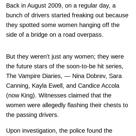
Back in August 2009, on a regular day, a
bunch of drivers started freaking out because
they spotted some women hanging off the
side of a bridge on a road overpass.
But they weren't just any women; they were
the future stars of the soon-to-be hit series,
The Vampire Diaries, — Nina Dobrev, Sara
Canning, Kayla Ewell, and Candice Accola
(now King). Witnesses claimed that the
women were allegedly flashing their chests to
the passing drivers.
Upon investigation, the police found the