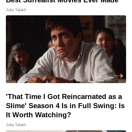
Julia Talakh
'That Time I Got Reincarnated as a
Slime' Season 4 Is in Full Swing: Is
It Worth Watching?
Julia Talakh