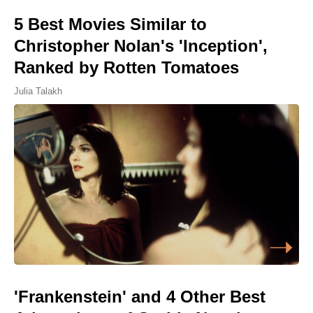
5 Best Movies Similar to
Christopher Nolan's 'Inception',
Ranked by Rotten Tomatoes
Julia Talakh
'Frankenstein' and 4 Other Best