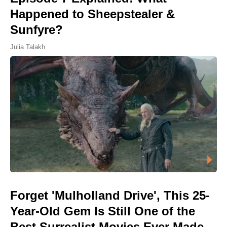
Happened to Sheepstealer &
Sunfyre?
Julia Talakh
Forget 'Mulholland Drive', This 25-
Year-Old Gem Is Still One of the
Best Surrealist Movies Ever Made