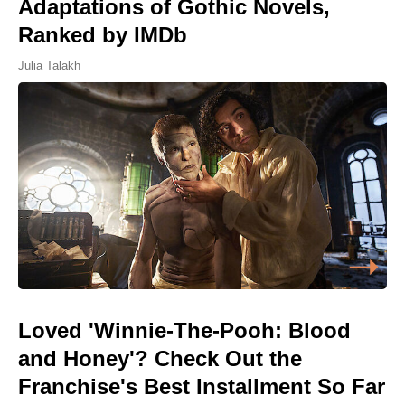
Adaptations of Gothic Novels,
Ranked by IMDb
Julia Talakh
Loved 'Winnie-The-Pooh: Blood
and Honey'? Check Out the
Franchise's Best Installment So Far