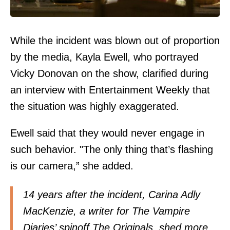
While the incident was blown out of proportion
by the media, Kayla Ewell, who portrayed
Vicky Donovan on the show, clarified during
an interview with Entertainment Weekly that
the situation was highly exaggerated.
Ewell said that they would never engage in
such behavior. "The only thing that’s flashing
is our camera,” she added.
14 years after the incident, Carina Adly
MacKenzie, a writer for The Vampire
Diaries’ spinoff The Originals, shed more