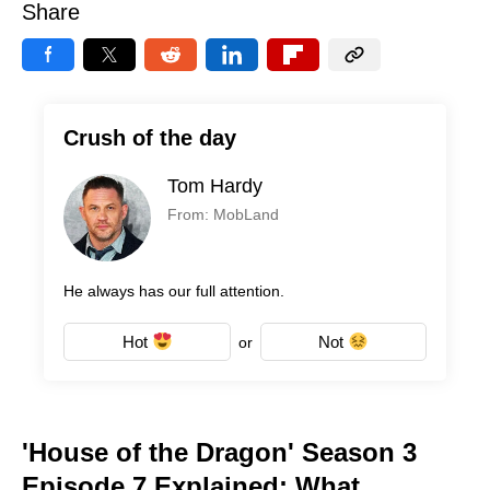
Share
Crush of the day
Tom Hardy
From: MobLand
He always has our full attention.
Hot
Not
or
'House of the Dragon' Season 3
Episode 7 Explained: What