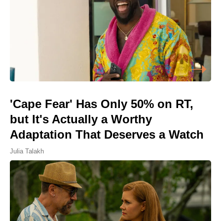
'Cape Fear' Has Only 50% on RT,
but It's Actually a Worthy
Adaptation That Deserves a Watch
Julia Talakh