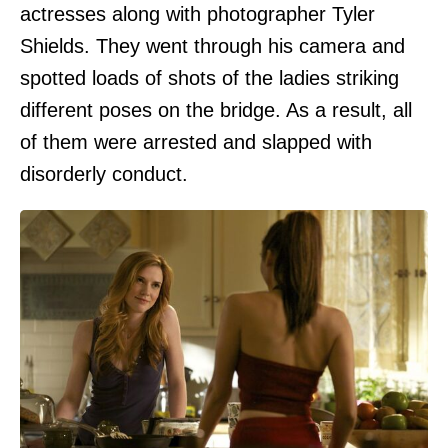
actresses along with photographer Tyler
Shields. They went through his camera and
spotted loads of shots of the ladies striking
different poses on the bridge. As a result, all
of them were arrested and slapped with
disorderly conduct.