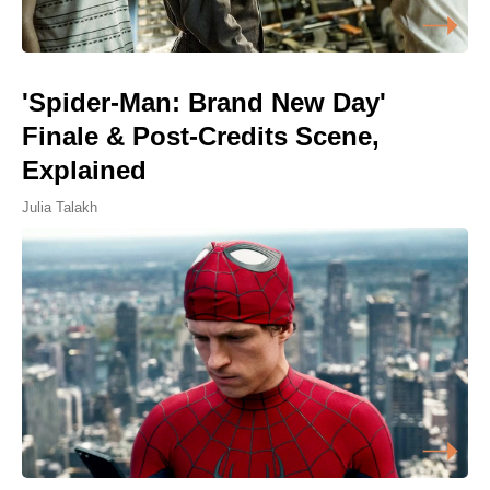
'Spider-Man: Brand New Day'
Finale & Post-Credits Scene,
Explained
Julia Talakh