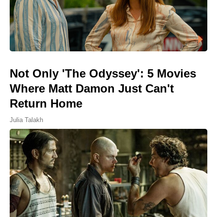
Not Only 'The Odyssey': 5 Movies
Where Matt Damon Just Can't
Return Home
Julia Talakh