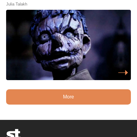
Julia Talakh
More