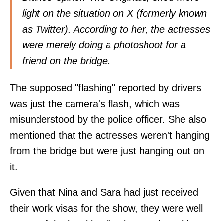
light on the situation on X (formerly known
as Twitter). According to her, the actresses
were merely doing a photoshoot for a
friend on the bridge.
The supposed "flashing" reported by drivers
was just the camera's flash, which was
misunderstood by the police officer. She also
mentioned that the actresses weren't hanging
from the bridge but were just hanging out on
it.
Given that Nina and Sara had just received
their work visas for the show, they were well