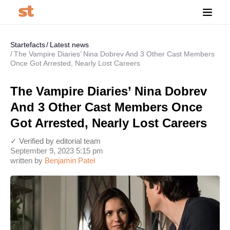
Startefacts
Latest news
The Vampire Diaries’ Nina Dobrev And 3 Other Cast Members
Once Got Arrested, Nearly Lost Careers
The Vampire Diaries’ Nina Dobrev
And 3 Other Cast Members Once
Got Arrested, Nearly Lost Careers
✓ Verified by editorial team
September 9, 2023 5:15 pm
written by
Benjamin Patel