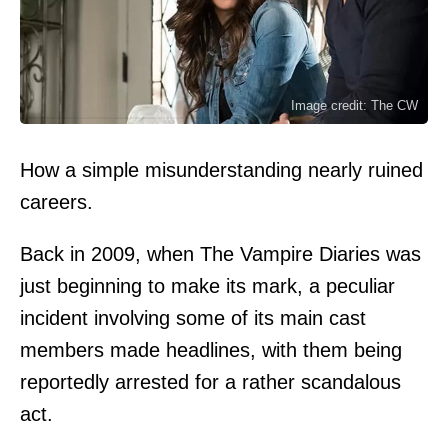
Image credit: The CW
How a simple misunderstanding nearly ruined
careers.
Back in 2009, when The Vampire Diaries was
just beginning to make its mark, a peculiar
incident involving some of its main cast
members made headlines, with them being
reportedly arrested for a rather scandalous
act.