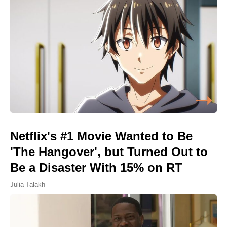
Netflix's #1 Movie Wanted to Be
'The Hangover', but Turned Out to
Be a Disaster With 15% on RT
Julia Talakh