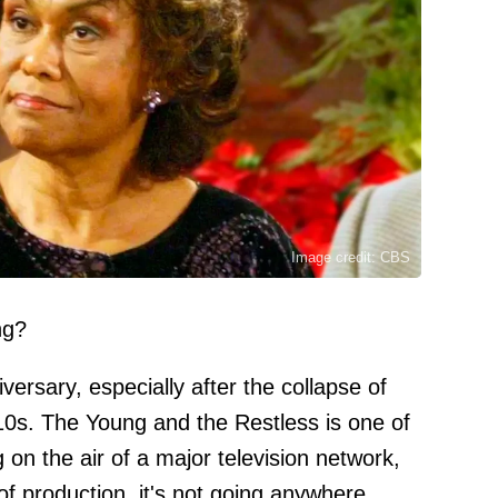
Image credit: CBS
ng?
iversary, especially after the collapse of
10s. The Young and the Restless is one of
g on the air of a major television network,
f production, it's not going anywhere