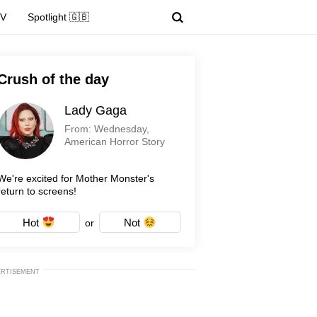
TV
Spotlight 🇬🇧
Crush of the day
Lady Gaga
From: Wednesday,
American Horror Story
We're excited for Mother Monster's
return to screens!
Hot
Not
or
ERTISEMENT