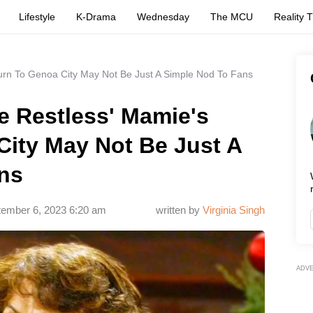
Lifestyle
K-Drama
Wednesday
The MCU
Reality 
urn To Genoa City May Not Be Just A Simple Nod To Fans
e Restless' Mamie's
City May Not Be Just A
ns
ember 6, 2023 6:20 am
written by
Virginia Singh
ADV