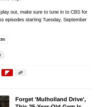
 play out, make sure to tune in to CBS for
ss episodes starting Tuesday, September
CBS

Forget 'Mulholland Drive',
This 25-Year-Old Gem Is