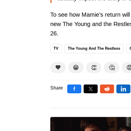
To see how Mamie’s return will
new The Young and the Restle
26.
TV
The Young And The Restless
🧡
😁
👏
🤔

Share