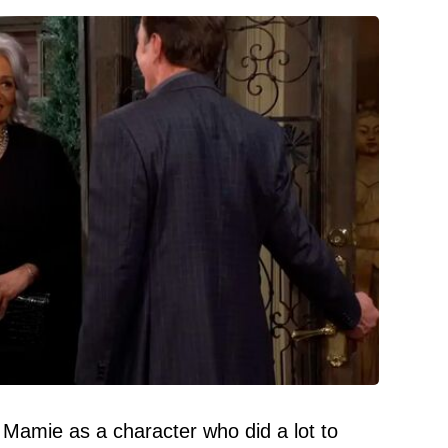
 Mamie as a character who did a lot to