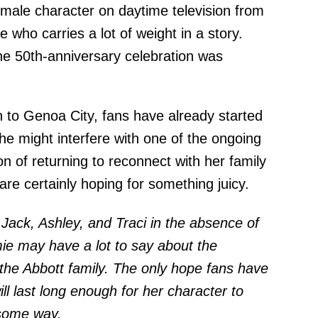
male character on daytime television from
who carries a lot of weight in a story.
he 50th-anniversary celebration was
.
n to Genoa City, fans have already started
he might interfere with one of the ongoing
on of returning to reconnect with her family
 are certainly hoping for something juicy.
o Jack, Ashley, and Traci in the absence of
mie may have a lot to say about the
he Abbott family. The only hope fans have
ll last long enough for her character to
 some way.