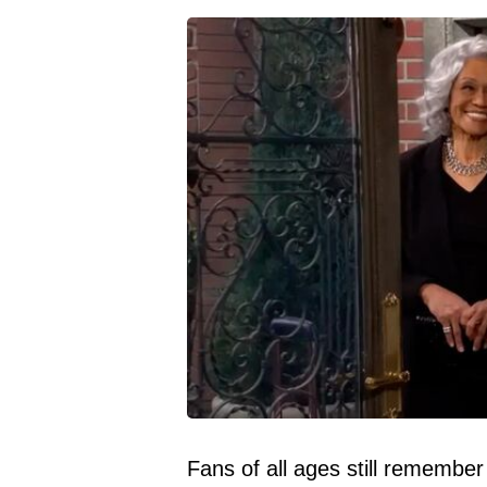
Fans of all ages still remember