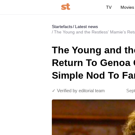
TV
Movies
Startefacts
Latest news
The Young and the Restless' Mamie's Ret
The Young and th
Return To Genoa 
Simple Nod To Fa
✓ Verified by editorial team
Sept