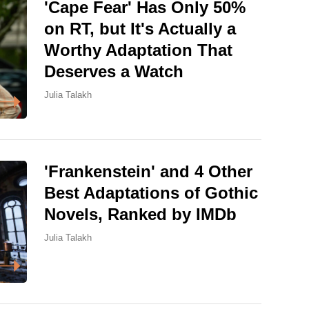
'Cape Fear' Has Only 50%
on RT, but It's Actually a
Worthy Adaptation That
Deserves a Watch
Julia Talakh
'Frankenstein' and 4 Other
Best Adaptations of Gothic
Novels, Ranked by IMDb
Julia Talakh