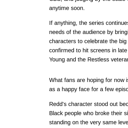
anytime soon.
If anything, the series continue
needs of the audience by bring
characters to celebrate the big
confirmed to hit screens in la
Young and the Restless vetera
What fans are hoping for now is
as a happy face for a few epis
Redd's character stood out be
Black people who broke their s
standing on the very same leve