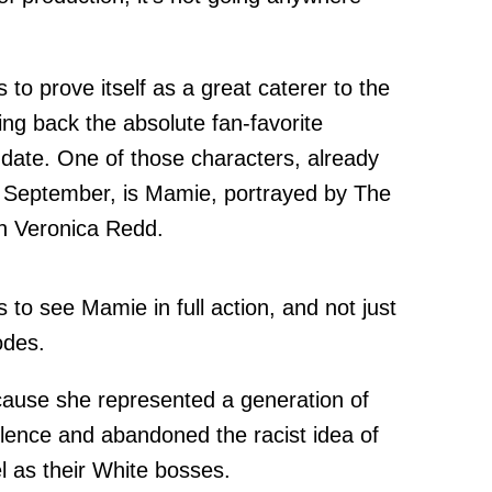
s to prove itself as a great caterer to the
ing back the absolute fan-favorite
 date. One of those characters, already
te September, is Mamie, portrayed by The
n Veronica Redd.
 to see Mamie in full action, and not just
odes.
cause she represented a generation of
ilence and abandoned the racist idea of
l as their White bosses.