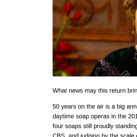
What news may this return bri
50 years on the air is a big ann
daytime soap operas in the 20
four soaps still proudly standin
CBS, and judging by the scale o