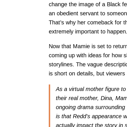
change the image of a Black fe
an obedient servant to someone 
That’s why her comeback for t
extremely important to happen
Now that Mamie is set to retur
coming up with ideas for how s
storylines. The vague descripti
is short on details, but viewers
As a virtual mother figure t
their real mother, Dina, Ma
ongoing drama surrounding t
is that Redd's appearance wi
actually impact the story in