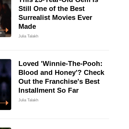
Still One of the Best
Surrealist Movies Ever
Made
Julia Talakh
Loved 'Winnie-The-Pooh:
Blood and Honey'? Check
Out the Franchise's Best
Installment So Far
Julia Talakh