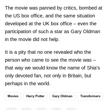
The movie was panned by critics, bombed at
the US box office, and the same situation
developed at the UK box office – even the
participation of such a star as Gary Oldman
in the movie did not help.
It is a pity that no one revealed who the
person who came to see the movie was –
that way we would know the name of Shia's
only devoted fan, not only in Britain, but
perhaps in the world.
Movies
Harry Potter
Gary Oldman
Transformers