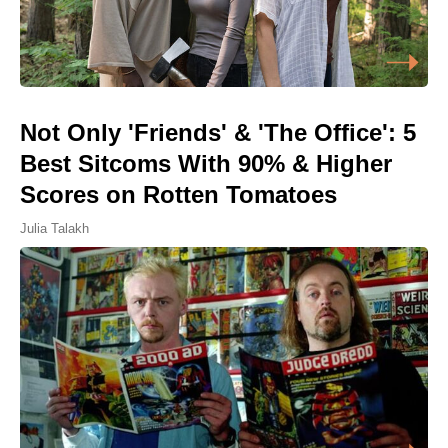
Not Only 'Friends' & 'The Office': 5
Best Sitcoms With 90% & Higher
Scores on Rotten Tomatoes
Julia Talakh