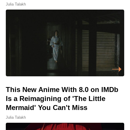
Julia Talakh
This New Anime With 8.0 on IMDb
Is a Reimagining of 'The Little
Mermaid' You Can't Miss
Julia Talakh