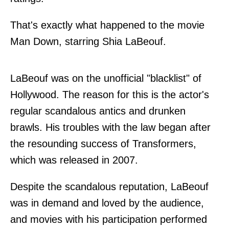
That's exactly what happened to the movie
Man Down, starring Shia LaBeouf.
LaBeouf was on the unofficial "blacklist" of
Hollywood. The reason for this is the actor's
regular scandalous antics and drunken
brawls. His troubles with the law began after
the resounding success of Transformers,
which was released in 2007.
Despite the scandalous reputation, LaBeouf
was in demand and loved by the audience,
and movies with his participation performed