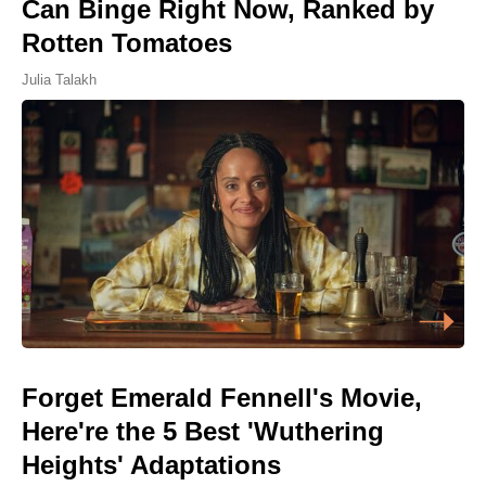
Can Binge Right Now, Ranked by
Rotten Tomatoes
Julia Talakh
Forget Emerald Fennell's Movie,
Here're the 5 Best 'Wuthering
Heights' Adaptations