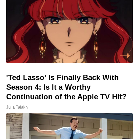
'Ted Lasso' Is Finally Back With
Season 4: Is It a Worthy
Continuation of the Apple TV Hit?
Julia Talakh