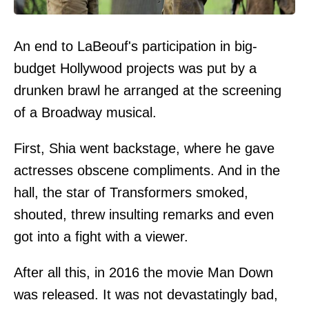
An end to LaBeouf's participation in big-
budget Hollywood projects was put by a
drunken brawl he arranged at the screening
of a Broadway musical.
First, Shia went backstage, where he gave
actresses obscene compliments. And in the
hall, the star of Transformers smoked,
shouted, threw insulting remarks and even
got into a fight with a viewer.
After all this, in 2016 the movie Man Down
was released. It was not devastatingly bad,