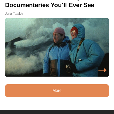
Documentaries You'll Ever See
Julia Talakh
More