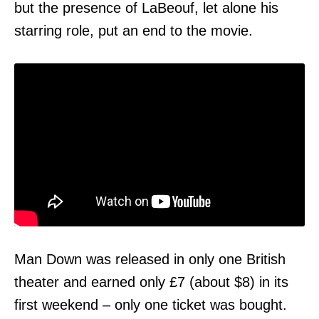
but the presence of LaBeouf, let alone his
starring role, put an end to the movie.
Man Down was released in only one British
theater and earned only £7 (about $8) in its
first weekend – only one ticket was bought.