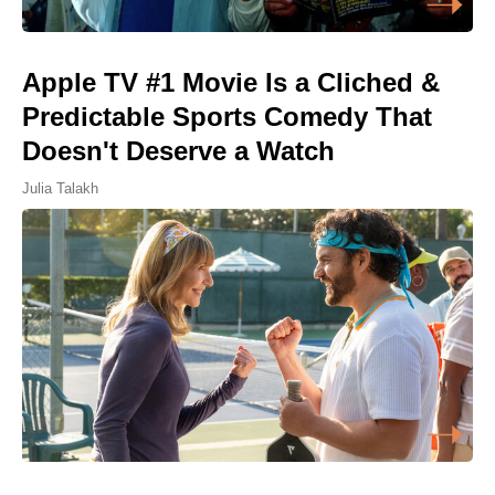
Apple TV #1 Movie Is a Cliched &
Predictable Sports Comedy That
Doesn't Deserve a Watch
Julia Talakh