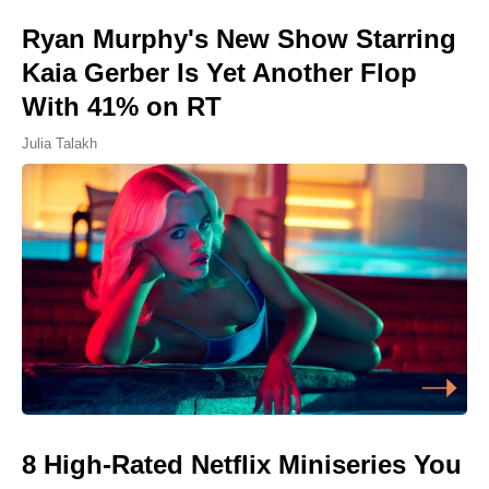
Ryan Murphy's New Show Starring
Kaia Gerber Is Yet Another Flop
With 41% on RT
Julia Talakh
8 High-Rated Netflix Miniseries You