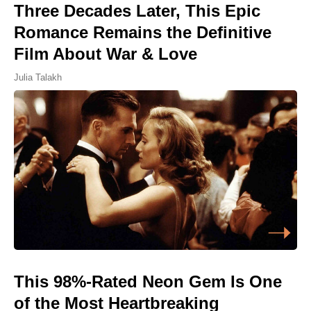
Three Decades Later, This Epic
Romance Remains the Definitive
Film About War & Love
Julia Talakh
This 98%-Rated Neon Gem Is One
of the Most Heartbreaking