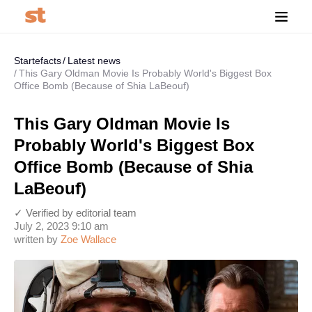
Startefacts
Latest news
This Gary Oldman Movie Is Probably World's Biggest Box
Office Bomb (Because of Shia LaBeouf)
This Gary Oldman Movie Is
Probably World's Biggest Box
Office Bomb (Because of Shia
LaBeouf)
✓ Verified by editorial team
July 2, 2023 9:10 am
written by
Zoe Wallace