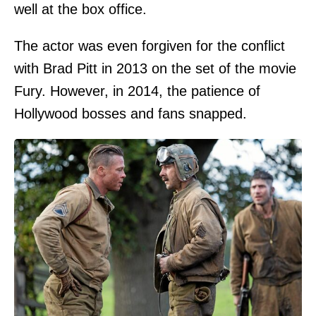
well at the box office.
The actor was even forgiven for the conflict
with Brad Pitt in 2013 on the set of the movie
Fury. However, in 2014, the patience of
Hollywood bosses and fans snapped.