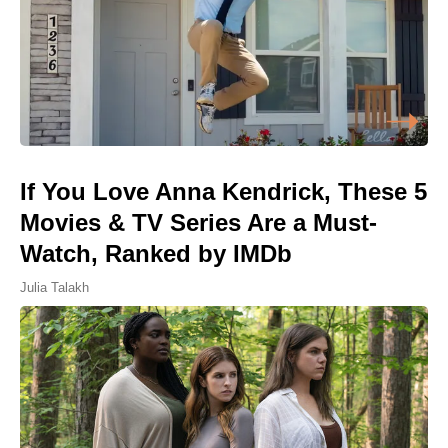
If You Love Anna Kendrick, These 5
Movies & TV Series Are a Must-
Watch, Ranked by IMDb
Julia Talakh