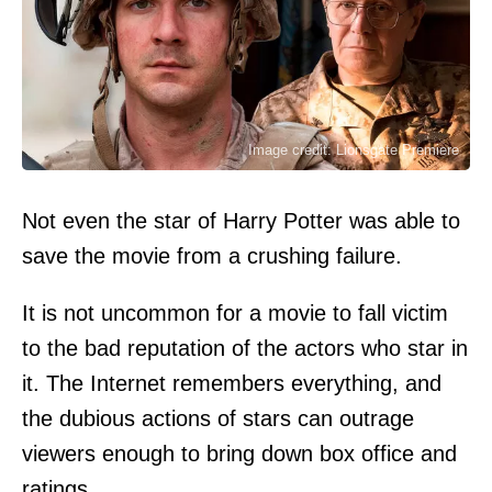
Image credit: Lionsgate Premiere
Not even the star of Harry Potter was able to
save the movie from a crushing failure.
It is not uncommon for a movie to fall victim
to the bad reputation of the actors who star in
it. The Internet remembers everything, and
the dubious actions of stars can outrage
viewers enough to bring down box office and
ratings.