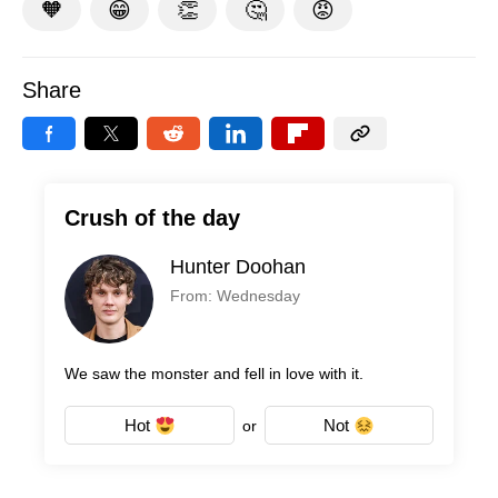
🧡
😁
👏
🤔
😡
Share
Crush of the day
Hunter Doohan
From: Wednesday
We saw the monster and fell in love with it.
Hot
Not
or