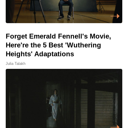
Forget Emerald Fennell's Movie,
Here're the 5 Best 'Wuthering
Heights' Adaptations
Julia Talakh