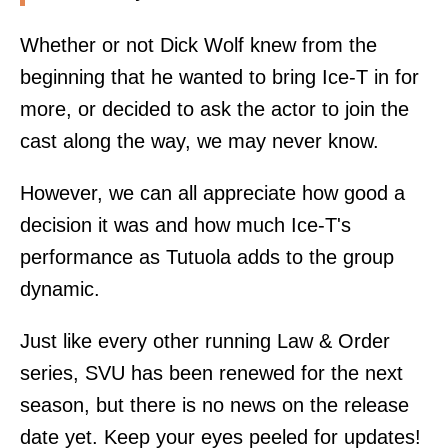
Whether or not Dick Wolf knew from the
beginning that he wanted to bring Ice-T in for
more, or decided to ask the actor to join the
cast along the way, we may never know.
However, we can all appreciate how good a
decision it was and how much Ice-T's
performance as Tutuola adds to the group
dynamic.
Just like every other running Law & Order
series, SVU has been renewed for the next
season, but there is no news on the release
date yet. Keep your eyes peeled for updates!