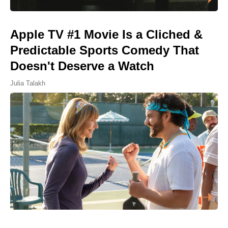
Apple TV #1 Movie Is a Cliched &
Predictable Sports Comedy That
Doesn't Deserve a Watch
Julia Talakh