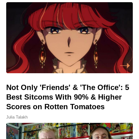
Not Only 'Friends' & 'The Office': 5
Best Sitcoms With 90% & Higher
Scores on Rotten Tomatoes
Julia Talakh