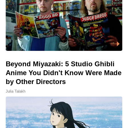
Beyond Miyazaki: 5 Studio Ghibli
Anime You Didn't Know Were Made
by Other Directors
Julia Talakh