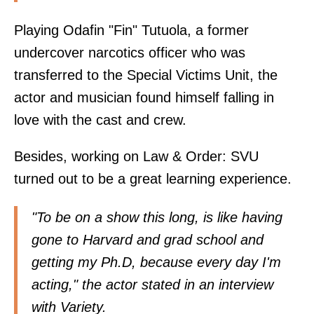
Playing Odafin "Fin" Tutuola, a former
undercover narcotics officer who was
transferred to the Special Victims Unit, the
actor and musician found himself falling in
love with the cast and crew.
Besides, working on Law & Order: SVU
turned out to be a great learning experience.
"To be on a show this long, is like having
gone to Harvard and grad school and
getting my Ph.D, because every day I'm
acting," the actor stated in an interview
with Variety.