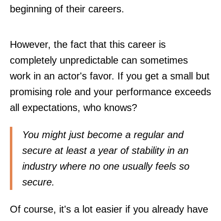
beginning of their careers.
However, the fact that this career is
completely unpredictable can sometimes
work in an actor's favor. If you get a small but
promising role and your performance exceeds
all expectations, who knows?
You might just become a regular and
secure at least a year of stability in an
industry where no one usually feels so
secure.
Of course, it's a lot easier if you already have