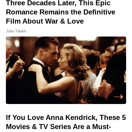
Three Decades Later, This Epic
Romance Remains the Definitive
Film About War & Love
Julia Talakh
If You Love Anna Kendrick, These 5
Movies & TV Series Are a Must-