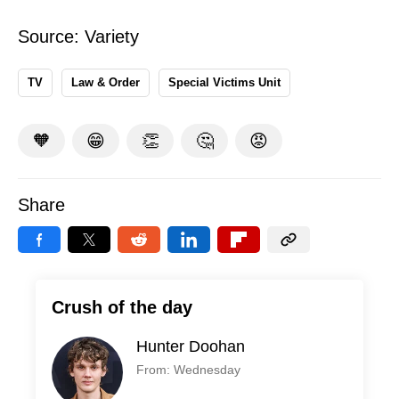
Source:
Variety
TV
Law & Order
Special Victims Unit
🧡
😁
👏
🤔
😡
Share
Crush of the day
Hunter Doohan
From: Wednesday