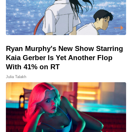
Ryan Murphy's New Show Starring
Kaia Gerber Is Yet Another Flop
With 41% on RT
Julia Talakh