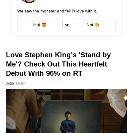
We saw the monster and fell in love with it.
Hot
Not
or
Love Stephen King's 'Stand by
Me'? Check Out This Heartfelt
Debut With 96% on RT
Julia Talakh