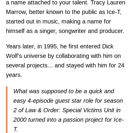
a name attached to your talent. Tracy Lauren
Marrow, better known to the public as Ice-T,
started out in music, making a name for
himself as a singer, songwriter and producer.
Years later, in 1995, he first entered Dick
Wolf's universe by collaborating with him on
several projects... and stayed with him for 24
years.
What was supposed to be a quick and
easy 4-episode guest star role for season
2 of Law & Order: Special Victims Unit in
2000 turned into a passion project for Ice-
T.