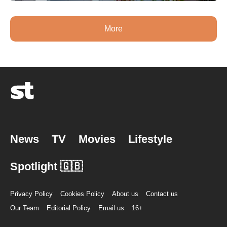
More
News
TV
Movies
Lifestyle
Spotlight 🇬🇧
Privacy Policy
Cookies Policy
About us
Contact us
Our Team
Editorial Policy
Email us
16+