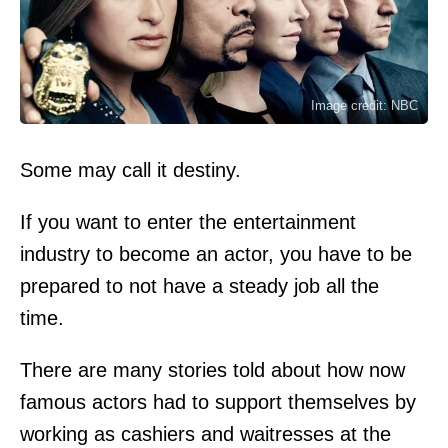
Image credit: NBC
Some may call it destiny.
If you want to enter the entertainment
industry to become an actor, you have to be
prepared to not have a steady job all the
time.
There are many stories told about how now
famous actors had to support themselves by
working as cashiers and waitresses at the