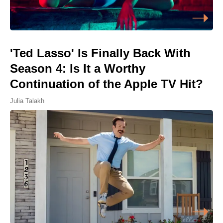
'Ted Lasso' Is Finally Back With
Season 4: Is It a Worthy
Continuation of the Apple TV Hit?
Julia Talakh