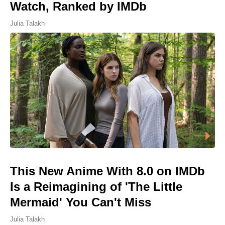
Watch, Ranked by IMDb
Julia Talakh
This New Anime With 8.0 on IMDb
Is a Reimagining of 'The Little
Mermaid' You Can't Miss
Julia Talakh