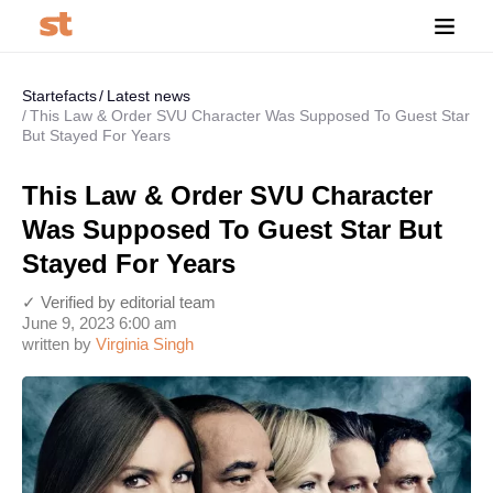
Startefacts
Latest news
This Law & Order SVU Character Was Supposed To Guest Star
But Stayed For Years
This Law & Order SVU Character
Was Supposed To Guest Star But
Stayed For Years
✓ Verified by editorial team
June 9, 2023 6:00 am
written by
Virginia Singh