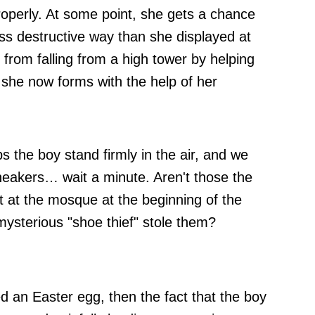
operly. At some point, she gets a chance
less destructive way than she displayed at
rom falling from a high tower by helping
s she now forms with the help of her
 the boy stand firmly in the air, and we
neakers… wait a minute. Aren't those the
t at the mosque at the beginning of the
 mysterious "shoe thief" stole them?
ed an Easter egg, then the fact that the boy