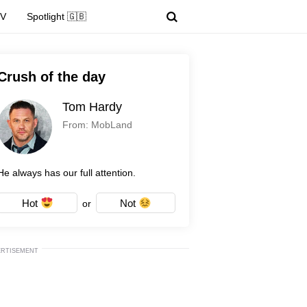
TV
Spotlight 🇬🇧
Crush of the day
Tom Hardy
From: MobLand
He always has our full attention.
Hot
Not
or
ERTISEMENT