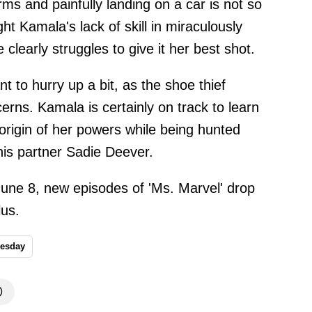
rms and painfully landing on a car is not so
light Kamala's lack of skill in miraculously
clearly struggles to give it her best shot.
 to hurry up a bit, as the shoe thief
cerns. Kamala is certainly on track to learn
origin of her powers while being hunted
his partner Sadie Deever.
June 8, new episodes of 'Ms. Marvel' drop
us.
esday
