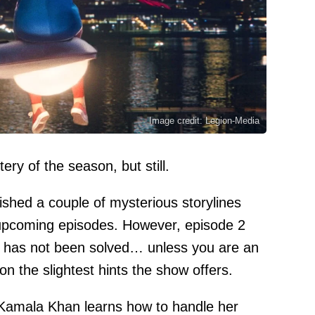
Image credit: Legion-Media
ery of the season, but still.
ished a couple of mysterious storylines
 upcoming episodes. However, episode 2
t has not been solved… unless you are an
on the slightest hints the show offers.
 Kamala Khan learns how to handle her