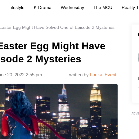
Lifestyle
K-Drama
Wednesday
The MCU
Reality 
 Easter Egg Might Have Solved One of Episode 2 Mysteries
 Easter Egg Might Have
isode 2 Mysteries
une 20, 2022 2:55 pm
written by
Louise Everitt
ADV