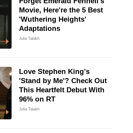
Forget Emerald Fennell's
Movie, Here're the 5 Best
'Wuthering Heights'
Adaptations
Julia Talakh
Love Stephen King's
'Stand by Me'? Check Out
This Heartfelt Debut With
96% on RT
Julia Talakh