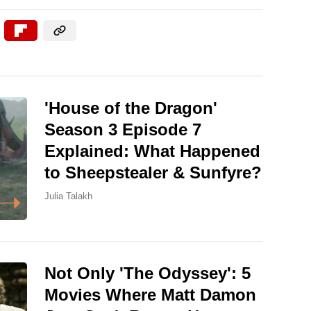
'House of the Dragon'
Season 3 Episode 7
Explained: What Happened
to Sheepstealer & Sunfyre?
Julia Talakh
Not Only 'The Odyssey': 5
Movies Where Matt Damon