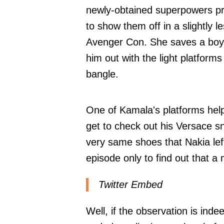
newly-obtained superpowers pr
to show them off in a slightly 
Avenger Con. She saves a boy f
him out with the light platform
bangle.
One of Kamala's platforms helps
get to check out his Versace s
very same shoes that Nakia lef
episode only to find out that a
Twitter Embed
Well, if the observation is inde