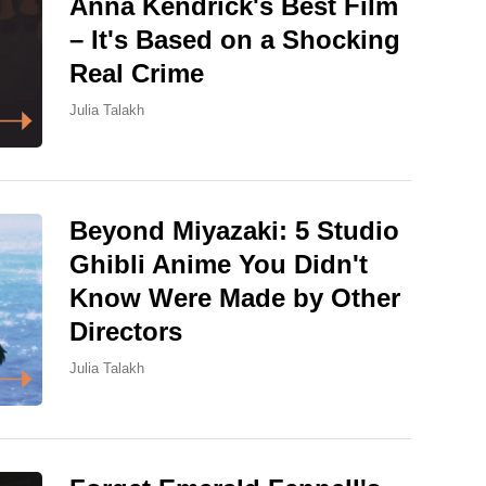
Anna Kendrick's Best Film
– It's Based on a Shocking
Real Crime
Julia Talakh
Beyond Miyazaki: 5 Studio
Ghibli Anime You Didn't
Know Were Made by Other
Directors
Julia Talakh