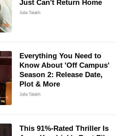
Just Can't Return Home
Julia Talakh
Everything You Need to
Know About 'Off Campus'
Season 2: Release Date,
Plot & More
Julia Talakh
This 91%-Rated Thriller Is