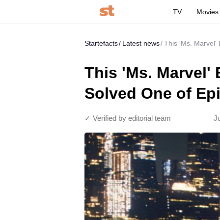
TV
Movies
Startefacts
Latest news
This 'Ms. Marvel'
This 'Ms. Marvel'
Solved One of Ep
✓ Verified by editorial team
J