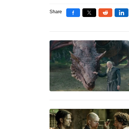
Share