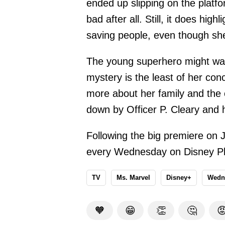
ended up slipping on the platfo
bad after all. Still, it does high
saving people, even though she 
The young superhero might want
mystery is the least of her con
more about her family and the 
down by Officer P. Cleary and 
Following the big premiere on 
every Wednesday on Disney Pl
TV
Ms. Marvel
Disney+
Wedn
🧡
😁
👏
🤔
