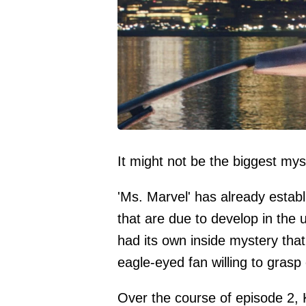
It might not be the biggest myst
'Ms. Marvel' has already establ
that are due to develop in the
had its own inside mystery tha
eagle-eyed fan willing to grasp 
Over the course of episode 2,