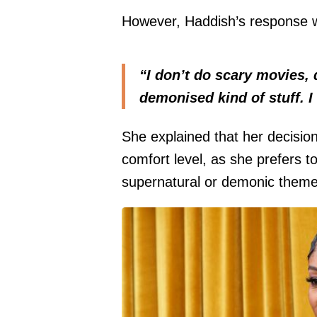
However, Haddish’s response w
“I don’t do scary movies, 
demonised kind of stuff. I
She explained that her decisio
comfort level, as she prefers to
supernatural or demonic theme