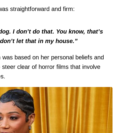
as straightforward and firm:
dog. I don’t do that. You know, that’s
 don’t let that in my house.”
n was based on her personal beliefs and
 steer clear of horror films that involve
s.