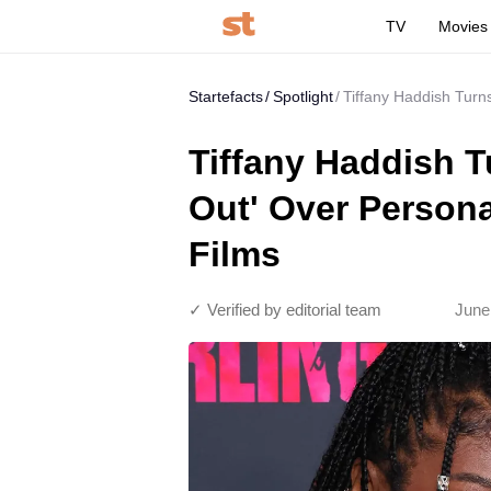
TV
Movies
Startefacts
Spotlight
Tiffany Haddish Turn
Tiffany Haddish T
Out' Over Persona
Films
✓ Verified by editorial team
June