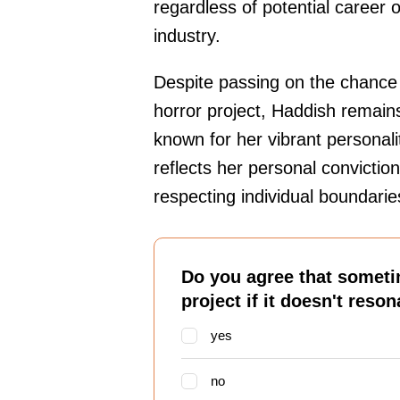
regardless of potential career o
industry.
Despite passing on the chance 
horror project, Haddish remain
known for her vibrant personali
reflects her personal conviction
respecting individual boundarie
Do you agree that sometim
project if it doesn't reso
yes
no