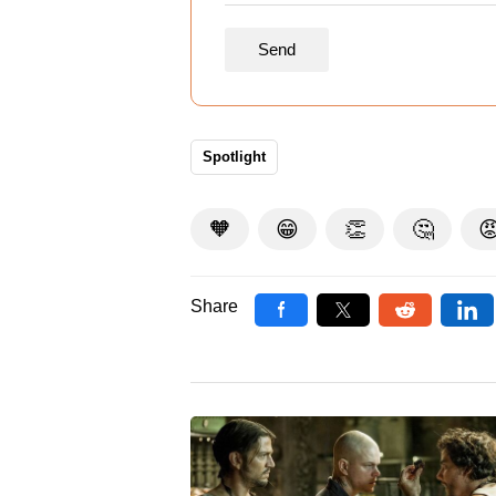
Spotlight
🧡
😁
👏
🤔

Share