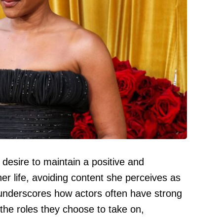
 desire to maintain a positive and
her life, avoiding content she perceives as
 underscores how actors often have strong
the roles they choose to take on,