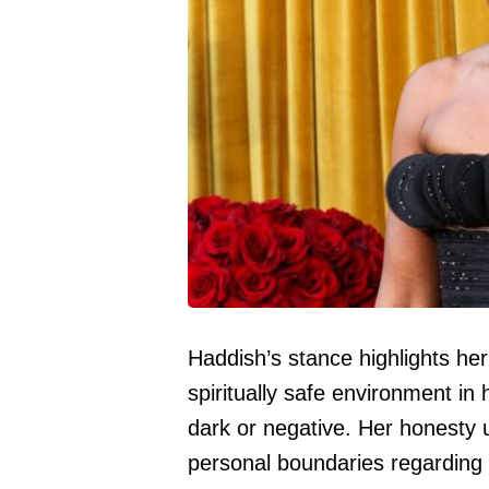
Haddish’s stance highlights her
spiritually safe environment in 
dark or negative. Her honesty
personal boundaries regarding 