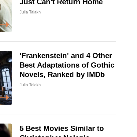
Just Can't Return Home
Julia Talakh
'Frankenstein' and 4 Other
Best Adaptations of Gothic
Novels, Ranked by IMDb
Julia Talakh
5 Best Movies Similar to