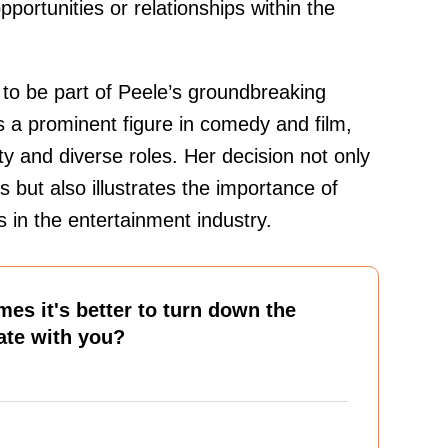
pportunities or relationships within the
to be part of Peele’s groundbreaking
s a prominent figure in comedy and film,
ty and diverse roles. Her decision not only
s but also illustrates the importance of
s in the entertainment industry.
es it's better to turn down the
nate with you?