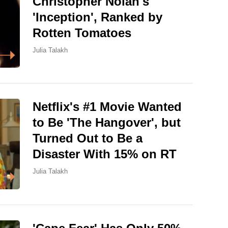
Christopher Nolan's
'Inception', Ranked by
Rotten Tomatoes
Julia Talakh
Netflix's #1 Movie Wanted
to Be 'The Hangover', but
Turned Out to Be a
Disaster With 15% on RT
Julia Talakh