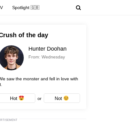
TV
Spotlight 🇬🇧
Crush of the day
Hunter Doohan
From: Wednesday
We saw the monster and fell in love with
t.
Hot
Not
or
ERTISEMENT