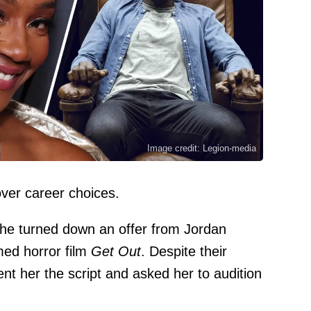
Image credit: Legion-media
over career choices.
she turned down an offer from
Jordan
imed horror film
Get Out
. Despite their
ent her the script and asked her to audition