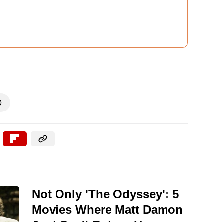

Not Only 'The Odyssey': 5
Movies Where Matt Damon