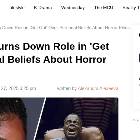
Lifestyle
K-Drama
Wednesday
The MCU
Reality 
s Down Role in 'Get Out' Over Personal Beliefs About Horror Films
urns Down Role in 'Get
l Beliefs About Horror
i
 27, 2025 3:25 pm
written by
Alexandra Alexeeva
ADV