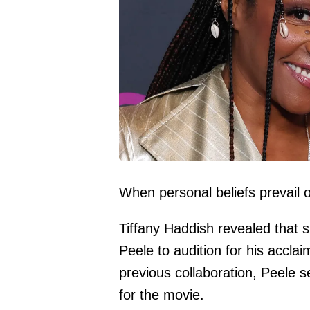
When personal beliefs prevail 
Tiffany Haddish
revealed that 
Peele
to audition for his accla
previous collaboration, Peele s
for the movie.