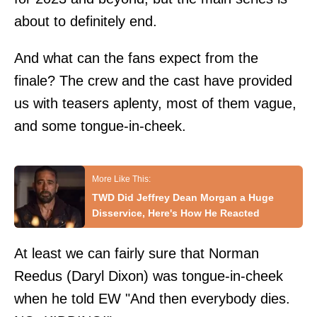
about to definitely end.
And what can the fans expect from the
finale? The crew and the cast have provided
us with teasers aplenty, most of them vague,
and some tongue-in-cheek.
TWD Did Jeffrey Dean Morgan a Huge
Disservice, Here's How He Reacted
At least we can fairly sure that Norman
Reedus (Daryl Dixon) was tongue-in-cheek
when he told
EW
"And then everybody dies.