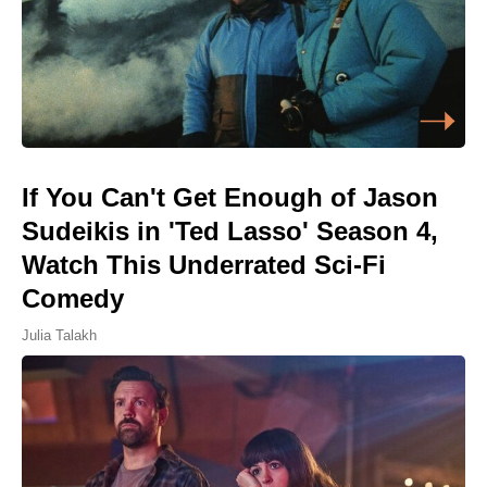
If You Can't Get Enough of Jason
Sudeikis in 'Ted Lasso' Season 4,
Watch This Underrated Sci-Fi
Comedy
Julia Talakh