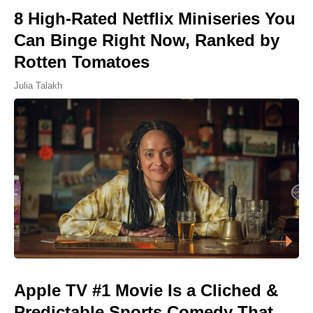
8 High-Rated Netflix Miniseries You
Can Binge Right Now, Ranked by
Rotten Tomatoes
Julia Talakh
Apple TV #1 Movie Is a Cliched &
Predictable Sports Comedy That