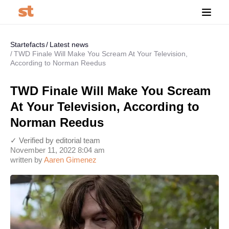
Startefacts
Latest news
TWD Finale Will Make You Scream At Your Television,
According to Norman Reedus
TWD Finale Will Make You Scream
At Your Television, According to
Norman Reedus
✓ Verified by editorial team
November 11, 2022 8:04 am
written by
Aaren Gimenez