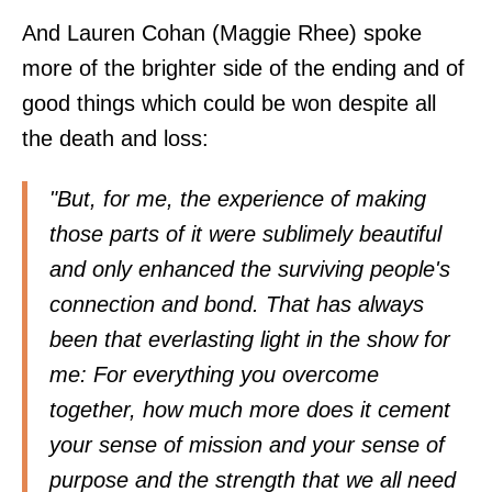
And Lauren Cohan (Maggie Rhee) spoke
more of the brighter side of the ending and of
good things which could be won despite all
the death and loss:
"But, for me, the experience of making
those parts of it were sublimely beautiful
and only enhanced the surviving people's
connection and bond. That has always
been that everlasting light in the show for
me: For everything you overcome
together, how much more does it cement
your sense of mission and your sense of
purpose and the strength that we all need