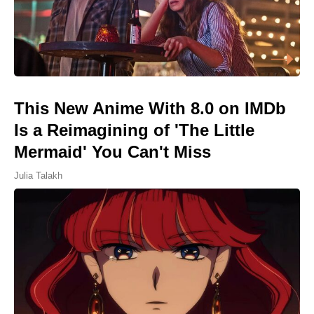
This New Anime With 8.0 on IMDb
Is a Reimagining of 'The Little
Mermaid' You Can't Miss
Julia Talakh