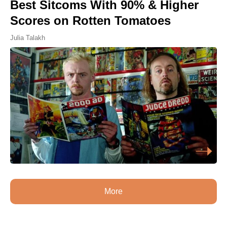
Best Sitcoms With 90% & Higher
Scores on Rotten Tomatoes
Julia Talakh
More