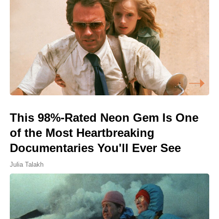
This 98%-Rated Neon Gem Is One
of the Most Heartbreaking
Documentaries You'll Ever See
Julia Talakh