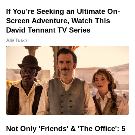
If You're Seeking an Ultimate On-
Screen Adventure, Watch This
David Tennant TV Series
Julia Talakh
Not Only 'Friends' & 'The Office': 5