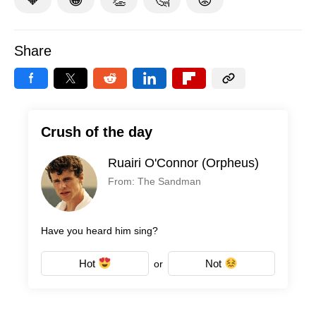
Share
Crush of the day
Ruairi O'Connor (Orpheus)
From: The Sandman
Have you heard him sing?
Hot
Not
or