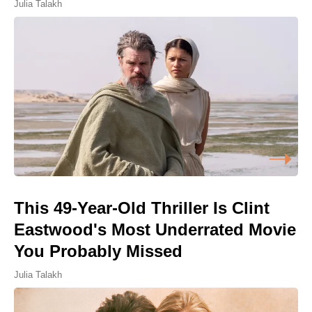
Julia Talakh
This 49-Year-Old Thriller Is Clint
Eastwood's Most Underrated Movie
You Probably Missed
Julia Talakh