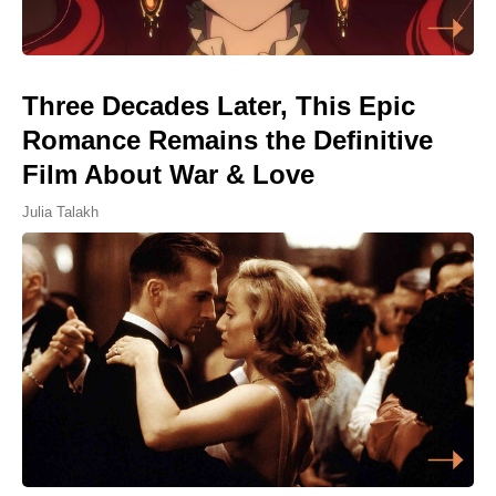
Three Decades Later, This Epic
Romance Remains the Definitive
Film About War & Love
Julia Talakh