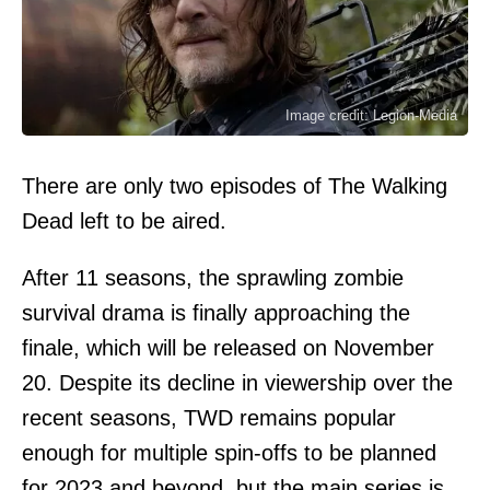
Image credit: Legion-Media
There are only two episodes of The Walking
Dead left to be aired.
After 11 seasons, the sprawling zombie
survival drama is finally approaching the
finale, which will be released on November
20. Despite its decline in viewership over the
recent seasons, TWD remains popular
enough for multiple spin-offs to be planned
for 2023 and beyond, but the main series is