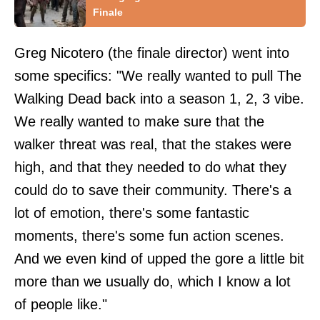
Finale
Greg Nicotero (the finale director) went into
some specifics: "We really wanted to pull The
Walking Dead back into a season 1, 2, 3 vibe.
We really wanted to make sure that the
walker threat was real, that the stakes were
high, and that they needed to do what they
could do to save their community. There's a
lot of emotion, there's some fantastic
moments, there's some fun action scenes.
And we even kind of upped the gore a little bit
more than we usually do, which I know a lot
of people like."