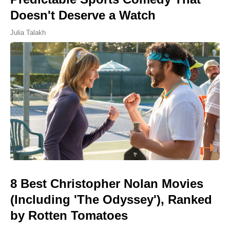
Doesn't Deserve a Watch
Julia Talakh
8 Best Christopher Nolan Movies
(Including 'The Odyssey'), Ranked
by Rotten Tomatoes