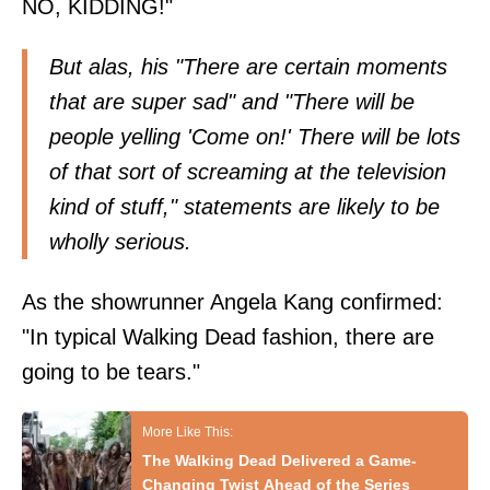
NO, KIDDING!"
But alas, his "There are certain moments
that are super sad" and "There will be
people yelling 'Come on!' There will be lots
of that sort of screaming at the television
kind of stuff," statements are likely to be
wholly serious.
As the showrunner Angela Kang confirmed:
"In typical Walking Dead fashion, there are
going to be tears."
The Walking Dead Delivered a Game-
Changing Twist Ahead of the Series