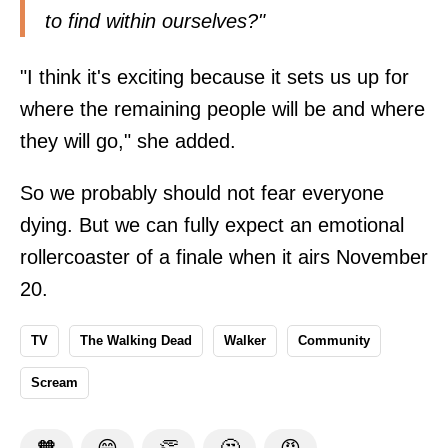
to find within ourselves?"
"I think it's exciting because it sets us up for
where the remaining people will be and where
they will go," she added.
So we probably should not fear everyone
dying. But we can fully expect an emotional
rollercoaster of a finale when it airs November
20.
TV
The Walking Dead
Walker
Community
Scream
🧡
😁
👏
🤔
😡