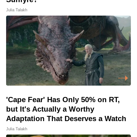
Julia Talakh
'Cape Fear' Has Only 50% on RT,
but It's Actually a Worthy
Adaptation That Deserves a Watch
Julia Talakh