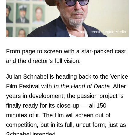
Image credit: Legion-Media
From page to screen with a star-packed cast
and the director’s full vision.
Julian Schnabel is heading back to the Venice
Film Festival with
In the Hand of Dante
. After
years in development, the passion project is
finally ready for its close-up — all 150
minutes of it. The film will screen out of
competition, but in its full, uncut form, just as
Schnabel intended.