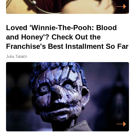
Loved 'Winnie-The-Pooh: Blood
and Honey'? Check Out the
Franchise's Best Installment So Far
Julia Talakh