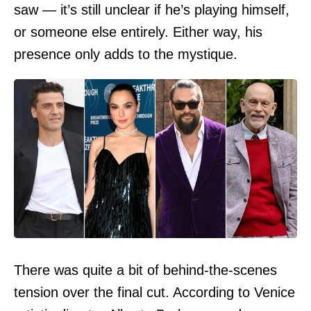
saw — it’s still unclear if he’s playing himself,
or someone else entirely. Either way, his
presence only adds to the mystique.
There was quite a bit of behind-the-scenes
tension over the final cut. According to Venice