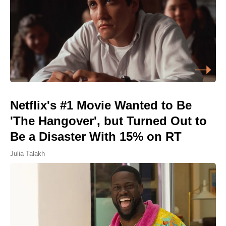
Netflix's #1 Movie Wanted to Be
'The Hangover', but Turned Out to
Be a Disaster With 15% on RT
Julia Talakh