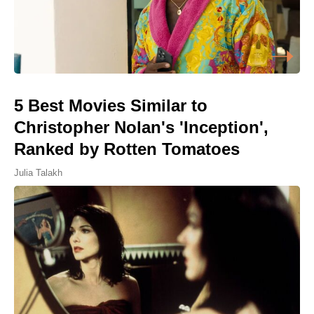
5 Best Movies Similar to
Christopher Nolan's 'Inception',
Ranked by Rotten Tomatoes
Julia Talakh