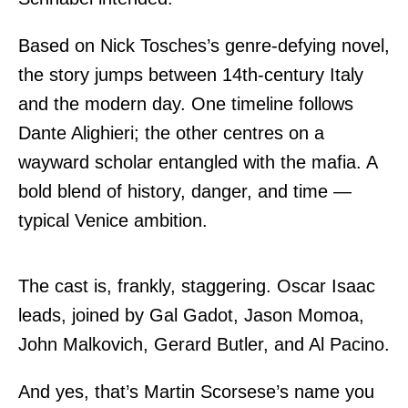
Based on Nick Tosches’s genre-defying novel,
the story jumps between 14th-century Italy
and the modern day. One timeline follows
Dante Alighieri; the other centres on a
wayward scholar entangled with the mafia. A
bold blend of history, danger, and time —
typical Venice ambition.
The cast is, frankly, staggering. Oscar Isaac
leads, joined by Gal Gadot, Jason Momoa,
John Malkovich, Gerard Butler, and Al Pacino.
And yes, that’s Martin Scorsese’s name you