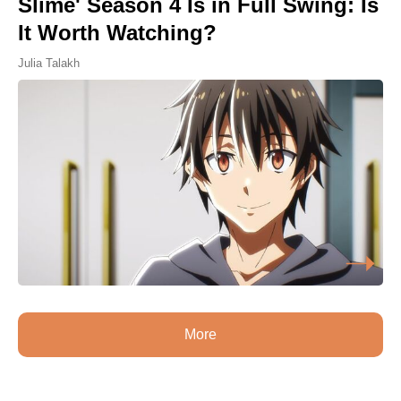
Slime' Season 4 Is in Full Swing: Is
It Worth Watching?
Julia Talakh
More