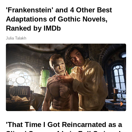
'Frankenstein' and 4 Other Best
Adaptations of Gothic Novels,
Ranked by IMDb
Julia Talakh
'That Time I Got Reincarnated as a