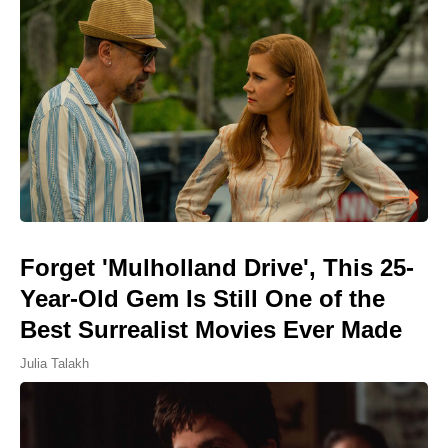
Forget 'Mulholland Drive', This 25-
Year-Old Gem Is Still One of the
Best Surrealist Movies Ever Made
Julia Talakh