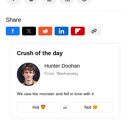
Share
Crush of the day
Hunter Doohan
From: Wednesday
We saw the monster and fell in love with it.
Hot
Not
or