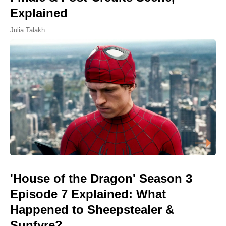
Explained
Julia Talakh
'House of the Dragon' Season 3
Episode 7 Explained: What
Happened to Sheepstealer &
Sunfyre?