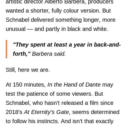
artistic director Alberto Barbera, producers
wanted a shorter, fully colour version. But
Schnabel delivered something longer, more
unusual — and partly in black and white.
"They spent at least a year in back-and-
forth,"
Barbera said.
Still, here we are.
At 150 minutes,
In the Hand of Dante
may
test the patience of some viewers. But
Schnabel, who hasn’t released a film since
2018’s
At Eternity’s Gate
, seems determined
to follow his instincts. And isn’t that exactly