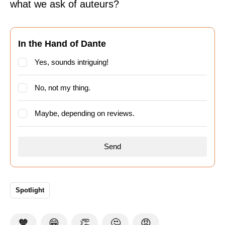
what we ask of auteurs?
In the Hand of Dante
Yes, sounds intriguing!
No, not my thing.
Maybe, depending on reviews.
Spotlight
🧡
😁
👏
🤔
😡