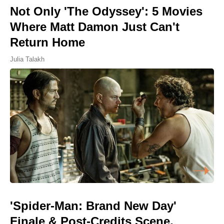
Not Only 'The Odyssey': 5 Movies
Where Matt Damon Just Can't
Return Home
Julia Talakh
'Spider-Man: Brand New Day'
Finale & Post-Credits Scene,