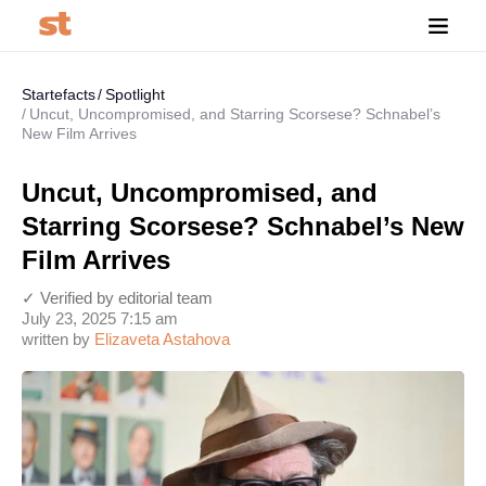
Startefacts
Spotlight
Uncut, Uncompromised, and Starring Scorsese? Schnabel’s
New Film Arrives
Uncut, Uncompromised, and
Starring Scorsese? Schnabel’s New
Film Arrives
✓ Verified by editorial team
July 23, 2025 7:15 am
written by
Elizaveta Astahova