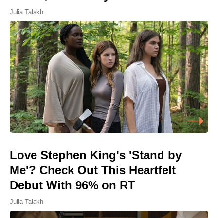
Julia Talakh
Love Stephen King's 'Stand by
Me'? Check Out This Heartfelt
Debut With 96% on RT
Julia Talakh