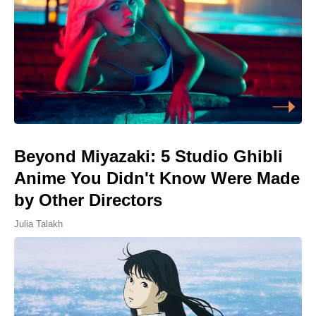
Beyond Miyazaki: 5 Studio Ghibli
Anime You Didn't Know Were Made
by Other Directors
Julia Talakh