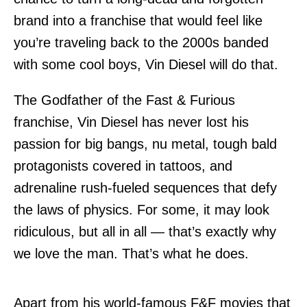
brand into a franchise that would feel like
you’re traveling back to the 2000s banded
with some cool boys, Vin Diesel will do that.
The Godfather of the Fast & Furious
franchise, Vin Diesel has never lost his
passion for big bangs, nu metal, tough bald
protagonists covered in tattoos, and
adrenaline rush-fueled sequences that defy
the laws of physics. For some, it may look
ridiculous, but all in all — that’s exactly why
we love the man. That’s what he does.
Apart from his world-famous F&F movies that