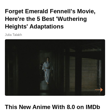
Forget Emerald Fennell's Movie,
Here're the 5 Best 'Wuthering
Heights' Adaptations
Julia Talakh
This New Anime With 8.0 on IMDb