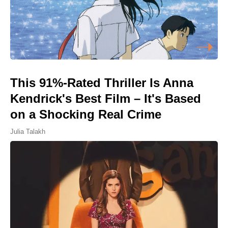
This 91%-Rated Thriller Is Anna
Kendrick's Best Film – It's Based
on a Shocking Real Crime
Julia Talakh