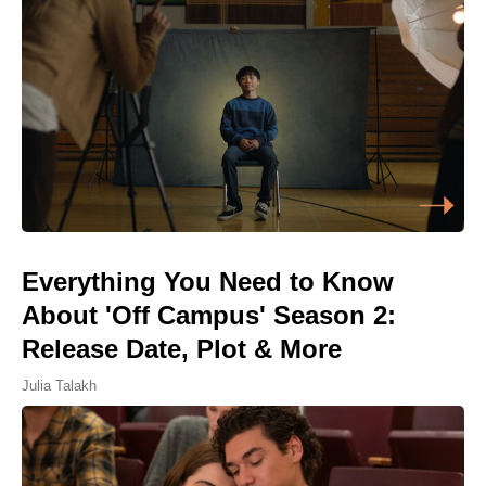
Everything You Need to Know
About 'Off Campus' Season 2:
Release Date, Plot & More
Julia Talakh