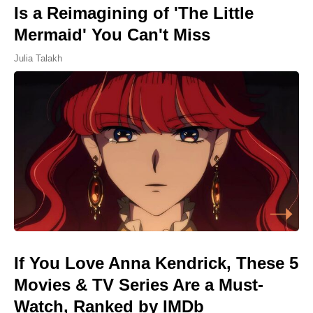
Is a Reimagining of 'The Little
Mermaid' You Can't Miss
Julia Talakh
If You Love Anna Kendrick, These 5
Movies & TV Series Are a Must-
Watch, Ranked by IMDb