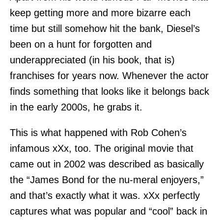
keep getting more and more bizarre each
time but still somehow hit the bank, Diesel’s
been on a hunt for forgotten and
underappreciated (in his book, that is)
franchises for years now. Whenever the actor
finds something that looks like it belongs back
in the early 2000s, he grabs it.
This is what happened with Rob Cohen’s
infamous xXx, too. The original movie that
came out in 2002 was described as basically
the “James Bond for the nu-meral enjoyers,”
and that’s exactly what it was. xXx perfectly
captures what was popular and “cool” back in