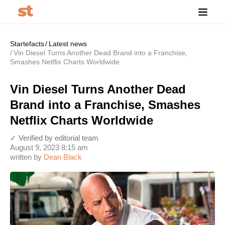
Startefacts
Latest news
Vin Diesel Turns Another Dead Brand into a Franchise,
Smashes Netflix Charts Worldwide
Vin Diesel Turns Another Dead
Brand into a Franchise, Smashes
Netflix Charts Worldwide
✓ Verified by editorial team
August 9, 2023 8:15 am
written by
Dean Black