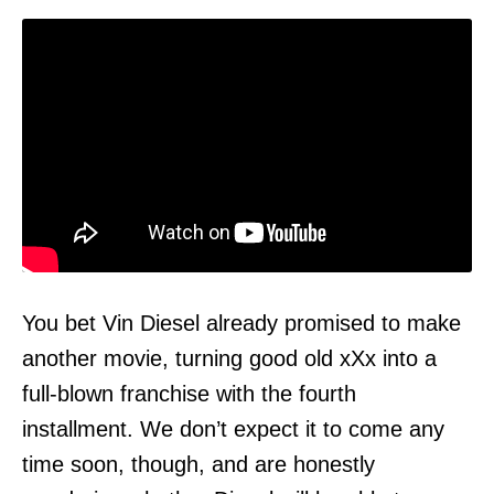
You bet Vin Diesel already promised to make
another movie, turning good old xXx into a
full-blown franchise with the fourth
installment. We don’t expect it to come any
time soon, though, and are honestly