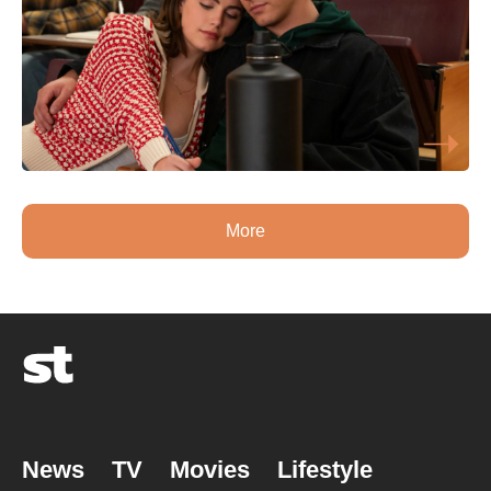
More
News
TV
Movies
Lifestyle