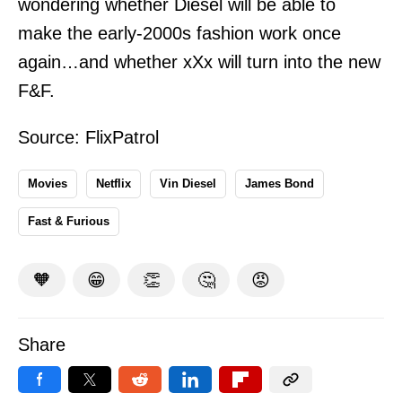
wondering whether Diesel will be able to
make the early-2000s fashion work once
again…and whether xXx will turn into the new
F&F.
Source:
FlixPatrol
Movies
Netflix
Vin Diesel
James Bond
Fast & Furious
🧡
😁
👏
🤔
😡
Share