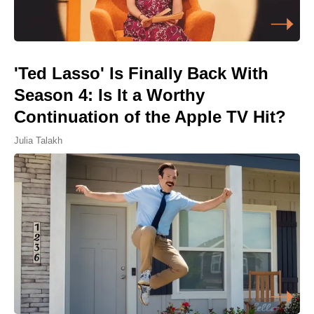
'Ted Lasso' Is Finally Back With
Season 4: Is It a Worthy
Continuation of the Apple TV Hit?
Julia Talakh