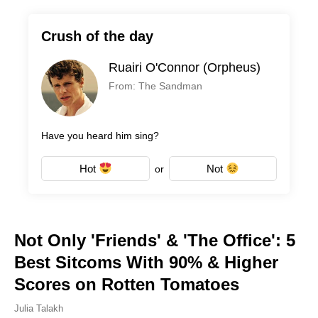
Crush of the day
Ruairi O'Connor (Orpheus)
From: The Sandman
Have you heard him sing?
Hot
Not
or
Not Only 'Friends' & 'The Office': 5
Best Sitcoms With 90% & Higher
Scores on Rotten Tomatoes
Julia Talakh