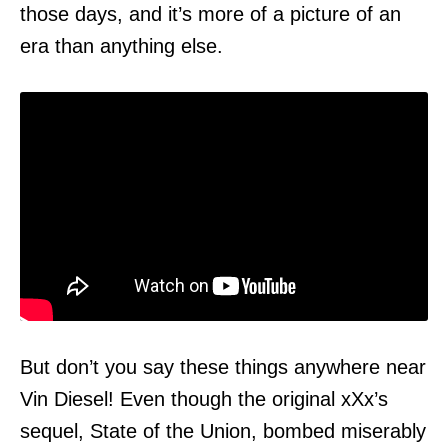
those days, and it’s more of a picture of an
era than anything else.
But don’t you say these things anywhere near
Vin Diesel! Even though the original xXx’s
sequel, State of the Union, bombed miserably