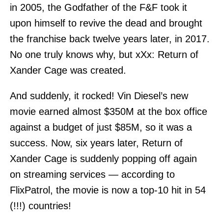
in 2005, the Godfather of the F&F took it
upon himself to revive the dead and brought
the franchise back twelve years later, in 2017.
No one truly knows why, but xXx: Return of
Xander Cage was created.
And suddenly, it rocked! Vin Diesel’s new
movie earned almost $350M at the box office
against a budget of just $85M, so it was a
success. Now, six years later, Return of
Xander Cage is suddenly popping off again
on streaming services — according to
FlixPatrol, the movie is now a top-10 hit in 54
(!!!) countries!