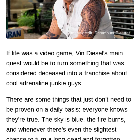
Image credit: Paramount Pictures
If life was a video game, Vin Diesel’s main
quest would be to turn something that was
considered deceased into a franchise about
cool adrenaline junkie guys.
There are some things that just don’t need to
be proven on a daily basis: everyone knows
they’re true. The sky is blue, the fire burns,
and whenever there’s even the slightest
chance to turn a long-dead and forgotten