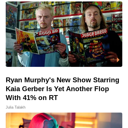
Ryan Murphy's New Show Starring
Kaia Gerber Is Yet Another Flop
With 41% on RT
Julia Talakh