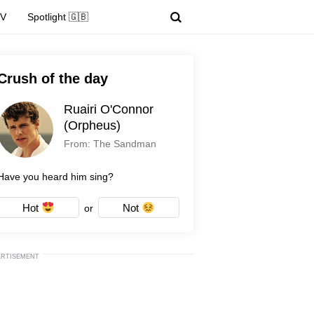
TV
Spotlight 🇬🇧
Crush of the day
Ruairi O'Connor
(Orpheus)
From: The Sandman
Have you heard him sing?
Hot
Not
or
ERTISEMENT