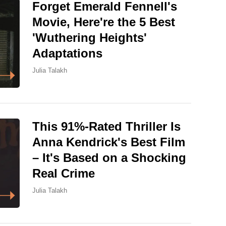
Forget Emerald Fennell's
Movie, Here're the 5 Best
'Wuthering Heights'
Adaptations
Julia Talakh
This 91%-Rated Thriller Is
Anna Kendrick's Best Film
– It's Based on a Shocking
Real Crime
Julia Talakh