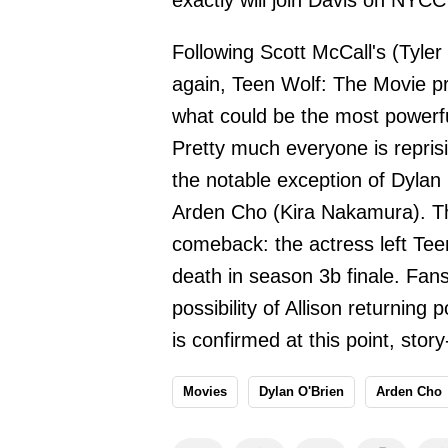
exactly will join Davis on NYC
Following Scott McCall's (Tyler
again, Teen Wolf: The Movie pr
what could be the most powerfu
Pretty much everyone is reprisi
the notable exception of Dylan 
Arden Cho (Kira Nakamura). The
comeback: the actress left Teen
death in season 3b finale. Fan
possibility of Allison returnin
is confirmed at this point, stor
Movies
Dylan O'Brien
Arden Cho