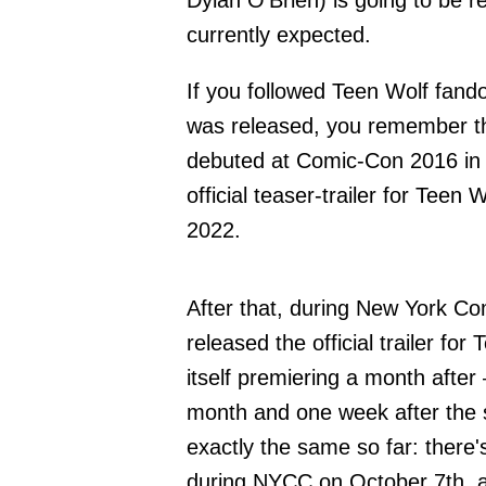
Dylan O'Brien) is going to be
currently expected.
If you followed Teen Wolf fan
was released, you remember that
debuted at Comic-Con 2016 in 
official teaser-trailer for Te
2022.
After that, during New York C
released the official trailer fo
itself premiering a month afte
month and one week after the s
exactly the same so far: there
during NYCC on October 7th, an