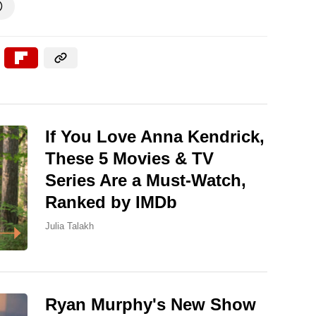

If You Love Anna Kendrick,
These 5 Movies & TV
Series Are a Must-Watch,
Ranked by IMDb
Julia Talakh
Ryan Murphy's New Show