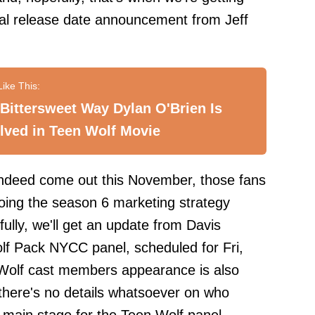
cial release date announcement from Jeff
Bittersweet Way Dylan O'Brien Is
lved in Teen Wolf Movie
indeed come out this November, those fans
oing the season 6 marketing strategy
ully, we'll get an update from Davis
lf Pack NYCC panel, scheduled for Fri,
Wolf cast members appearance is also
 there's no details whatsoever on who