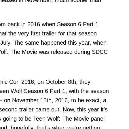
 released in November, much sooner than
dom back in 2016 when Season 6 Part 1
 the very first trailer for that season
July. The same happened this year, when
en Wolf: The Movie was released during SDCC
omic Con 2016, on October 8th, they
r Teen Wolf Season 6 Part 1, with the season
r – on November 15th, 2016, to be exact, a
econd trailer came out. Now, this year it's
's going to be Teen Wolf: The Movie panel
d, hopefully, that's when we're getting