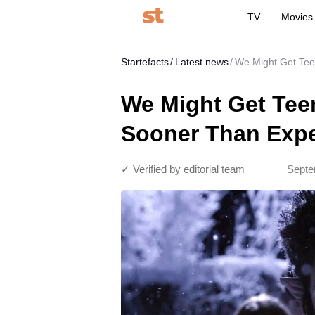
TV
Movies
Startefacts
Latest news
We Might Get Tee
We Might Get Tee
Sooner Than Exp
✓ Verified by editorial team
Septe