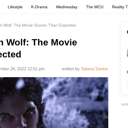
Lifestyle
K-Drama
Wednesday
The MCU
Reality 
n Wolf: The Movie Sooner Than Expected
n Wolf: The Movie
ected
mber 26, 2022 12:51 pm
written by
Tatiana Santos
ADV