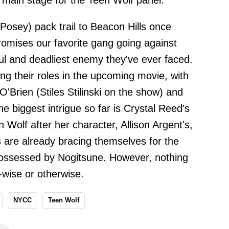
C main stage for the Teen Wolf panel.
 Posey) pack trail to Beacon Hills once
omises our favorite gang going against
l and deadliest enemy they've ever faced.
ng their roles in the upcoming movie, with
O'Brien (Stiles Stilinski on the show) and
 biggest intrigue so far is Crystal Reed's
 Wolf after her character, Allison Argent's,
s are already bracing themselves for the
g possessed by Nogitsune. However, nothing
y-wise or otherwise.
NYCC
Teen Wolf