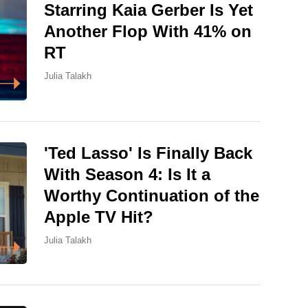
Starring Kaia Gerber Is Yet
Another Flop With 41% on
RT
Julia Talakh
'Ted Lasso' Is Finally Back
With Season 4: Is It a
Worthy Continuation of the
Apple TV Hit?
Julia Talakh