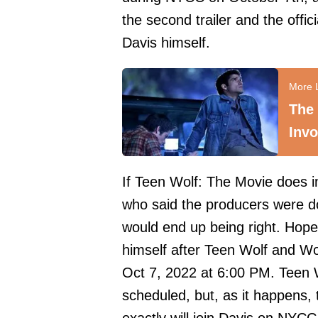
the second trailer and the offi
Davis himself.
The 
Invo
If Teen Wolf: The Movie does 
who said the producers were d
would end up being right. Hopef
himself after Teen Wolf and Wo
Oct 7, 2022 at 6:00 PM. Teen 
scheduled, but, as it happens,