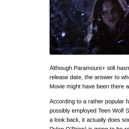
Although Paramount+ still hasn'
release date, the answer to wh
Movie might have been there al
According to a rather popular 
possibly employed Teen Wolf Se
a look back, it actually does s