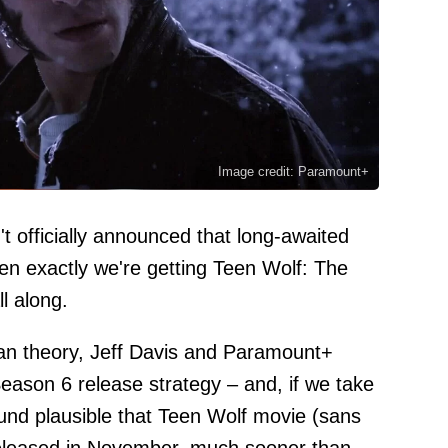
Image credit: Paramount+
t officially announced that long-awaited
en exactly we're getting Teen Wolf: The
l along.
fan theory, Jeff Davis and Paramount+
ason 6 release strategy – and, if we take
ound plausible that Teen Wolf movie (sans