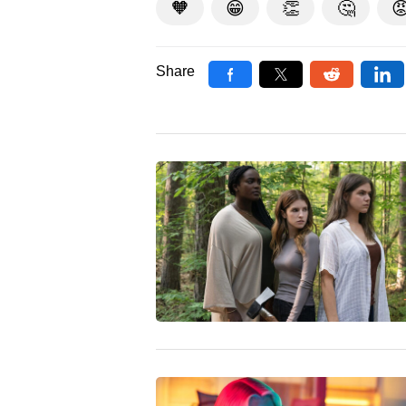
🧡
😁
👏
🤔

Share