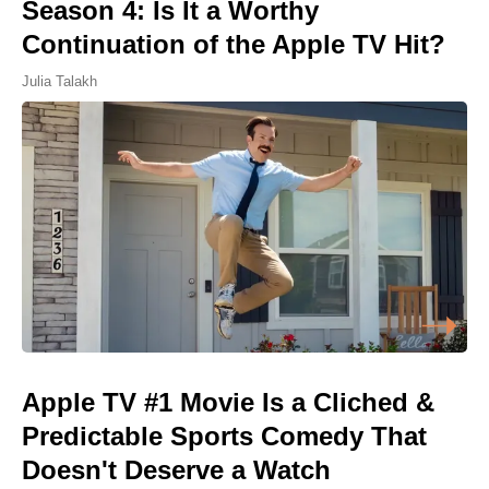
Season 4: Is It a Worthy
Continuation of the Apple TV Hit?
Julia Talakh
Apple TV #1 Movie Is a Cliched &
Predictable Sports Comedy That
Doesn't Deserve a Watch