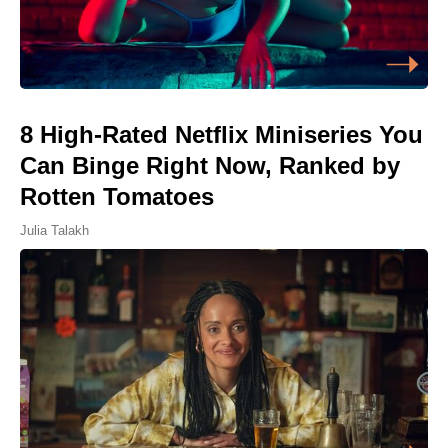
8 High-Rated Netflix Miniseries You
Can Binge Right Now, Ranked by
Rotten Tomatoes
Julia Talakh