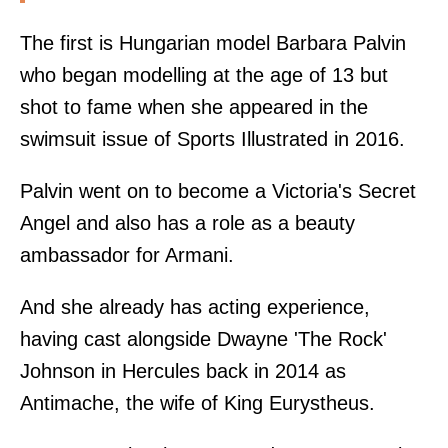
The first is Hungarian model Barbara Palvin
who began modelling at the age of 13 but
shot to fame when she appeared in the
swimsuit issue of Sports Illustrated in 2016.
Palvin went on to become a Victoria's Secret
Angel and also has a role as a beauty
ambassador for Armani.
And she already has acting experience,
having cast alongside Dwayne 'The Rock'
Johnson in Hercules back in 2014 as
Antimache, the wife of King Eurystheus.