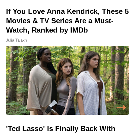
If You Love Anna Kendrick, These 5
Movies & TV Series Are a Must-
Watch, Ranked by IMDb
Julia Talakh
'Ted Lasso' Is Finally Back With