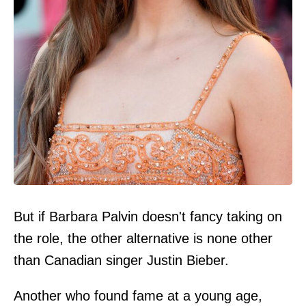
But if Barbara Palvin doesn't fancy taking on
the role, the other alternative is none other
than Canadian singer Justin Bieber.
Another who found fame at a young age,