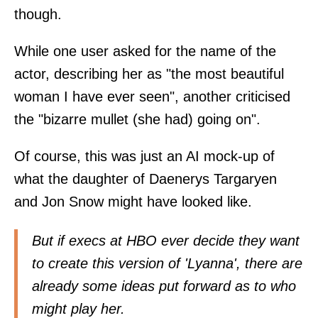
though.
While one user asked for the name of the
actor, describing her as "the most beautiful
woman I have ever seen", another criticised
the "bizarre mullet (she had) going on".
Of course, this was just an AI mock-up of
what the daughter of Daenerys Targaryen
and Jon Snow might have looked like.
But if execs at HBO ever decide they want
to create this version of 'Lyanna', there are
already some ideas put forward as to who
might play her.