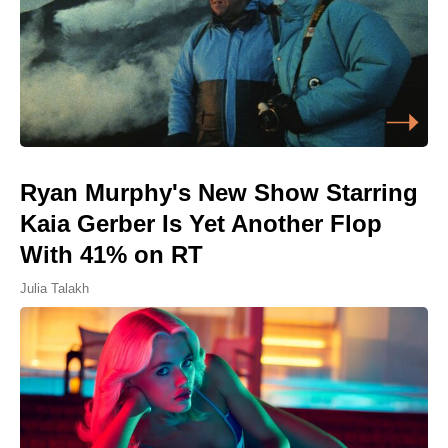
Ryan Murphy's New Show Starring
Kaia Gerber Is Yet Another Flop
With 41% on RT
Julia Talakh