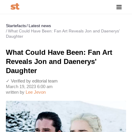
Startefacts
Latest news
What Could Have Been: Fan Art Reveals Jon and Daenerys'
Daughter
What Could Have Been: Fan Art
Reveals Jon and Daenerys'
Daughter
✓ Verified by editorial team
March 19, 2023 6:00 am
written by
Lee Jevon