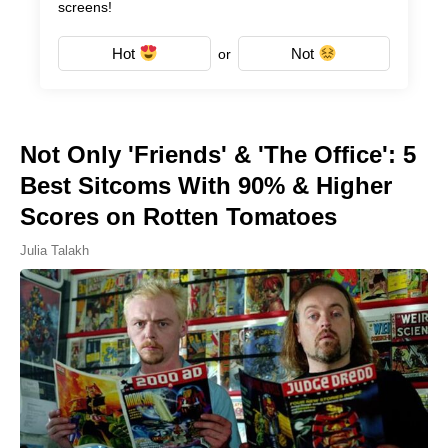
screens!
Hot
Not
or
Not Only 'Friends' & 'The Office': 5
Best Sitcoms With 90% & Higher
Scores on Rotten Tomatoes
Julia Talakh