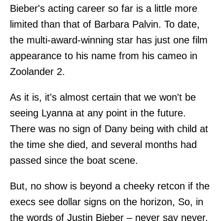
Bieber's acting career so far is a little more
limited than that of Barbara Palvin. To date,
the multi-award-winning star has just one film
appearance to his name from his cameo in
Zoolander 2.
As it is, it's almost certain that we won't be
seeing Lyanna at any point in the future.
There was no sign of Dany being with child at
the time she died, and several months had
passed since the boat scene.
But, no show is beyond a cheeky retcon if the
execs see dollar signs on the horizon, So, in
the words of Justin Bieber – never say never.