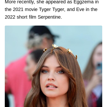
More recently, she appeared as Eggzema in
the 2021 movie Tyger Tyger, and Eve in the
2022 short film Serpentine.