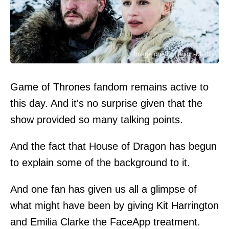
Image credit: Legion-Media
Game of Thrones fandom remains active to
this day. And it's no surprise given that the
show provided so many talking points.
And the fact that House of Dragon has begun
to explain some of the background to it.
And one fan has given us all a glimpse of
what might have been by giving Kit Harrington
and Emilia Clarke the FaceApp treatment.