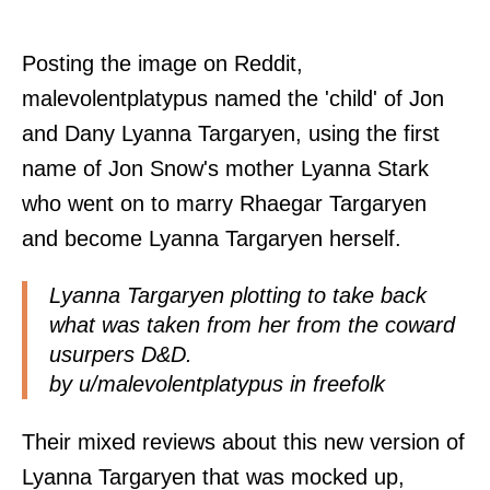
Posting the image on Reddit,
malevolentplatypus named the 'child' of Jon
and Dany Lyanna Targaryen, using the first
name of Jon Snow's mother Lyanna Stark
who went on to marry Rhaegar Targaryen
and become Lyanna Targaryen herself.
Lyanna Targaryen plotting to take back
what was taken from her from the coward
usurpers D&D.
by
u/malevolentplatypus
in
freefolk
Their mixed reviews about this new version of
Lyanna Targaryen that was mocked up,