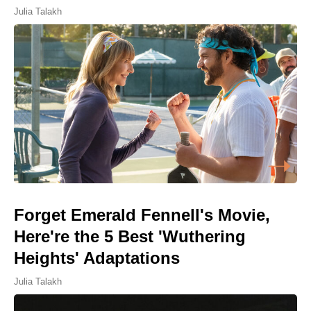
Julia Talakh
Forget Emerald Fennell's Movie,
Here're the 5 Best 'Wuthering
Heights' Adaptations
Julia Talakh