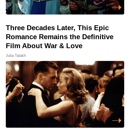
Three Decades Later, This Epic
Romance Remains the Definitive
Film About War & Love
Julia Talakh