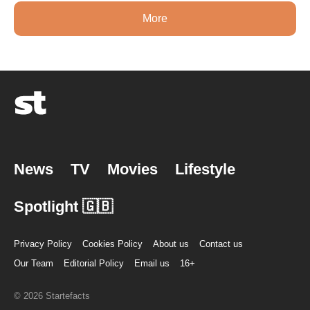
More
News
TV
Movies
Lifestyle
Spotlight 🇬🇧
Privacy Policy
Cookies Policy
About us
Contact us
Our Team
Editorial Policy
Email us
16+
© 2026 Startefacts