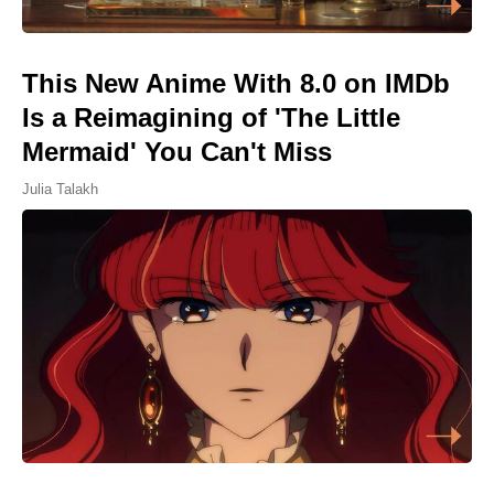
This New Anime With 8.0 on IMDb
Is a Reimagining of 'The Little
Mermaid' You Can't Miss
Julia Talakh