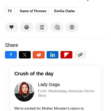
TV
Game of Thrones
Emilia Clarke
🧡
😁
👏
🤔
😡
Share
Crush of the day
Lady Gaga
From: Wednesday, American Horror
Story
We're excited for Mother Monster's return to