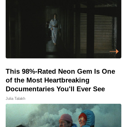
This 98%-Rated Neon Gem Is One
of the Most Heartbreaking
Documentaries You'll Ever See
Julia Talakh