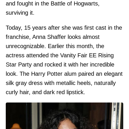
and fought in the Battle of Hogwarts,
surviving it.
Today, 15 years after she was first cast in the
franchise, Anna Shaffer looks almost
unrecognizable. Earlier this month, the
actress attended the Vanity Fair EE Rising
Star Party and rocked it with her incredible
look. The Harry Potter alum paired an elegant
silk gray dress with metallic heels, naturally
curly hair, and dark red lipstick.