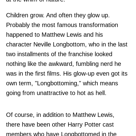
Children grow. And often they glow up.
Probably the most famous transformation
happened to Matthew Lewis and his
character Neville Longbottom, who in the last
two installments of the franchise looked
nothing like the awkward, fumbling nerd he
was in the first films. His glow-up even got its
own term, "Longbottoming," which means
going from unattractive to hot as hell.
Of course, in addition to Matthew Lewis,
there have been other Harry Potter cast
members who have Longbottomed in the