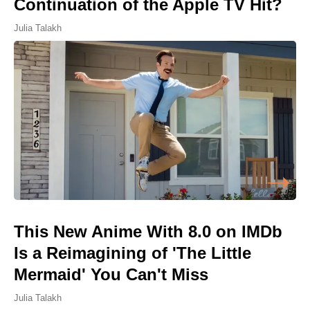
Continuation of the Apple TV Hit?
Julia Talakh
This New Anime With 8.0 on IMDb
Is a Reimagining of 'The Little
Mermaid' You Can't Miss
Julia Talakh