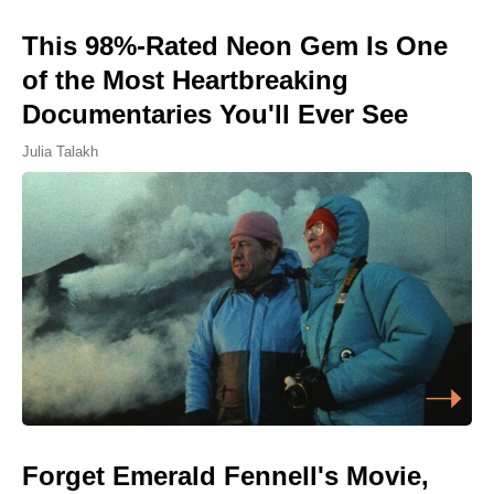
This 98%-Rated Neon Gem Is One
of the Most Heartbreaking
Documentaries You'll Ever See
Julia Talakh
Forget Emerald Fennell's Movie,