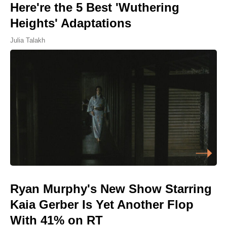
Here're the 5 Best 'Wuthering
Heights' Adaptations
Julia Talakh
Ryan Murphy's New Show Starring
Kaia Gerber Is Yet Another Flop
With 41% on RT