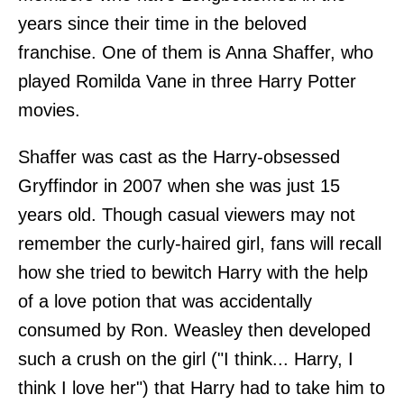
years since their time in the beloved
franchise. One of them is Anna Shaffer, who
played Romilda Vane in three Harry Potter
movies.
Shaffer was cast as the Harry-obsessed
Gryffindor in 2007 when she was just 15
years old. Though casual viewers may not
remember the curly-haired girl, fans will recall
how she tried to bewitch Harry with the help
of a love potion that was accidentally
consumed by Ron. Weasley then developed
such a crush on the girl ("I think... Harry, I
think I love her") that Harry had to take him to