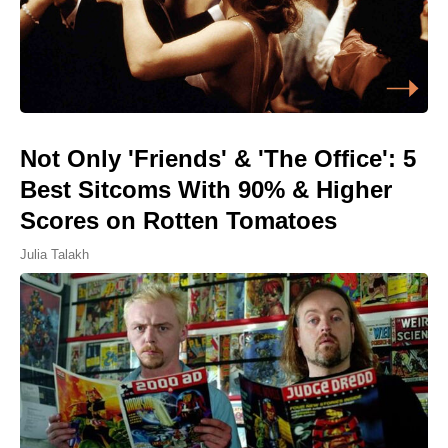
Not Only 'Friends' & 'The Office': 5
Best Sitcoms With 90% & Higher
Scores on Rotten Tomatoes
Julia Talakh