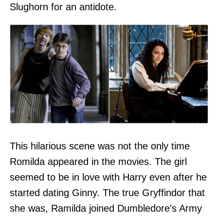
Slughorn for an antidote.
This hilarious scene was not the only time
Romilda appeared in the movies. The girl
seemed to be in love with Harry even after he
started dating Ginny. The true Gryffindor that
she was, Ramilda joined Dumbledore's Army