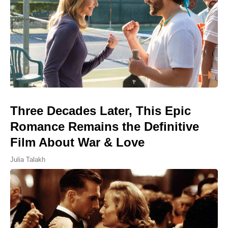
Three Decades Later, This Epic
Romance Remains the Definitive
Film About War & Love
Julia Talakh