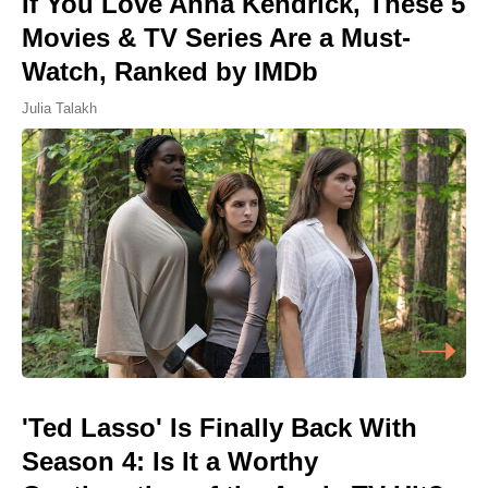
If You Love Anna Kendrick, These 5
Movies & TV Series Are a Must-
Watch, Ranked by IMDb
Julia Talakh
'Ted Lasso' Is Finally Back With
Season 4: Is It a Worthy