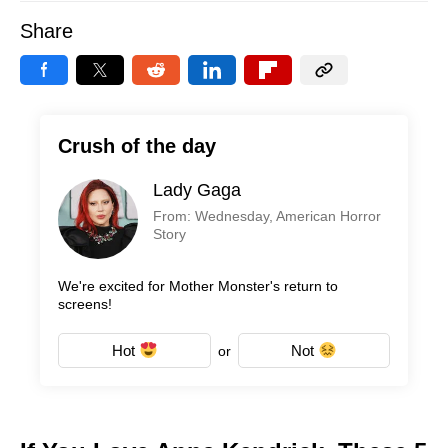
Share
Crush of the day
Lady Gaga
From: Wednesday, American Horror
Story
We're excited for Mother Monster's return to
screens!
Hot
Not
or