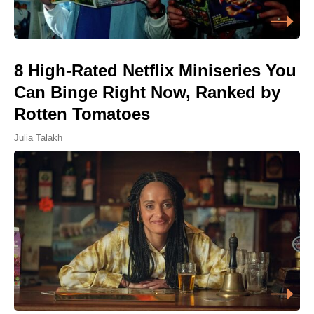
8 High-Rated Netflix Miniseries You
Can Binge Right Now, Ranked by
Rotten Tomatoes
Julia Talakh