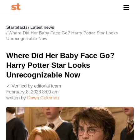
Startefacts
Latest news
Where Did Her Baby Face Go? Harry Potter Star Looks
Unrecognizable Now
Where Did Her Baby Face Go?
Harry Potter Star Looks
Unrecognizable Now
✓ Verified by editorial team
February 8, 2023 8:00 am
written by
Dawn Coleman