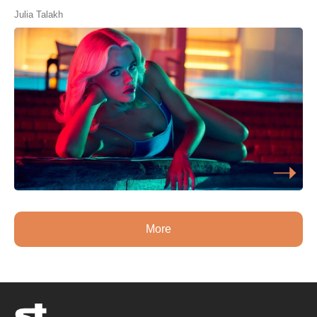
Julia Talakh
More