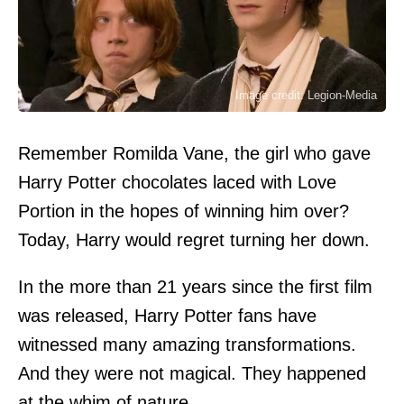
Image credit: Legion-Media
Remember Romilda Vane, the girl who gave
Harry Potter chocolates laced with Love
Portion in the hopes of winning him over?
Today, Harry would regret turning her down.
In the more than 21 years since the first film
was released, Harry Potter fans have
witnessed many amazing transformations.
And they were not magical. They happened
at the whim of nature.