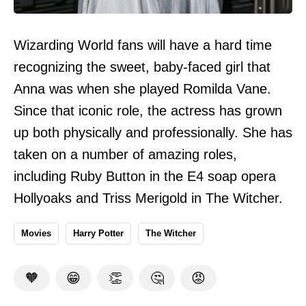
Wizarding World fans will have a hard time
recognizing the sweet, baby-faced girl that
Anna was when she played Romilda Vane.
Since that iconic role, the actress has grown
up both physically and professionally. She has
taken on a number of amazing roles,
including Ruby Button in the E4 soap opera
Hollyoaks and Triss Merigold in The Witcher.
Movies
Harry Potter
The Witcher
🧡
😁
👏
🤔
😡