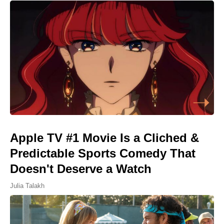
Apple TV #1 Movie Is a Cliched &
Predictable Sports Comedy That
Doesn't Deserve a Watch
Julia Talakh