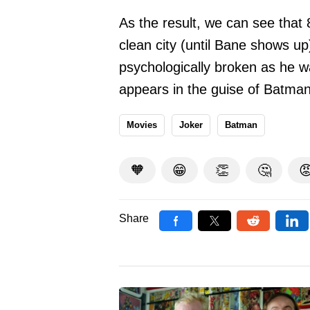
As the result, we can see tha
clean city (until Bane shows 
psychologically broken as he w
appears in the guise of Batman 
Movies
Joker
Batman
🧡
😁
👏
🤔

Share