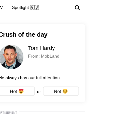
TV
Spotlight 🇬🇧
Crush of the day
Tom Hardy
From: MobLand
He always has our full attention.
Hot
Not
or
ERTISEMENT