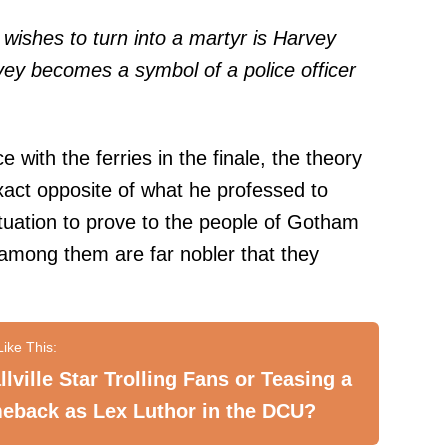
ishes to turn into a martyr is Harvey
vey becomes a symbol of a police officer
e with the ferries in the finale, the theory
exact opposite of what he professed to
tuation to prove to the people of Gotham
among them are far nobler that they
lville Star Trolling Fans or Teasing a
eback as Lex Luthor in the DCU?