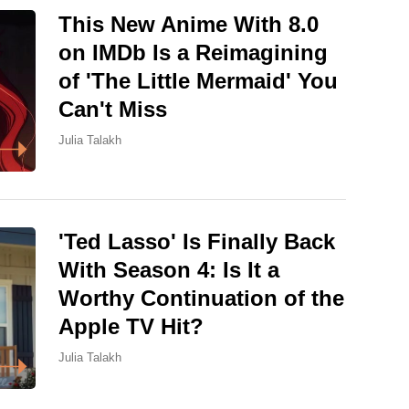
This New Anime With 8.0
on IMDb Is a Reimagining
of 'The Little Mermaid' You
Can't Miss
Julia Talakh
'Ted Lasso' Is Finally Back
With Season 4: Is It a
Worthy Continuation of the
Apple TV Hit?
Julia Talakh