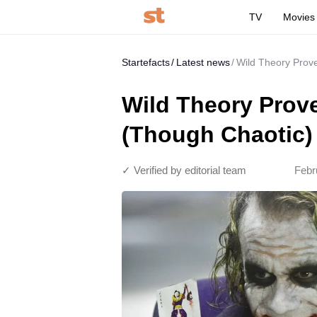
TV
Movies
Startefacts
Latest news
Wild Theory Prov
Wild Theory Prov
(Though Chaotic)
✓ Verified by editorial team
Febr