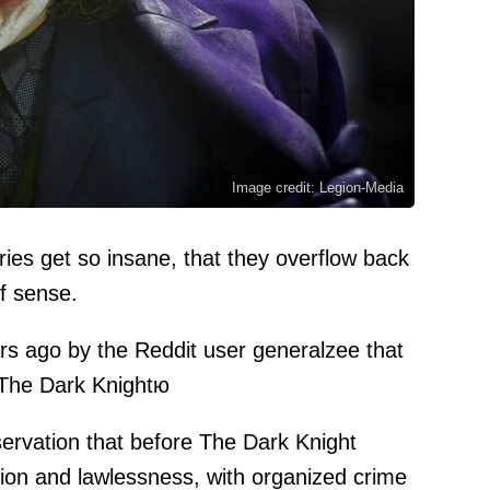
Image credit: Legion-Media
ies get so insane, that they overflow back
f sense.
ars ago by the Reddit user
generalzee
that
 The Dark Knightю
bservation that before The Dark Knight
on and lawlessness, with organized crime