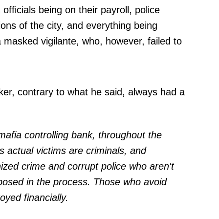
officials being on their payroll, police
ions of the city, and everything being
 masked vigilante, who, however, failed to
ker, contrary to what he said, always had a
 mafia controlling bank, throughout the
s actual victims are criminals, and
zed crime and corrupt police who aren't
exposed in the process. Those who avoid
royed financially.