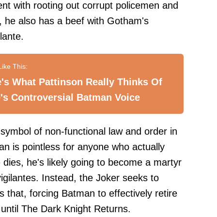
ent with rooting out corrupt policemen and
, he also has a beef with Gotham's
lante.
's What Pattinson Really Thinks Of
's Controversial Batman Voice
 symbol of non-functional law and order in
n is pointless for anyone who actually
e dies, he's likely going to become a martyr
vigilantes. Instead, the Joker seeks to
 that, forcing Batman to effectively retire
 until The Dark Knight Returns.