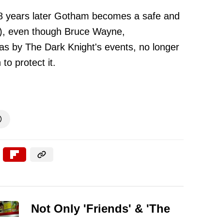
t 8 years later Gotham becomes a safe and
up), even though Bruce Wayne,
as by The Dark Knight's events, no longer
to protect it.

Not Only 'Friends' & 'The