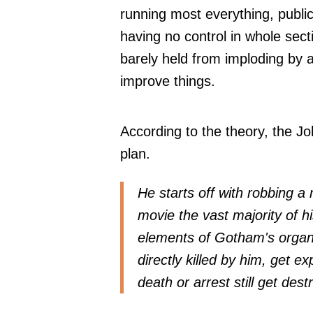
running most everything, public 
having no control in whole sect
barely held from imploding by a
improve things.
According to the theory, the Jo
plan.
He starts off with robbing a
movie the vast majority of hi
elements of Gotham's organi
directly killed by him, get 
death or arrest still get dest