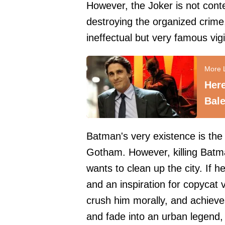
However, the Joker is not cont
destroying the organized crime
ineffectual but very famous vigi
Here
Bale
Batman's very existence is the
Gotham. However, killing Batma
wants to clean up the city. If h
and an inspiration for copycat 
crush him morally, and achieves
and fade into an urban legend,