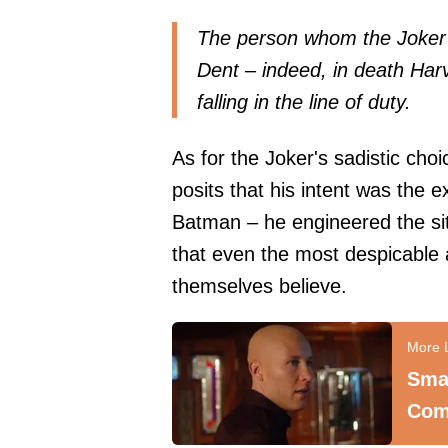
The person whom the Joker w
Dent – indeed, in death Har
falling in the line of duty.
As for the Joker's sadistic choic
posits that his intent was the 
Batman – he engineered the si
that even the most despicable 
themselves believe.
Smal
Com