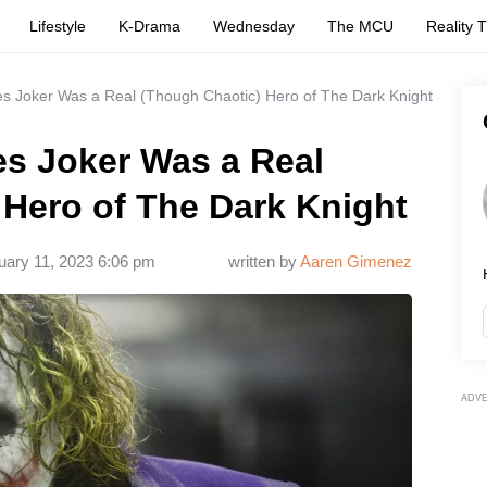
Lifestyle
K-Drama
Wednesday
The MCU
Reality 
es Joker Was a Real (Though Chaotic) Hero of The Dark Knight
es Joker Was a Real
 Hero of The Dark Knight
uary 11, 2023 6:06 pm
written by
Aaren Gimenez
ADV