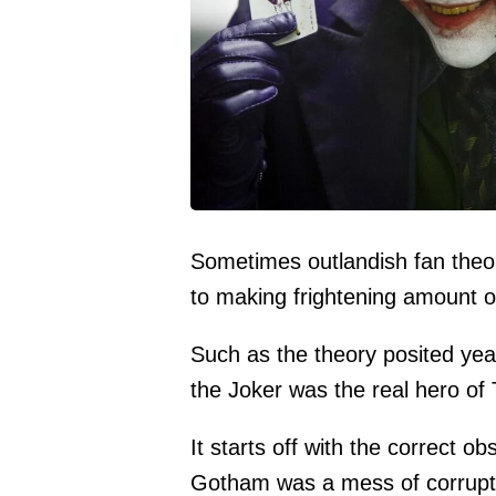
Sometimes outlandish fan theor
to making frightening amount o
Such as the theory posited ye
the Joker was the real hero of
It starts off with the correct o
Gotham was a mess of corrupti