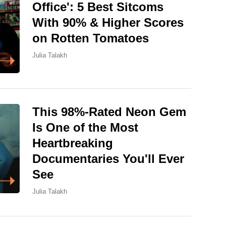
Office': 5 Best Sitcoms
With 90% & Higher Scores
on Rotten Tomatoes
Julia Talakh
This 98%-Rated Neon Gem
Is One of the Most
Heartbreaking
Documentaries You'll Ever
See
Julia Talakh