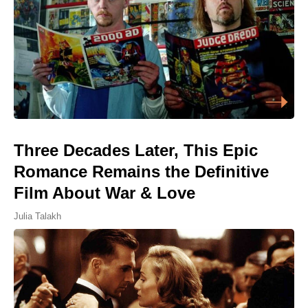
Three Decades Later, This Epic
Romance Remains the Definitive
Film About War & Love
Julia Talakh