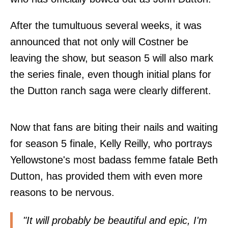
After the tumultuous several weeks, it was
announced that not only will Costner be
leaving the show, but season 5 will also mark
the series finale, even though initial plans for
the Dutton ranch saga were clearly different.
Now that fans are biting their nails and waiting
for season 5 finale, Kelly Reilly, who portrays
Yellowstone's most badass femme fatale Beth
Dutton, has provided them with even more
reasons to be nervous.
"It will probably be beautiful and epic, I'm