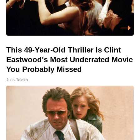
This 49-Year-Old Thriller Is Clint
Eastwood's Most Underrated Movie
You Probably Missed
Julia Talakh