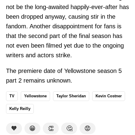
not be the long-awaited happily-ever-after has
been dropped anyway, causing stir in the
fandom. Another disappointment for fans is
that the second part of the final season has
not even been filmed yet due to the ongoing
writers and actors strike.
The premiere date of Yellowstone season 5
part 2 remains unknown.
TV
Yellowstone
Taylor Sheridan
Kevin Costner
Kelly Reilly
🧡
😁
👏
🤔
😡