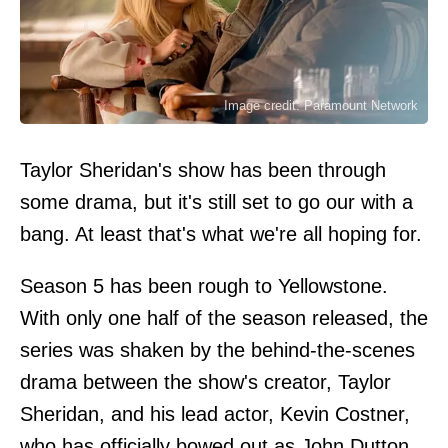
Image credit: Paramount Network
Taylor Sheridan's show has been through
some drama, but it's still set to go our with a
bang. At least that's what we're all hoping for.
Season 5 has been rough to Yellowstone.
With only one half of the season released, the
series was shaken by the behind-the-scenes
drama between the show's creator, Taylor
Sheridan, and his lead actor, Kevin Costner,
who has officially bowed out as John Dutton.