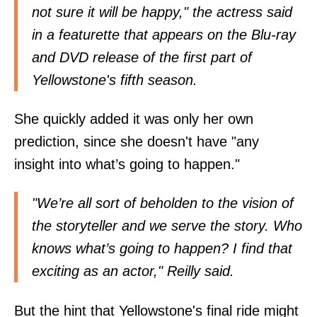
not sure it will be happy," the actress said
in a featurette that appears on the Blu-ray
and DVD release of the first part of
Yellowstone's fifth season.
She quickly added it was only her own
prediction, since she doesn't have "any
insight into what’s going to happen."
"We’re all sort of beholden to the vision of
the storyteller and we serve the story. Who
knows what’s going to happen? I find that
exciting as an actor," Reilly said.
But the hint that Yellowstone's final ride might