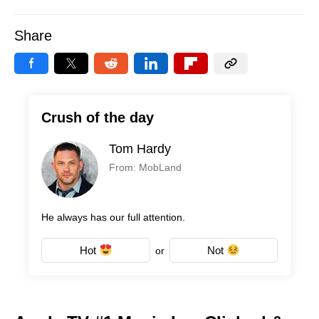
Share
Crush of the day
Tom Hardy
From: MobLand
He always has our full attention.
Hot
Not
or