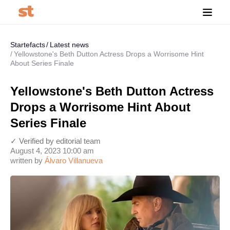
Startefacts
Latest news
Yellowstone's Beth Dutton Actress Drops a Worrisome Hint
About Series Finale
Yellowstone's Beth Dutton Actress
Drops a Worrisome Hint About
Series Finale
✓ Verified by editorial team
August 4, 2023 10:00 am
written by
Álvaro Villanueva