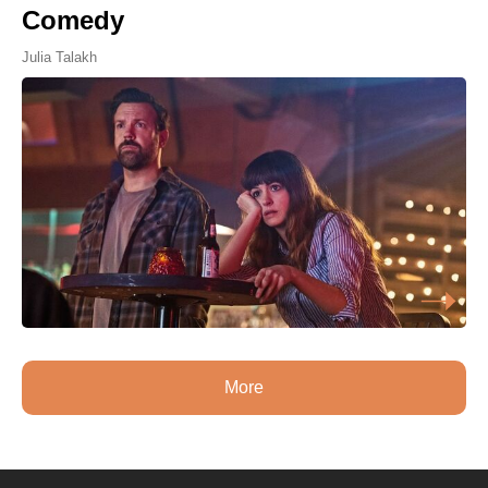
Comedy
Julia Talakh
More