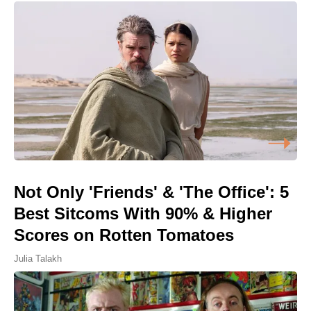
Not Only 'Friends' & 'The Office': 5
Best Sitcoms With 90% & Higher
Scores on Rotten Tomatoes
Julia Talakh