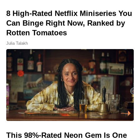
8 High-Rated Netflix Miniseries You
Can Binge Right Now, Ranked by
Rotten Tomatoes
Julia Talakh
This 98%-Rated Neon Gem Is One