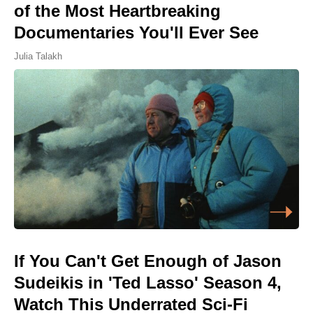
of the Most Heartbreaking
Documentaries You'll Ever See
Julia Talakh
If You Can't Get Enough of Jason
Sudeikis in 'Ted Lasso' Season 4,
Watch This Underrated Sci-Fi