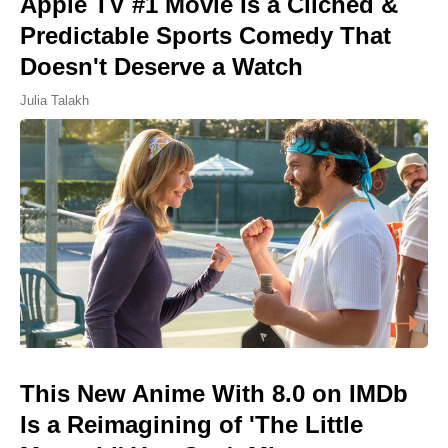
Apple TV #1 Movie Is a Cliched &
Predictable Sports Comedy That
Doesn't Deserve a Watch
Julia Talakh
This New Anime With 8.0 on IMDb
Is a Reimagining of 'The Little