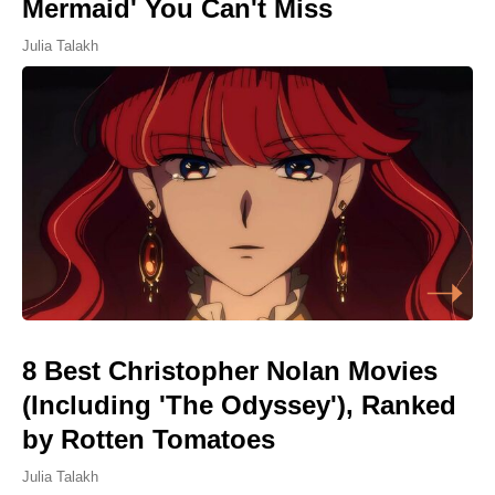
Mermaid' You Can't Miss
Julia Talakh
8 Best Christopher Nolan Movies
(Including 'The Odyssey'), Ranked
by Rotten Tomatoes
Julia Talakh