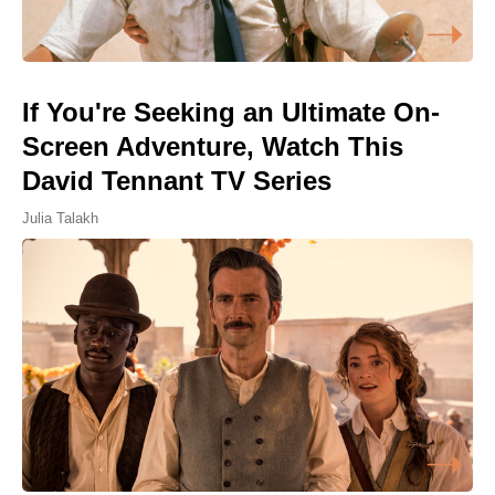
If You're Seeking an Ultimate On-
Screen Adventure, Watch This
David Tennant TV Series
Julia Talakh