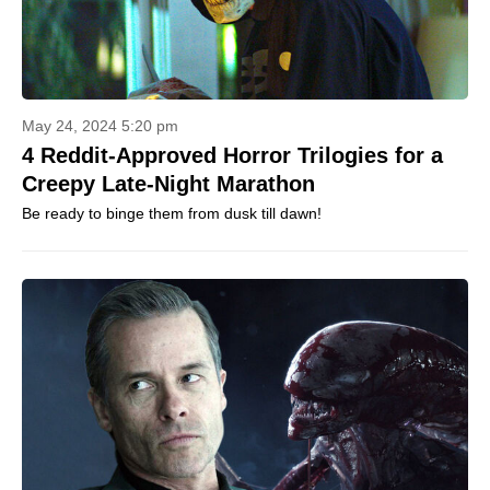
May 24, 2024 5:20 pm
4 Reddit-Approved Horror Trilogies for a
Creepy Late-Night Marathon
Be ready to binge them from dusk till dawn!