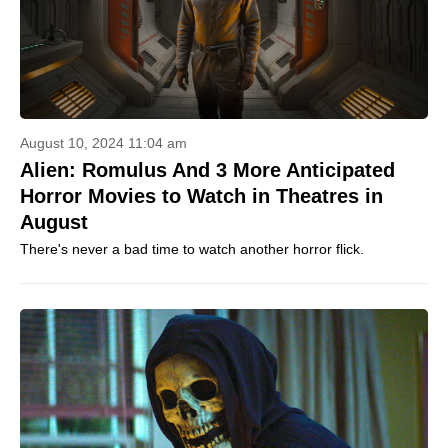
August 10, 2024 11:04 am
Alien: Romulus And 3 More Anticipated
Horror Movies to Watch in Theatres in
August
There's never a bad time to watch another horror flick.