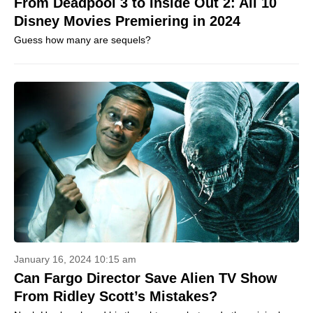
From Deadpool 3 to Inside Out 2: All 10
Disney Movies Premiering in 2024
Guess how many are sequels?
January 16, 2024 10:15 am
Can Fargo Director Save Alien TV Show
From Ridley Scott’s Mistakes?