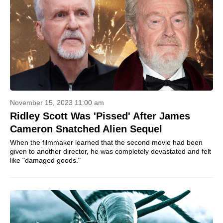
November 15, 2023 11:00 am
Ridley Scott Was 'Pissed' After James
Cameron Snatched Alien Sequel
When the filmmaker learned that the second movie had been
given to another director, he was completely devastated and felt
like "damaged goods."