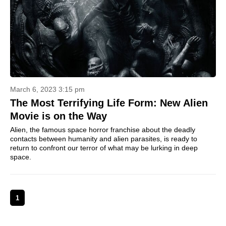
March 6, 2023 3:15 pm
The Most Terrifying Life Form: New Alien
Movie is on the Way
Alien, the famous space horror franchise about the deadly
contacts between humanity and alien parasites, is ready to
return to confront our terror of what may be lurking in deep
space.
1