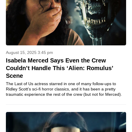
August 15, 2025 3:45 pm
Isabela Merced Says Even the Crew
Couldn’t Handle This ‘Alien: Romulus’
Scene
The Last of Us actress starred in one of many follow-ups to
Ridley Scott’s sci-fi horror classics, and it has been a pretty
traumatic experience the rest of the crew (but not for Merced).