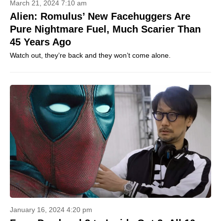
March 21, 2024 7:10 am
Alien: Romulus’ New Facehuggers Are
Pure Nightmare Fuel, Much Scarier Than
45 Years Ago
Watch out, they’re back and they won’t come alone.
January 16, 2024 4:20 pm