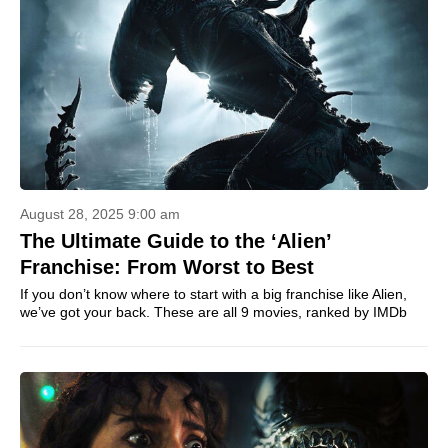
August 28, 2025 9:00 am
The Ultimate Guide to the ‘Alien’
Franchise: From Worst to Best
If you don’t know where to start with a big franchise like Alien,
we’ve got your back. These are all 9 movies, ranked by IMDb