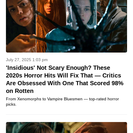
July 27, 2025 1:03 pm
'Insidious' Not Scary Enough? These
2020s Horror Hits Will Fix That — Critics
Are Obsessed With One That Scored 98%
on Rotten
From Xenomorphs to Vampire Bluesmen — top-rated horror
picks.