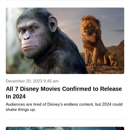
December 20, 2023 9:45 am
All 7 Disney Movies Confirmed to Release
In 2024
Audiences are tired of Disney's endless content, but 2024 could
shake things up.