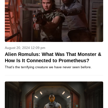
August 20, 2024 12:09 pm
Alien Romulus: What Was That Monster &
How Is It Connected to Prometheus?
That's the terrifying creature we have never seen before.