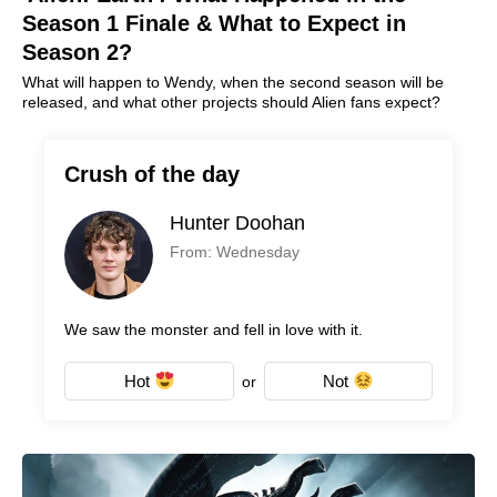
Season 1 Finale & What to Expect in
Season 2?
What will happen to Wendy, when the second season will be
released, and what other projects should Alien fans expect?
Crush of the day
Hunter Doohan
From: Wednesday
We saw the monster and fell in love with it.
Hot
Not
or