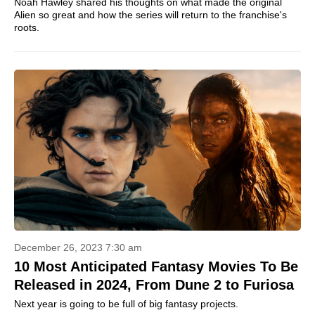
Noah Hawley shared his thoughts on what made the original
Alien so great and how the series will return to the franchise's
roots.
December 26, 2023 7:30 am
10 Most Anticipated Fantasy Movies To Be
Released in 2024, From Dune 2 to Furiosa
Next year is going to be full of big fantasy projects.