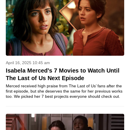
April 16, 2025 10:45 am
Isabela Merced’s 7 Movies to Watch Until
The Last of Us Next Episode
Merced received high praise from The Last of Us’ fans after the
first episode, but she deserves the same for her previous works
too. We picked her 7 best projects everyone should check out.