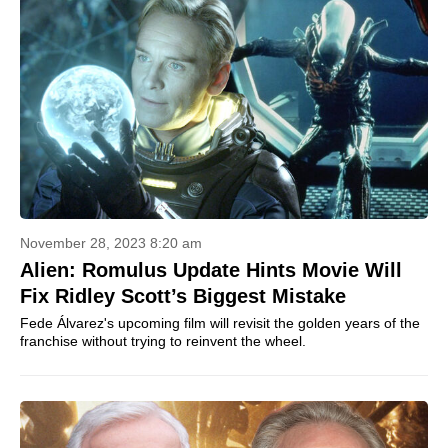
November 28, 2023 8:20 am
Alien: Romulus Update Hints Movie Will
Fix Ridley Scott’s Biggest Mistake
Fede Álvarez's upcoming film will revisit the golden years of the
franchise without trying to reinvent the wheel.