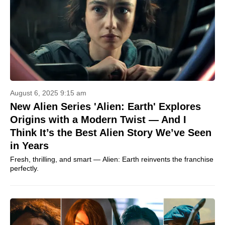
August 6, 2025 9:15 am
New Alien Series 'Alien: Earth' Explores
Origins with a Modern Twist — And I
Think It’s the Best Alien Story We’ve Seen
in Years
Fresh, thrilling, and smart — Alien: Earth reinvents the franchise
perfectly.