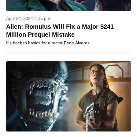
April 24, 2024 4:15 pm
Alien: Romulus Will Fix a Major $241
Million Prequel Mistake
It's back to basics for director Fede Álvarez.