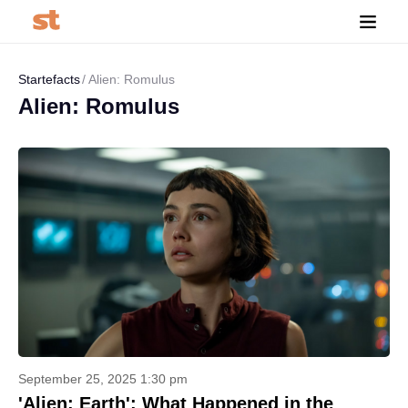
Startefacts
Alien: Romulus
Alien: Romulus
September 25, 2025 1:30 pm
'Alien: Earth': What Happened in the