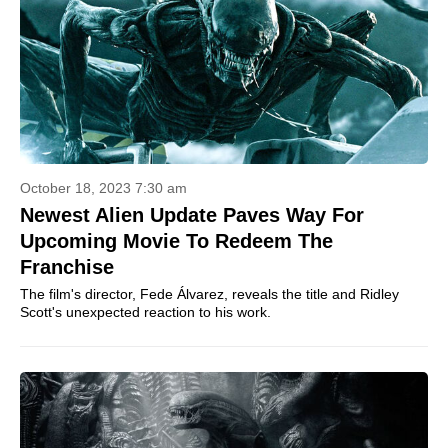
October 18, 2023 7:30 am
Newest Alien Update Paves Way For
Upcoming Movie To Redeem The
Franchise
The film's director, Fede Álvarez, reveals the title and Ridley
Scott's unexpected reaction to his work.