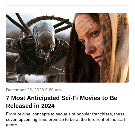
December 22, 2023 9:20 am
7 Most Anticipated Sci-Fi Movies to Be
Released in 2024
From original concepts to sequels of popular franchises, these
seven upcoming films promise to be at the forefront of the sci-fi
genre.