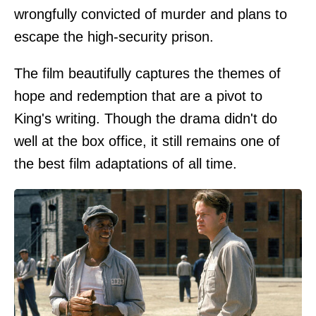
wrongfully convicted of murder and plans to
escape the high-security prison.
The film beautifully captures the themes of
hope and redemption that are a pivot to
King's writing. Though the drama didn't do
well at the box office, it still remains one of
the best film adaptations of all time.