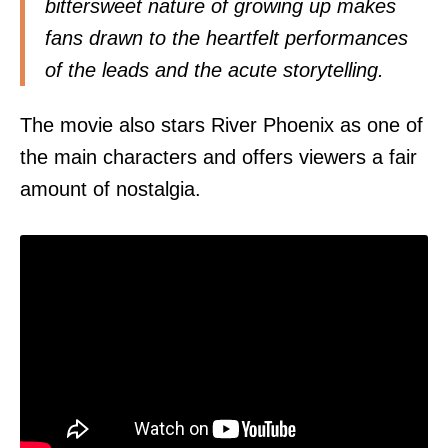
bittersweet nature of growing up makes
fans drawn to the heartfelt performances
of the leads and the acute storytelling.
The movie also stars River Phoenix as one of
the main characters and offers viewers a fair
amount of nostalgia.