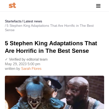
Startefacts
Latest news
5 Stephen King Adaptations That Are Horrific in The Best
Sense
5 Stephen King Adaptations That
Are Horrific in The Best Sense
✓ Verified by editorial team
May 29, 2023 5:00 pm
written by
Sarah Flores