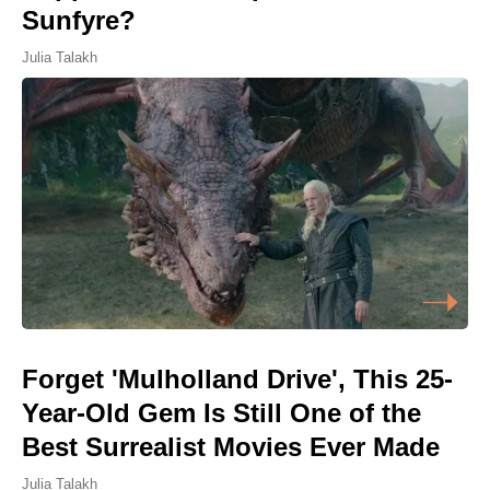
Sunfyre?
Julia Talakh
Forget 'Mulholland Drive', This 25-
Year-Old Gem Is Still One of the
Best Surrealist Movies Ever Made
Julia Talakh