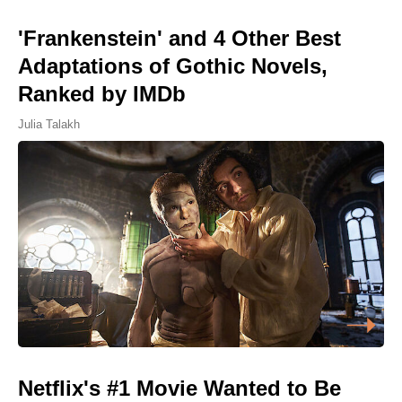
'Frankenstein' and 4 Other Best
Adaptations of Gothic Novels,
Ranked by IMDb
Julia Talakh
Netflix's #1 Movie Wanted to Be