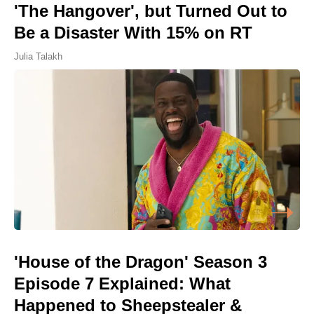
'The Hangover', but Turned Out to
Be a Disaster With 15% on RT
Julia Talakh
'House of the Dragon' Season 3
Episode 7 Explained: What
Happened to Sheepstealer &