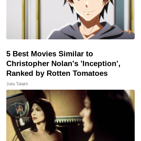
5 Best Movies Similar to
Christopher Nolan's 'Inception',
Ranked by Rotten Tomatoes
Julia Talakh