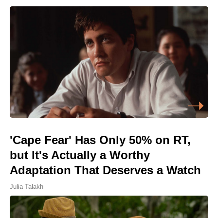
'Cape Fear' Has Only 50% on RT,
but It's Actually a Worthy
Adaptation That Deserves a Watch
Julia Talakh