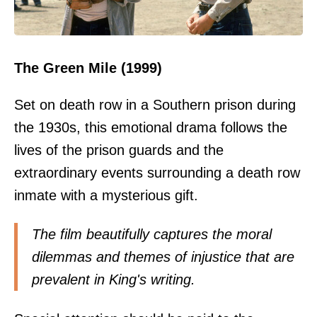
The Green Mile (1999)
Set on death row in a Southern prison during
the 1930s, this emotional drama follows the
lives of the prison guards and the
extraordinary events surrounding a death row
inmate with a mysterious gift.
The film beautifully captures the moral
dilemmas and themes of injustice that are
prevalent in King's writing.