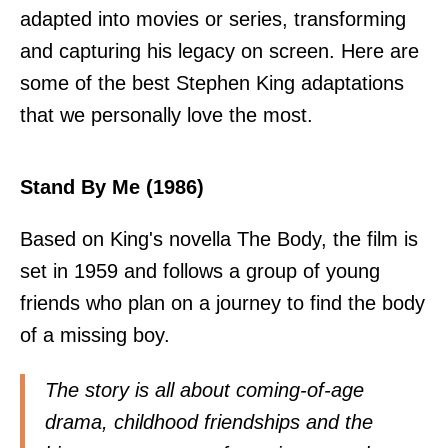
adapted into movies or series, transforming
and capturing his legacy on screen. Here are
some of the best Stephen King adaptations
that we personally love the most.
Stand By Me (1986)
Based on King's novella The Body, the film is
set in 1959 and follows a group of young
friends who plan on a journey to find the body
of a missing boy.
The story is all about coming-of-age
drama, childhood friendships and the