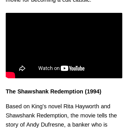
The Shawshank Redemption (1994)
Based on King's novel Rita Hayworth and
Shawshank Redemption, the movie tells the
story of Andy Dufresne, a banker who is