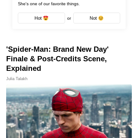
She's one of our favorite things.
Hot
Not
or
'Spider-Man: Brand New Day'
Finale & Post-Credits Scene,
Explained
Julia Talakh