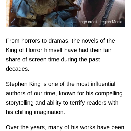
Image credit: Legion-Media
From horrors to dramas, the novels of the
King of Horror himself have had their fair
share of screen time during the past
decades.
Stephen King is one of the most influential
authors of our time, known for his compelling
storytelling and ability to terrify readers with
his chilling imagination.
Over the years, many of his works have been