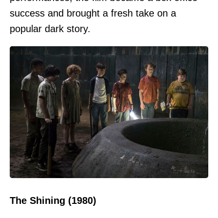
success and brought a fresh take on a
popular dark story.
The Shining (1980)