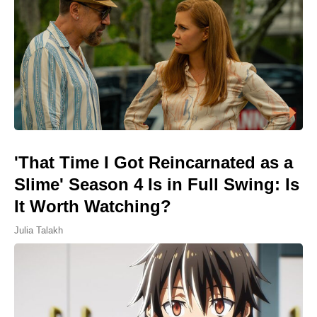
'That Time I Got Reincarnated as a
Slime' Season 4 Is in Full Swing: Is
It Worth Watching?
Julia Talakh