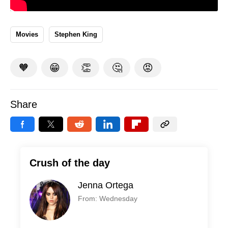
Movies
Stephen King
🧡
😁
👏
🤔
😡
Share
Crush of the day
Jenna Ortega
From: Wednesday