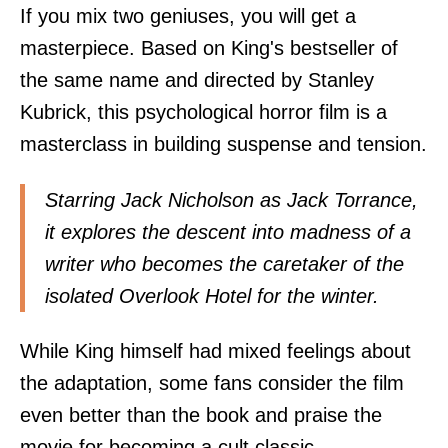
If you mix two geniuses, you will get a
masterpiece. Based on King's bestseller of
the same name and directed by Stanley
Kubrick, this psychological horror film is a
masterclass in building suspense and tension.
Starring Jack Nicholson as Jack Torrance,
it explores the descent into madness of a
writer who becomes the caretaker of the
isolated Overlook Hotel for the winter.
While King himself had mixed feelings about
the adaptation, some fans consider the film
even better than the book and praise the
movie for becoming a cult classic.