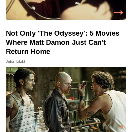
Not Only 'The Odyssey': 5 Movies
Where Matt Damon Just Can't
Return Home
Julia Talakh