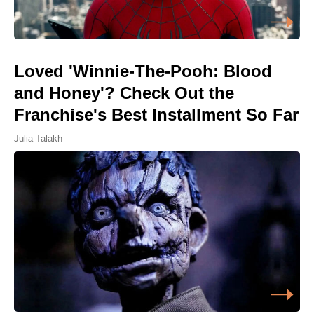
Loved 'Winnie-The-Pooh: Blood
and Honey'? Check Out the
Franchise's Best Installment So Far
Julia Talakh