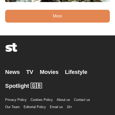
More
News
TV
Movies
Lifestyle
Spotlight 🇬🇧
Privacy Policy
Cookies Policy
About us
Contact us
Our Team
Editorial Policy
Email us
16+