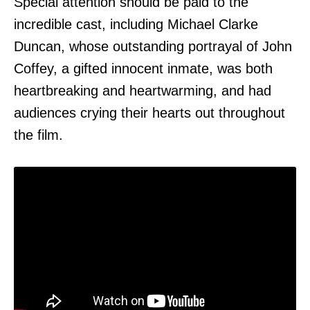
Special attention should be paid to the
incredible cast, including Michael Clarke
Duncan, whose outstanding portrayal of John
Coffey, a gifted innocent inmate, was both
heartbreaking and heartwarming, and had
audiences crying their hearts out throughout
the film.