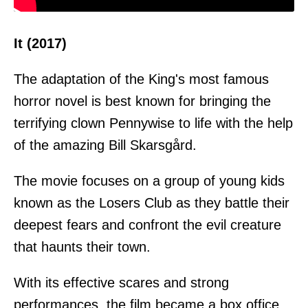
It (2017)
The adaptation of the King's most famous
horror novel is best known for bringing the
terrifying clown Pennywise to life with the help
of the amazing Bill Skarsgård.
The movie focuses on a group of young kids
known as the Losers Club as they battle their
deepest fears and confront the evil creature
that haunts their town.
With its effective scares and strong
performances, the film became a box office