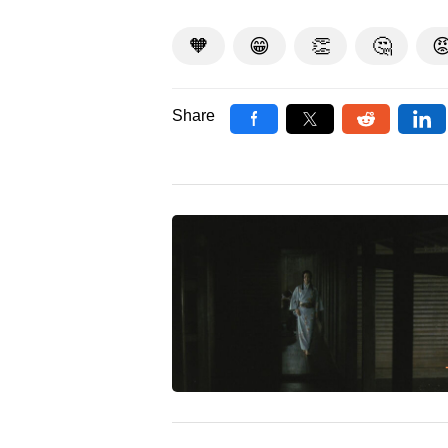
🧡
😁
👏
🤔

Share