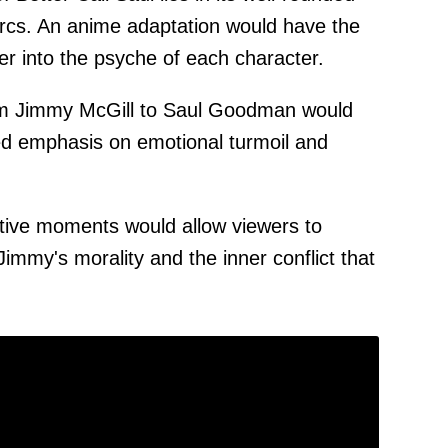
arcs. An anime adaptation would have the
er into the psyche of each character.
rom Jimmy McGill to Saul Goodman would
d emphasis on emotional turmoil and
tive moments would allow viewers to
Jimmy's morality and the inner conflict that