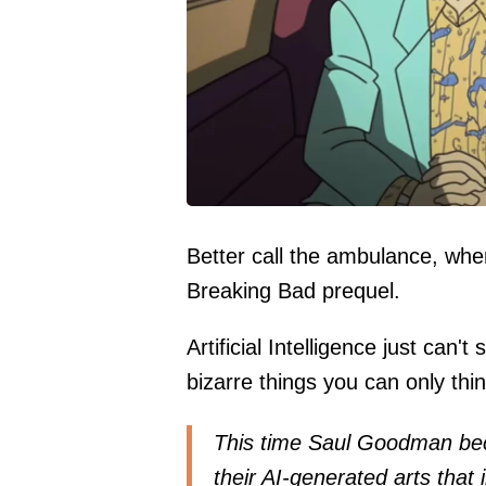
Better call the ambulance, whe
Breaking Bad prequel.
Artificial Intelligence just can'
bizarre things you can only thin
This time Saul Goodman bec
their AI-generated arts that