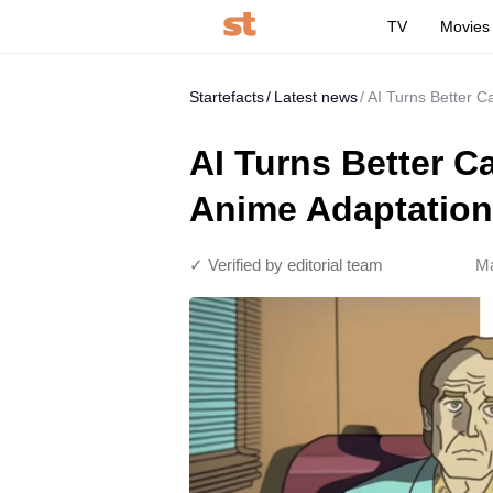
TV
Movies
Startefacts
Latest news
AI Turns Better Ca
AI Turns Better Ca
Anime Adaptation,
✓ Verified by editorial team
Ma