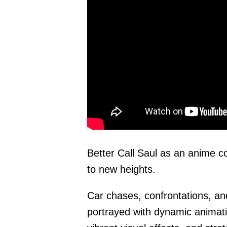
Better Call Saul as an anime c
to new heights.
Car chases, confrontations, an
portrayed with dynamic anima