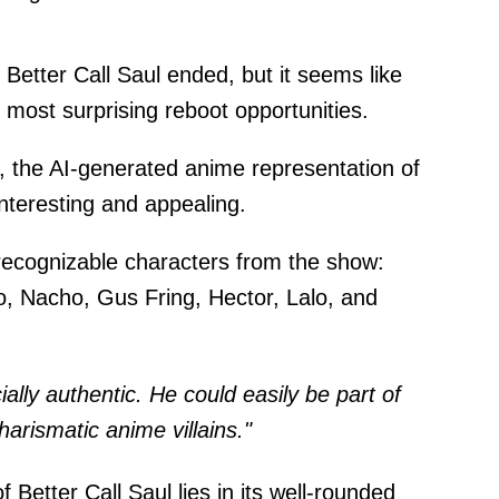
 Better Call Saul ended, but it seems like
e most surprising reboot opportunities.
, the AI-generated anime representation of
interesting and appealing.
 recognizable characters from the show:
, Nacho, Gus Fring, Hector, Lalo, and
lly authentic. He could easily be part of
arismatic anime villains."
 Better Call Saul lies in its well-rounded