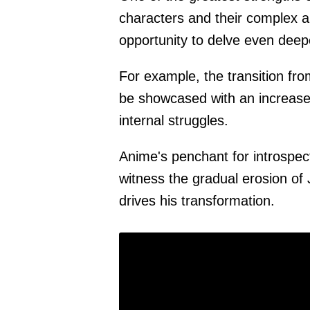
characters and their complex 
opportunity to delve even deep
For example, the transition f
be showcased with an increase
internal struggles.
Anime's penchant for introspec
witness the gradual erosion of 
drives his transformation.