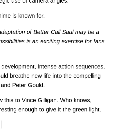
ategic use of camera angles.
nime is known for.
adaptation of Better Call Saul may be a
sibilities is an exciting exercise for fans
.
er development, intense action sequences,
ld breathe new life into the compelling
n and Peter Gould.
 this to Vince Gilligan. Who knows,
resting enough to give it the green light.