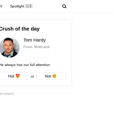
TV
Spotlight 🇬🇧
Crush of the day
Tom Hardy
From: MobLand
He always has our full attention.
Hot
Not
or
ERTISEMENT