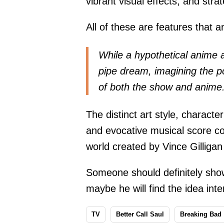
vibrant visual effects, and str
All of these are features that a
While a hypothetical anime 
pipe dream, imagining the pos
of both the show and anime
The distinct art style, charact
and evocative musical score cou
world created by Vince Gilliga
Someone should definitely show
maybe he will find the idea inte
TV
Better Call Saul
Breaking Bad