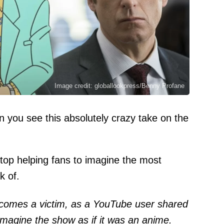
Image credit: globallookpress/Benny Profane
n you see this absolutely crazy take on the
t stop helping fans to imagine the most
k of.
omes a victim, as a YouTube user shared
 imagine the show as if it was an anime.