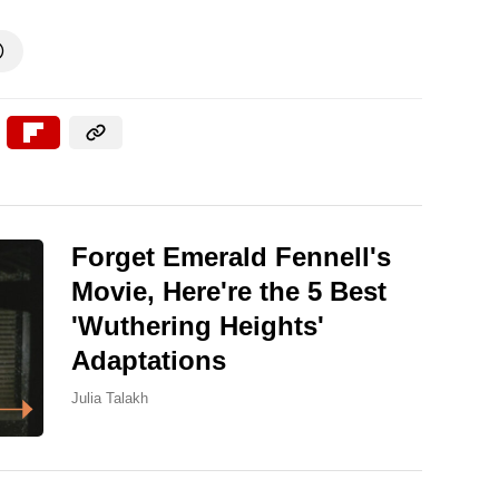

Forget Emerald Fennell's
Movie, Here're the 5 Best
'Wuthering Heights'
Adaptations
Julia Talakh