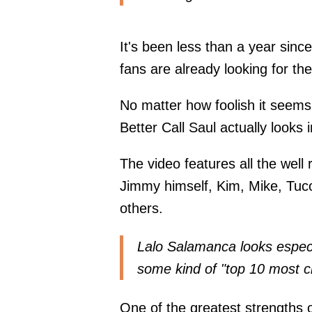
It's been less than a year since
fans are already looking for th
No matter how foolish it seems
Better Call Saul actually looks 
The video features all the well
Jimmy himself, Kim, Mike, Tuco
others.
Lalo Salamanca looks especia
some kind of "top 10 most ch
One of the greatest strengths of