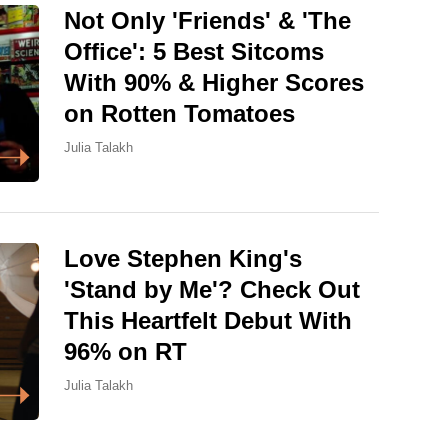
Not Only 'Friends' & 'The
Office': 5 Best Sitcoms
With 90% & Higher Scores
on Rotten Tomatoes
Julia Talakh
Love Stephen King's
'Stand by Me'? Check Out
This Heartfelt Debut With
96% on RT
Julia Talakh