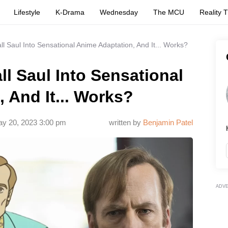
Lifestyle
K-Drama
Wednesday
The MCU
Reality 
ll Saul Into Sensational Anime Adaptation, And It... Works?
ll Saul Into Sensational
 And It... Works?
y 20, 2023 3:00 pm
written by
Benjamin Patel
ADV