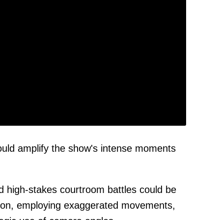
ould amplify the show's intense moments
d high-stakes courtroom battles could be
tion, employing exaggerated movements,