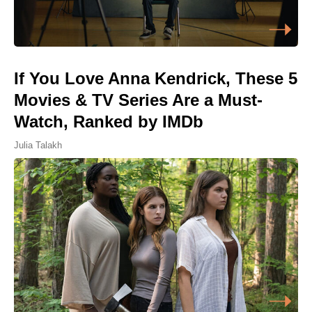
If You Love Anna Kendrick, These 5
Movies & TV Series Are a Must-
Watch, Ranked by IMDb
Julia Talakh