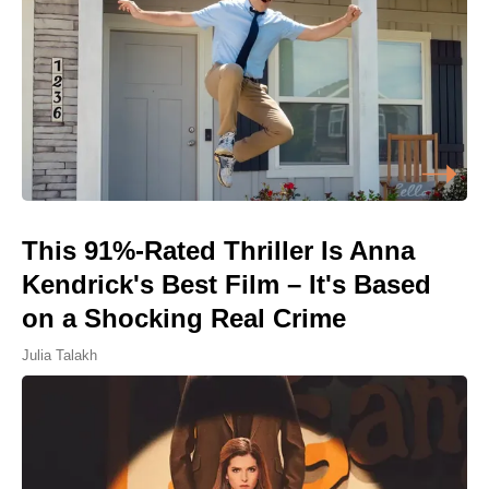
This 91%-Rated Thriller Is Anna
Kendrick's Best Film – It's Based
on a Shocking Real Crime
Julia Talakh