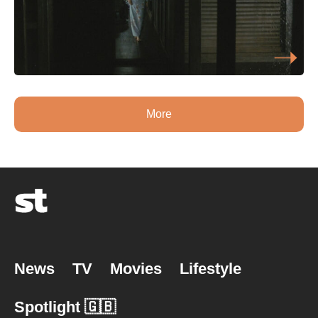
More
News
TV
Movies
Lifestyle
Spotlight 🇬🇧