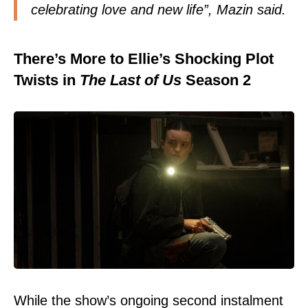
celebrating love and new life”, Mazin said.
There’s More to Ellie’s Shocking Plot
Twists in
The Last of Us
Season 2
While the show’s ongoing second instalment