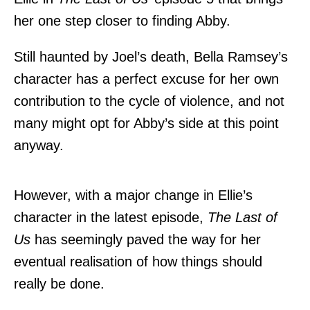
her one step closer to finding Abby.
Still haunted by Joel’s death, Bella Ramsey’s
character has a perfect excuse for her own
contribution to the cycle of violence, and not
many might opt for Abby’s side at this point
anyway.
However,
with a major change in Ellie’s
character
in the latest episode,
The Last of
Us
has seemingly paved the way for her
eventual realisation of how things should
really be done.