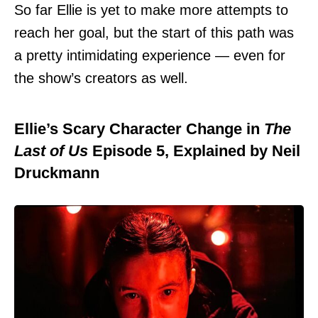
So far Ellie is yet to make more attempts to
reach her goal, but the start of this path was
a pretty intimidating experience — even for
the show’s creators as well.
Ellie’s Scary Character Change in
The
Last of Us
Episode 5, Explained by Neil
Druckmann