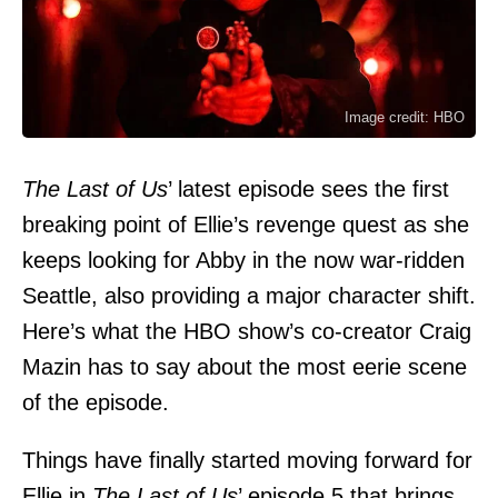
Image credit: HBO
The Last of Us
’ latest episode sees the first
breaking point of Ellie’s revenge quest as she
keeps looking for Abby in the now war-ridden
Seattle, also providing a major character shift.
Here’s what the HBO show’s co-creator Craig
Mazin has to say about the most eerie scene
of the episode.
Things have finally started moving forward for
Ellie in
The Last of Us
’ episode 5 that brings