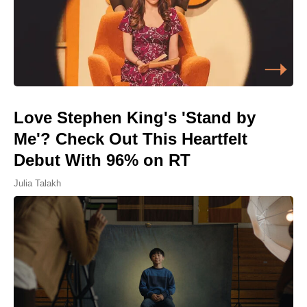
Love Stephen King's 'Stand by
Me'? Check Out This Heartfelt
Debut With 96% on RT
Julia Talakh