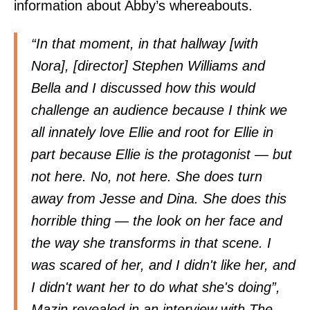
information about Abby’s whereabouts.
“In that moment, in that hallway [with
Nora], [director] Stephen Williams and
Bella and I discussed how this would
challenge an audience because I think we
all innately love Ellie and root for Ellie in
part because Ellie is the protagonist — but
not here. No, not here. She does turn
away from Jesse and Dina. She does this
horrible thing — the look on her face and
the way she transforms in that scene. I
was scared of her, and I didn't like her, and
I didn't want her to do what she's doing”,
Mazin revealed in an interview with
The