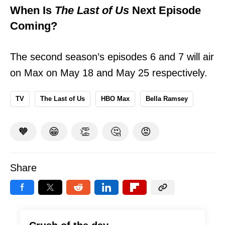
When Is
The Last of Us
Next Episode
Coming?
The second season’s episodes 6 and 7 will air
on Max on May 18 and May 25 respectively.
TV
The Last of Us
HBO Max
Bella Ramsey
🧡
😁
👏
🤔
😡
Share