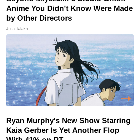
Anime You Didn't Know Were Made
by Other Directors
Julia Talakh
Ryan Murphy's New Show Starring
Kaia Gerber Is Yet Another Flop
With 41% on RT