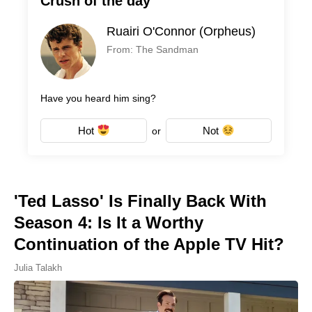
Crush of the day
Ruairi O'Connor (Orpheus)
From: The Sandman
Have you heard him sing?
Hot
Not
or
'Ted Lasso' Is Finally Back With
Season 4: Is It a Worthy
Continuation of the Apple TV Hit?
Julia Talakh