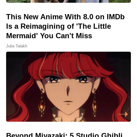
This New Anime With 8.0 on IMDb
Is a Reimagining of 'The Little
Mermaid' You Can't Miss
Julia Talakh
Beyond Miyazaki: 5 Studio Ghibli