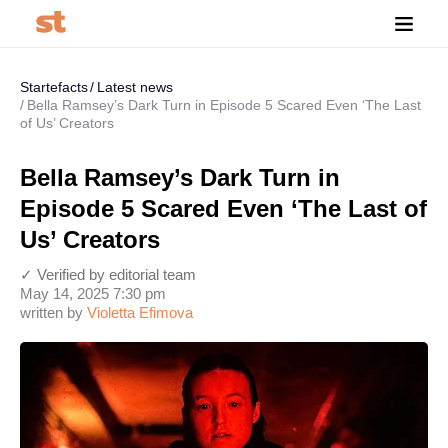
Startefacts
Latest news
Bella Ramsey’s Dark Turn in Episode 5 Scared Even ‘The Last
of Us’ Creators
Bella Ramsey’s Dark Turn in
Episode 5 Scared Even ‘The Last of
Us’ Creators
✓ Verified by editorial team
May 14, 2025 7:30 pm
written by
Violetta Efimova