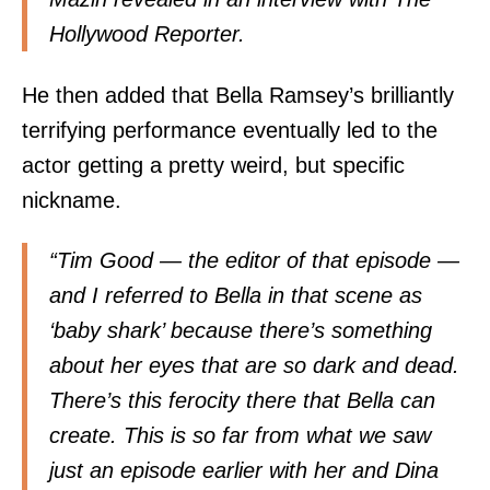
Hollywood Reporter
.
He then added that Bella Ramsey’s brilliantly
terrifying performance eventually led to the
actor getting a pretty weird, but specific
nickname.
“Tim Good — the editor of that episode —
and I referred to Bella in that scene as
‘baby shark’ because there’s something
about her eyes that are so dark and dead.
There’s this ferocity there that Bella can
create. This is so far from what we saw
just an episode earlier with her and Dina