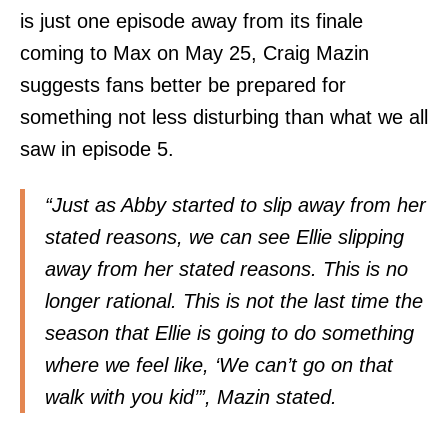
is just one episode away from its finale
coming to Max on May 25, Craig Mazin
suggests fans better be prepared for
something not less disturbing than what we all
saw in episode 5.
“Just as Abby started to slip away from her
stated reasons, we can see Ellie slipping
away from her stated reasons. This is no
longer rational. This is not the last time the
season that Ellie is going to do something
where we feel like, ‘We can’t go on that
walk with you kid’”, Mazin stated.