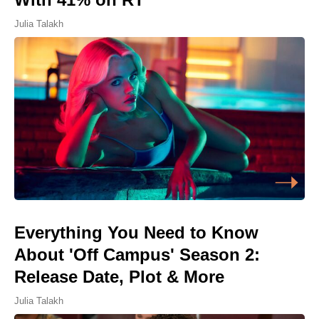
Julia Talakh
Everything You Need to Know
About 'Off Campus' Season 2:
Release Date, Plot & More
Julia Talakh