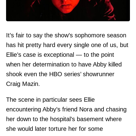
It’s fair to say the show’s sophomore season
has hit pretty hard every single one of us, but
Ellie’s case is exceptional — to the point
when her determination to have Abby killed
shook even the HBO series’ showrunner
Craig Mazin.
The scene in particular sees Ellie
encountering Abby’s friend Nora and chasing
her down to the hospital’s basement where
she would later torture her for some