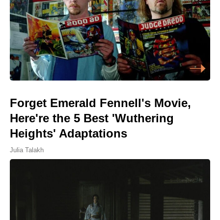
Forget Emerald Fennell's Movie,
Here're the 5 Best 'Wuthering
Heights' Adaptations
Julia Talakh