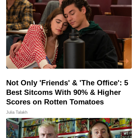
Not Only 'Friends' & 'The Office': 5
Best Sitcoms With 90% & Higher
Scores on Rotten Tomatoes
Julia Talakh