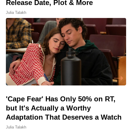
Release Date, Plot & More
Julia Talakh
'Cape Fear' Has Only 50% on RT,
but It's Actually a Worthy
Adaptation That Deserves a Watch
Julia Talakh