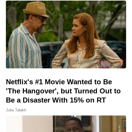
Netflix's #1 Movie Wanted to Be
'The Hangover', but Turned Out to
Be a Disaster With 15% on RT
Julia Talakh