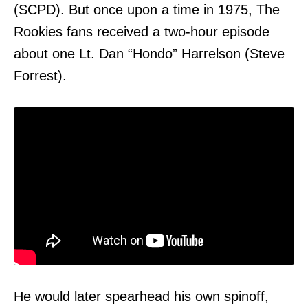
(SCPD). But once upon a time in 1975, The
Rookies fans received a two-hour episode
about one Lt. Dan “Hondo” Harrelson (Steve
Forrest).
He would later spearhead his own spinoff,