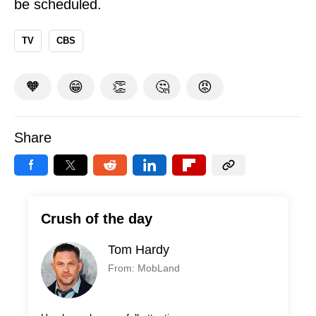
be scheduled.
TV
CBS
🧡
😁
👏
🤔
😡
Share
Crush of the day
Tom Hardy
From: MobLand