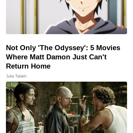
Not Only 'The Odyssey': 5 Movies
Where Matt Damon Just Can't
Return Home
Julia Talakh