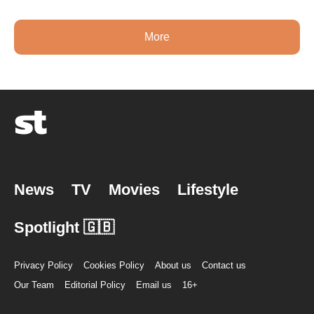
More
News
TV
Movies
Lifestyle
Spotlight 🇬🇧
Privacy Policy
Cookies Policy
About us
Contact us
Our Team
Editorial Policy
Email us
16+