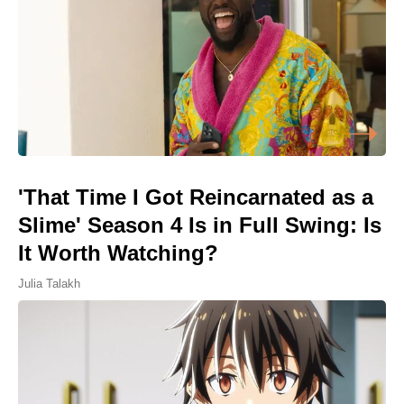
'That Time I Got Reincarnated as a
Slime' Season 4 Is in Full Swing: Is
It Worth Watching?
Julia Talakh