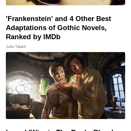
'Frankenstein' and 4 Other Best
Adaptations of Gothic Novels,
Ranked by IMDb
Julia Talakh