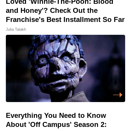
Loved 'Winnie-The-Pooh: Blood
and Honey'? Check Out the
Franchise's Best Installment So Far
Julia Talakh
Everything You Need to Know
About 'Off Campus' Season 2: