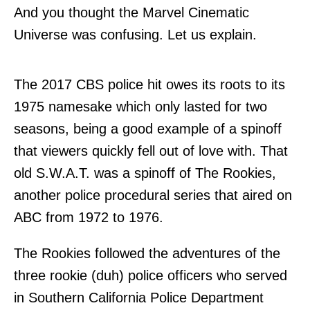
And you thought the Marvel Cinematic
Universe was confusing. Let us explain.
The 2017 CBS police hit owes its roots to its
1975 namesake which only lasted for two
seasons, being a good example of a spinoff
that viewers quickly fell out of love with. That
old S.W.A.T. was a spinoff of The Rookies,
another police procedural series that aired on
ABC from 1972 to 1976.
The Rookies followed the adventures of the
three rookie (duh) police officers who served
in Southern California Police Department