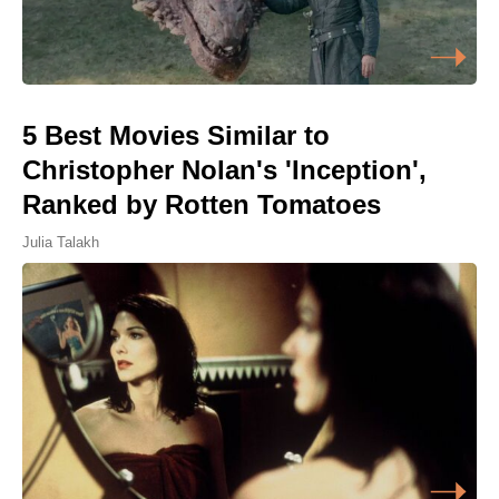
5 Best Movies Similar to
Christopher Nolan's 'Inception',
Ranked by Rotten Tomatoes
Julia Talakh