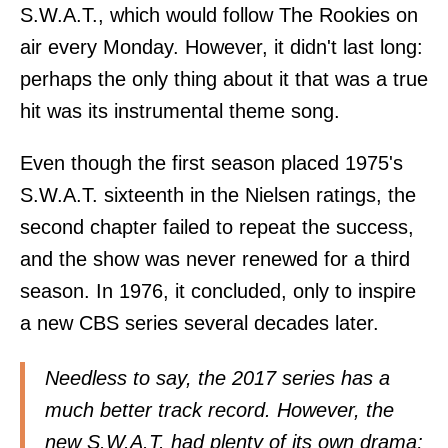
S.W.A.T., which would follow The Rookies on
air every Monday. However, it didn't last long:
perhaps the only thing about it that was a true
hit was its instrumental theme song.
Even though the first season placed 1975's
S.W.A.T. sixteenth in the Nielsen ratings, the
second chapter failed to repeat the success,
and the show was never renewed for a third
season. In 1976, it concluded, only to inspire
a new CBS series several decades later.
Needless to say, the 2017 series has a
much better track record. However, the
new S.W.A.T. had plenty of its own drama;