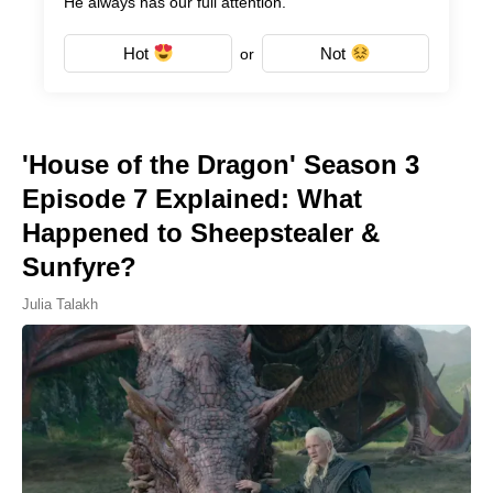
He always has our full attention.
Hot
Not
or
'House of the Dragon' Season 3
Episode 7 Explained: What
Happened to Sheepstealer &
Sunfyre?
Julia Talakh