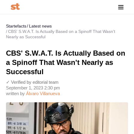
Startefacts
Latest news
CBS' S.W.A.T. Is Actually Based on a Spinoff That Wasn't
Nearly as Successful
CBS' S.W.A.T. Is Actually Based on
a Spinoff That Wasn't Nearly as
Successful
✓ Verified by editorial team
September 1, 2023 2:30 pm
written by
Álvaro Villanueva