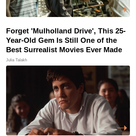
Forget 'Mulholland Drive', This 25-
Year-Old Gem Is Still One of the
Best Surrealist Movies Ever Made
Julia Talakh