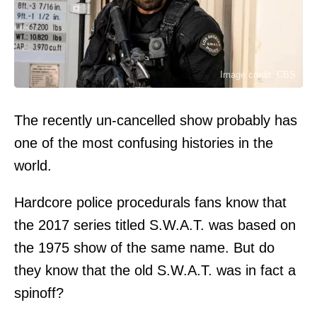
Image credit: CBS
The recently un-cancelled show probably has
one of the most confusing histories in the
world.
Hardcore police procedurals fans know that
the 2017 series titled S.W.A.T. was based on
the 1975 show of the same name. But do
they know that the old S.W.A.T. was in fact a
spinoff?