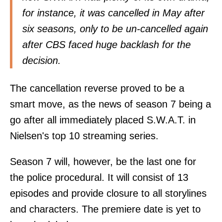
for instance, it was cancelled in May after
six seasons, only to be un-cancelled again
after CBS faced huge backlash for the
decision.
The cancellation reverse proved to be a
smart move, as the news of season 7 being a
go after all immediately placed S.W.A.T. in
Nielsen's top 10 streaming series.
Season 7 will, however, be the last one for
the police procedural. It will consist of 13
episodes and provide closure to all storylines
and characters. The premiere date is yet to