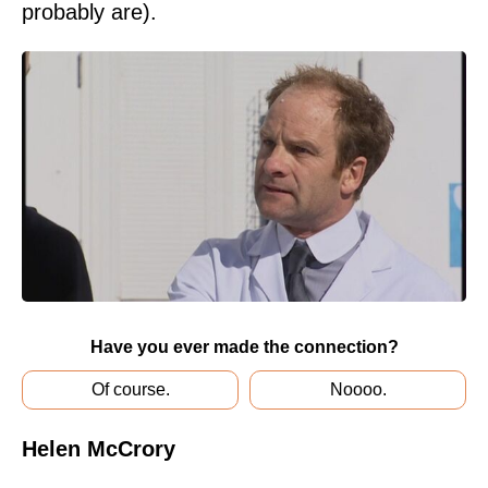
probably are).
Have you ever made the connection?
Of course.
Noooo.
Helen McCrory