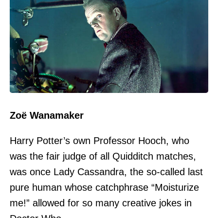
Zoë Wanamaker
Harry Potter’s own Professor Hooch, who
was the fair judge of all Quidditch matches,
was once Lady Cassandra, the so-called last
pure human whose catchphrase “Moisturize
me!” allowed for so many creative jokes in