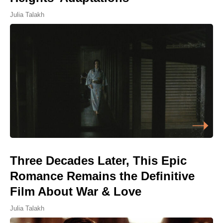
Julia Talakh
Three Decades Later, This Epic
Romance Remains the Definitive
Film About War & Love
Julia Talakh