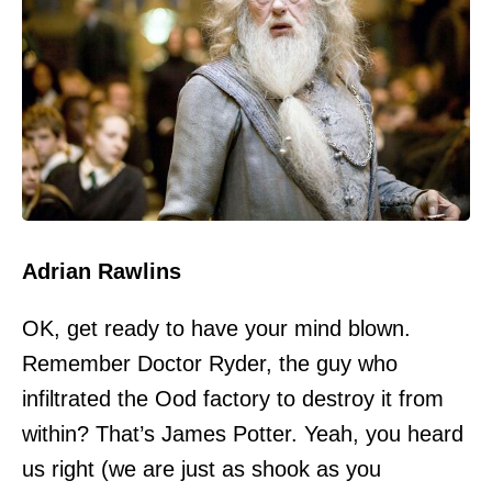
Adrian Rawlins
OK, get ready to have your mind blown.
Remember Doctor Ryder, the guy who
infiltrated the Ood factory to destroy it from
within? That’s James Potter. Yeah, you heard
us right (we are just as shook as you