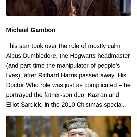
Michael Gambon
This star took over the role of mostly calm
Albus Dumbledore, the Hogwarts headmaster
(and part-time the manipulator of people’s
lives), after Richard Harris passed away. His
Doctor Who role was just as complicated – he
portrayed the father-son duo, Kazran and
Elliot Sardick, in the 2010 Chistmas special.