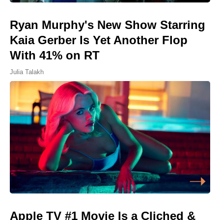
Ryan Murphy's New Show Starring
Kaia Gerber Is Yet Another Flop
With 41% on RT
Julia Talakh
Apple TV #1 Movie Is a Cliched &