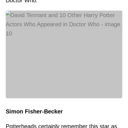
Doctor Who.
Simon Fisher-Becker
Potterheads certainly remember this star as