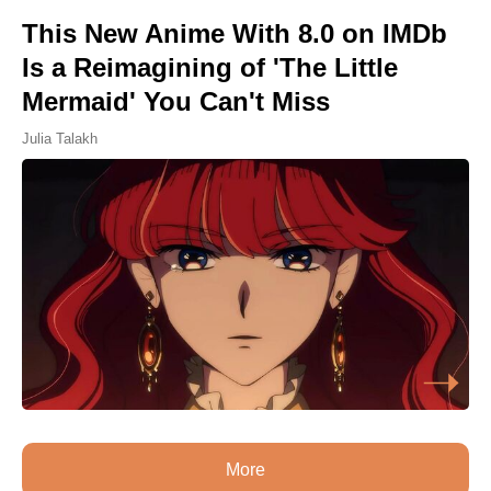
This New Anime With 8.0 on IMDb
Is a Reimagining of 'The Little
Mermaid' You Can't Miss
Julia Talakh
More