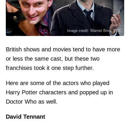
Image credit: Warner Bros, BBC
British shows and movies tend to have more
or less the same cast, but these two
franchises took it one step further.
Here are some of the actors who played
Harry Potter characters and popped up in
Doctor Who as well.
David Tennant