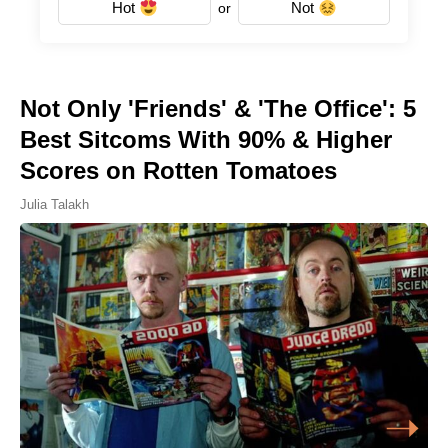
Hot
Not
or
Not Only 'Friends' & 'The Office': 5
Best Sitcoms With 90% & Higher
Scores on Rotten Tomatoes
Julia Talakh