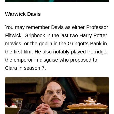
Warwick Davis
You may remember Davis as either Professor
Flitwick, Griphook in the last two Harry Potter
movies, or the goblin in the Gringotts Bank in
the first film. He also notably played Porridge,
the emperor in disguise who proposed to
Clara in season 7.