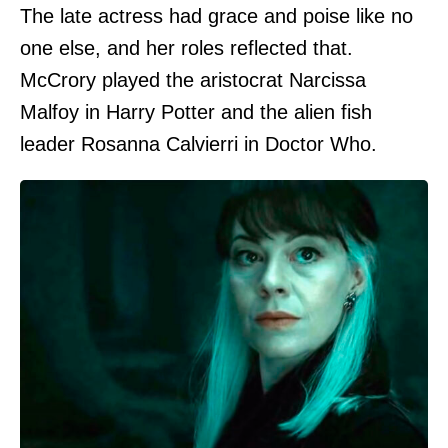
The late actress had grace and poise like no
one else, and her roles reflected that.
McCrory played the aristocrat Narcissa
Malfoy in Harry Potter and the alien fish
leader Rosanna Calvierri in Doctor Who.