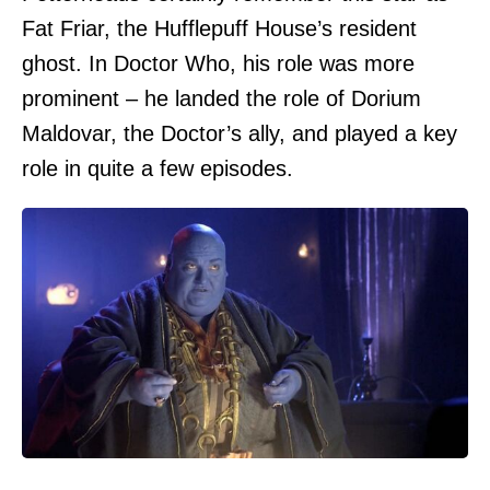
Fat Friar, the Hufflepuff House’s resident
ghost. In Doctor Who, his role was more
prominent – he landed the role of Dorium
Maldovar, the Doctor’s ally, and played a key
role in quite a few episodes.