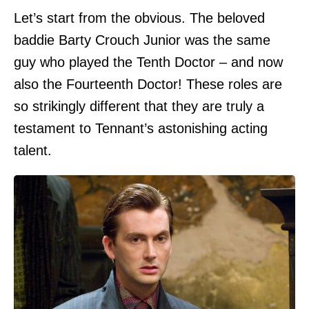
Let’s start from the obvious. The beloved
baddie Barty Crouch Junior was the same
guy who played the Tenth Doctor – and now
also the Fourteenth Doctor! These roles are
so strikingly different that they are truly a
testament to Tennant’s astonishing acting
talent.