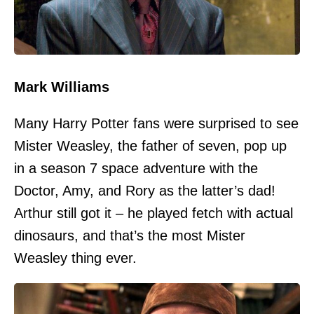
Mark Williams
Many Harry Potter fans were surprised to see
Mister Weasley, the father of seven, pop up
in a season 7 space adventure with the
Doctor, Amy, and Rory as the latter’s dad!
Arthur still got it – he played fetch with actual
dinosaurs, and that’s the most Mister
Weasley thing ever.