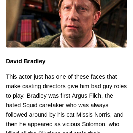
David Bradley
This actor just has one of these faces that
make casting directors give him bad guy roles
to play. Bradley was first Argus Filch, the
hated Squid caretaker who was always
followed around by his cat Missis Norris, and
then he appeared as vicious Solomon, who