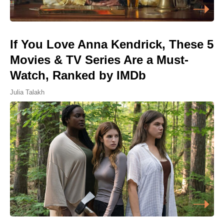
If You Love Anna Kendrick, These 5
Movies & TV Series Are a Must-
Watch, Ranked by IMDb
Julia Talakh