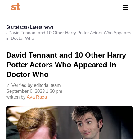
Startefacts
Latest news
David Tennant and 10 Other Harry Potter Actors Who Appeared
in Doctor Who
David Tennant and 10 Other Harry
Potter Actors Who Appeared in
Doctor Who
✓ Verified by editorial team
September 6, 2023 1:30 pm
written by
Ava Raxa