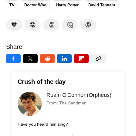
TV
Doctor Who
Harry Potter
David Tennant
🧡
😁
👏
🤔
😡
Share
Crush of the day
Ruairi O'Connor (Orpheus)
From: The Sandman
Have you heard him sing?