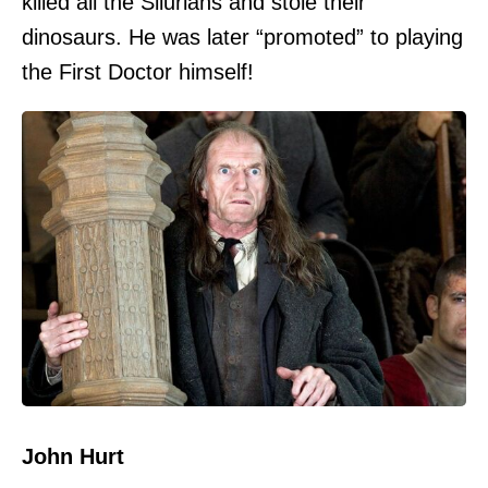
killed all the Silurians and stole their
dinosaurs. He was later “promoted” to playing
the First Doctor himself!
John Hurt