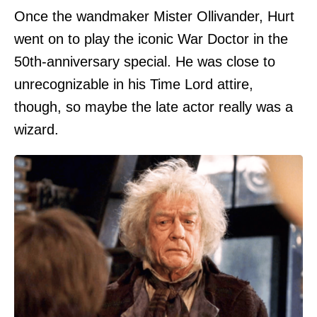
Once the wandmaker Mister Ollivander, Hurt
went on to play the iconic War Doctor in the
50th-anniversary special. He was close to
unrecognizable in his Time Lord attire,
though, so maybe the late actor really was a
wizard.