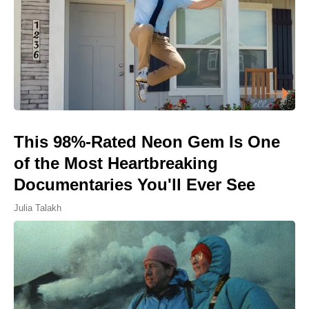
This 98%-Rated Neon Gem Is One
of the Most Heartbreaking
Documentaries You'll Ever See
Julia Talakh