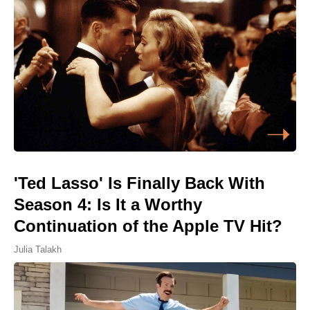
'Ted Lasso' Is Finally Back With
Season 4: Is It a Worthy
Continuation of the Apple TV Hit?
Julia Talakh