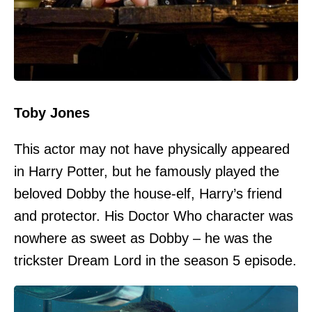
Toby Jones
This actor may not have physically appeared
in Harry Potter, but he famously played the
beloved Dobby the house-elf, Harry’s friend
and protector. His Doctor Who character was
nowhere as sweet as Dobby – he was the
trickster Dream Lord in the season 5 episode.