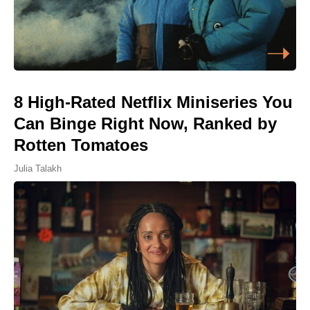
8 High-Rated Netflix Miniseries You
Can Binge Right Now, Ranked by
Rotten Tomatoes
Julia Talakh