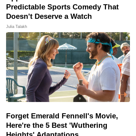
Predictable Sports Comedy That
Doesn't Deserve a Watch
Julia Talakh
Forget Emerald Fennell's Movie,
Here're the 5 Best 'Wuthering
Heights' Adaptations